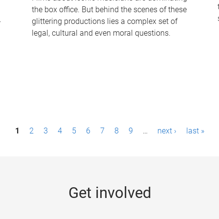
the box office. But behind the scenes of these
-
glittering productions lies a complex set of
legal, cultural and even moral questions.
1
2
3
4
5
6
7
8
9
…
next ›
last »
Get involved