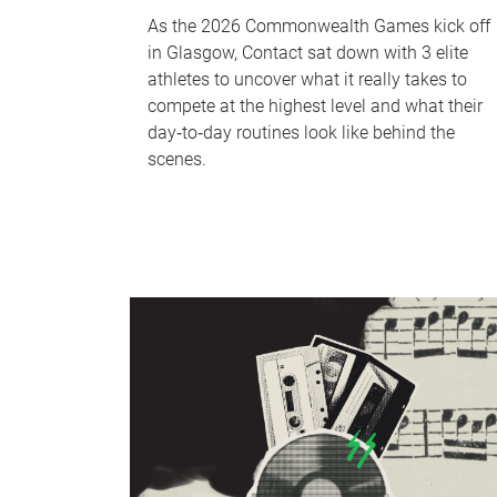
As the 2026 Commonwealth Games kick off
in Glasgow, Contact sat down with 3 elite
athletes to uncover what it really takes to
compete at the highest level and what their
day‑to‑day routines look like behind the
scenes.