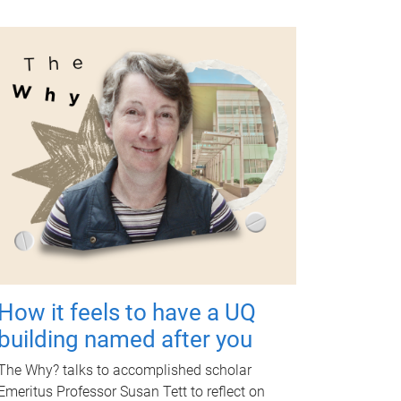
How it feels to have a UQ
building named after you
The Why? talks to accomplished scholar
Emeritus Professor Susan Tett to reflect on