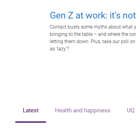
Gen Z at work: it's no
Contact busts some myths about what yo
bringing to the table – and where the c
letting them down. Plus, take our poll on
as 'lazy'?
Latest
Health and happiness
UQ 