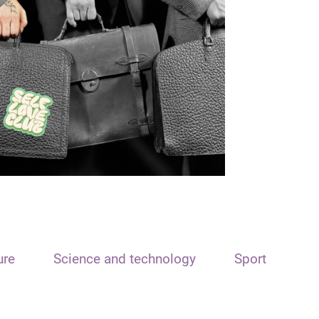
ure
Science and technology
Sport