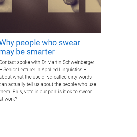
Why people who swear
may be smarter
Contact spoke with Dr Martin Schweinberger
– Senior Lecturer in Applied Linguistics –
about what the use of so-called dirty words
can actually tell us about the people who use
them. Plus, vote in our poll: is it ok to swear
at work?