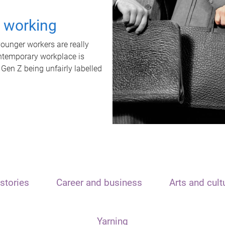
t working
unger workers are really
ontemporary workplace is
 Gen Z being unfairly labelled
stories
Career and business
Arts and cult
Yarning