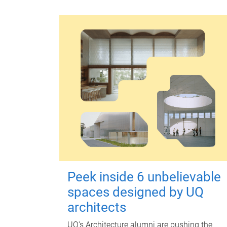
Peek inside 6 unbelievable
spaces designed by UQ
architects
UQ's Architecture alumni are pushing the