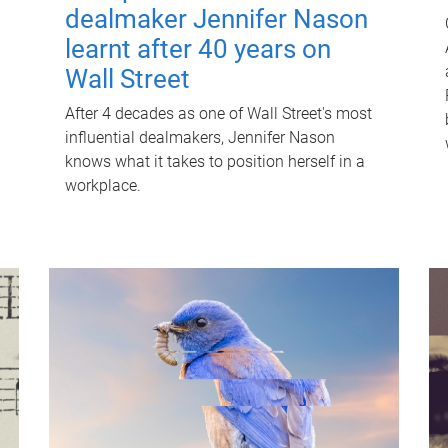
dealmaker Jennifer Nason
learnt after 40 years on
Wall Street
After 4 decades as one of Wall Street's most
influential dealmakers, Jennifer Nason
knows what it takes to position herself in a
workplace.