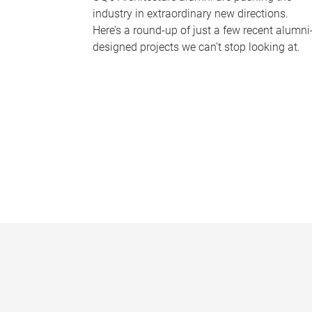
industry in extraordinary new directions.
Here’s a round-up of just a few recent alumni
designed projects we can’t stop looking at.
P
a
g
e
s