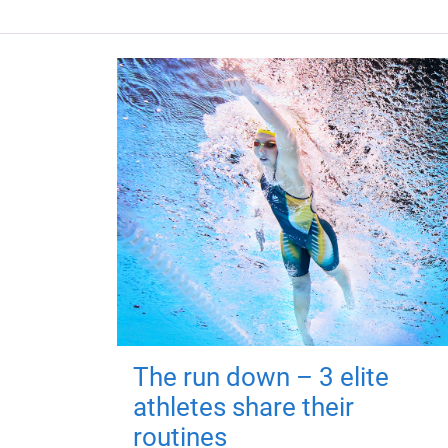
The run down – 3 elite
athletes share their
routines