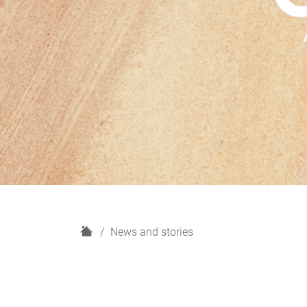
H
News and stories
o
m
e