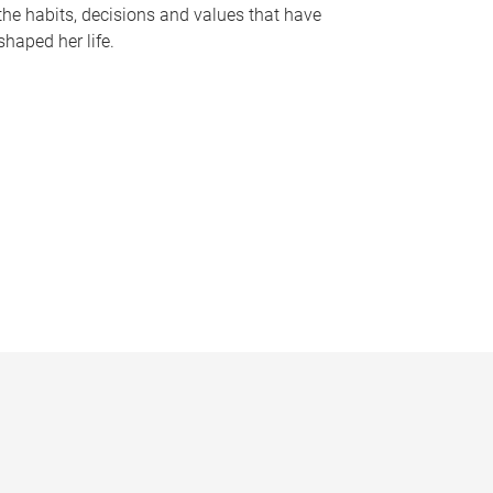
the habits, decisions and values that have
shaped her life.