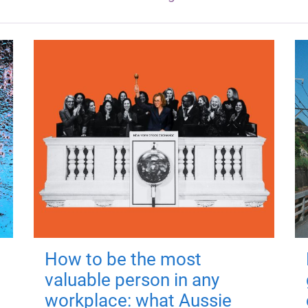
How to be the most
valuable person in any
workplace: what Aussie