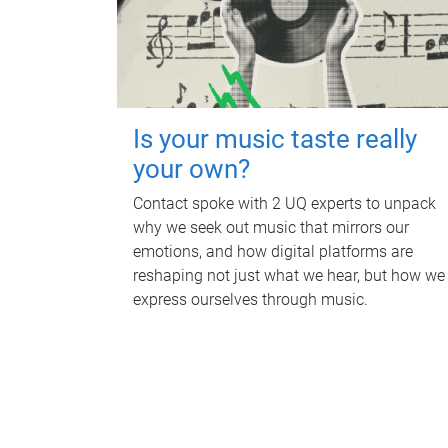
Is your music taste really
your own?
Contact spoke with 2 UQ experts to unpack
why we seek out music that mirrors our
emotions, and how digital platforms are
reshaping not just what we hear, but how we
express ourselves through music.