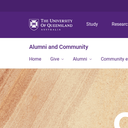
Study
Resear
Alumni and Community
Home
Give
Alumni
Community 