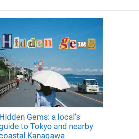
Hidden Gems: a local's
guide to Tokyo and nearby
coastal Kanagawa