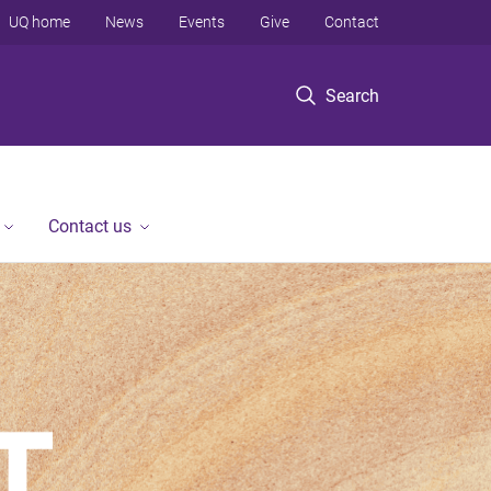
UQ home
News
Events
Give
Contact
Search
Contact us