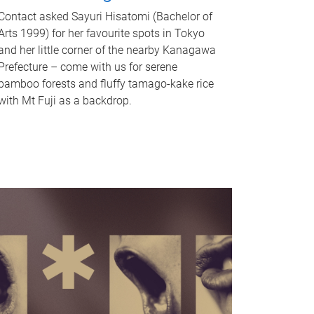
Contact asked Sayuri Hisatomi (Bachelor of
Arts 1999) for her favourite spots in Tokyo
and her little corner of the nearby Kanagawa
Prefecture – come with us for serene
bamboo forests and fluffy tamago-kake rice
with Mt Fuji as a backdrop.