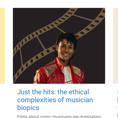
Just the hits: the ethical
complexities of musician
biopics
Films about iconic musicians are dominating