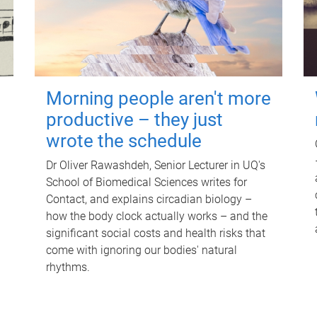
Morning people aren't more
productive – they just
wrote the schedule
Dr Oliver Rawashdeh, Senior Lecturer in UQ's
School of Biomedical Sciences writes for
Contact, and explains circadian biology –
how the body clock actually works – and the
significant social costs and health risks that
come with ignoring our bodies' natural
rhythms.