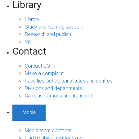
Library
Library
Study and learning support
Research and publish
Visit
Contact
Contact UQ
Make a complaint
Faculties, schools, institutes and centres
Divisions and departments
Campuses, maps and transport
Media
Media team contacts
Find a subject matter expert