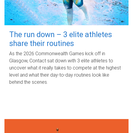
The run down – 3 elite athletes
share their routines
As the 2026 Commonwealth Games kick off in
Glasgow, Contact sat down with 3 elite athletes to
uncover what it really takes to compete at the highest
level and what their day‑to‑day routines look like
behind the scenes.