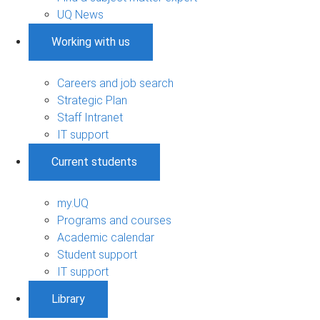
UQ News
Working with us
Careers and job search
Strategic Plan
Staff Intranet
IT support
Current students
my.UQ
Programs and courses
Academic calendar
Student support
IT support
Library