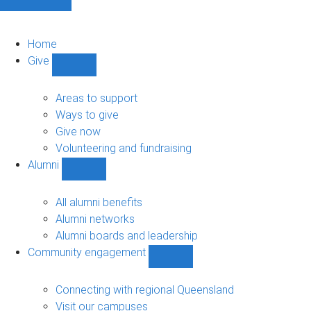
Home
Give
Show
Give
sub-
Areas to support
navigation
Ways to give
Give now
Volunteering and fundraising
Alumni
Show
Alumni
sub-
All alumni benefits
navigation
Alumni networks
Alumni boards and leadership
Community engagement
Show
Community
engagement
Connecting with regional Queensland
sub-
Visit our campuses