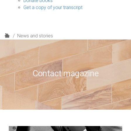
Donate books
Get a copy of your transcript
H
News and stories
o
m
e
Contact magazine