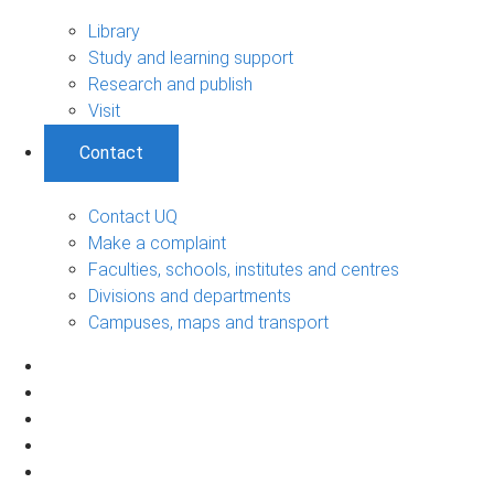
Library
Study and learning support
Research and publish
Visit
Contact
Contact UQ
Make a complaint
Faculties, schools, institutes and centres
Divisions and departments
Campuses, maps and transport