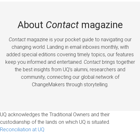
About
Contact
magazine
Contact
magazine is your pocket guide to navigating our
changing world. Landing in email inboxes monthly, with
added special editions covering timely topics, our features
keep you informed and entertained.
Contact
brings together
the best insights from UQ’s alumni, researchers and
community, connecting our global network of
ChangeMakers through storytelling.
UQ acknowledges the Traditional Owners and their
custodianship of the lands on which UQ is situated.
Reconciliation at UQ