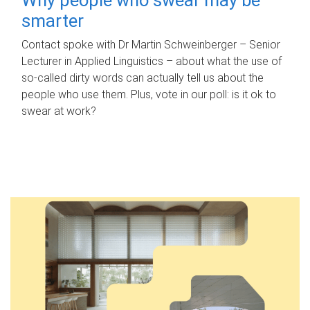
smarter
Contact spoke with Dr Martin Schweinberger – Senior
Lecturer in Applied Linguistics – about what the use of
so-called dirty words can actually tell us about the
people who use them. Plus, vote in our poll: is it ok to
swear at work?