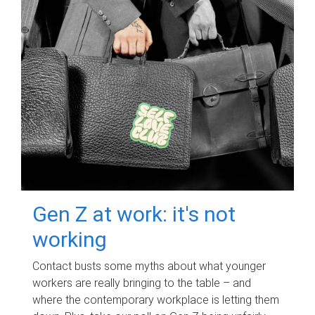
Gen Z at work: it's not
working
Contact busts some myths about what younger
workers are really bringing to the table – and
where the contemporary workplace is letting them