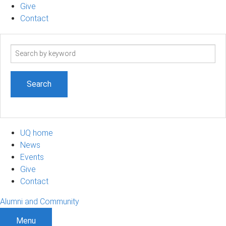
Give
Contact
Search
term
UQ home
News
Events
Give
Contact
Alumni and Community
Menu