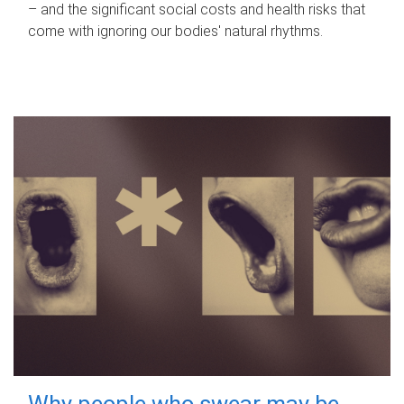
– and the significant social costs and health risks that
come with ignoring our bodies' natural rhythms.
Why people who swear may be