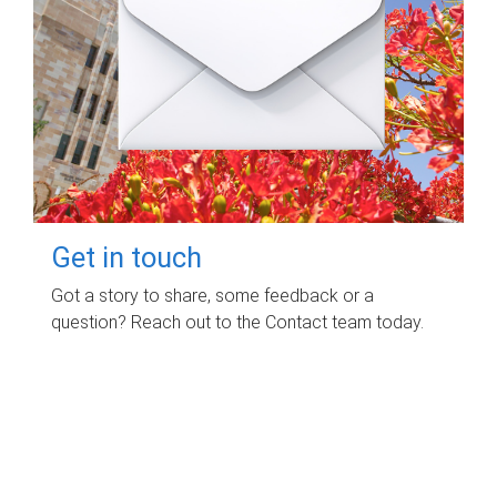
Get in touch
Got a story to share, some feedback or a
question? Reach out to the Contact team today.