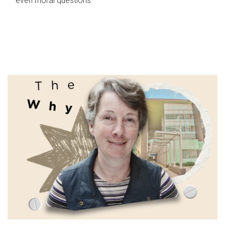
even moral questions.