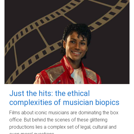
Just the hits: the ethical
complexities of musician biopics
Films about iconic musicians are dominating the box
office. But behind the scenes of these glittering
productions lies a complex set of legal, cultural and