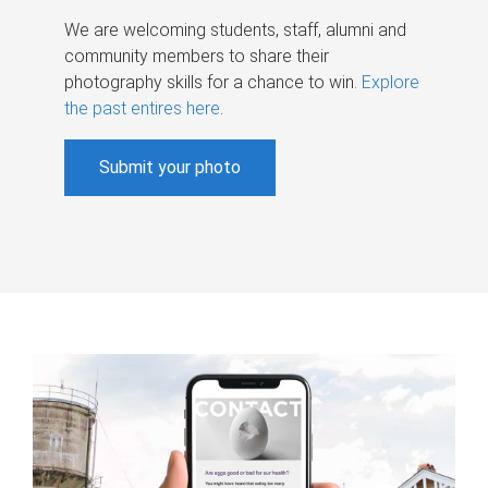
We are welcoming students, staff, alumni and
community members to share their
photography skills for a chance to win.
Explore
the past entires here
.
Submit your photo