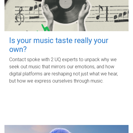
Is your music taste really your
own?
Contact spoke with 2 UQ experts to unpack why we
seek out music that mirrors our emotions, and how
digital platforms are reshaping not just what we hear,
but how we express ourselves through music.