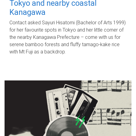
Tokyo and nearby coastal
Kanagawa
Contact asked Sayuri Hisatomi (Bachelor of Arts 1999)
for her favourite spots in Tokyo and her little corner of
the nearby Kanagawa Prefecture – come with us for
serene bamboo forests and fluffy tamago-kake rice
with Mt Fuji as a backdrop.