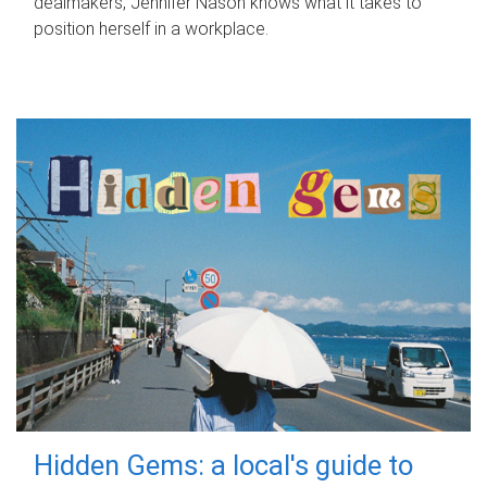
dealmakers, Jennifer Nason knows what it takes to
position herself in a workplace.
Hidden Gems: a local's guide to