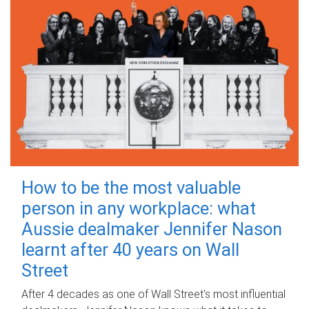
How to be the most valuable
person in any workplace: what
Aussie dealmaker Jennifer Nason
learnt after 40 years on Wall
Street
After 4 decades as one of Wall Street's most influential