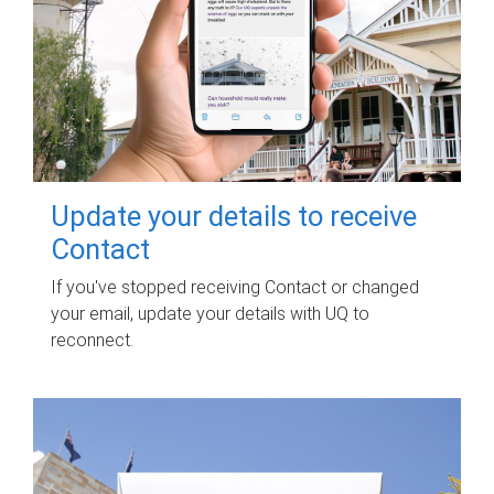
Update your details to receive
Contact
If you've stopped receiving Contact or changed
your email, update your details with UQ to
reconnect.