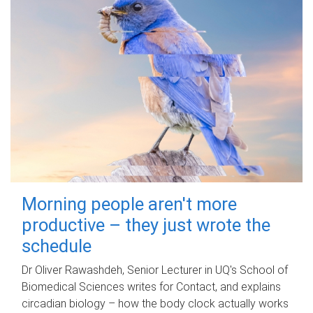
Morning people aren't more
productive – they just wrote the
schedule
Dr Oliver Rawashdeh, Senior Lecturer in UQ's School of
Biomedical Sciences writes for Contact, and explains
circadian biology – how the body clock actually works