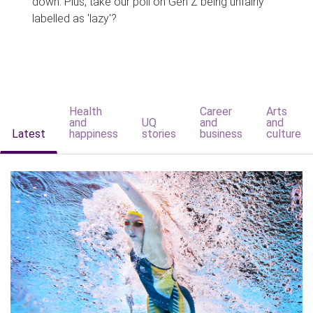
down. Plus, take our poll on Gen Z being unfairly
labelled as 'lazy'?
Health
Career
Arts
and
UQ
and
and
Latest
happiness
stories
business
culture