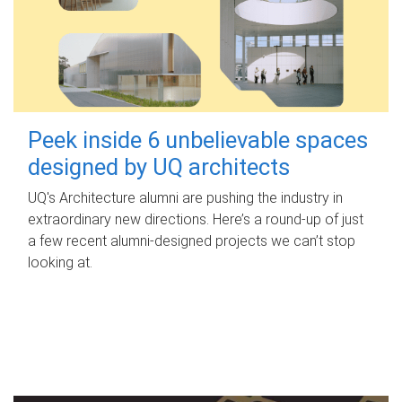
Peek inside 6 unbelievable spaces
designed by UQ architects
UQ's Architecture alumni are pushing the industry in
extraordinary new directions. Here’s a round-up of just
a few recent alumni-designed projects we can’t stop
looking at.