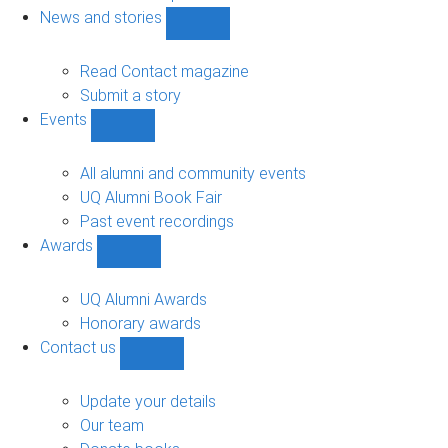
navigation
News and stories
Show
News
and
Read Contact magazine
stories
Submit a story
sub-
Events
navigation
Show
Events
sub-
All alumni and community events
navigation
UQ Alumni Book Fair
Past event recordings
Awards
Show
Awards
sub-
UQ Alumni Awards
navigation
Honorary awards
Contact us
Show
Contact
us
Update your details
sub-
Our team
navigation