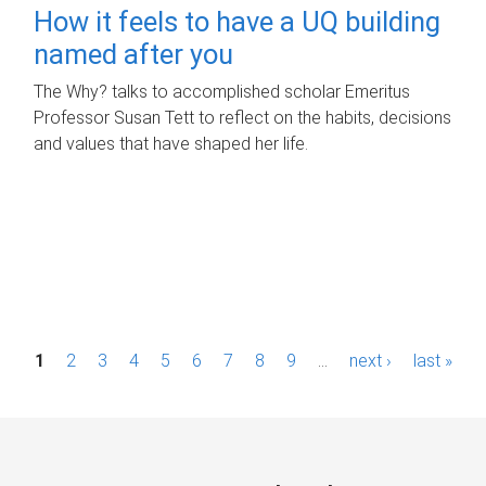
How it feels to have a UQ building
named after you
The Why? talks to accomplished scholar Emeritus
Professor Susan Tett to reflect on the habits, decisions
and values that have shaped her life.
P
1
2
3
4
5
6
7
8
9
…
next ›
last »
a
g
e