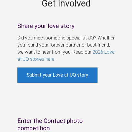
Get involved
s
Share your love story
Did you meet someone special at UQ? Whether
you found your forever partner or best friend,
we want to hear from you. Read our
2026 Love
at UQ stories here
.
Submit your Love at UQ story
Enter the Contact photo
competition