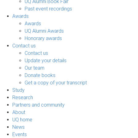
UQ Alumni Book Fair
Past event recordings
Awards
Awards
UQ Alumni Awards
Honorary awards
Contact us
Contact us
Update your details
Our team
Donate books
Get a copy of your transcript
Study
Research
Partners and community
About
UQ home
News
Events