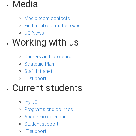
Media
Media team contacts
Find a subject matter expert
UQ News
Working with us
Careers and job search
Strategic Plan
Staff Intranet
IT support
Current students
my.UQ
Programs and courses
Academic calendar
Student support
IT support