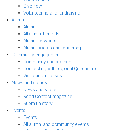
Give now
Volunteering and fundraising
Alumni
Alumni
All alumni benefits
Alumni networks
Alumni boards and leadership
Community engagement
Community engagement
Connecting with regional Queensland
Visit our campuses
News and stories
News and stories
Read Contact magazine
Submit a story
Events
Events
All alumni and community events