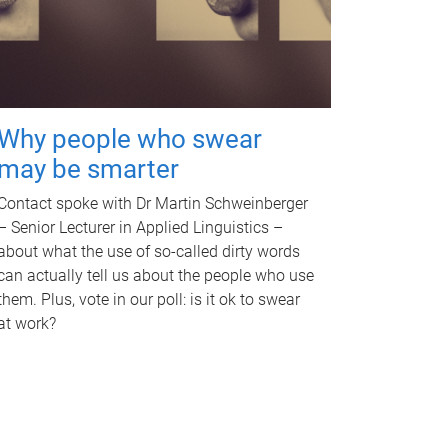
Why people who swear
may be smarter
Contact spoke with Dr Martin Schweinberger
– Senior Lecturer in Applied Linguistics –
about what the use of so-called dirty words
can actually tell us about the people who use
them. Plus, vote in our poll: is it ok to swear
at work?