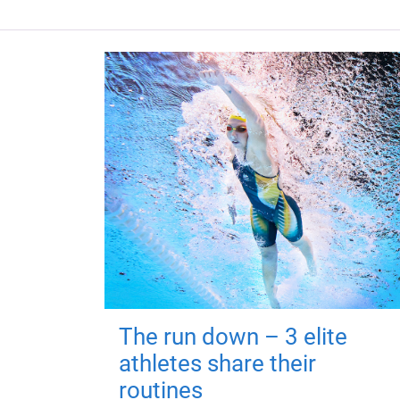
The run down – 3 elite
athletes share their
routines