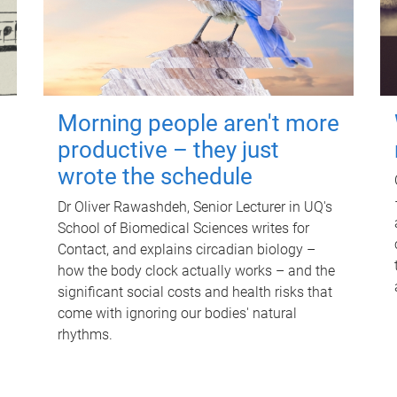
Morning people aren't more
productive – they just
wrote the schedule
Dr Oliver Rawashdeh, Senior Lecturer in UQ's
School of Biomedical Sciences writes for
Contact, and explains circadian biology –
how the body clock actually works – and the
significant social costs and health risks that
come with ignoring our bodies' natural
rhythms.