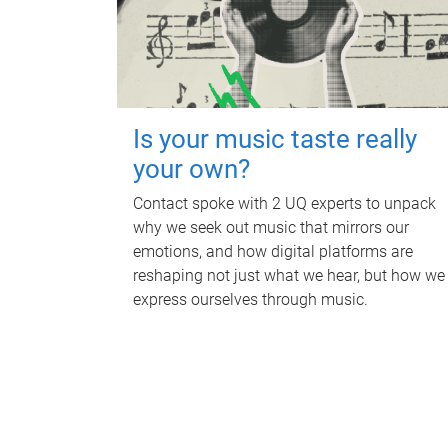
Is your music taste really
your own?
Contact spoke with 2 UQ experts to unpack
why we seek out music that mirrors our
emotions, and how digital platforms are
reshaping not just what we hear, but how we
express ourselves through music.