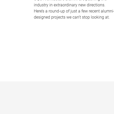
industry in extraordinary new directions.
Here’s a round-up of just a few recent alumni
designed projects we can’t stop looking at.
P
a
g
e
s