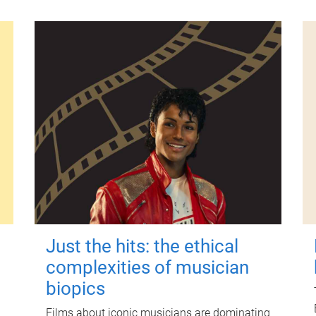
Just the hits: the ethical
complexities of musician
biopics
Films about iconic musicians are dominating