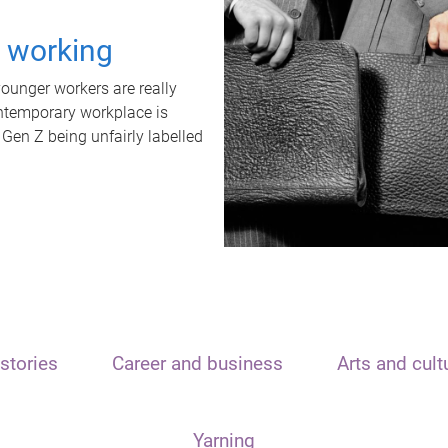
t working
unger workers are really
ontemporary workplace is
 Gen Z being unfairly labelled
stories
Career and business
Arts and cult
Yarning