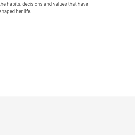
the habits, decisions and values that have
shaped her life.