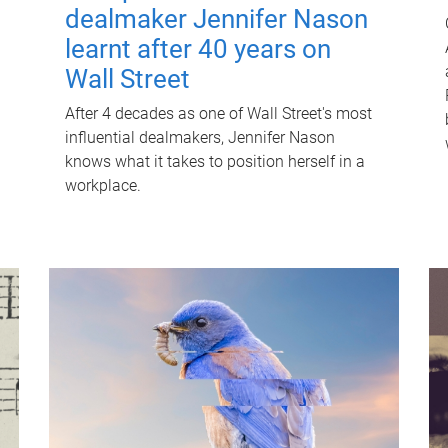
dealmaker Jennifer Nason
learnt after 40 years on
Wall Street
After 4 decades as one of Wall Street's most
influential dealmakers, Jennifer Nason
knows what it takes to position herself in a
workplace.