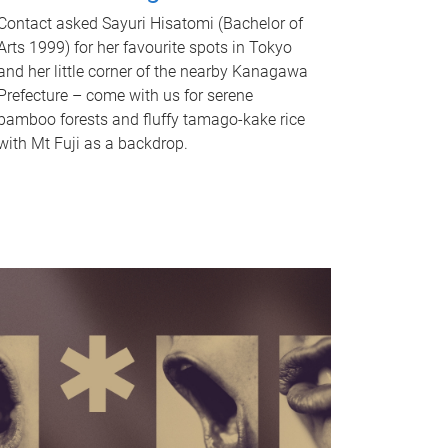
Contact asked Sayuri Hisatomi (Bachelor of
Arts 1999) for her favourite spots in Tokyo
and her little corner of the nearby Kanagawa
Prefecture – come with us for serene
bamboo forests and fluffy tamago-kake rice
with Mt Fuji as a backdrop.