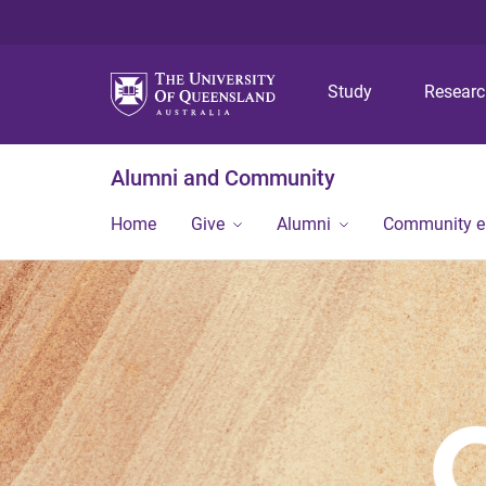
Study
Resear
Alumni and Community
Home
Give
Alumni
Community 