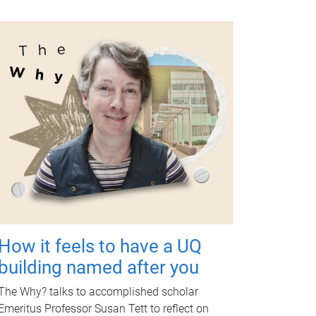
How it feels to have a UQ
building named after you
The Why? talks to accomplished scholar
Emeritus Professor Susan Tett to reflect on