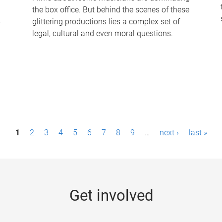
the box office. But behind the scenes of these
-
glittering productions lies a complex set of
legal, cultural and even moral questions.
1
2
3
4
5
6
7
8
9
…
next ›
last »
Get involved