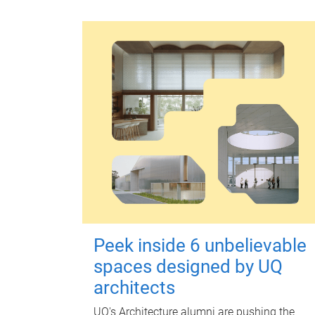
Peek inside 6 unbelievable
spaces designed by UQ
architects
UQ's Architecture alumni are pushing the