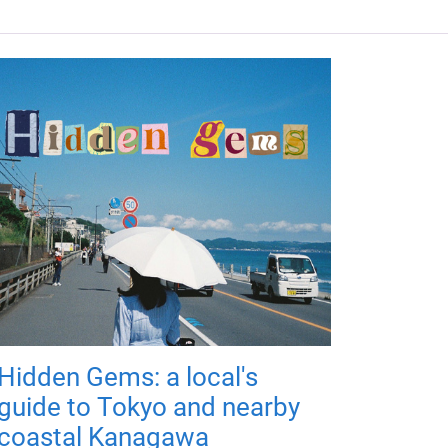
Hidden Gems: a local's
guide to Tokyo and nearby
coastal Kanagawa