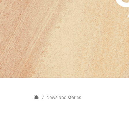
H
News and stories
o
m
e