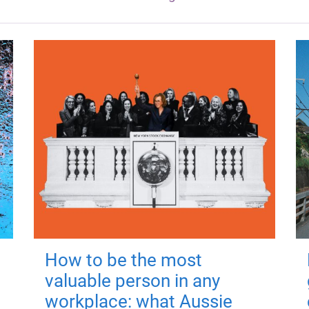
How to be the most
valuable person in any
workplace: what Aussie