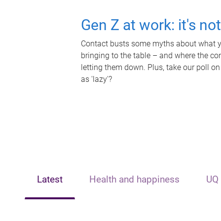
Gen Z at work: it's no
Contact busts some myths about what yo
bringing to the table – and where the c
letting them down. Plus, take our poll on
as 'lazy'?
Latest
Health and happiness
UQ 