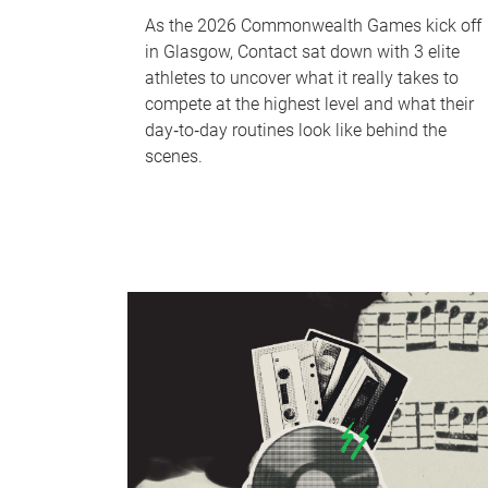
As the 2026 Commonwealth Games kick off
in Glasgow, Contact sat down with 3 elite
athletes to uncover what it really takes to
compete at the highest level and what their
day‑to‑day routines look like behind the
scenes.