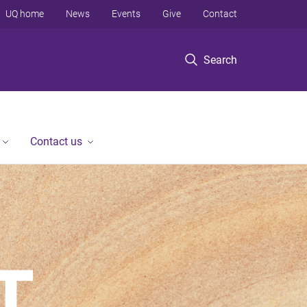
UQ home
News
Events
Give
Contact
Search
Contact us