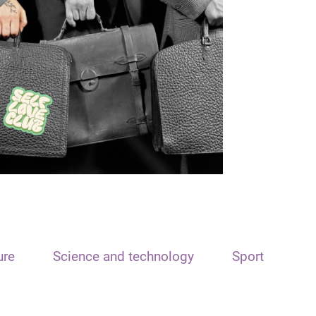
ure
Science and technology
Sport