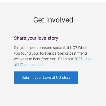
g
e
Get involved
s
Share your love story
Did you meet someone special at UQ? Whether
you found your forever partner or best friend,
we want to hear from you. Read our
2026 Love
at UQ stories here
.
Submit your Love at UQ story