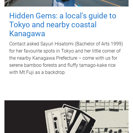
Hidden Gems: a local's guide to
Tokyo and nearby coastal
Kanagawa
Contact asked Sayuri Hisatomi (Bachelor of Arts 1999)
for her favourite spots in Tokyo and her little corner of
the nearby Kanagawa Prefecture – come with us for
serene bamboo forests and fluffy tamago-kake rice
with Mt Fuji as a backdrop.