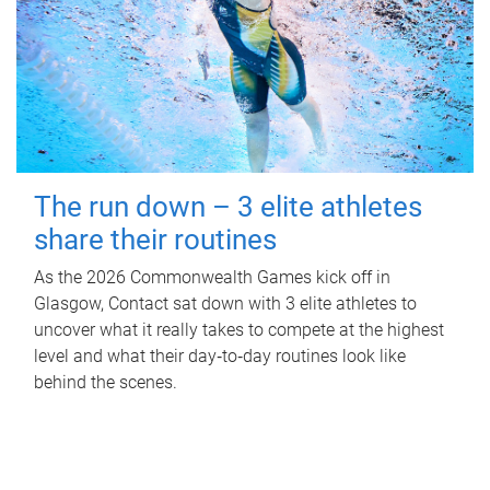
The run down – 3 elite athletes
share their routines
As the 2026 Commonwealth Games kick off in
Glasgow, Contact sat down with 3 elite athletes to
uncover what it really takes to compete at the highest
level and what their day‑to‑day routines look like
behind the scenes.