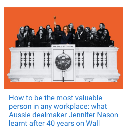
How to be the most valuable
person in any workplace: what
Aussie dealmaker Jennifer Nason
learnt after 40 years on Wall