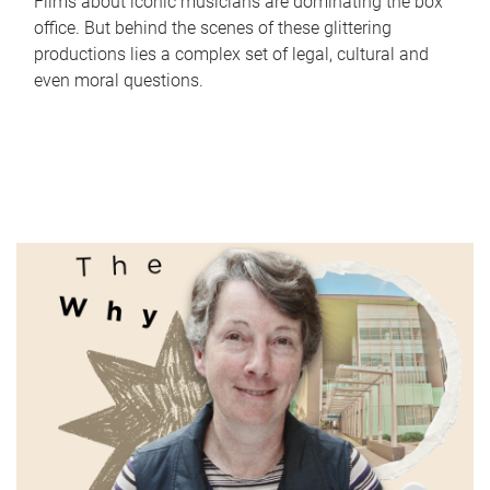
Films about iconic musicians are dominating the box
office. But behind the scenes of these glittering
productions lies a complex set of legal, cultural and
even moral questions.