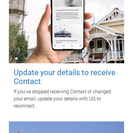
Update your details to receive
Contact
If you've stopped receiving Contact or changed
your email, update your details with UQ to
reconnect.