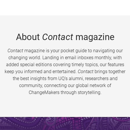
About
Contact
magazine
Contact
magazine is your pocket guide to navigating our
changing world. Landing in email inboxes monthly, with
added special editions covering timely topics, our features
keep you informed and entertained.
Contact
brings together
the best insights from UQ’s alumni, researchers and
community, connecting our global network of
ChangeMakers through storytelling.