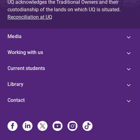
UQ acknowledges the Traditional Owners and their
custodianship of the lands on which UQ is situated.
Reconciliation at UQ
Media
Working with us
Current students
Library
Contact