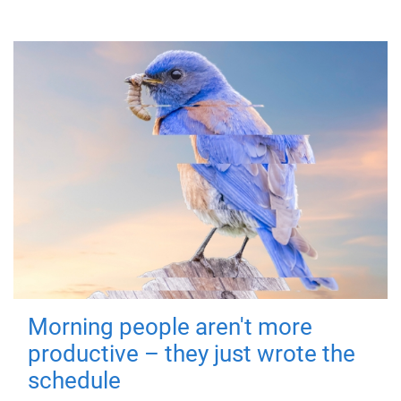
Morning people aren't more
productive – they just wrote the
schedule