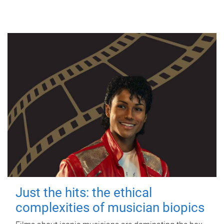
Just the hits: the ethical
complexities of musician biopics