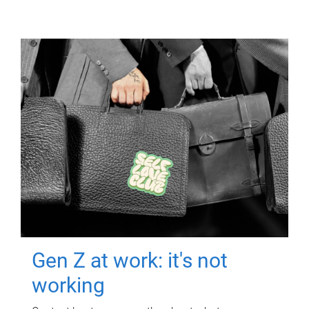
Gen Z at work: it's not
working