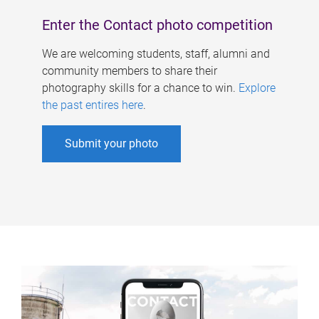
Enter the Contact photo competition
We are welcoming students, staff, alumni and
community members to share their
photography skills for a chance to win.
Explore
the past entires here
.
Submit your photo