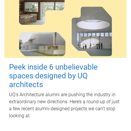
Peek inside 6 unbelievable
spaces designed by UQ
architects
UQ's Architecture alumni are pushing the industry in
extraordinary new directions. Here’s a round-up of just
a few recent alumni-designed projects we can’t stop
looking at.