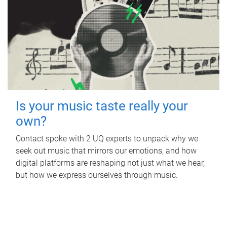
Is your music taste really your
own?
Contact spoke with 2 UQ experts to unpack why we
seek out music that mirrors our emotions, and how
digital platforms are reshaping not just what we hear,
but how we express ourselves through music.