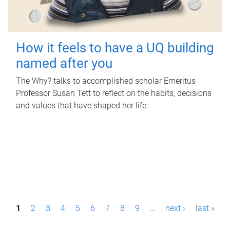
How it feels to have a UQ building
named after you
The Why? talks to accomplished scholar Emeritus
Professor Susan Tett to reflect on the habits, decisions
and values that have shaped her life.
P
1
2
3
4
5
6
7
8
9
…
next ›
last »
a