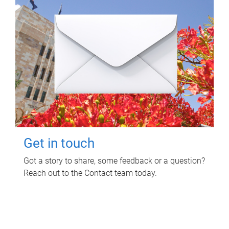
Get in touch
Got a story to share, some feedback or a question?
Reach out to the Contact team today.