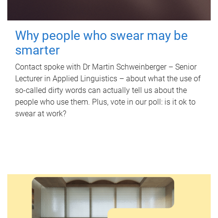
Why people who swear may be
smarter
Contact spoke with Dr Martin Schweinberger – Senior
Lecturer in Applied Linguistics – about what the use of
so-called dirty words can actually tell us about the
people who use them. Plus, vote in our poll: is it ok to
swear at work?