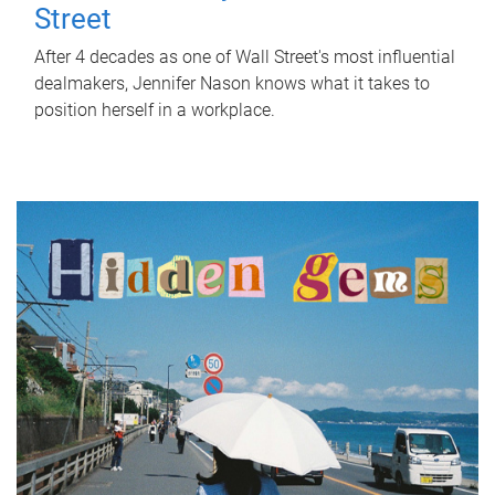
Street
After 4 decades as one of Wall Street's most influential
dealmakers, Jennifer Nason knows what it takes to
position herself in a workplace.