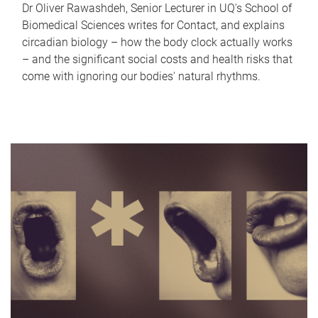
Dr Oliver Rawashdeh, Senior Lecturer in UQ's School of
Biomedical Sciences writes for Contact, and explains
circadian biology – how the body clock actually works
– and the significant social costs and health risks that
come with ignoring our bodies' natural rhythms.