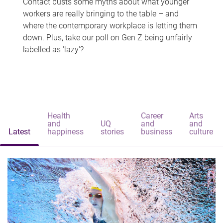
Contact busts some myths about what younger
workers are really bringing to the table – and
where the contemporary workplace is letting them
down. Plus, take our poll on Gen Z being unfairly
labelled as 'lazy'?
Health
Career
Arts
and
UQ
and
and
Latest
happiness
stories
business
culture