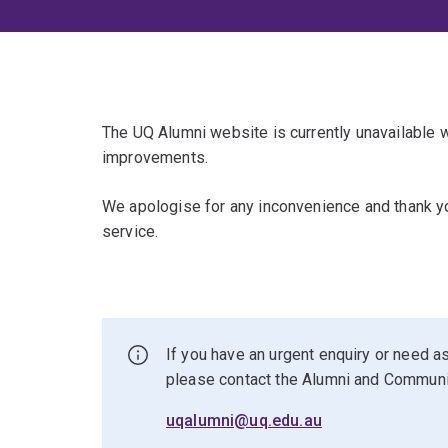
The UQ Alumni website is currently unavailable
improvements.
We apologise for any inconvenience and thank yo
service.
If you have an urgent enquiry or need as
please contact the Alumni and Commun
uqalumni@uq.edu.au