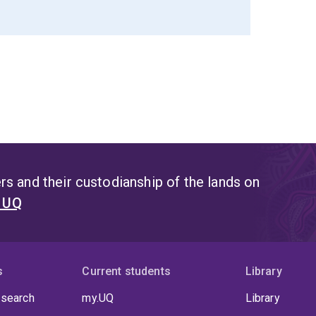
s and their custodianship of the lands on
t UQ
s
Current students
Library
 search
my.UQ
Library