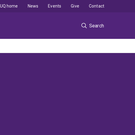
UQ home
News
Events
Give
Contact
Search