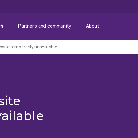
ch
Partners and community
About
ite temporarily unavailable
ite
ailable