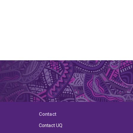
Contact
Contact UQ