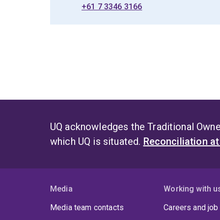
+61 7 3346 3166
UQ acknowledges the Traditional Owner
which UQ is situated.
Reconciliation a
Media
Working with u
Media team contacts
Careers and job