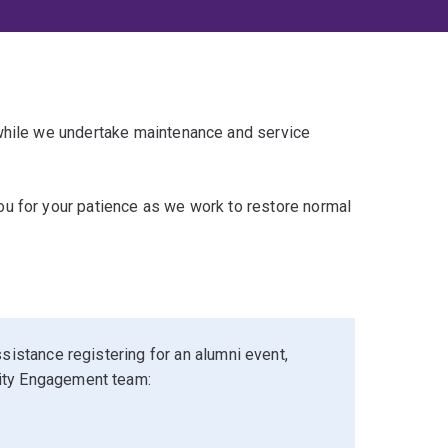
 while we undertake maintenance and service
u for your patience as we work to restore normal
sistance registering for an alumni event,
ity Engagement team: