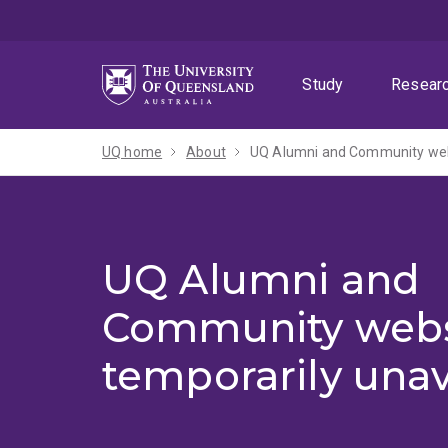
Skip
Skip
Skip
to
to
to
menu
content
footer
Study
Resear
UQ home
About
UQ Alumni and Community webs
UQ Alumni and
Community webs
temporarily unav