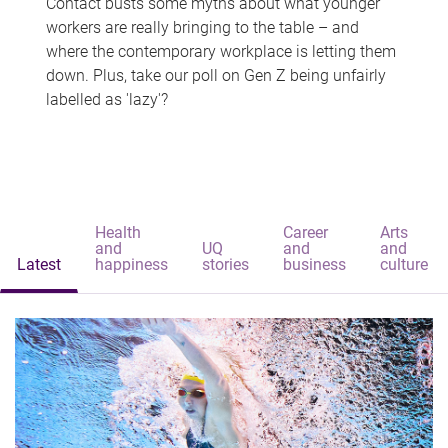
Contact busts some myths about what younger
workers are really bringing to the table – and
where the contemporary workplace is letting them
down. Plus, take our poll on Gen Z being unfairly
labelled as 'lazy'?
Health
Career
Arts
and
UQ
and
and
Latest
happiness
stories
business
culture