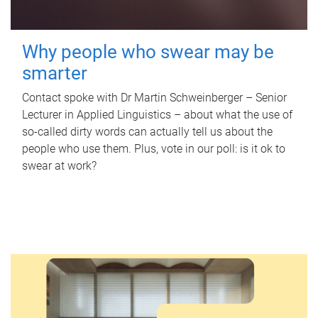
Why people who swear may be
smarter
Contact spoke with Dr Martin Schweinberger – Senior
Lecturer in Applied Linguistics – about what the use of
so-called dirty words can actually tell us about the
people who use them. Plus, vote in our poll: is it ok to
swear at work?