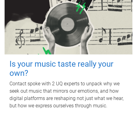
Is your music taste really your
own?
Contact spoke with 2 UQ experts to unpack why we
seek out music that mirrors our emotions, and how
digital platforms are reshaping not just what we hear,
but how we express ourselves through music.