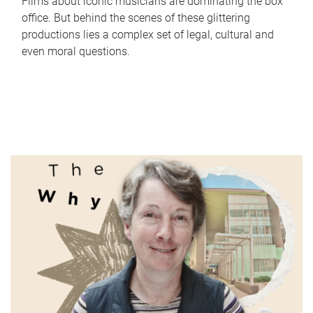
Films about iconic musicians are dominating the box
office. But behind the scenes of these glittering
productions lies a complex set of legal, cultural and
even moral questions.