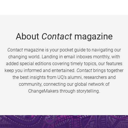
About
Contact
magazine
Contact
magazine is your pocket guide to navigating our
changing world. Landing in email inboxes monthly, with
added special editions covering timely topics, our features
keep you informed and entertained.
Contact
brings together
the best insights from UQ’s alumni, researchers and
community, connecting our global network of
ChangeMakers through storytelling.