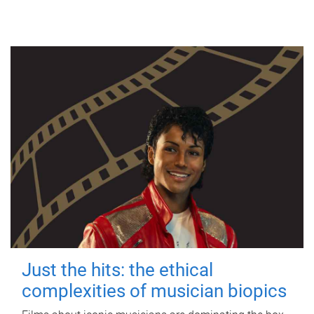
Just the hits: the ethical
complexities of musician biopics