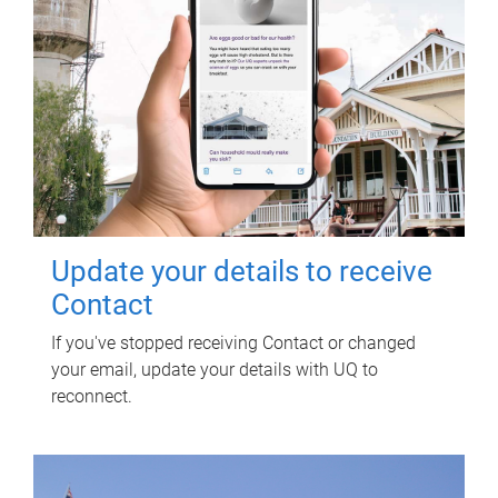
Update your details to receive
Contact
If you've stopped receiving Contact or changed
your email, update your details with UQ to
reconnect.