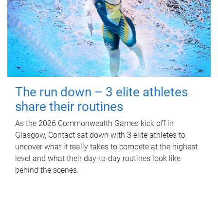
The run down – 3 elite athletes
share their routines
As the 2026 Commonwealth Games kick off in
Glasgow, Contact sat down with 3 elite athletes to
uncover what it really takes to compete at the highest
level and what their day‑to‑day routines look like
behind the scenes.