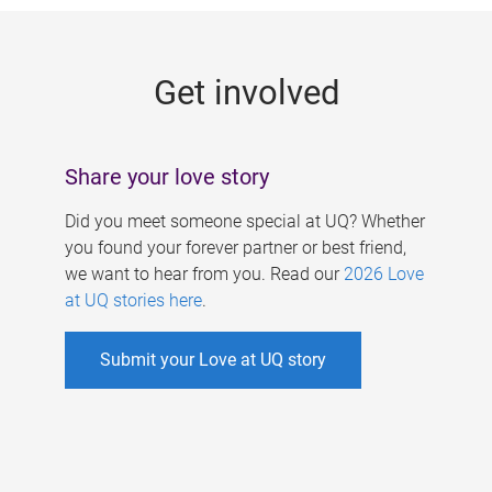
g
e
Get involved
s
Share your love story
Did you meet someone special at UQ? Whether
you found your forever partner or best friend,
we want to hear from you. Read our
2026 Love
at UQ stories here
.
Submit your Love at UQ story