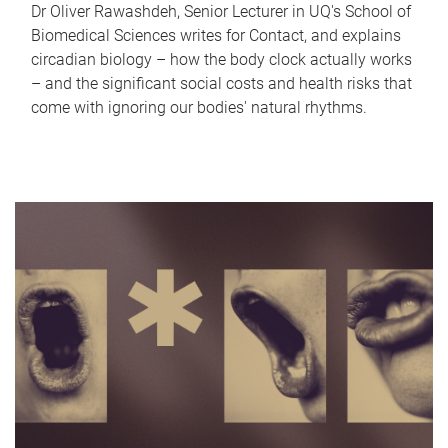
Dr Oliver Rawashdeh, Senior Lecturer in UQ's School of
Biomedical Sciences writes for Contact, and explains
circadian biology – how the body clock actually works
– and the significant social costs and health risks that
come with ignoring our bodies' natural rhythms.