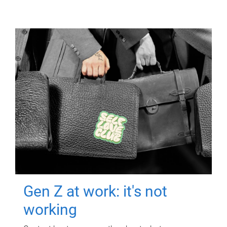
Gen Z at work: it's not
working