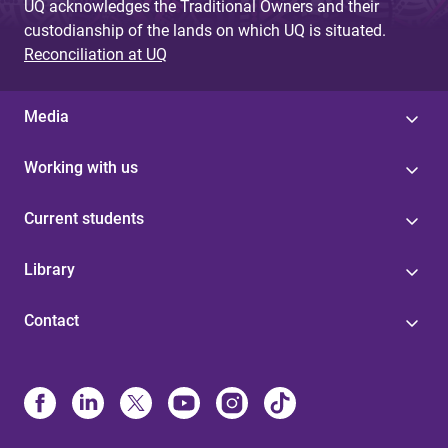
UQ acknowledges the Traditional Owners and their
custodianship of the lands on which UQ is situated.
Reconciliation at UQ
Media
Working with us
Current students
Library
Contact