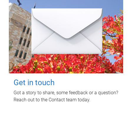
Get in touch
Got a story to share, some feedback or a question?
Reach out to the Contact team today.