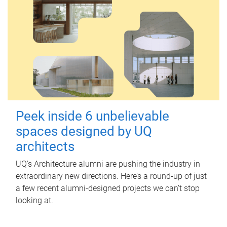
Peek inside 6 unbelievable
spaces designed by UQ
architects
UQ's Architecture alumni are pushing the industry in
extraordinary new directions. Here’s a round-up of just
a few recent alumni-designed projects we can’t stop
looking at.