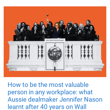
How to be the most valuable
person in any workplace: what
Aussie dealmaker Jennifer Nason
learnt after 40 years on Wall