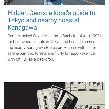
Hidden Gems: a local's guide to
Tokyo and nearby coastal
Kanagawa
Contact asked Sayuri Hisatomi (Bachelor of Arts 1999)
for her favourite spots in Tokyo and her little corner of
the nearby Kanagawa Prefecture – come with us for
serene bamboo forests and fluffy tamago-kake rice
with Mt Fuji as a backdrop.