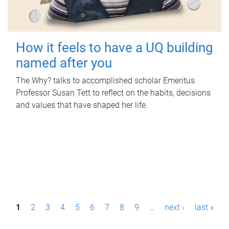
How it feels to have a UQ building
named after you
The Why? talks to accomplished scholar Emeritus
Professor Susan Tett to reflect on the habits, decisions
and values that have shaped her life.
P
1
2
3
4
5
6
7
8
9
…
next ›
last »
a