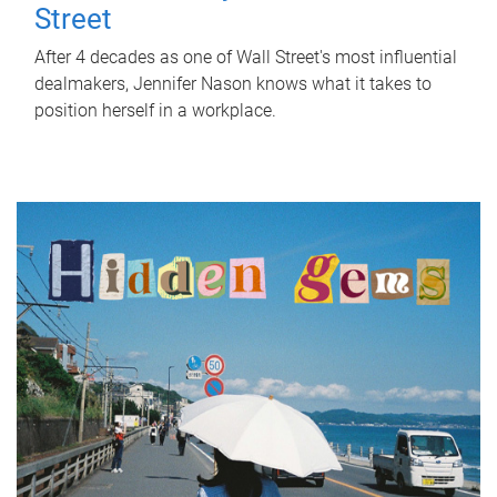
Street
After 4 decades as one of Wall Street's most influential
dealmakers, Jennifer Nason knows what it takes to
position herself in a workplace.