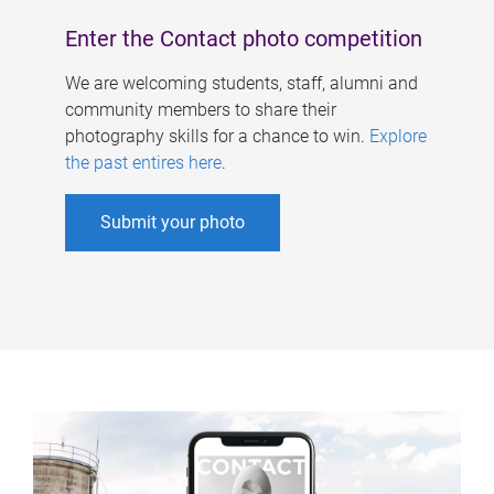
Enter the Contact photo competition
We are welcoming students, staff, alumni and
community members to share their
photography skills for a chance to win.
Explore
the past entires here
.
Submit your photo