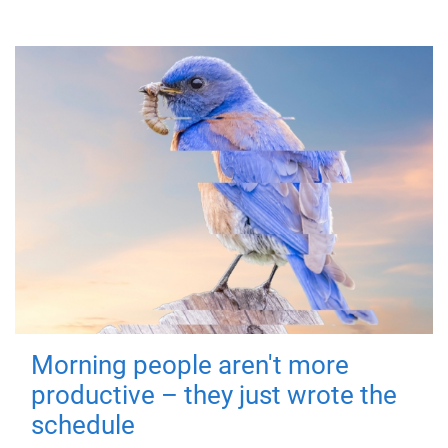
Morning people aren't more
productive – they just wrote the
schedule