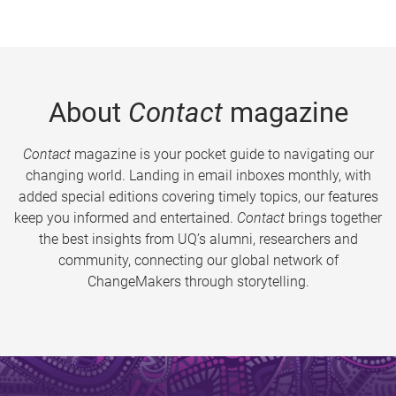
About
Contact
magazine
Contact
magazine is your pocket guide to navigating our
changing world. Landing in email inboxes monthly, with
added special editions covering timely topics, our features
keep you informed and entertained.
Contact
brings together
the best insights from UQ’s alumni, researchers and
community, connecting our global network of
ChangeMakers through storytelling.