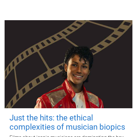
Just the hits: the ethical
complexities of musician biopics