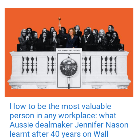
How to be the most valuable
person in any workplace: what
Aussie dealmaker Jennifer Nason
learnt after 40 years on Wall