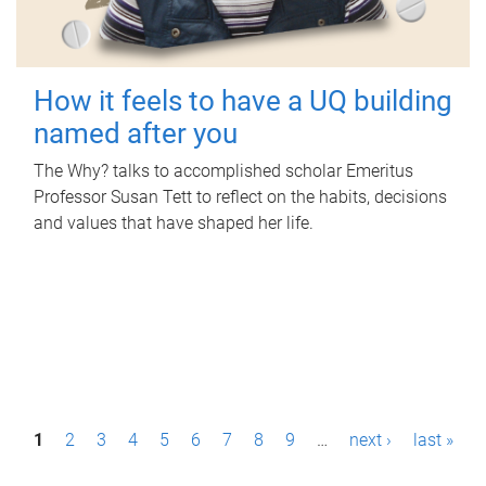
How it feels to have a UQ building
named after you
The Why? talks to accomplished scholar Emeritus
Professor Susan Tett to reflect on the habits, decisions
and values that have shaped her life.
P
1
2
3
4
5
6
7
8
9
…
next ›
last »
a