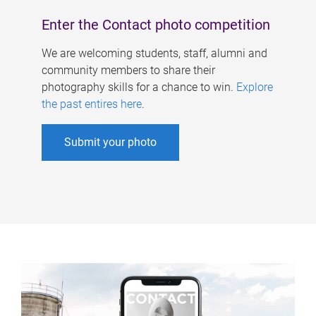
Enter the Contact photo competition
We are welcoming students, staff, alumni and
community members to share their
photography skills for a chance to win.
Explore
the past entires here
.
Submit your photo