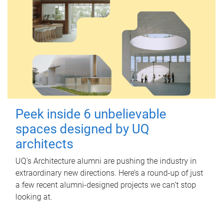
Peek inside 6 unbelievable
spaces designed by UQ
architects
UQ's Architecture alumni are pushing the industry in
extraordinary new directions. Here’s a round-up of just
a few recent alumni-designed projects we can’t stop
looking at.