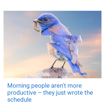
Morning people aren't more
productive – they just wrote the
schedule