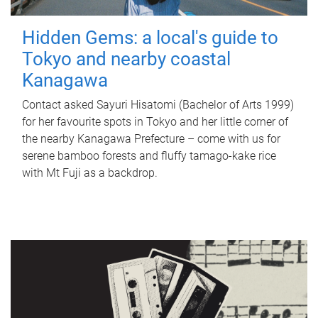
Hidden Gems: a local's guide to
Tokyo and nearby coastal
Kanagawa
Contact asked Sayuri Hisatomi (Bachelor of Arts 1999)
for her favourite spots in Tokyo and her little corner of
the nearby Kanagawa Prefecture – come with us for
serene bamboo forests and fluffy tamago-kake rice
with Mt Fuji as a backdrop.