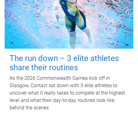
The run down – 3 elite athletes
share their routines
As the 2026 Commonwealth Games kick off in
Glasgow, Contact sat down with 3 elite athletes to
uncover what it really takes to compete at the highest
level and what their day‑to‑day routines look like
behind the scenes.