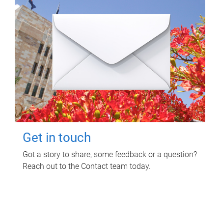
Get in touch
Got a story to share, some feedback or a question?
Reach out to the Contact team today.