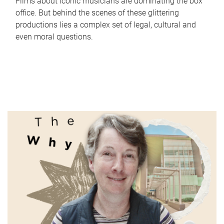
Films about iconic musicians are dominating the box
office. But behind the scenes of these glittering
productions lies a complex set of legal, cultural and
even moral questions.