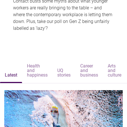
Contact busts some myths about what younger
workers are really bringing to the table – and
where the contemporary workplace is letting them
down. Plus, take our poll on Gen Z being unfairly
labelled as 'lazy'?
Health
Career
Arts
and
UQ
and
and
Latest
happiness
stories
business
culture