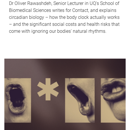
Dr Oliver Rawashdeh, Senior Lecturer in UQ's School of
Biomedical Sciences writes for Contact, and explains
circadian biology – how the body clock actually works
– and the significant social costs and health risks that
come with ignoring our bodies' natural rhythms.