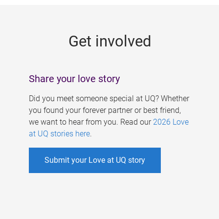
g
e
Get involved
s
Share your love story
Did you meet someone special at UQ? Whether
you found your forever partner or best friend,
we want to hear from you. Read our
2026 Love
at UQ stories here
.
Submit your Love at UQ story