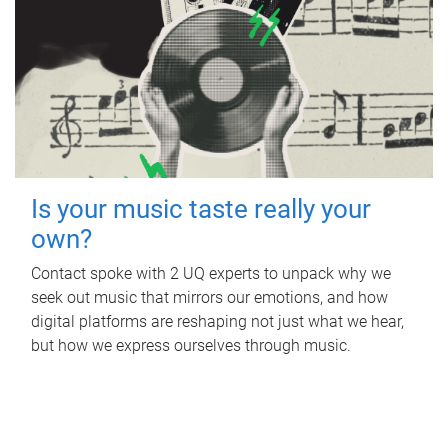
Is your music taste really your
own?
Contact spoke with 2 UQ experts to unpack why we
seek out music that mirrors our emotions, and how
digital platforms are reshaping not just what we hear,
but how we express ourselves through music.