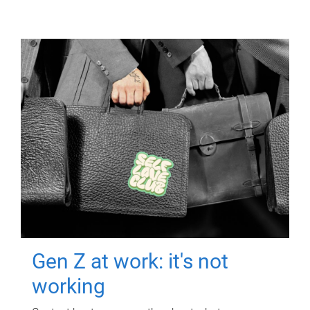
Gen Z at work: it's not
working