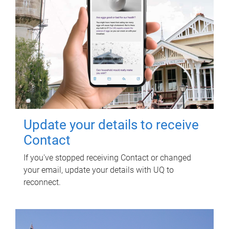
Update your details to receive
Contact
If you've stopped receiving Contact or changed
your email, update your details with UQ to
reconnect.