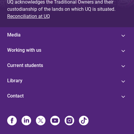
UQ acknowledges the Traditional Owners and their
custodianship of the lands on which UQ is situated.
Reconciliation at UQ
Media
Working with us
Current students
Library
Contact