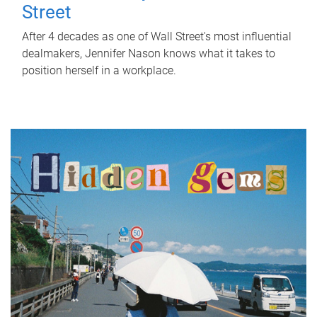
Street
After 4 decades as one of Wall Street's most influential
dealmakers, Jennifer Nason knows what it takes to
position herself in a workplace.