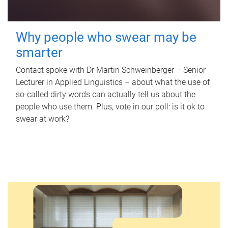
Why people who swear may be
smarter
Contact spoke with Dr Martin Schweinberger – Senior
Lecturer in Applied Linguistics – about what the use of
so-called dirty words can actually tell us about the
people who use them. Plus, vote in our poll: is it ok to
swear at work?