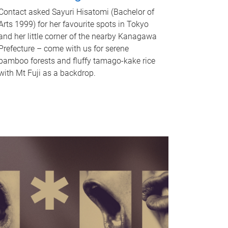
Contact asked Sayuri Hisatomi (Bachelor of
Arts 1999) for her favourite spots in Tokyo
and her little corner of the nearby Kanagawa
Prefecture – come with us for serene
bamboo forests and fluffy tamago-kake rice
with Mt Fuji as a backdrop.