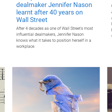
dealmaker Jennifer Nason
learnt after 40 years on
Wall Street
After 4 decades as one of Wall Street's most
influential dealmakers, Jennifer Nason
knows what it takes to position herself in a
workplace.