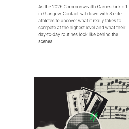
As the 2026 Commonwealth Games kick off
in Glasgow, Contact sat down with 3 elite
athletes to uncover what it really takes to
compete at the highest level and what their
day‑to‑day routines look like behind the
scenes.