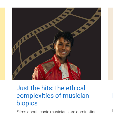
Just the hits: the ethical
complexities of musician
biopics
Films about iconic musicians are dominating