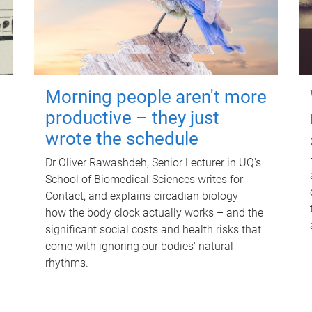
Morning people aren't more
productive – they just
wrote the schedule
Dr Oliver Rawashdeh, Senior Lecturer in UQ's
School of Biomedical Sciences writes for
Contact, and explains circadian biology –
how the body clock actually works – and the
significant social costs and health risks that
come with ignoring our bodies' natural
rhythms.