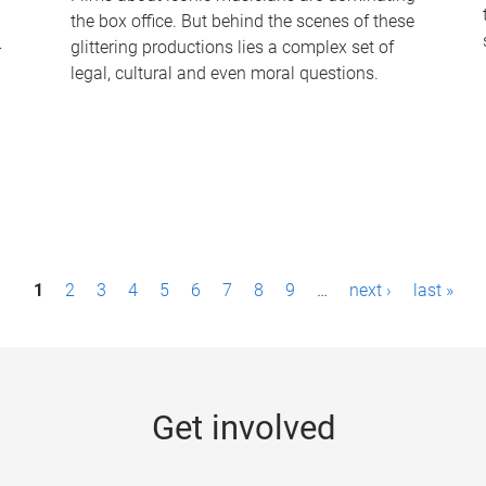
the box office. But behind the scenes of these
-
glittering productions lies a complex set of
legal, cultural and even moral questions.
1
2
3
4
5
6
7
8
9
…
next ›
last »
Get involved