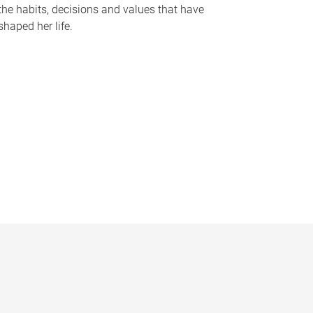
the habits, decisions and values that have
shaped her life.