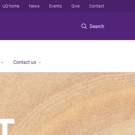
UQ home
News
Events
Give
Contact
Search
Contact us