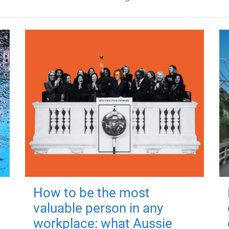
How to be the most
valuable person in any
workplace: what Aussie