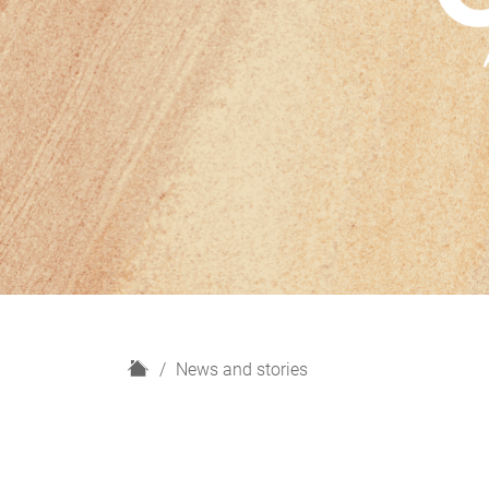
H
News and stories
o
m
e