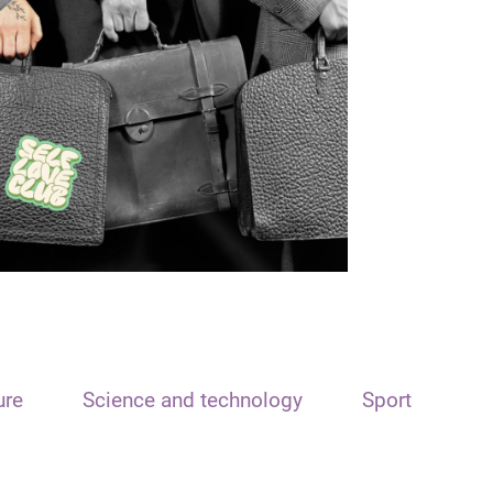
ure
Science and technology
Sport