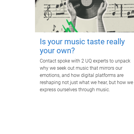
Is your music taste really
your own?
Contact spoke with 2 UQ experts to unpack
why we seek out music that mirrors our
emotions, and how digital platforms are
reshaping not just what we hear, but how we
express ourselves through music.