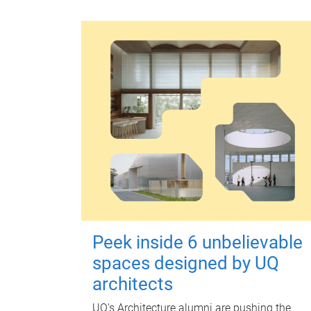
Peek inside 6 unbelievable
spaces designed by UQ
architects
UQ's Architecture alumni are pushing the