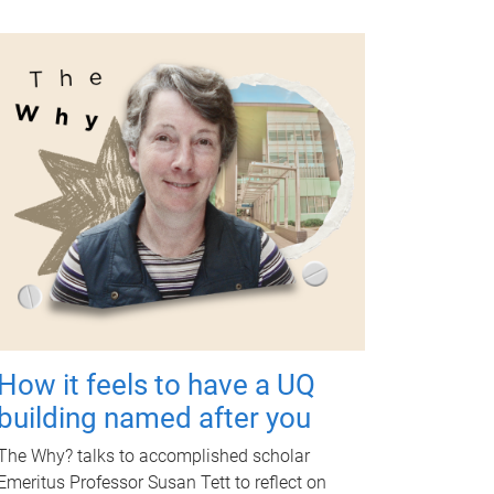
How it feels to have a UQ
building named after you
The Why? talks to accomplished scholar
Emeritus Professor Susan Tett to reflect on