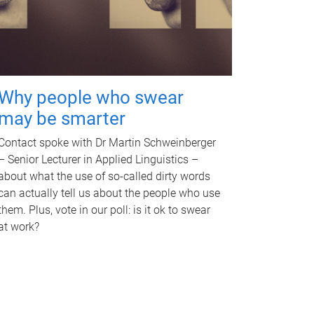
Why people who swear
may be smarter
Contact spoke with Dr Martin Schweinberger
– Senior Lecturer in Applied Linguistics –
about what the use of so-called dirty words
can actually tell us about the people who use
them. Plus, vote in our poll: is it ok to swear
at work?