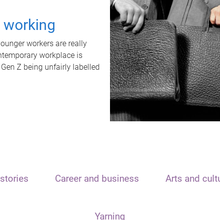
t working
unger workers are really
ontemporary workplace is
 Gen Z being unfairly labelled
stories
Career and business
Arts and cult
Yarning