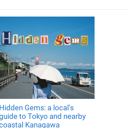
Hidden Gems: a local's
guide to Tokyo and nearby
coastal Kanagawa