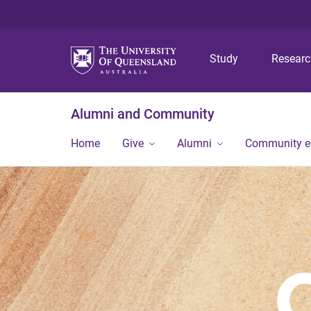
Study
Resear
Alumni and Community
Home
Give
Alumni
Community 