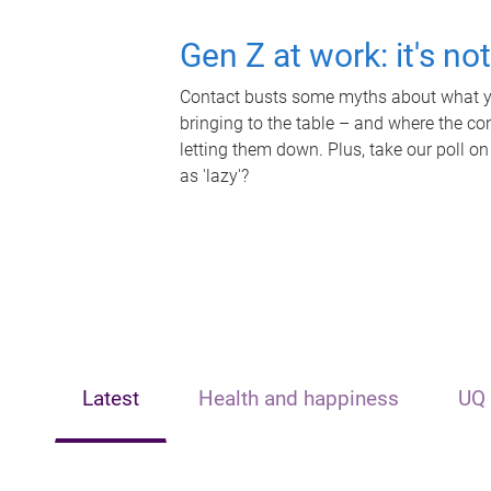
Gen Z at work: it's no
Contact busts some myths about what yo
bringing to the table – and where the c
letting them down. Plus, take our poll on
as 'lazy'?
Latest
Health and happiness
UQ 