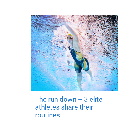
The run down – 3 elite
athletes share their
routines