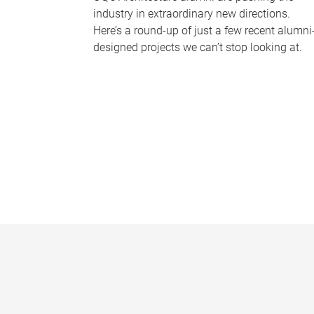
industry in extraordinary new directions.
Here’s a round-up of just a few recent alumni
designed projects we can’t stop looking at.
P
a
g
e
s