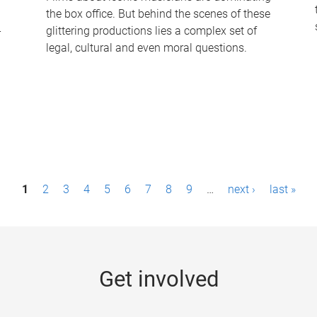
the box office. But behind the scenes of these
-
glittering productions lies a complex set of
legal, cultural and even moral questions.
1
2
3
4
5
6
7
8
9
…
next ›
last »
Get involved