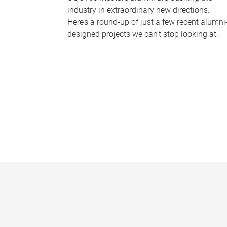
industry in extraordinary new directions.
Here’s a round-up of just a few recent alumni
designed projects we can’t stop looking at.
P
a
g
e
s