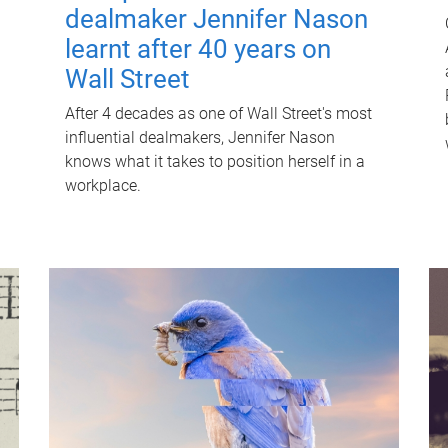
dealmaker Jennifer Nason
learnt after 40 years on
Wall Street
After 4 decades as one of Wall Street's most
influential dealmakers, Jennifer Nason
knows what it takes to position herself in a
workplace.