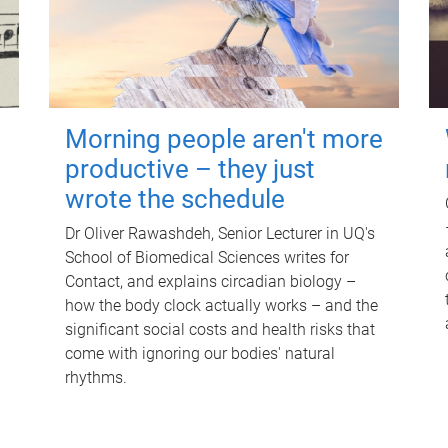
Morning people aren't more
productive – they just
wrote the schedule
Dr Oliver Rawashdeh, Senior Lecturer in UQ's
School of Biomedical Sciences writes for
Contact, and explains circadian biology –
how the body clock actually works – and the
significant social costs and health risks that
come with ignoring our bodies' natural
rhythms.