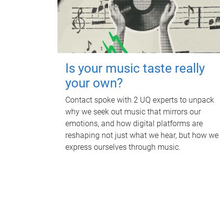
Is your music taste really
your own?
Contact spoke with 2 UQ experts to unpack
why we seek out music that mirrors our
emotions, and how digital platforms are
reshaping not just what we hear, but how we
express ourselves through music.