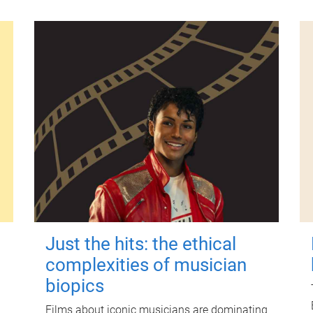
Just the hits: the ethical
complexities of musician
biopics
Films about iconic musicians are dominating