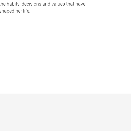
the habits, decisions and values that have
shaped her life.