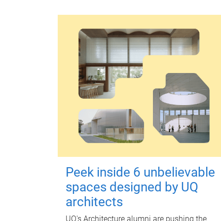
Peek inside 6 unbelievable
spaces designed by UQ
architects
UQ's Architecture alumni are pushing the