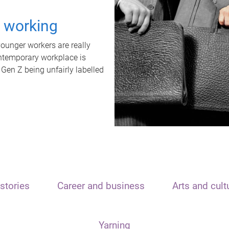
t working
unger workers are really
ontemporary workplace is
 Gen Z being unfairly labelled
stories
Career and business
Arts and cult
Yarning