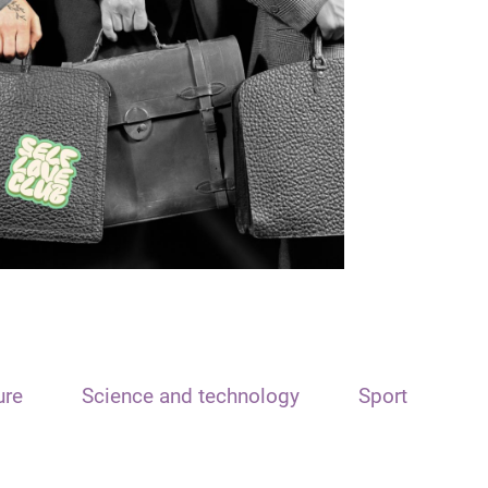
ure
Science and technology
Sport