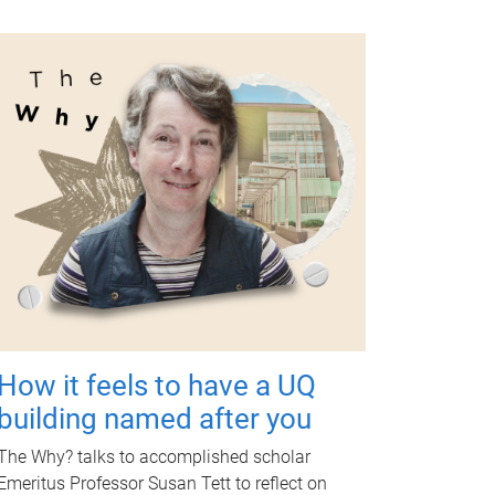
How it feels to have a UQ
building named after you
The Why? talks to accomplished scholar
Emeritus Professor Susan Tett to reflect on