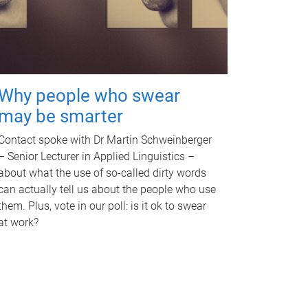
Why people who swear
may be smarter
Contact spoke with Dr Martin Schweinberger
– Senior Lecturer in Applied Linguistics –
about what the use of so-called dirty words
can actually tell us about the people who use
them. Plus, vote in our poll: is it ok to swear
at work?