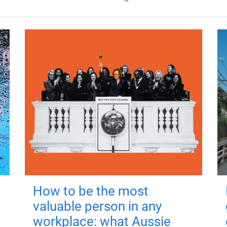
How to be the most
valuable person in any
workplace: what Aussie