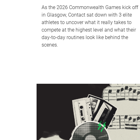
As the 2026 Commonwealth Games kick off
in Glasgow, Contact sat down with 3 elite
athletes to uncover what it really takes to
compete at the highest level and what their
day‑to‑day routines look like behind the
scenes.