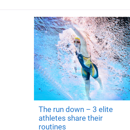
The run down – 3 elite
athletes share their
routines