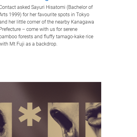
Contact asked Sayuri Hisatomi (Bachelor of
Arts 1999) for her favourite spots in Tokyo
and her little corner of the nearby Kanagawa
Prefecture – come with us for serene
bamboo forests and fluffy tamago-kake rice
with Mt Fuji as a backdrop.