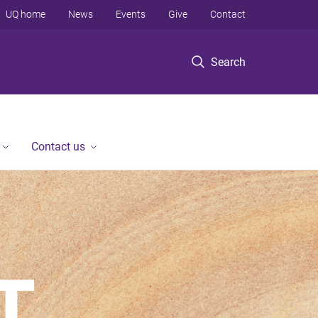
UQ home
News
Events
Give
Contact
Search
Contact us