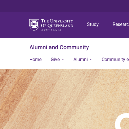
Study
Resear
Alumni and Community
Home
Give
Alumni
Community 