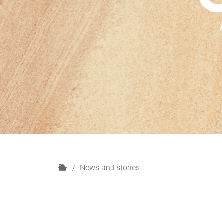
H
News and stories
o
m
e