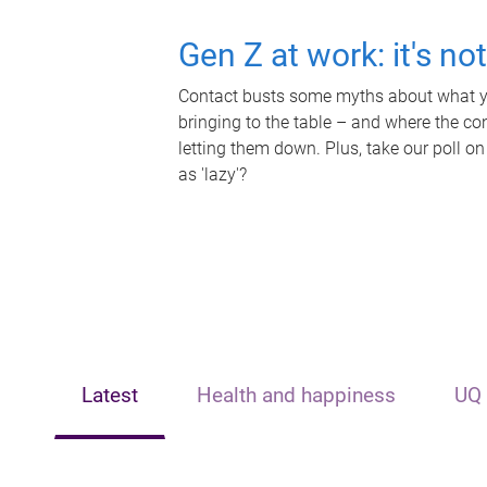
Gen Z at work: it's no
Contact busts some myths about what yo
bringing to the table – and where the c
letting them down. Plus, take our poll on
as 'lazy'?
Latest
Health and happiness
UQ 