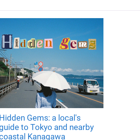
Hidden Gems: a local's
guide to Tokyo and nearby
coastal Kanagawa