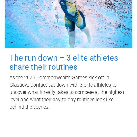
The run down – 3 elite athletes
share their routines
As the 2026 Commonwealth Games kick off in
Glasgow, Contact sat down with 3 elite athletes to
uncover what it really takes to compete at the highest
level and what their day‑to‑day routines look like
behind the scenes.