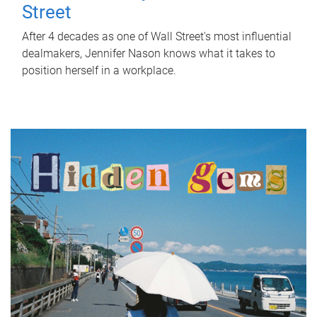
Street
After 4 decades as one of Wall Street's most influential
dealmakers, Jennifer Nason knows what it takes to
position herself in a workplace.