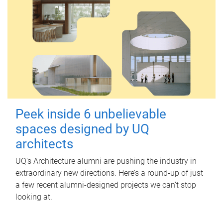
Peek inside 6 unbelievable
spaces designed by UQ
architects
UQ's Architecture alumni are pushing the industry in
extraordinary new directions. Here’s a round-up of just
a few recent alumni-designed projects we can’t stop
looking at.