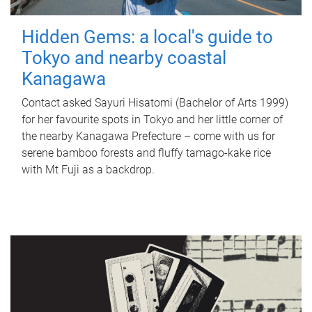
Hidden Gems: a local's guide to
Tokyo and nearby coastal
Kanagawa
Contact asked Sayuri Hisatomi (Bachelor of Arts 1999)
for her favourite spots in Tokyo and her little corner of
the nearby Kanagawa Prefecture – come with us for
serene bamboo forests and fluffy tamago-kake rice
with Mt Fuji as a backdrop.