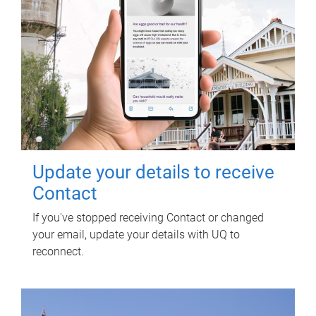
Update your details to receive
Contact
If you've stopped receiving Contact or changed
your email, update your details with UQ to
reconnect.