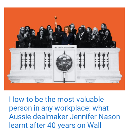
How to be the most valuable
person in any workplace: what
Aussie dealmaker Jennifer Nason
learnt after 40 years on Wall