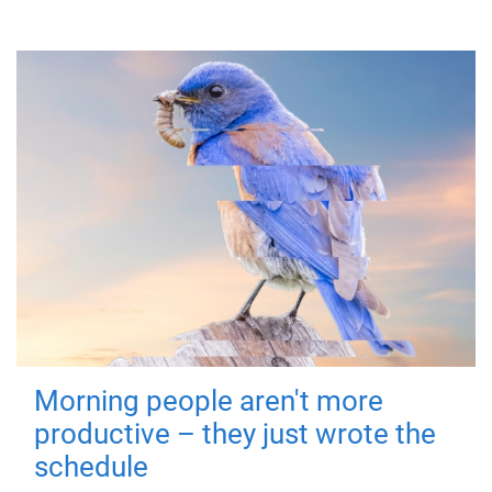
Morning people aren't more
productive – they just wrote the
schedule