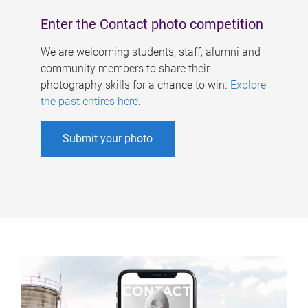
Enter the Contact photo competition
We are welcoming students, staff, alumni and
community members to share their
photography skills for a chance to win.
Explore
the past entires here
.
Submit your photo