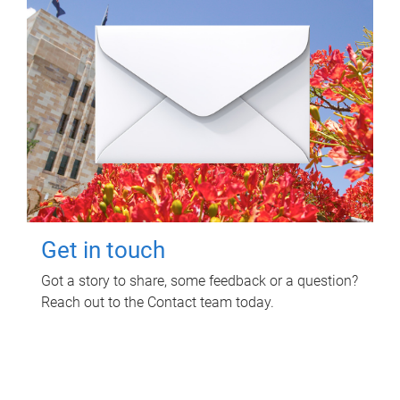
Get in touch
Got a story to share, some feedback or a question?
Reach out to the Contact team today.