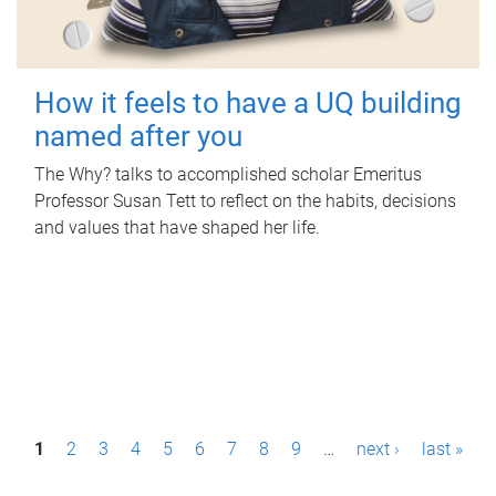
How it feels to have a UQ building
named after you
The Why? talks to accomplished scholar Emeritus
Professor Susan Tett to reflect on the habits, decisions
and values that have shaped her life.
P
1
2
3
4
5
6
7
8
9
…
next ›
last »
a