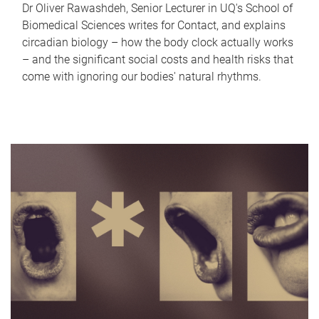
Dr Oliver Rawashdeh, Senior Lecturer in UQ's School of
Biomedical Sciences writes for Contact, and explains
circadian biology – how the body clock actually works
– and the significant social costs and health risks that
come with ignoring our bodies' natural rhythms.