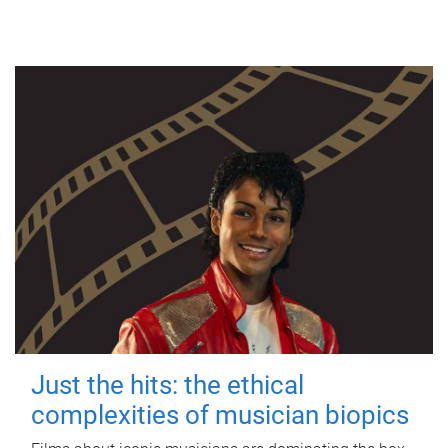
Just the hits: the ethical
complexities of musician biopics