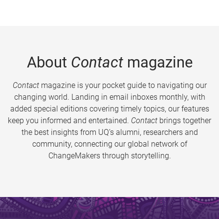
About
Contact
magazine
Contact
magazine is your pocket guide to navigating our
changing world. Landing in email inboxes monthly, with
added special editions covering timely topics, our features
keep you informed and entertained.
Contact
brings together
the best insights from UQ’s alumni, researchers and
community, connecting our global network of
ChangeMakers through storytelling.