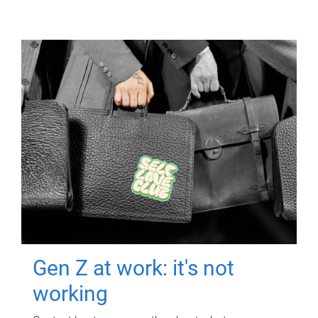
Gen Z at work: it's not
working