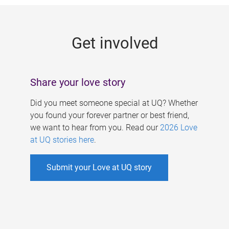
g
e
Get involved
s
Share your love story
Did you meet someone special at UQ? Whether
you found your forever partner or best friend,
we want to hear from you. Read our
2026 Love
at UQ stories here
.
Submit your Love at UQ story