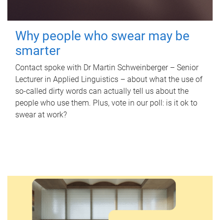
Why people who swear may be
smarter
Contact spoke with Dr Martin Schweinberger – Senior
Lecturer in Applied Linguistics – about what the use of
so-called dirty words can actually tell us about the
people who use them. Plus, vote in our poll: is it ok to
swear at work?