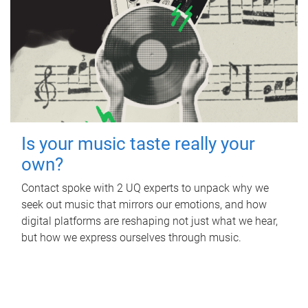
Is your music taste really your
own?
Contact spoke with 2 UQ experts to unpack why we
seek out music that mirrors our emotions, and how
digital platforms are reshaping not just what we hear,
but how we express ourselves through music.