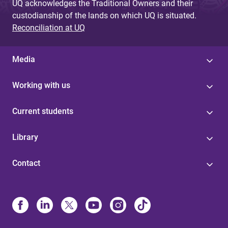
UQ acknowledges the Traditional Owners and their
custodianship of the lands on which UQ is situated.
Reconciliation at UQ
Media
Working with us
Current students
Library
Contact