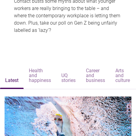
Contact busts some myths about what younger
workers are really bringing to the table – and
where the contemporary workplace is letting them
down. Plus, take our poll on Gen Z being unfairly
labelled as 'lazy'?
Health
Career
Arts
and
UQ
and
and
Latest
happiness
stories
business
culture