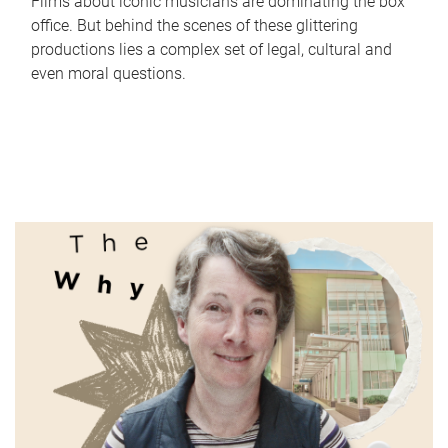
Films about iconic musicians are dominating the box
office. But behind the scenes of these glittering
productions lies a complex set of legal, cultural and
even moral questions.