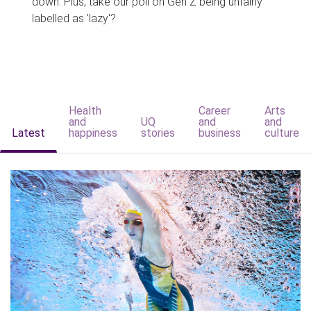
down. Plus, take our poll on Gen Z being unfairly
labelled as 'lazy'?
Health
Career
Arts
and
UQ
and
and
Latest
happiness
stories
business
culture