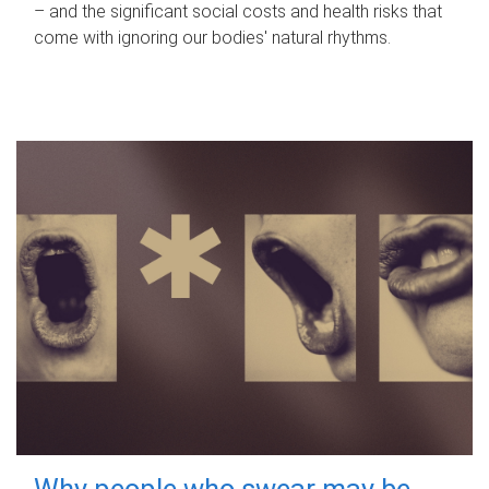
– and the significant social costs and health risks that
come with ignoring our bodies' natural rhythms.
Why people who swear may be