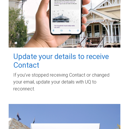
Update your details to receive
Contact
If you've stopped receiving Contact or changed
your email, update your details with UQ to
reconnect.