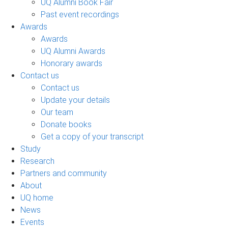
UQ Alumni Book Fair
Past event recordings
Awards
Awards
UQ Alumni Awards
Honorary awards
Contact us
Contact us
Update your details
Our team
Donate books
Get a copy of your transcript
Study
Research
Partners and community
About
UQ home
News
Events