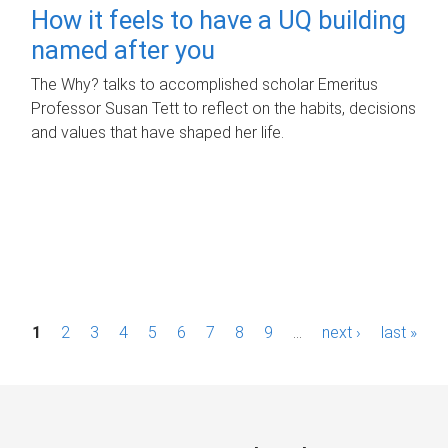
How it feels to have a UQ building
named after you
The Why? talks to accomplished scholar Emeritus
Professor Susan Tett to reflect on the habits, decisions
and values that have shaped her life.
P
1
2
3
4
5
6
7
8
9
…
next ›
last »
a
g
e