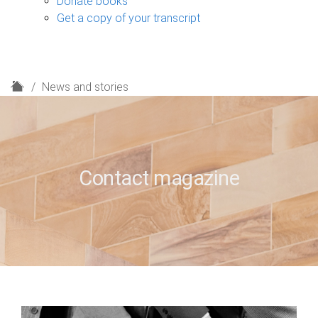
Donate books
Get a copy of your transcript
H
News and stories
o
m
e
Contact magazine