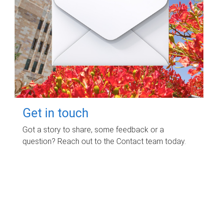
Get in touch
Got a story to share, some feedback or a
question? Reach out to the Contact team today.