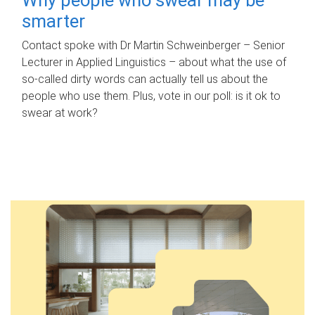
smarter
Contact spoke with Dr Martin Schweinberger – Senior
Lecturer in Applied Linguistics – about what the use of
so-called dirty words can actually tell us about the
people who use them. Plus, vote in our poll: is it ok to
swear at work?