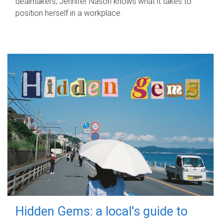
dealmakers, Jennifer Nason knows what it takes to
position herself in a workplace.
Hidden Gems: a local's guide to