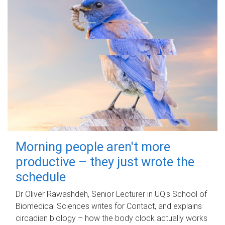
Morning people aren't more
productive – they just wrote the
schedule
Dr Oliver Rawashdeh, Senior Lecturer in UQ's School of
Biomedical Sciences writes for Contact, and explains
circadian biology – how the body clock actually works