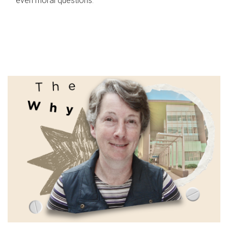
even moral questions.