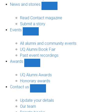
navigation
News and stories
Show
News
and
Read Contact magazine
stories
Submit a story
sub-
Events
navigation
Show
Events
sub-
All alumni and community events
navigation
UQ Alumni Book Fair
Past event recordings
Awards
Show
Awards
sub-
UQ Alumni Awards
navigation
Honorary awards
Contact us
Show
Contact
us
Update your details
sub-
Our team
navigation