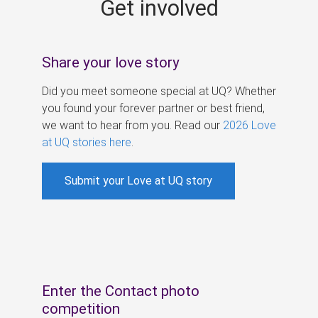
Get involved
s
Share your love story
Did you meet someone special at UQ? Whether
you found your forever partner or best friend,
we want to hear from you. Read our
2026 Love
at UQ stories here
.
Submit your Love at UQ story
Enter the Contact photo
competition