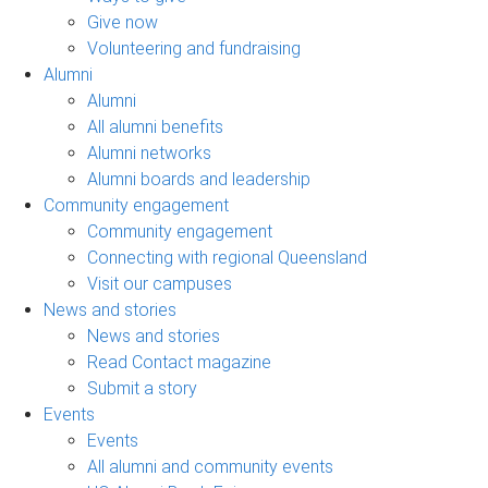
Give now
Volunteering and fundraising
Alumni
Alumni
All alumni benefits
Alumni networks
Alumni boards and leadership
Community engagement
Community engagement
Connecting with regional Queensland
Visit our campuses
News and stories
News and stories
Read Contact magazine
Submit a story
Events
Events
All alumni and community events