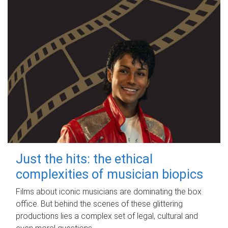
Just the hits: the ethical
complexities of musician biopics
Films about iconic musicians are dominating the box
office. But behind the scenes of these glittering
productions lies a complex set of legal, cultural and