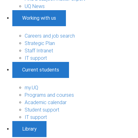
UQ News
Working with us
Careers and job search
Strategic Plan
Staff Intranet
IT support
Current students
my.UQ
Programs and courses
Academic calendar
Student support
IT support
Library