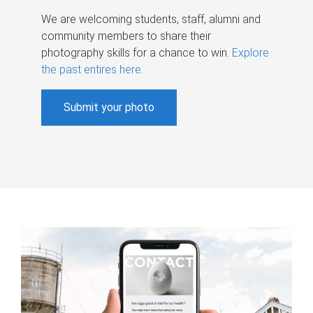
We are welcoming students, staff, alumni and
community members to share their
photography skills for a chance to win.
Explore
the past entires here
.
Submit your photo