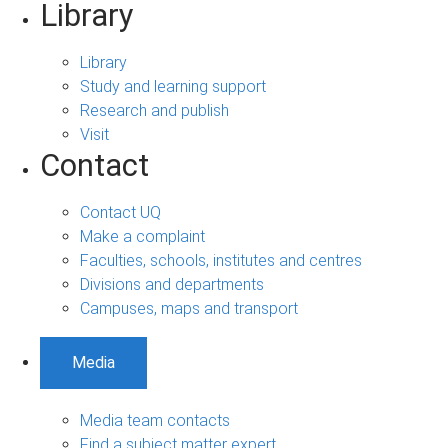
Library
Library
Study and learning support
Research and publish
Visit
Contact
Contact UQ
Make a complaint
Faculties, schools, institutes and centres
Divisions and departments
Campuses, maps and transport
Media
Media team contacts
Find a subject matter expert