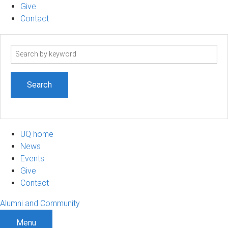
Give
Contact
Search
term
UQ home
News
Events
Give
Contact
Alumni and Community
Menu