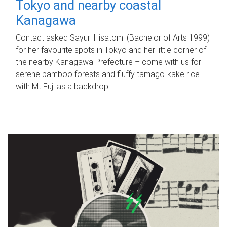
Tokyo and nearby coastal
Kanagawa
Contact asked Sayuri Hisatomi (Bachelor of Arts 1999)
for her favourite spots in Tokyo and her little corner of
the nearby Kanagawa Prefecture – come with us for
serene bamboo forests and fluffy tamago-kake rice
with Mt Fuji as a backdrop.