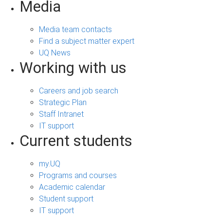
Media
Media team contacts
Find a subject matter expert
UQ News
Working with us
Careers and job search
Strategic Plan
Staff Intranet
IT support
Current students
my.UQ
Programs and courses
Academic calendar
Student support
IT support