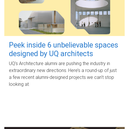
Peek inside 6 unbelievable spaces
designed by UQ architects
UQ's Architecture alumni are pushing the industry in
extraordinary new directions. Here’s a round-up of just
a few recent alumni-designed projects we can’t stop
looking at.