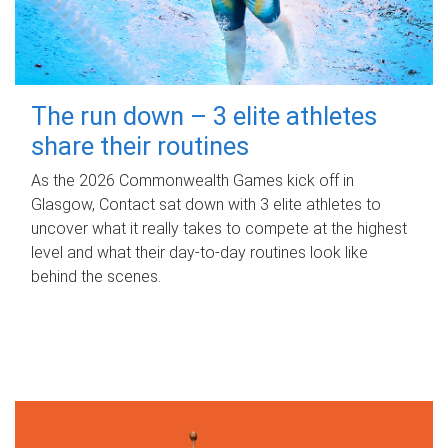
The run down – 3 elite athletes
share their routines
As the 2026 Commonwealth Games kick off in
Glasgow, Contact sat down with 3 elite athletes to
uncover what it really takes to compete at the highest
level and what their day‑to‑day routines look like
behind the scenes.