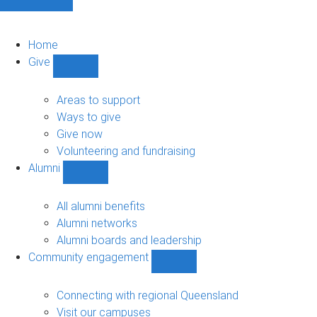
Home
Give
Show
Give
sub-
Areas to support
navigation
Ways to give
Give now
Volunteering and fundraising
Alumni
Show
Alumni
sub-
All alumni benefits
navigation
Alumni networks
Alumni boards and leadership
Community engagement
Show
Community
engagement
Connecting with regional Queensland
sub-
Visit our campuses