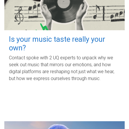
Is your music taste really your
own?
Contact spoke with 2 UQ experts to unpack why we
seek out music that mirrors our emotions, and how
digital platforms are reshaping not just what we hear,
but how we express ourselves through music.