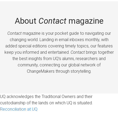
About
Contact
magazine
Contact
magazine is your pocket guide to navigating our
changing world. Landing in email inboxes monthly, with
added special editions covering timely topics, our features
keep you informed and entertained.
Contact
brings together
the best insights from UQ’s alumni, researchers and
community, connecting our global network of
ChangeMakers through storytelling.
UQ acknowledges the Traditional Owners and their
custodianship of the lands on which UQ is situated.
Reconciliation at UQ