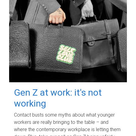
Gen Z at work: it's not
working
Contact busts some myths about what younger
workers are really bringing to the table – and
where the contemporary workplace is letting them