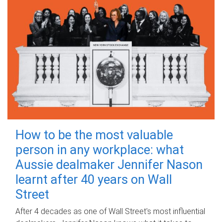
How to be the most valuable
person in any workplace: what
Aussie dealmaker Jennifer Nason
learnt after 40 years on Wall
Street
After 4 decades as one of Wall Street's most influential