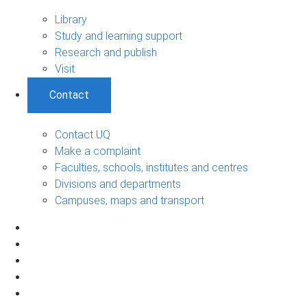
Library
Study and learning support
Research and publish
Visit
Contact
Contact UQ
Make a complaint
Faculties, schools, institutes and centres
Divisions and departments
Campuses, maps and transport