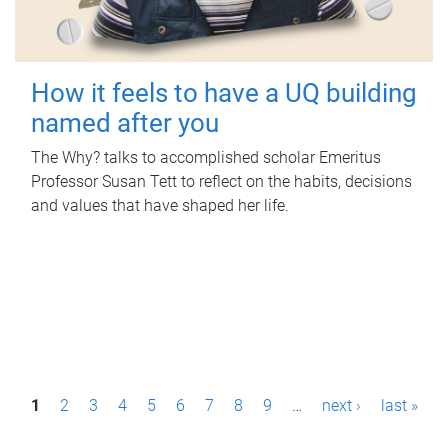
How it feels to have a UQ building
named after you
The Why? talks to accomplished scholar Emeritus
Professor Susan Tett to reflect on the habits, decisions
and values that have shaped her life.
P
1
2
3
4
5
6
7
8
9
…
next ›
last »
a