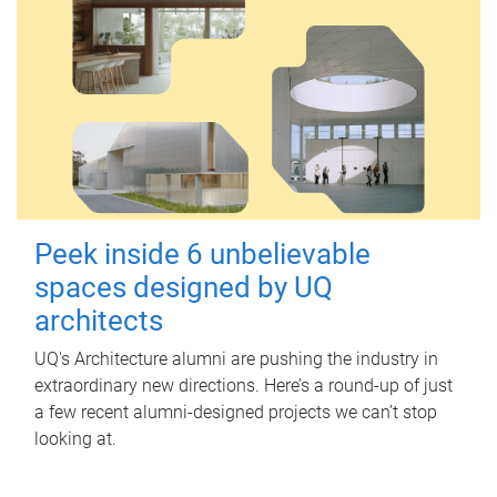
Peek inside 6 unbelievable
spaces designed by UQ
architects
UQ's Architecture alumni are pushing the industry in
extraordinary new directions. Here’s a round-up of just
a few recent alumni-designed projects we can’t stop
looking at.