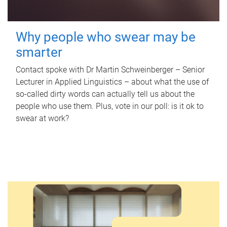
Why people who swear may be
smarter
Contact spoke with Dr Martin Schweinberger – Senior
Lecturer in Applied Linguistics – about what the use of
so-called dirty words can actually tell us about the
people who use them. Plus, vote in our poll: is it ok to
swear at work?