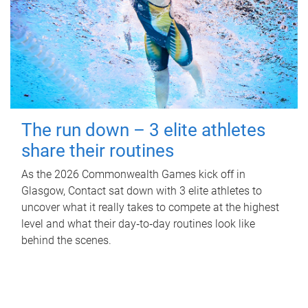
The run down – 3 elite athletes
share their routines
As the 2026 Commonwealth Games kick off in
Glasgow, Contact sat down with 3 elite athletes to
uncover what it really takes to compete at the highest
level and what their day‑to‑day routines look like
behind the scenes.