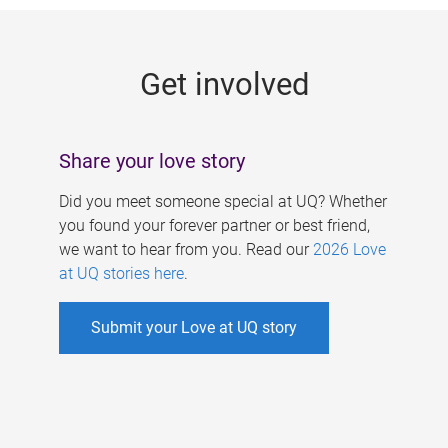
g
e
Get involved
s
Share your love story
Did you meet someone special at UQ? Whether
you found your forever partner or best friend,
we want to hear from you. Read our
2026 Love
at UQ stories here
.
Submit your Love at UQ story