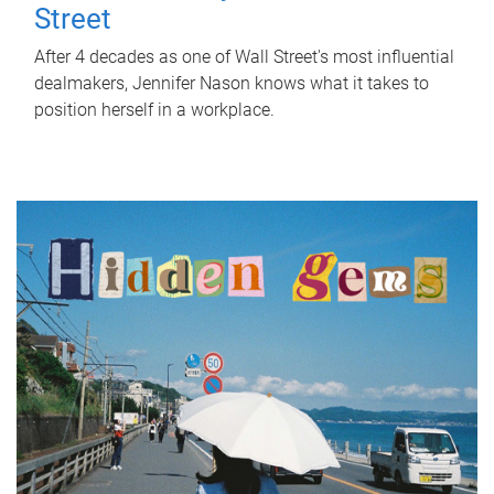
Street
After 4 decades as one of Wall Street's most influential
dealmakers, Jennifer Nason knows what it takes to
position herself in a workplace.