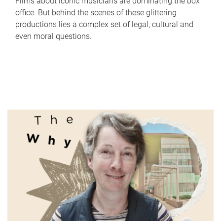
Films about iconic musicians are dominating the box
office. But behind the scenes of these glittering
productions lies a complex set of legal, cultural and
even moral questions.