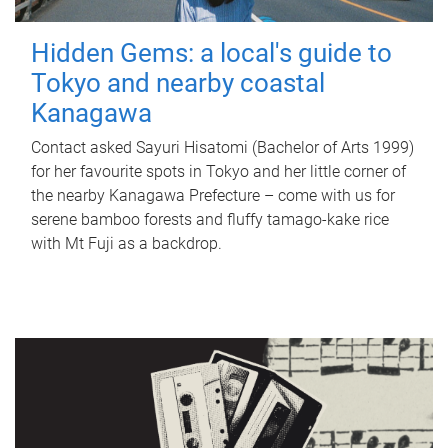
Hidden Gems: a local's guide to
Tokyo and nearby coastal
Kanagawa
Contact asked Sayuri Hisatomi (Bachelor of Arts 1999)
for her favourite spots in Tokyo and her little corner of
the nearby Kanagawa Prefecture – come with us for
serene bamboo forests and fluffy tamago-kake rice
with Mt Fuji as a backdrop.