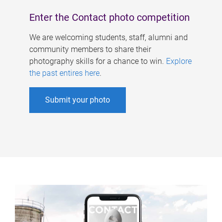
Enter the Contact photo competition
We are welcoming students, staff, alumni and
community members to share their
photography skills for a chance to win.
Explore
the past entires here
.
Submit your photo