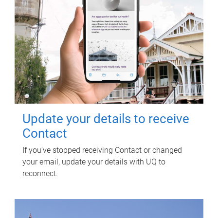
Update your details to receive
Contact
If you've stopped receiving Contact or changed
your email, update your details with UQ to
reconnect.