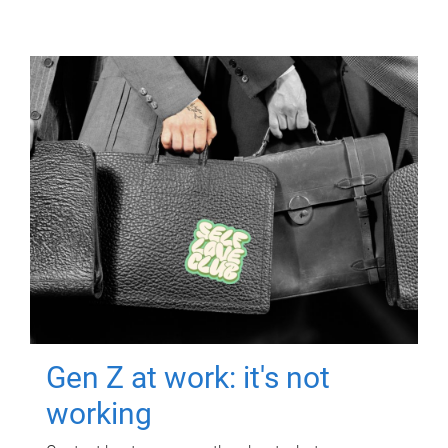
Gen Z at work: it's not
working