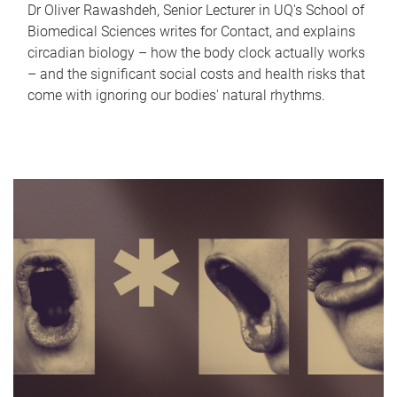
Dr Oliver Rawashdeh, Senior Lecturer in UQ's School of
Biomedical Sciences writes for Contact, and explains
circadian biology – how the body clock actually works
– and the significant social costs and health risks that
come with ignoring our bodies' natural rhythms.