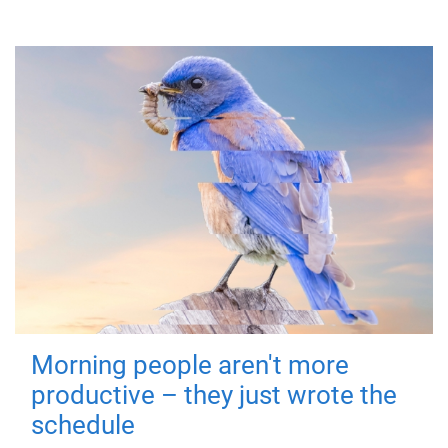
Morning people aren't more
productive – they just wrote the
schedule