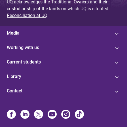
UQ acknowledges the Traditional Owners and their
custodianship of the lands on which UQ is situated.
Reconciliation at UQ
Media
Working with us
Current students
Library
Contact