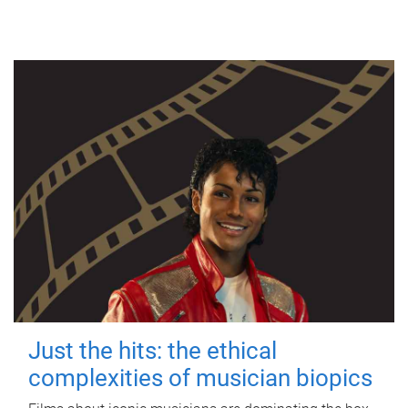
Just the hits: the ethical
complexities of musician biopics