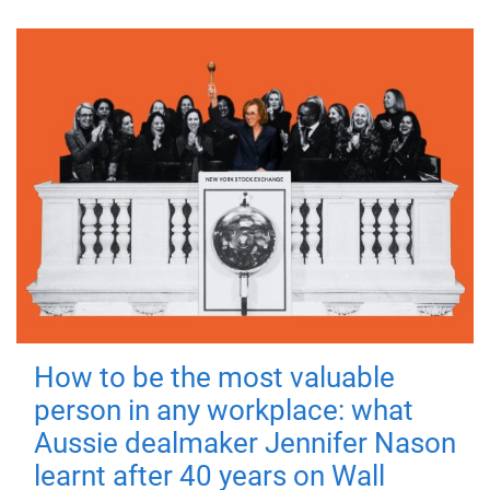
How to be the most valuable
person in any workplace: what
Aussie dealmaker Jennifer Nason
learnt after 40 years on Wall