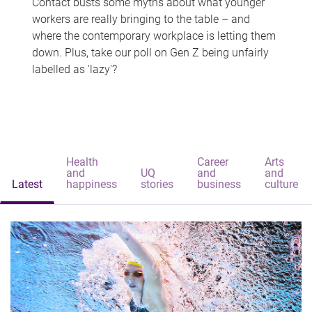
Contact busts some myths about what younger
workers are really bringing to the table – and
where the contemporary workplace is letting them
down. Plus, take our poll on Gen Z being unfairly
labelled as 'lazy'?
Health
Career
Arts
and
UQ
and
and
Latest
happiness
stories
business
culture