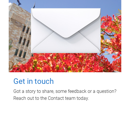
Get in touch
Got a story to share, some feedback or a question?
Reach out to the Contact team today.