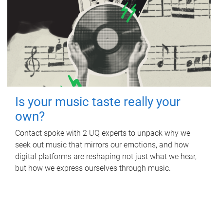
Is your music taste really your
own?
Contact spoke with 2 UQ experts to unpack why we
seek out music that mirrors our emotions, and how
digital platforms are reshaping not just what we hear,
but how we express ourselves through music.