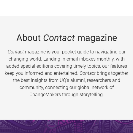
About
Contact
magazine
Contact
magazine is your pocket guide to navigating our
changing world. Landing in email inboxes monthly, with
added special editions covering timely topics, our features
keep you informed and entertained.
Contact
brings together
the best insights from UQ’s alumni, researchers and
community, connecting our global network of
ChangeMakers through storytelling.