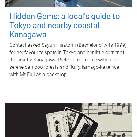
Hidden Gems: a local's guide to
Tokyo and nearby coastal
Kanagawa
Contact asked Sayuri Hisatomi (Bachelor of Arts 1999)
for her favourite spots in Tokyo and her little corner of
the nearby Kanagawa Prefecture – come with us for
serene bamboo forests and fluffy tamago-kake rice
with Mt Fuji as a backdrop.