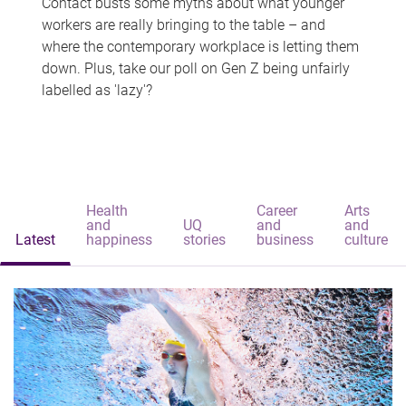
Contact busts some myths about what younger
workers are really bringing to the table – and
where the contemporary workplace is letting them
down. Plus, take our poll on Gen Z being unfairly
labelled as 'lazy'?
Health
Career
Arts
and
UQ
and
and
Latest
happiness
stories
business
culture