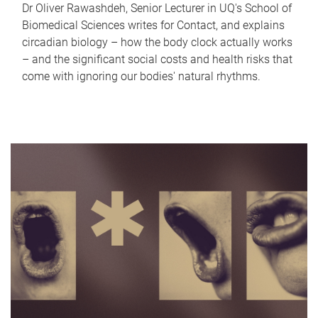
Dr Oliver Rawashdeh, Senior Lecturer in UQ's School of
Biomedical Sciences writes for Contact, and explains
circadian biology – how the body clock actually works
– and the significant social costs and health risks that
come with ignoring our bodies' natural rhythms.