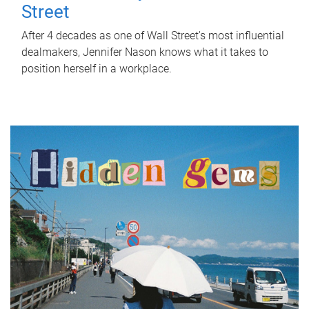
Street
After 4 decades as one of Wall Street's most influential
dealmakers, Jennifer Nason knows what it takes to
position herself in a workplace.