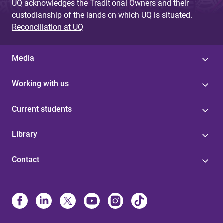
UQ acknowledges the Traditional Owners and their
custodianship of the lands on which UQ is situated.
Reconciliation at UQ
Media
Working with us
Current students
Library
Contact