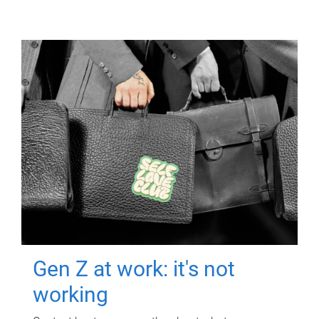
Gen Z at work: it's not
working