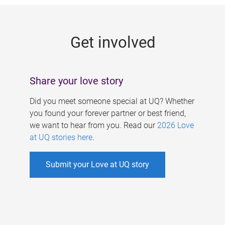
g
e
Get involved
s
Share your love story
Did you meet someone special at UQ? Whether
you found your forever partner or best friend,
we want to hear from you. Read our
2026 Love
at UQ stories here
.
Submit your Love at UQ story