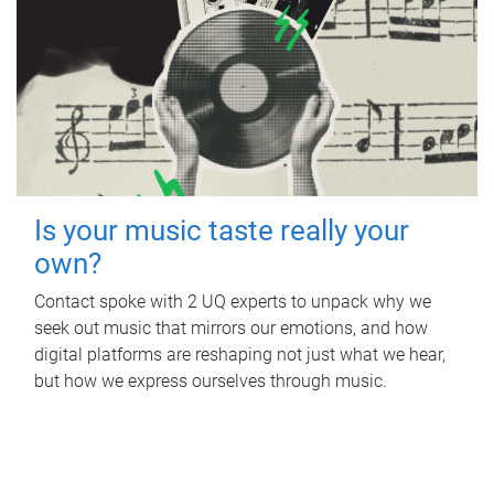
Is your music taste really your
own?
Contact spoke with 2 UQ experts to unpack why we
seek out music that mirrors our emotions, and how
digital platforms are reshaping not just what we hear,
but how we express ourselves through music.