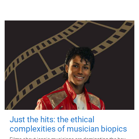
Just the hits: the ethical
complexities of musician biopics