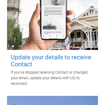
Update your details to receive
Contact
If you've stopped receiving Contact or changed
your email, update your details with UQ to
reconnect.