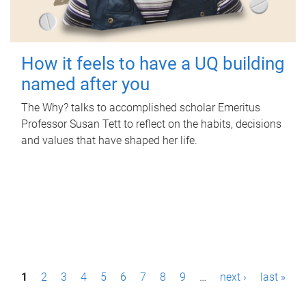
How it feels to have a UQ building
named after you
The Why? talks to accomplished scholar Emeritus
Professor Susan Tett to reflect on the habits, decisions
and values that have shaped her life.
P
1
2
3
4
5
6
7
8
9
…
next ›
last »
a