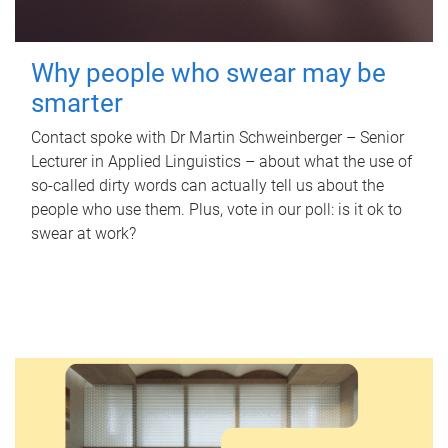
Why people who swear may be
smarter
Contact spoke with Dr Martin Schweinberger – Senior
Lecturer in Applied Linguistics – about what the use of
so-called dirty words can actually tell us about the
people who use them. Plus, vote in our poll: is it ok to
swear at work?