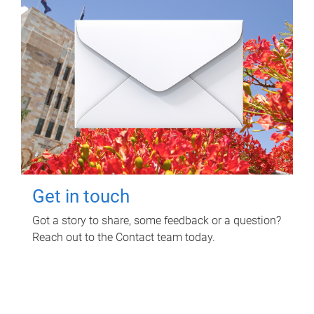
Get in touch
Got a story to share, some feedback or a question?
Reach out to the Contact team today.