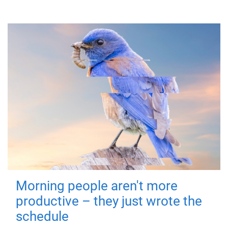
Morning people aren't more
productive – they just wrote the
schedule