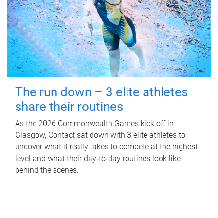
The run down – 3 elite athletes
share their routines
As the 2026 Commonwealth Games kick off in
Glasgow, Contact sat down with 3 elite athletes to
uncover what it really takes to compete at the highest
level and what their day‑to‑day routines look like
behind the scenes.