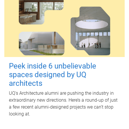
Peek inside 6 unbelievable
spaces designed by UQ
architects
UQ's Architecture alumni are pushing the industry in
extraordinary new directions. Here’s a round-up of just
a few recent alumni-designed projects we can’t stop
looking at.