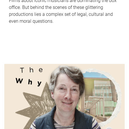
Films about iconic musicians are dominating the box
office. But behind the scenes of these glittering
productions lies a complex set of legal, cultural and
even moral questions.