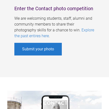
Enter the Contact photo competition
We are welcoming students, staff, alumni and
community members to share their
photography skills for a chance to win.
Explore
the past entires here
.
Submit your photo