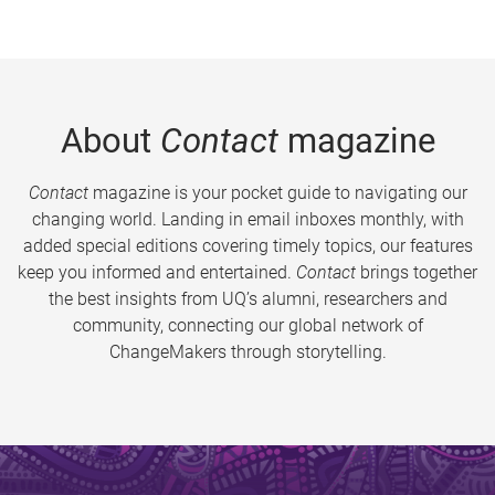
About
Contact
magazine
Contact
magazine is your pocket guide to navigating our
changing world. Landing in email inboxes monthly, with
added special editions covering timely topics, our features
keep you informed and entertained.
Contact
brings together
the best insights from UQ’s alumni, researchers and
community, connecting our global network of
ChangeMakers through storytelling.