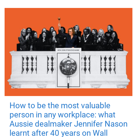
How to be the most valuable
person in any workplace: what
Aussie dealmaker Jennifer Nason
learnt after 40 years on Wall