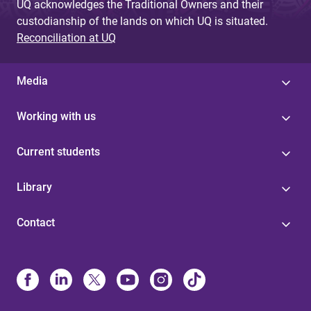
UQ acknowledges the Traditional Owners and their
custodianship of the lands on which UQ is situated.
Reconciliation at UQ
Media
Working with us
Current students
Library
Contact