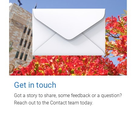
Get in touch
Got a story to share, some feedback or a question?
Reach out to the Contact team today.