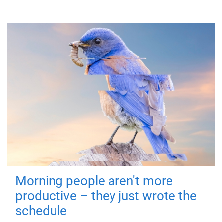
Morning people aren't more
productive – they just wrote the
schedule