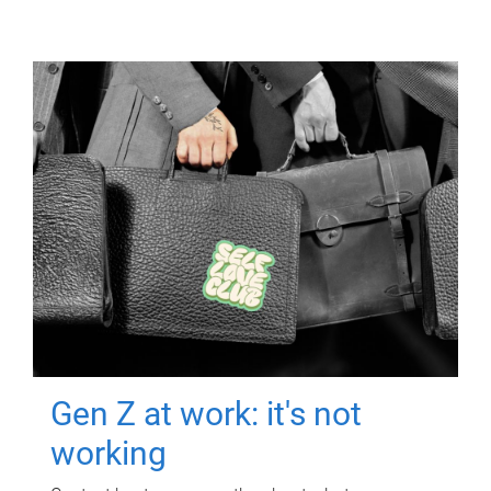
Gen Z at work: it's not
working