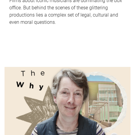
Films about iconic musicians are dominating the box
office. But behind the scenes of these glittering
productions lies a complex set of legal, cultural and
even moral questions.