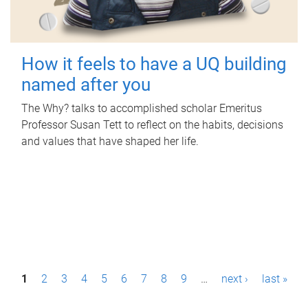
How it feels to have a UQ building
named after you
The Why? talks to accomplished scholar Emeritus
Professor Susan Tett to reflect on the habits, decisions
and values that have shaped her life.
P
1
2
3
4
5
6
7
8
9
…
next ›
last »
a