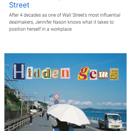
Street
After 4 decades as one of Wall Street's most influential
dealmakers, Jennifer Nason knows what it takes to
position herself in a workplace.