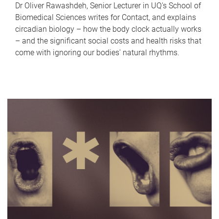
Dr Oliver Rawashdeh, Senior Lecturer in UQ's School of
Biomedical Sciences writes for Contact, and explains
circadian biology – how the body clock actually works
– and the significant social costs and health risks that
come with ignoring our bodies' natural rhythms.