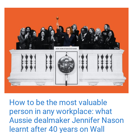
How to be the most valuable
person in any workplace: what
Aussie dealmaker Jennifer Nason
learnt after 40 years on Wall