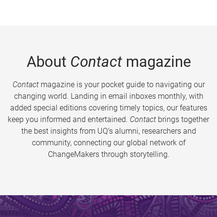
About
Contact
magazine
Contact
magazine is your pocket guide to navigating our
changing world. Landing in email inboxes monthly, with
added special editions covering timely topics, our features
keep you informed and entertained.
Contact
brings together
the best insights from UQ’s alumni, researchers and
community, connecting our global network of
ChangeMakers through storytelling.