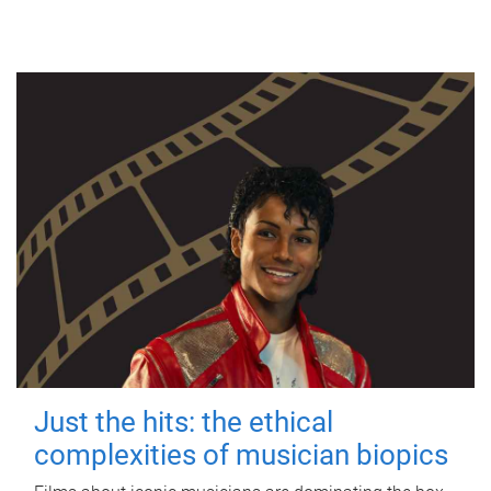
Just the hits: the ethical
complexities of musician biopics