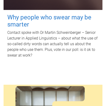
Why people who swear may be
smarter
Contact spoke with Dr Martin Schweinberger – Senior
Lecturer in Applied Linguistics – about what the use of
so-called dirty words can actually tell us about the
people who use them. Plus, vote in our poll: is it ok to
swear at work?