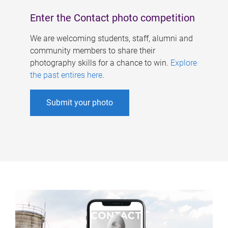
Enter the Contact photo competition
We are welcoming students, staff, alumni and
community members to share their
photography skills for a chance to win.
Explore
the past entires here
.
Submit your photo