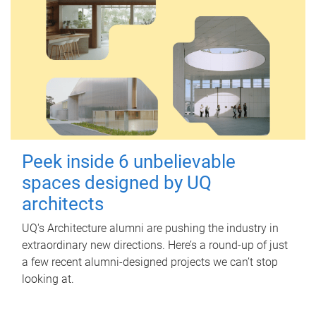
Peek inside 6 unbelievable
spaces designed by UQ
architects
UQ's Architecture alumni are pushing the industry in
extraordinary new directions. Here’s a round-up of just
a few recent alumni-designed projects we can’t stop
looking at.