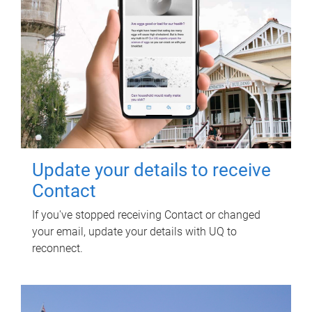
Update your details to receive
Contact
If you've stopped receiving Contact or changed
your email, update your details with UQ to
reconnect.