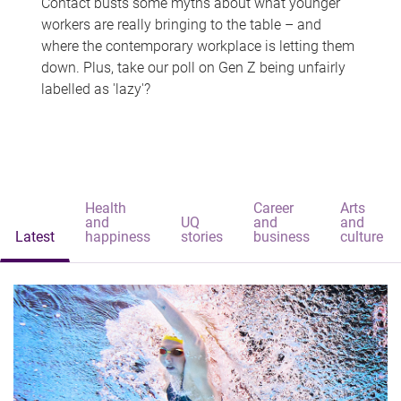
Contact busts some myths about what younger
workers are really bringing to the table – and
where the contemporary workplace is letting them
down. Plus, take our poll on Gen Z being unfairly
labelled as 'lazy'?
Health
Career
Arts
and
UQ
and
and
Latest
happiness
stories
business
culture