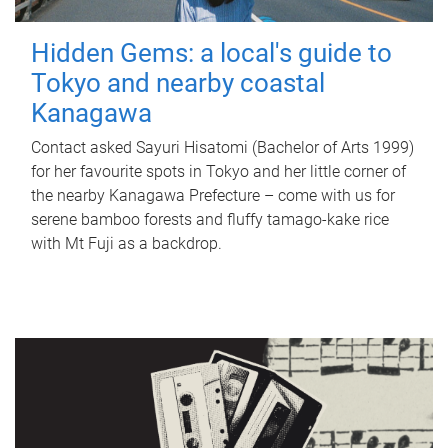
Hidden Gems: a local's guide to
Tokyo and nearby coastal
Kanagawa
Contact asked Sayuri Hisatomi (Bachelor of Arts 1999)
for her favourite spots in Tokyo and her little corner of
the nearby Kanagawa Prefecture – come with us for
serene bamboo forests and fluffy tamago-kake rice
with Mt Fuji as a backdrop.