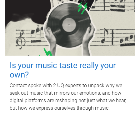
Is your music taste really your
own?
Contact spoke with 2 UQ experts to unpack why we
seek out music that mirrors our emotions, and how
digital platforms are reshaping not just what we hear,
but how we express ourselves through music.