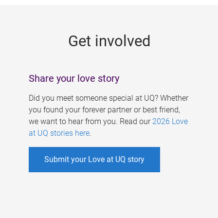
g
e
Get involved
s
Share your love story
Did you meet someone special at UQ? Whether
you found your forever partner or best friend,
we want to hear from you. Read our
2026 Love
at UQ stories here
.
Submit your Love at UQ story