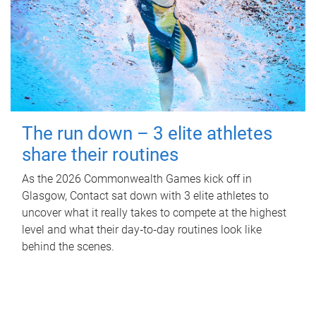
The run down – 3 elite athletes
share their routines
As the 2026 Commonwealth Games kick off in
Glasgow, Contact sat down with 3 elite athletes to
uncover what it really takes to compete at the highest
level and what their day‑to‑day routines look like
behind the scenes.