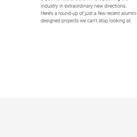
industry in extraordinary new directions.
Here’s a round-up of just a few recent alumni
designed projects we can’t stop looking at.
P
a
g
e
s