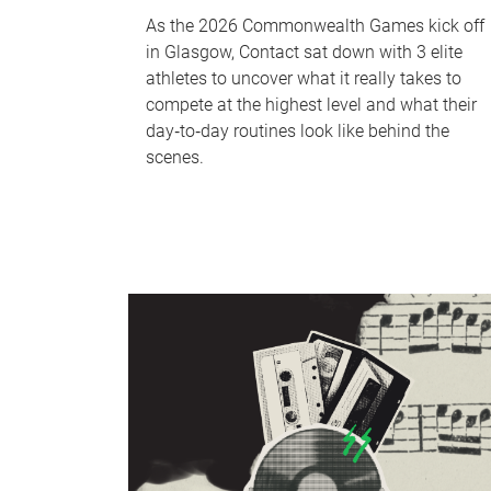
As the 2026 Commonwealth Games kick off
in Glasgow, Contact sat down with 3 elite
athletes to uncover what it really takes to
compete at the highest level and what their
day‑to‑day routines look like behind the
scenes.