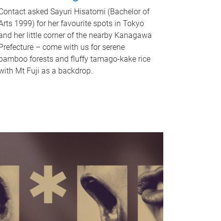
Contact asked Sayuri Hisatomi (Bachelor of
Arts 1999) for her favourite spots in Tokyo
and her little corner of the nearby Kanagawa
Prefecture – come with us for serene
bamboo forests and fluffy tamago-kake rice
with Mt Fuji as a backdrop.