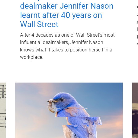
dealmaker Jennifer Nason
learnt after 40 years on
Wall Street
After 4 decades as one of Wall Street's most
influential dealmakers, Jennifer Nason
knows what it takes to position herself in a
workplace.