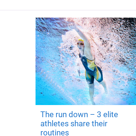
The run down – 3 elite
athletes share their
routines