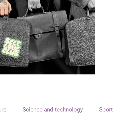
ure
Science and technology
Sport