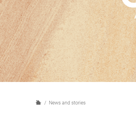
H
News and stories
o
m
e