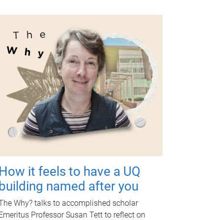
How it feels to have a UQ
building named after you
The Why? talks to accomplished scholar
Emeritus Professor Susan Tett to reflect on