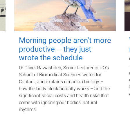
Morning people aren't more
productive – they just
wrote the schedule
Dr Oliver Rawashdeh, Senior Lecturer in UQ's
School of Biomedical Sciences writes for
Contact, and explains circadian biology –
how the body clock actually works – and the
significant social costs and health risks that
come with ignoring our bodies' natural
rhythms.