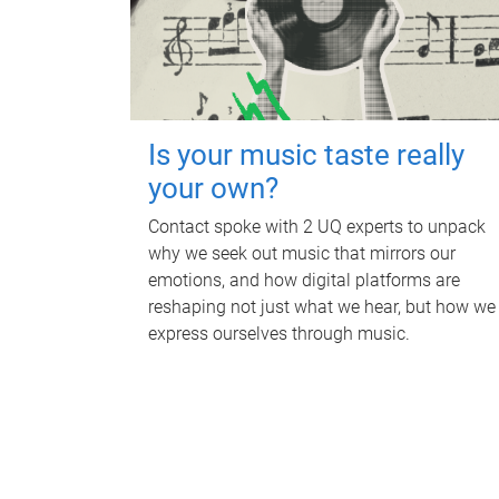
Is your music taste really
your own?
Contact spoke with 2 UQ experts to unpack
why we seek out music that mirrors our
emotions, and how digital platforms are
reshaping not just what we hear, but how we
express ourselves through music.