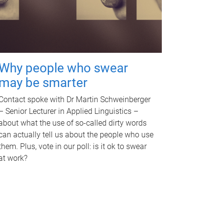
Why people who swear
may be smarter
Contact spoke with Dr Martin Schweinberger
– Senior Lecturer in Applied Linguistics –
about what the use of so-called dirty words
can actually tell us about the people who use
them. Plus, vote in our poll: is it ok to swear
at work?