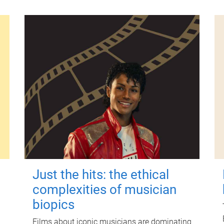
Just the hits: the ethical
complexities of musician
biopics
Films about iconic musicians are dominating