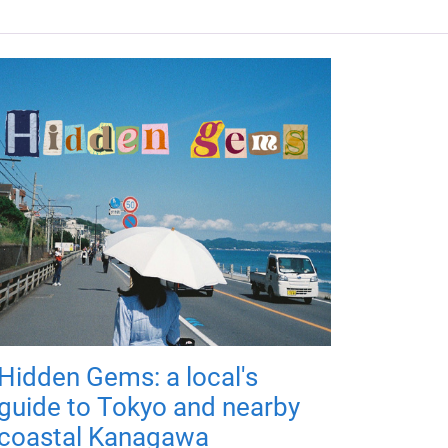
Hidden Gems: a local's
guide to Tokyo and nearby
coastal Kanagawa