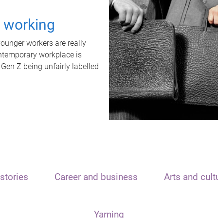
t working
unger workers are really
ontemporary workplace is
 Gen Z being unfairly labelled
stories
Career and business
Arts and cult
Yarning