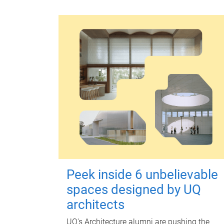
Peek inside 6 unbelievable
spaces designed by UQ
architects
UQ's Architecture alumni are pushing the