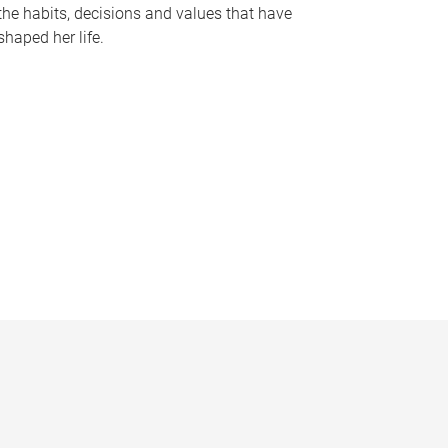
the habits, decisions and values that have
shaped her life.