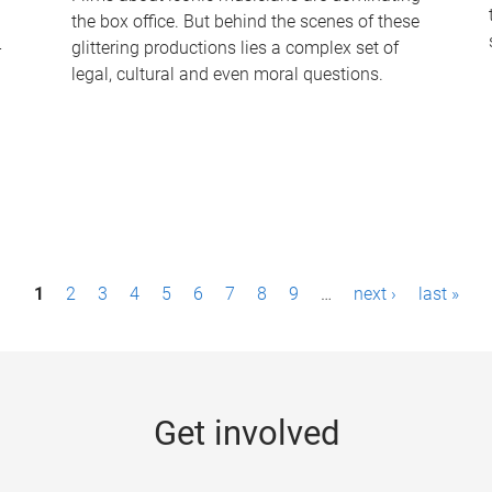
the box office. But behind the scenes of these
-
glittering productions lies a complex set of
legal, cultural and even moral questions.
1
2
3
4
5
6
7
8
9
…
next ›
last »
Get involved