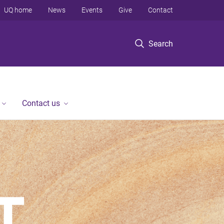
UQ home
News
Events
Give
Contact
Search
Contact us