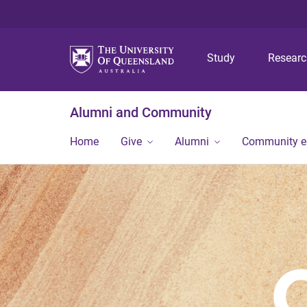
Study
Resear
Alumni and Community
Home
Give
Alumni
Community 