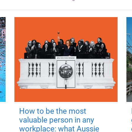
How to be the most
valuable person in any
workplace: what Aussie