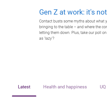
Gen Z at work: it's no
Contact busts some myths about what yo
bringing to the table – and where the c
letting them down. Plus, take our poll on
as 'lazy'?
Latest
Health and happiness
UQ 