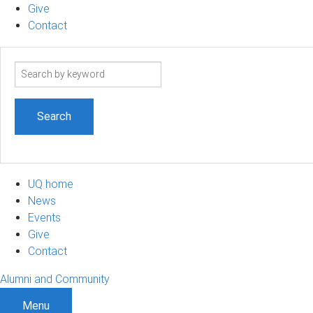
Give
Contact
Search
term
UQ home
News
Events
Give
Contact
Alumni and Community
Menu