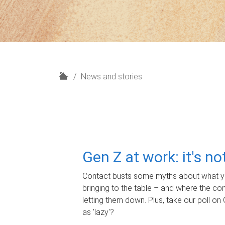
H
News and stories
o
m
e
Gen Z at work: it's n
Contact busts some myths about what yo
bringing to the table – and where the c
letting them down. Plus, take our poll on 
as 'lazy'?