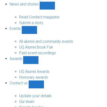
navigation
News and stories
Show
News
and
Read Contact magazine
stories
Submit a story
sub-
Events
navigation
Show
Events
sub-
All alumni and community events
navigation
UQ Alumni Book Fair
Past event recordings
Awards
Show
Awards
sub-
UQ Alumni Awards
navigation
Honorary awards
Contact us
Show
Contact
us
Update your details
sub-
Our team
navigation