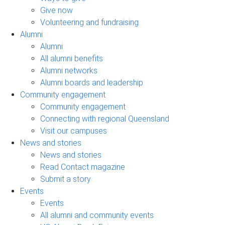
Give now
Volunteering and fundraising
Alumni
Alumni
All alumni benefits
Alumni networks
Alumni boards and leadership
Community engagement
Community engagement
Connecting with regional Queensland
Visit our campuses
News and stories
News and stories
Read Contact magazine
Submit a story
Events
Events
All alumni and community events