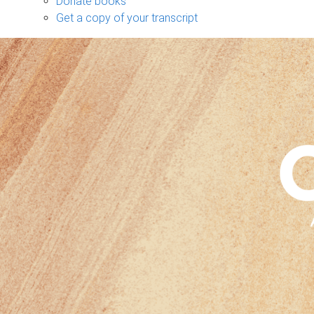
Donate books
Get a copy of your transcript