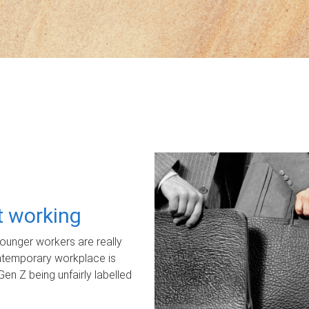
ot working
unger workers are really
ontemporary workplace is
Gen Z being unfairly labelled