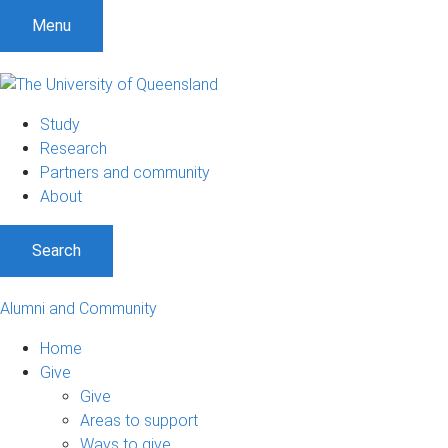
Menu
Study
Research
Partners and community
About
Search
Alumni and Community
Home
Give
Give
Areas to support
Ways to give