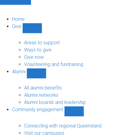
Home
Give
Show
Give
sub-
Areas to support
navigation
Ways to give
Give now
Volunteering and fundraising
Alumni
Show
Alumni
sub-
All alumni benefits
navigation
Alumni networks
Alumni boards and leadership
Community engagement
Show
Community
engagement
Connecting with regional Queensland
sub-
Visit our campuses