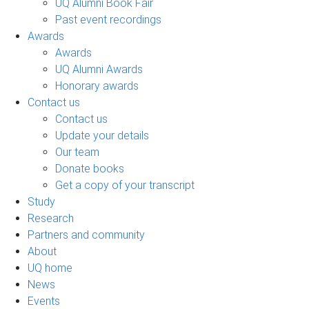
UQ Alumni Book Fair
Past event recordings
Awards
Awards
UQ Alumni Awards
Honorary awards
Contact us
Contact us
Update your details
Our team
Donate books
Get a copy of your transcript
Study
Research
Partners and community
About
UQ home
News
Events