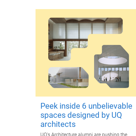
Peek inside 6 unbelievable
spaces designed by UQ
architects
UQ's Architecture alumni are pushing the