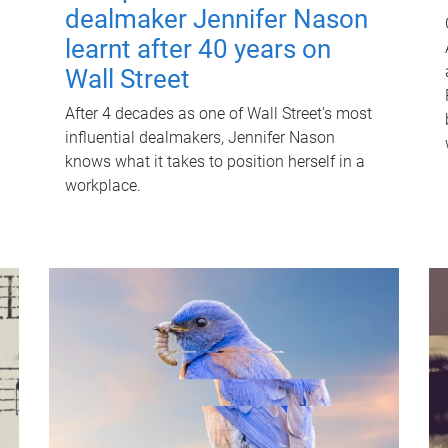
dealmaker Jennifer Nason
learnt after 40 years on
Wall Street
After 4 decades as one of Wall Street's most
influential dealmakers, Jennifer Nason
knows what it takes to position herself in a
workplace.