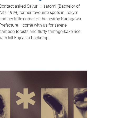
Contact asked Sayuri Hisatomi (Bachelor of
Arts 1999) for her favourite spots in Tokyo
and her little corner of the nearby Kanagawa
Prefecture – come with us for serene
bamboo forests and fluffy tamago-kake rice
with Mt Fuji as a backdrop.