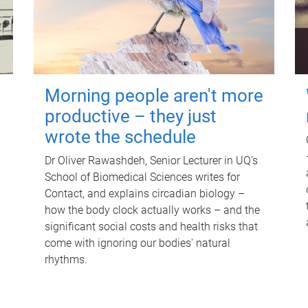
Morning people aren't more
productive – they just
wrote the schedule
Dr Oliver Rawashdeh, Senior Lecturer in UQ's
School of Biomedical Sciences writes for
Contact, and explains circadian biology –
how the body clock actually works – and the
significant social costs and health risks that
come with ignoring our bodies' natural
rhythms.