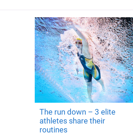
The run down – 3 elite
athletes share their
routines