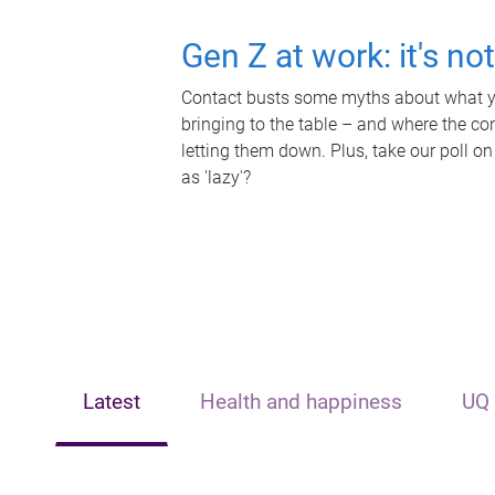
Gen Z at work: it's no
Contact busts some myths about what yo
bringing to the table – and where the c
letting them down. Plus, take our poll on
as 'lazy'?
Latest
Health and happiness
UQ 