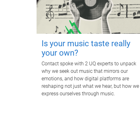
Is your music taste really
your own?
Contact spoke with 2 UQ experts to unpack
why we seek out music that mirrors our
emotions, and how digital platforms are
reshaping not just what we hear, but how we
express ourselves through music.