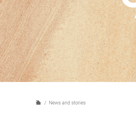
H
News and stories
o
m
e