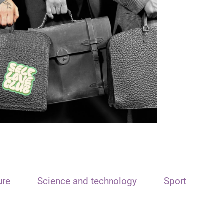
ure
Science and technology
Sport