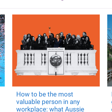
How to be the most
valuable person in any
workplace: what Aussie