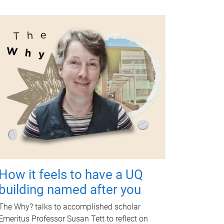
How it feels to have a UQ
building named after you
The Why? talks to accomplished scholar
Emeritus Professor Susan Tett to reflect on