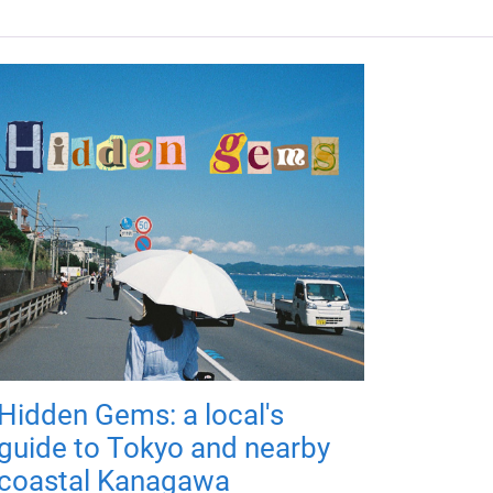
Hidden Gems: a local's
guide to Tokyo and nearby
coastal Kanagawa