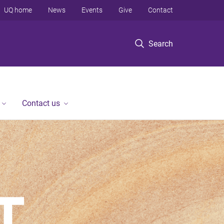
UQ home
News
Events
Give
Contact
Search
Contact us