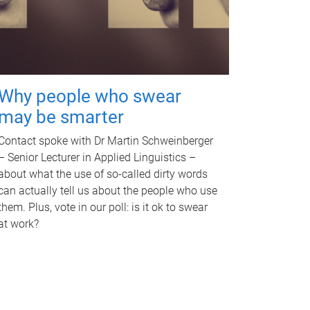
Why people who swear
may be smarter
Contact spoke with Dr Martin Schweinberger
– Senior Lecturer in Applied Linguistics –
about what the use of so-called dirty words
can actually tell us about the people who use
them. Plus, vote in our poll: is it ok to swear
at work?