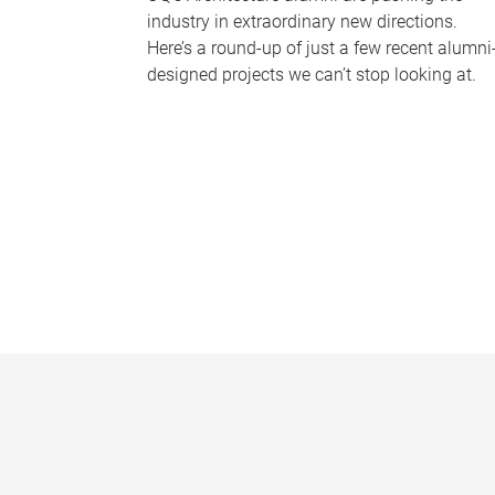
industry in extraordinary new directions.
Here’s a round-up of just a few recent alumni
designed projects we can’t stop looking at.
P
a
g
e
s