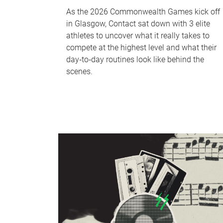
As the 2026 Commonwealth Games kick off
in Glasgow, Contact sat down with 3 elite
athletes to uncover what it really takes to
compete at the highest level and what their
day‑to‑day routines look like behind the
scenes.