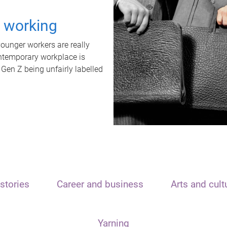
t working
unger workers are really
ontemporary workplace is
 Gen Z being unfairly labelled
stories
Career and business
Arts and cult
Yarning