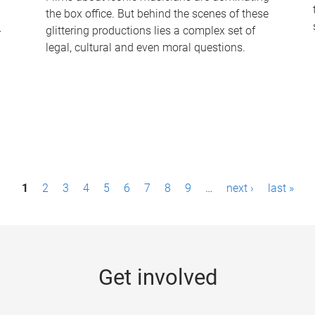
the box office. But behind the scenes of these
-
glittering productions lies a complex set of
legal, cultural and even moral questions.
1
2
3
4
5
6
7
8
9
…
next ›
last »
Get involved