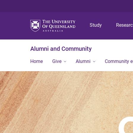
Study
Resear
Alumni and Community
Home
Give
Alumni
Community 