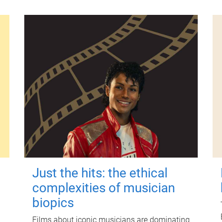
Just the hits: the ethical
complexities of musician
biopics
Films about iconic musicians are dominating