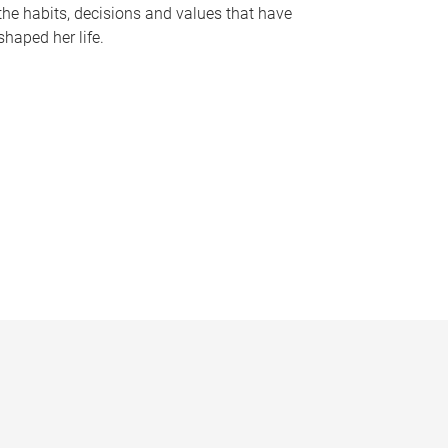
the habits, decisions and values that have
shaped her life.