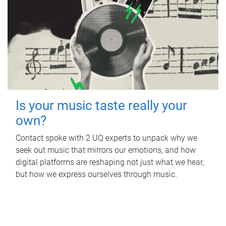
Is your music taste really your
own?
Contact spoke with 2 UQ experts to unpack why we
seek out music that mirrors our emotions, and how
digital platforms are reshaping not just what we hear,
but how we express ourselves through music.