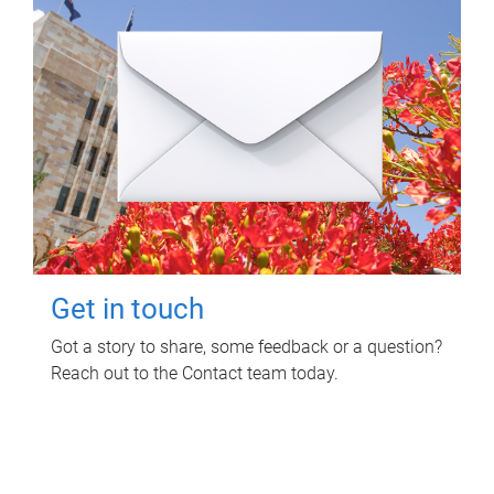
Get in touch
Got a story to share, some feedback or a question?
Reach out to the Contact team today.