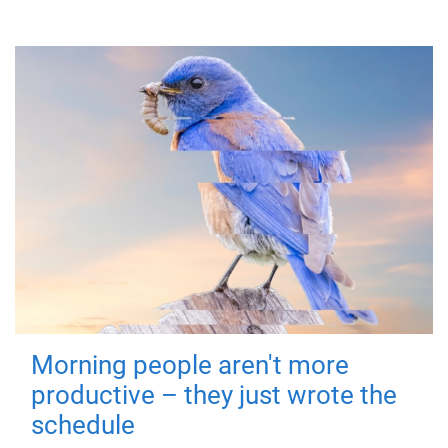
Morning people aren't more
productive – they just wrote the
schedule