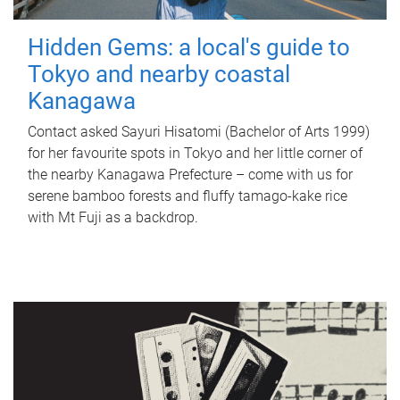
Hidden Gems: a local's guide to
Tokyo and nearby coastal
Kanagawa
Contact asked Sayuri Hisatomi (Bachelor of Arts 1999)
for her favourite spots in Tokyo and her little corner of
the nearby Kanagawa Prefecture – come with us for
serene bamboo forests and fluffy tamago-kake rice
with Mt Fuji as a backdrop.