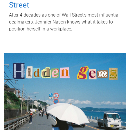
Street
After 4 decades as one of Wall Street's most influential
dealmakers, Jennifer Nason knows what it takes to
position herself in a workplace.