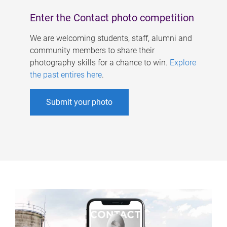
Enter the Contact photo competition
We are welcoming students, staff, alumni and
community members to share their
photography skills for a chance to win.
Explore
the past entires here
.
Submit your photo