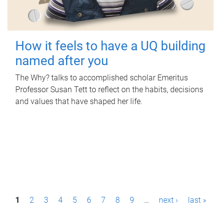
How it feels to have a UQ building
named after you
The Why? talks to accomplished scholar Emeritus
Professor Susan Tett to reflect on the habits, decisions
and values that have shaped her life.
P
1
2
3
4
5
6
7
8
9
…
next ›
last »
a