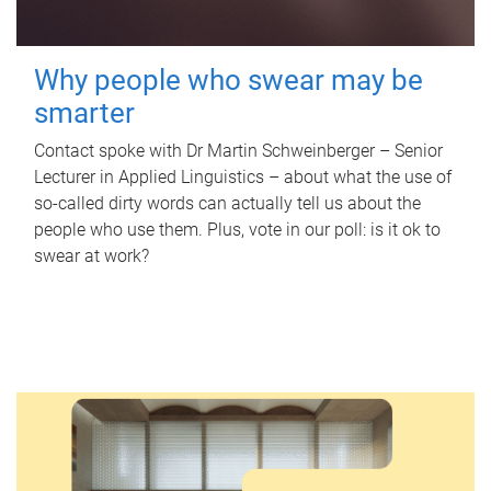
Why people who swear may be
smarter
Contact spoke with Dr Martin Schweinberger – Senior
Lecturer in Applied Linguistics – about what the use of
so-called dirty words can actually tell us about the
people who use them. Plus, vote in our poll: is it ok to
swear at work?