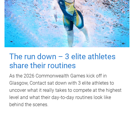
The run down – 3 elite athletes
share their routines
As the 2026 Commonwealth Games kick off in
Glasgow, Contact sat down with 3 elite athletes to
uncover what it really takes to compete at the highest
level and what their day‑to‑day routines look like
behind the scenes.