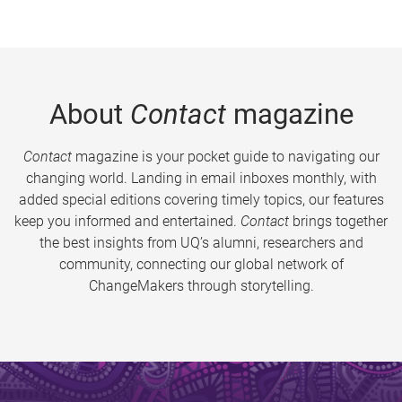
About
Contact
magazine
Contact
magazine is your pocket guide to navigating our
changing world. Landing in email inboxes monthly, with
added special editions covering timely topics, our features
keep you informed and entertained.
Contact
brings together
the best insights from UQ’s alumni, researchers and
community, connecting our global network of
ChangeMakers through storytelling.