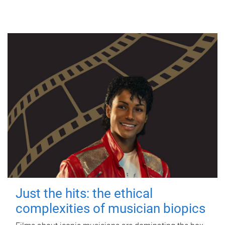
Just the hits: the ethical
complexities of musician biopics