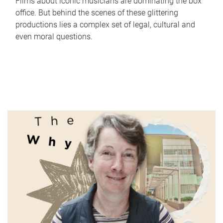
Films about iconic musicians are dominating the box
office. But behind the scenes of these glittering
productions lies a complex set of legal, cultural and
even moral questions.