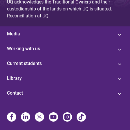
UQ acknowledges the Traditional Owners and their
custodianship of the lands on which UQ is situated.
Reconciliation at UQ
Media
Working with us
Current students
Library
Contact