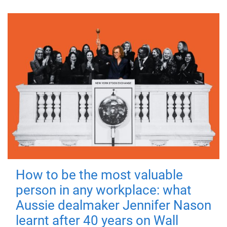
How to be the most valuable
person in any workplace: what
Aussie dealmaker Jennifer Nason
learnt after 40 years on Wall