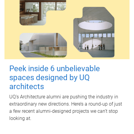
Peek inside 6 unbelievable
spaces designed by UQ
architects
UQ's Architecture alumni are pushing the industry in
extraordinary new directions. Here’s a round-up of just
a few recent alumni-designed projects we can’t stop
looking at.