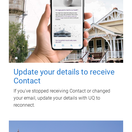
Update your details to receive
Contact
If you've stopped receiving Contact or changed
your email, update your details with UQ to
reconnect.