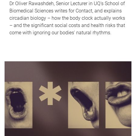
Dr Oliver Rawashdeh, Senior Lecturer in UQ's School of
Biomedical Sciences writes for Contact, and explains
circadian biology – how the body clock actually works
– and the significant social costs and health risks that
come with ignoring our bodies' natural rhythms.