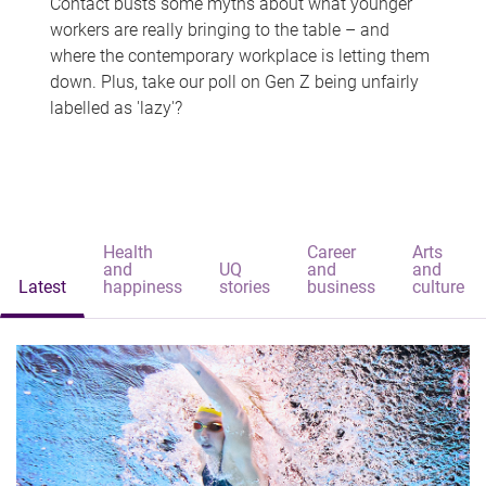
Contact busts some myths about what younger
workers are really bringing to the table – and
where the contemporary workplace is letting them
down. Plus, take our poll on Gen Z being unfairly
labelled as 'lazy'?
Health
Career
Arts
and
UQ
and
and
Latest
happiness
stories
business
culture