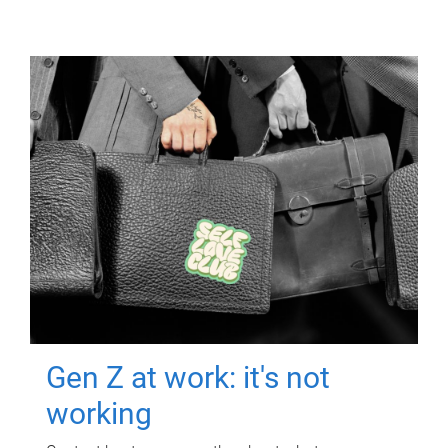
Gen Z at work: it's not
working