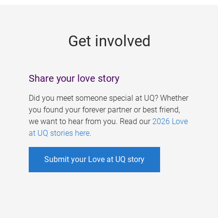
g
e
Get involved
s
Share your love story
Did you meet someone special at UQ? Whether
you found your forever partner or best friend,
we want to hear from you. Read our
2026 Love
at UQ stories here
.
Submit your Love at UQ story