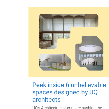
Peek inside 6 unbelievable
spaces designed by UQ
architects
UQ's Architecture alumni are pushing the