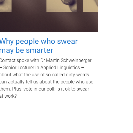
Why people who swear
may be smarter
Contact spoke with Dr Martin Schweinberger
– Senior Lecturer in Applied Linguistics –
about what the use of so-called dirty words
can actually tell us about the people who use
them. Plus, vote in our poll: is it ok to swear
at work?