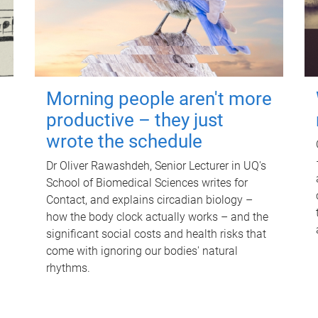
Morning people aren't more
productive – they just
wrote the schedule
Dr Oliver Rawashdeh, Senior Lecturer in UQ's
School of Biomedical Sciences writes for
Contact, and explains circadian biology –
how the body clock actually works – and the
significant social costs and health risks that
come with ignoring our bodies' natural
rhythms.