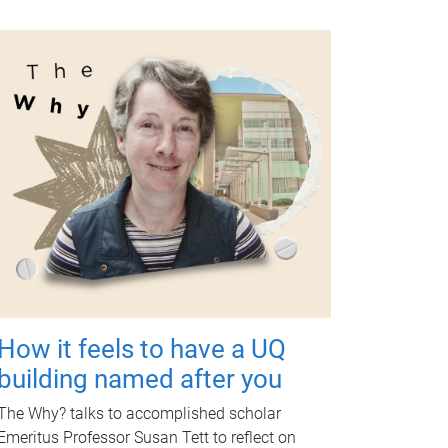
How it feels to have a UQ
building named after you
The Why? talks to accomplished scholar
Emeritus Professor Susan Tett to reflect on