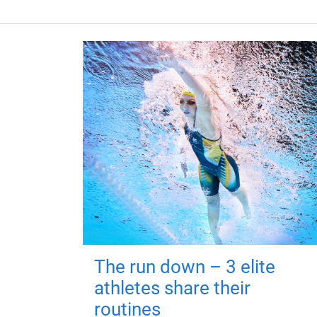
The run down – 3 elite
athletes share their
routines