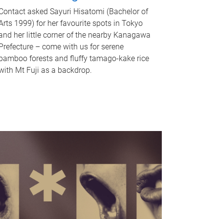
Contact asked Sayuri Hisatomi (Bachelor of
Arts 1999) for her favourite spots in Tokyo
and her little corner of the nearby Kanagawa
Prefecture – come with us for serene
bamboo forests and fluffy tamago-kake rice
with Mt Fuji as a backdrop.