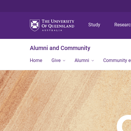
Study
Resear
Alumni and Community
Home
Give
Alumni
Community 