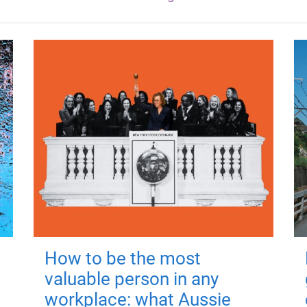
How to be the most
valuable person in any
workplace: what Aussie