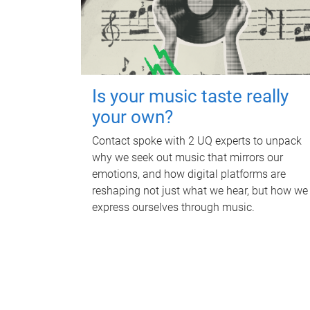
Is your music taste really
your own?
Contact spoke with 2 UQ experts to unpack
why we seek out music that mirrors our
emotions, and how digital platforms are
reshaping not just what we hear, but how we
express ourselves through music.