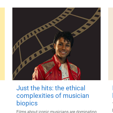
Just the hits: the ethical
complexities of musician
biopics
Films about iconic musicians are dominating