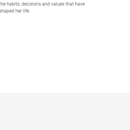
the habits, decisions and values that have
shaped her life.