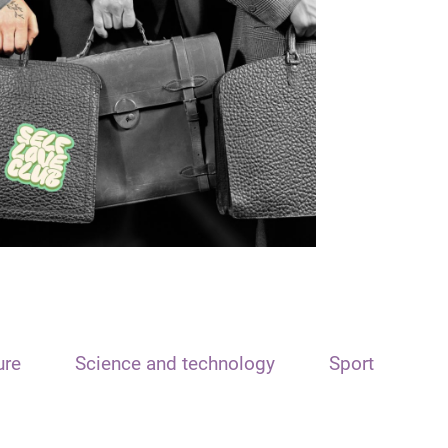
ure
Science and technology
Sport