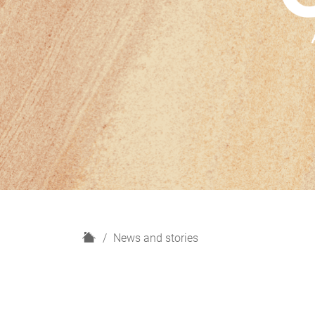
H
News and stories
o
m
e