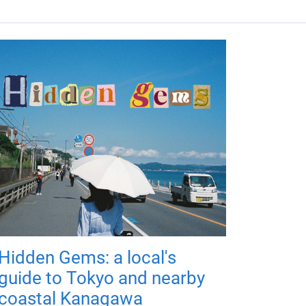
Hidden Gems: a local's
guide to Tokyo and nearby
coastal Kanagawa