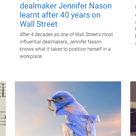
dealmaker Jennifer Nason
learnt after 40 years on
Wall Street
After 4 decades as one of Wall Street's most
influential dealmakers, Jennifer Nason
knows what it takes to position herself in a
workplace.