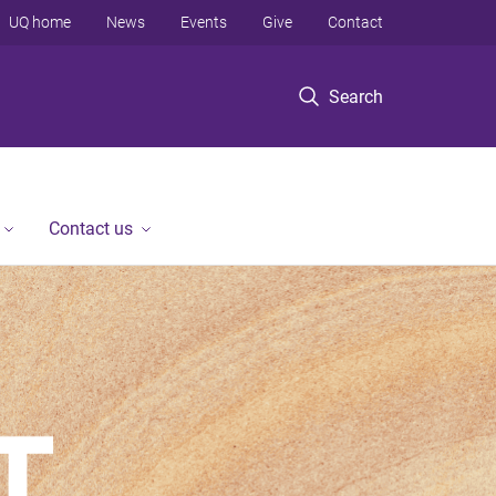
UQ home
News
Events
Give
Contact
Search
Contact us