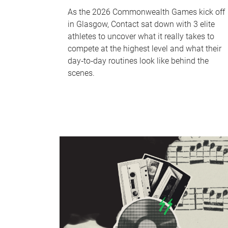
As the 2026 Commonwealth Games kick off
in Glasgow, Contact sat down with 3 elite
athletes to uncover what it really takes to
compete at the highest level and what their
day‑to‑day routines look like behind the
scenes.