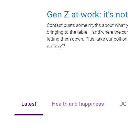
Gen Z at work: it's no
Contact busts some myths about what yo
bringing to the table – and where the c
letting them down. Plus, take our poll on
as 'lazy'?
Latest
Health and happiness
UQ 