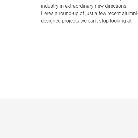
industry in extraordinary new directions.
Here’s a round-up of just a few recent alumni
designed projects we can’t stop looking at.
P
a
g
e
s