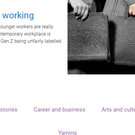
t working
unger workers are really
ontemporary workplace is
 Gen Z being unfairly labelled
stories
Career and business
Arts and cult
Yarning