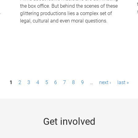
the box office. But behind the scenes of these
-
glittering productions lies a complex set of
legal, cultural and even moral questions.
1
2
3
4
5
6
7
8
9
…
next ›
last »
Get involved