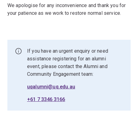
We apologise for any inconvenience and thank you for
your patience as we work to restore normal service.
If you have an urgent enquiry or need
assistance registering for an alumni
event, please contact the Alumni and
Community Engagement team:
uqalumni@uq.edu.au
+61 7 3346 3166