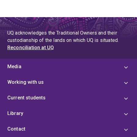
UQ acknowledges the Traditional Owners and their
custodianship of the lands on which UQ is situated.
Reconciliation at UQ
Media
Working with us
Current students
Library
Contact