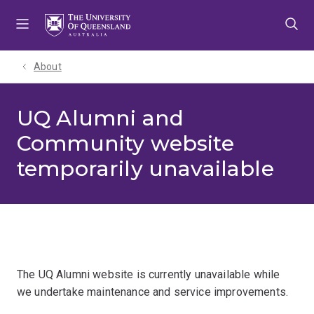
Skip
Skip
Skip
to
to
to
menu
content
footer
About
UQ Alumni and
Community website
temporarily unavailable
The UQ Alumni website is currently unavailable while
we undertake maintenance and service improvements.