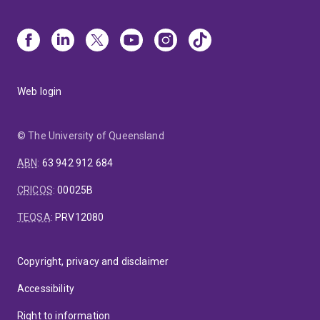
Web login
© The University of Queensland
ABN
:
63 942 912 684
CRICOS
:
00025B
TEQSA
:
PRV12080
Copyright, privacy and disclaimer
Accessibility
Right to information