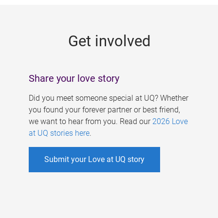
g
e
Get involved
s
Share your love story
Did you meet someone special at UQ? Whether
you found your forever partner or best friend,
we want to hear from you. Read our
2026 Love
at UQ stories here
.
Submit your Love at UQ story