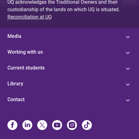
UQ acknowledges the Traditional Owners and their
custodianship of the lands on which UQ is situated.
Reconciliation at UQ
Media
Working with us
Current students
Library
Contact