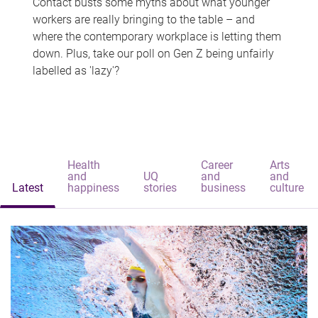
Contact busts some myths about what younger
workers are really bringing to the table – and
where the contemporary workplace is letting them
down. Plus, take our poll on Gen Z being unfairly
labelled as 'lazy'?
Health
Career
Arts
and
UQ
and
and
Latest
happiness
stories
business
culture