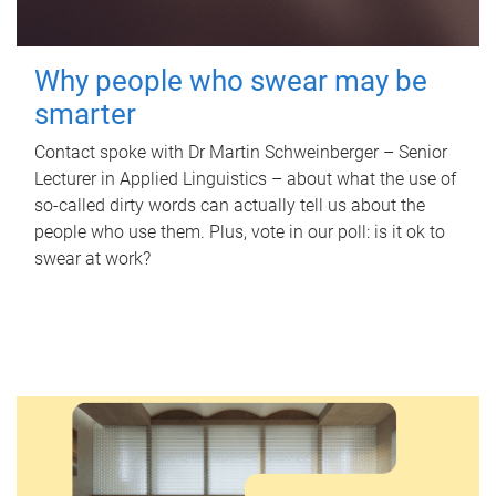
Why people who swear may be
smarter
Contact spoke with Dr Martin Schweinberger – Senior
Lecturer in Applied Linguistics – about what the use of
so-called dirty words can actually tell us about the
people who use them. Plus, vote in our poll: is it ok to
swear at work?