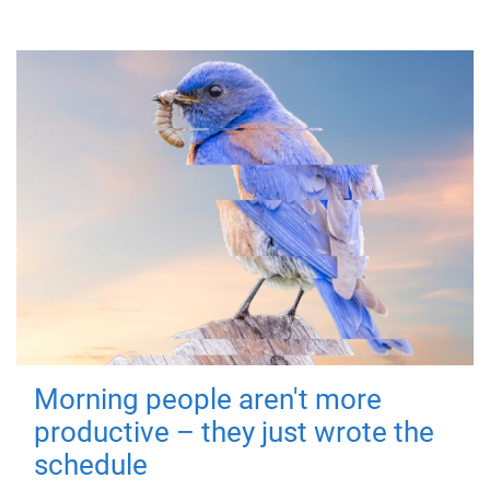
Morning people aren't more
productive – they just wrote the
schedule