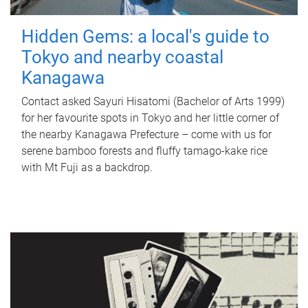
Hidden Gems: a local's guide to
Tokyo and nearby coastal
Kanagawa
Contact asked Sayuri Hisatomi (Bachelor of Arts 1999)
for her favourite spots in Tokyo and her little corner of
the nearby Kanagawa Prefecture – come with us for
serene bamboo forests and fluffy tamago-kake rice
with Mt Fuji as a backdrop.