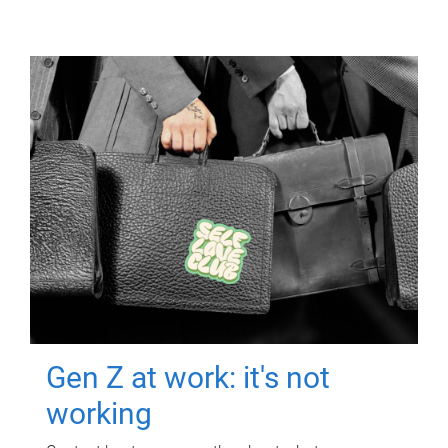
Gen Z at work: it's not
working