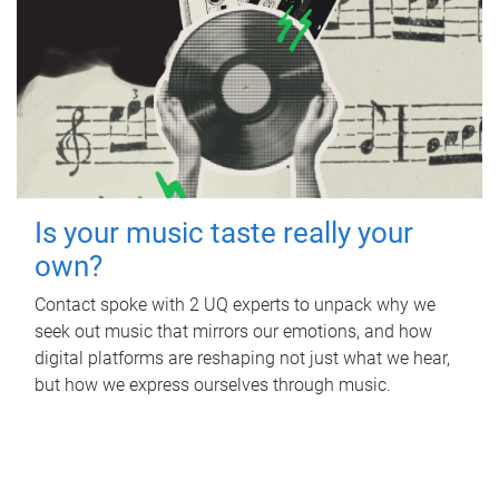
Is your music taste really your
own?
Contact spoke with 2 UQ experts to unpack why we
seek out music that mirrors our emotions, and how
digital platforms are reshaping not just what we hear,
but how we express ourselves through music.