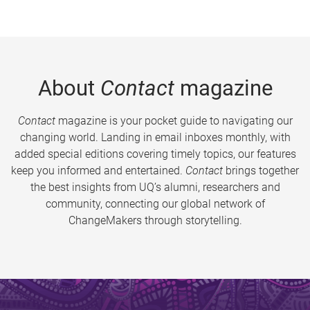
About
Contact
magazine
Contact
magazine is your pocket guide to navigating our
changing world. Landing in email inboxes monthly, with
added special editions covering timely topics, our features
keep you informed and entertained.
Contact
brings together
the best insights from UQ’s alumni, researchers and
community, connecting our global network of
ChangeMakers through storytelling.