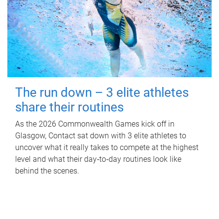
The run down – 3 elite athletes
share their routines
As the 2026 Commonwealth Games kick off in
Glasgow, Contact sat down with 3 elite athletes to
uncover what it really takes to compete at the highest
level and what their day‑to‑day routines look like
behind the scenes.