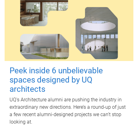
Peek inside 6 unbelievable
spaces designed by UQ
architects
UQ's Architecture alumni are pushing the industry in
extraordinary new directions. Here’s a round-up of just
a few recent alumni-designed projects we can’t stop
looking at.