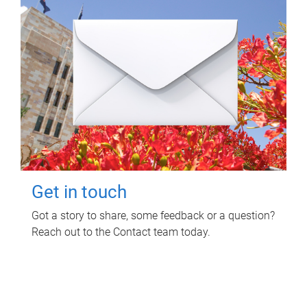
Get in touch
Got a story to share, some feedback or a question?
Reach out to the Contact team today.