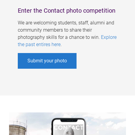
Enter the Contact photo competition
We are welcoming students, staff, alumni and
community members to share their
photography skills for a chance to win.
Explore
the past entires here
.
Submit your photo