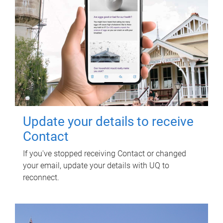
Update your details to receive
Contact
If you've stopped receiving Contact or changed
your email, update your details with UQ to
reconnect.