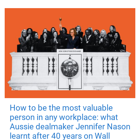
How to be the most valuable
person in any workplace: what
Aussie dealmaker Jennifer Nason
learnt after 40 years on Wall