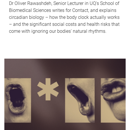
Dr Oliver Rawashdeh, Senior Lecturer in UQ's School of
Biomedical Sciences writes for Contact, and explains
circadian biology – how the body clock actually works
– and the significant social costs and health risks that
come with ignoring our bodies' natural rhythms.