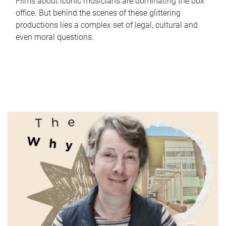
Films about iconic musicians are dominating the box
office. But behind the scenes of these glittering
productions lies a complex set of legal, cultural and
even moral questions.