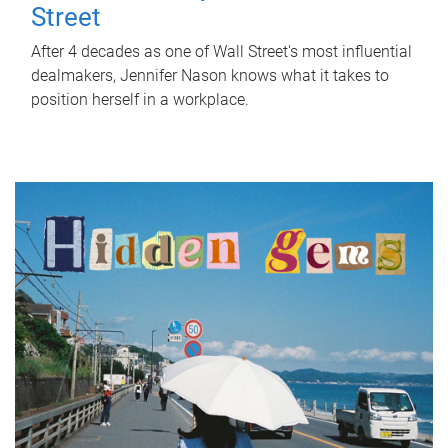
Street
After 4 decades as one of Wall Street's most influential
dealmakers, Jennifer Nason knows what it takes to
position herself in a workplace.