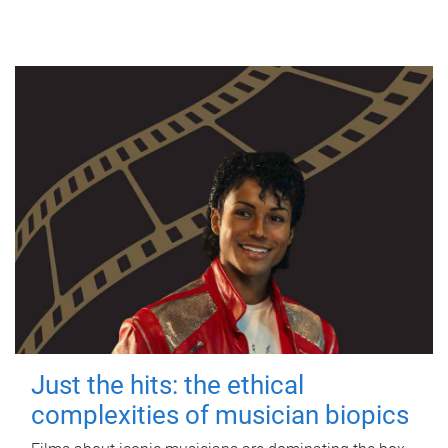
Just the hits: the ethical
complexities of musician biopics