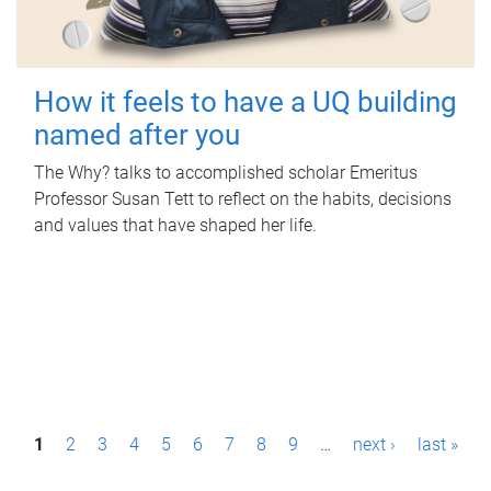
How it feels to have a UQ building
named after you
The Why? talks to accomplished scholar Emeritus
Professor Susan Tett to reflect on the habits, decisions
and values that have shaped her life.
P
1
2
3
4
5
6
7
8
9
…
next ›
last »
a