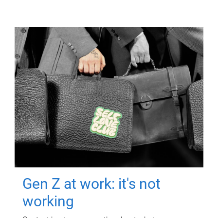
Gen Z at work: it's not
working