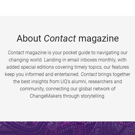
About
Contact
magazine
Contact
magazine is your pocket guide to navigating our
changing world. Landing in email inboxes monthly, with
added special editions covering timely topics, our features
keep you informed and entertained.
Contact
brings together
the best insights from UQ’s alumni, researchers and
community, connecting our global network of
ChangeMakers through storytelling.