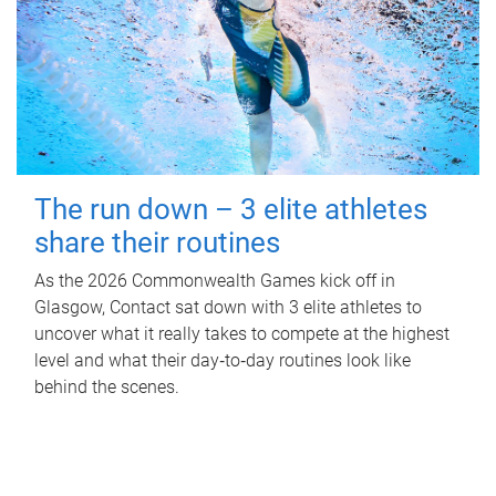
The run down – 3 elite athletes
share their routines
As the 2026 Commonwealth Games kick off in
Glasgow, Contact sat down with 3 elite athletes to
uncover what it really takes to compete at the highest
level and what their day‑to‑day routines look like
behind the scenes.