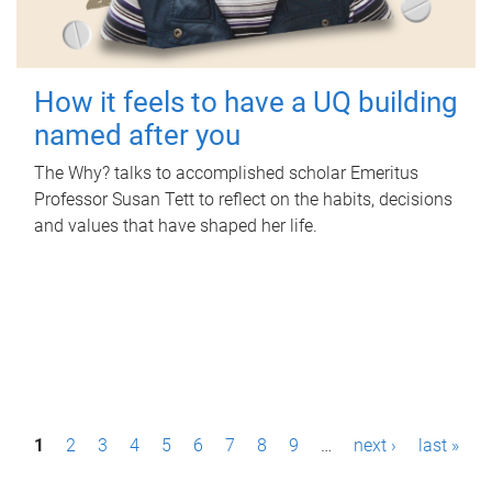
How it feels to have a UQ building
named after you
The Why? talks to accomplished scholar Emeritus
Professor Susan Tett to reflect on the habits, decisions
and values that have shaped her life.
P
1
2
3
4
5
6
7
8
9
…
next ›
last »
a