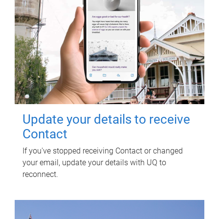
Update your details to receive
Contact
If you've stopped receiving Contact or changed
your email, update your details with UQ to
reconnect.