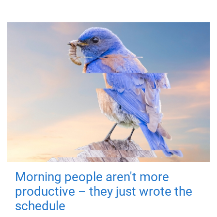
Morning people aren't more
productive – they just wrote the
schedule