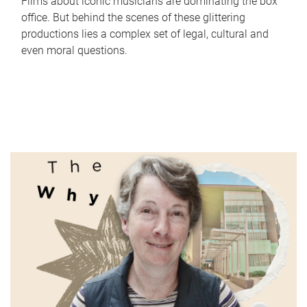
Films about iconic musicians are dominating the box
office. But behind the scenes of these glittering
productions lies a complex set of legal, cultural and
even moral questions.