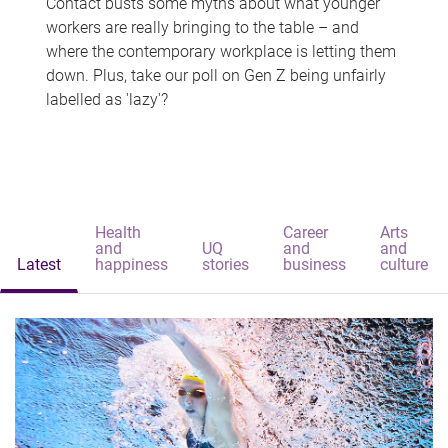
Contact busts some myths about what younger
workers are really bringing to the table – and
where the contemporary workplace is letting them
down. Plus, take our poll on Gen Z being unfairly
labelled as 'lazy'?
Health
Career
Arts
and
UQ
and
and
Latest
happiness
stories
business
culture