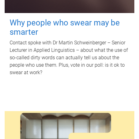
Why people who swear may be
smarter
Contact spoke with Dr Martin Schweinberger – Senior
Lecturer in Applied Linguistics – about what the use of
so-called dirty words can actually tell us about the
people who use them. Plus, vote in our poll: is it ok to
swear at work?