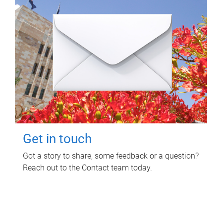
Get in touch
Got a story to share, some feedback or a question?
Reach out to the Contact team today.