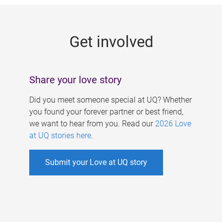
g
e
Get involved
s
Share your love story
Did you meet someone special at UQ? Whether
you found your forever partner or best friend,
we want to hear from you. Read our
2026 Love
at UQ stories here
.
Submit your Love at UQ story