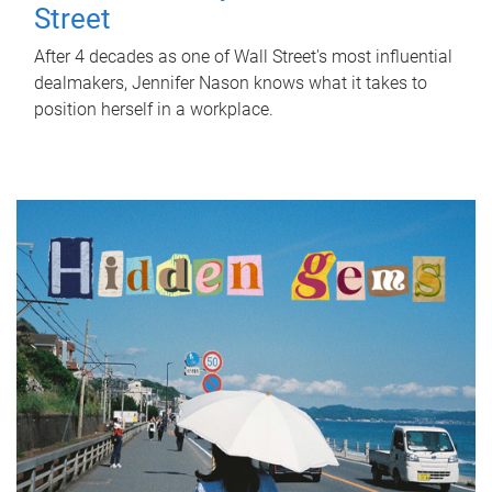
Street
After 4 decades as one of Wall Street's most influential
dealmakers, Jennifer Nason knows what it takes to
position herself in a workplace.