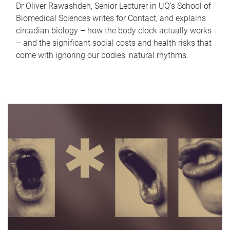
Dr Oliver Rawashdeh, Senior Lecturer in UQ's School of
Biomedical Sciences writes for Contact, and explains
circadian biology – how the body clock actually works
– and the significant social costs and health risks that
come with ignoring our bodies' natural rhythms.