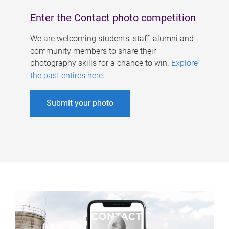
Enter the Contact photo competition
We are welcoming students, staff, alumni and
community members to share their
photography skills for a chance to win.
Explore
the past entires here
.
Submit your photo