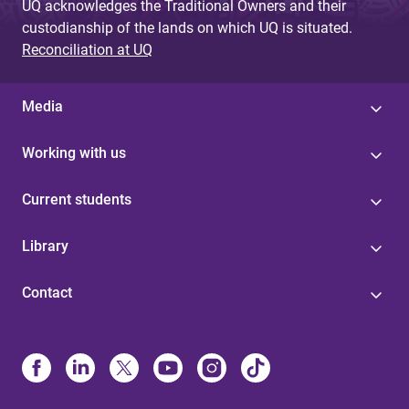
UQ acknowledges the Traditional Owners and their
custodianship of the lands on which UQ is situated.
Reconciliation at UQ
Media
Working with us
Current students
Library
Contact