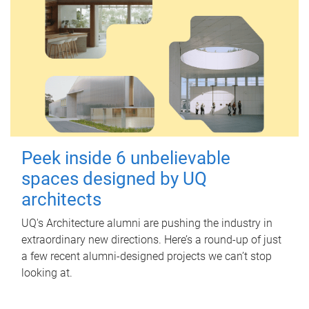
Peek inside 6 unbelievable
spaces designed by UQ
architects
UQ's Architecture alumni are pushing the industry in
extraordinary new directions. Here’s a round-up of just
a few recent alumni-designed projects we can’t stop
looking at.