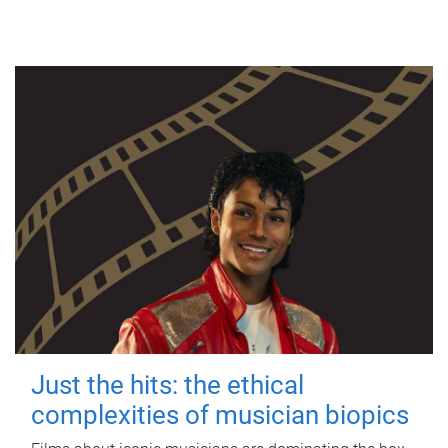
Just the hits: the ethical
complexities of musician biopics