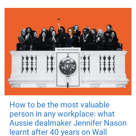
How to be the most valuable
person in any workplace: what
Aussie dealmaker Jennifer Nason
learnt after 40 years on Wall