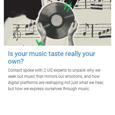
Is your music taste really your
own?
Contact spoke with 2 UQ experts to unpack why we
seek out music that mirrors our emotions, and how
digital platforms are reshaping not just what we hear,
but how we express ourselves through music.