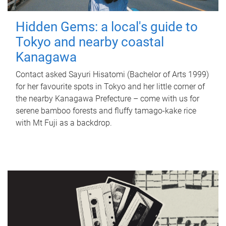
Hidden Gems: a local's guide to
Tokyo and nearby coastal
Kanagawa
Contact asked Sayuri Hisatomi (Bachelor of Arts 1999)
for her favourite spots in Tokyo and her little corner of
the nearby Kanagawa Prefecture – come with us for
serene bamboo forests and fluffy tamago-kake rice
with Mt Fuji as a backdrop.