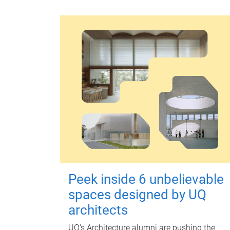
Peek inside 6 unbelievable
spaces designed by UQ
architects
UQ's Architecture alumni are pushing the