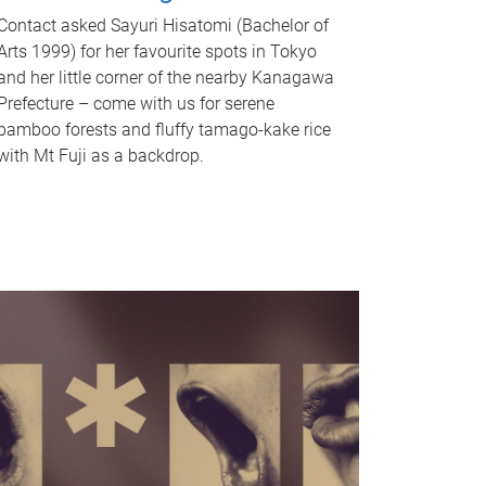
Contact asked Sayuri Hisatomi (Bachelor of
Arts 1999) for her favourite spots in Tokyo
and her little corner of the nearby Kanagawa
Prefecture – come with us for serene
bamboo forests and fluffy tamago-kake rice
with Mt Fuji as a backdrop.