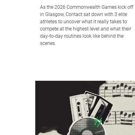
As the 2026 Commonwealth Games kick off
in Glasgow, Contact sat down with 3 elite
athletes to uncover what it really takes to
compete at the highest level and what their
day‑to‑day routines look like behind the
scenes.