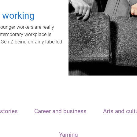
t working
unger workers are really
ontemporary workplace is
 Gen Z being unfairly labelled
stories
Career and business
Arts and cult
Yarning