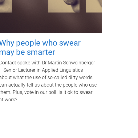
Why people who swear
may be smarter
Contact spoke with Dr Martin Schweinberger
– Senior Lecturer in Applied Linguistics –
about what the use of so-called dirty words
can actually tell us about the people who use
them. Plus, vote in our poll: is it ok to swear
at work?