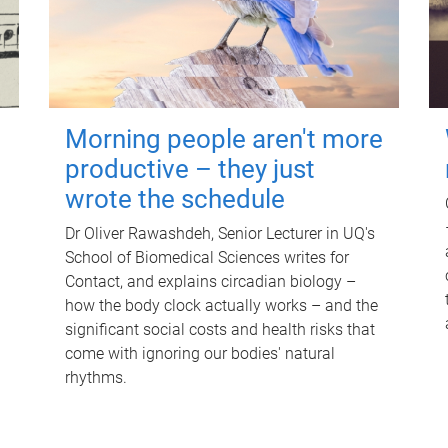
Morning people aren't more
productive – they just
wrote the schedule
Dr Oliver Rawashdeh, Senior Lecturer in UQ's
School of Biomedical Sciences writes for
Contact, and explains circadian biology –
how the body clock actually works – and the
significant social costs and health risks that
come with ignoring our bodies' natural
rhythms.