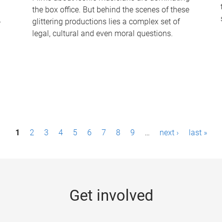
the box office. But behind the scenes of these
-
glittering productions lies a complex set of
legal, cultural and even moral questions.
1
2
3
4
5
6
7
8
9
…
next ›
last »
Get involved