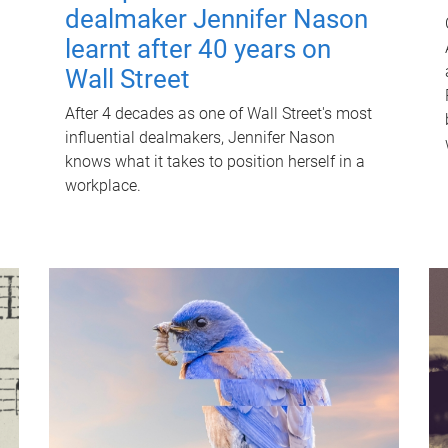
dealmaker Jennifer Nason
learnt after 40 years on
Wall Street
After 4 decades as one of Wall Street's most
influential dealmakers, Jennifer Nason
knows what it takes to position herself in a
workplace.