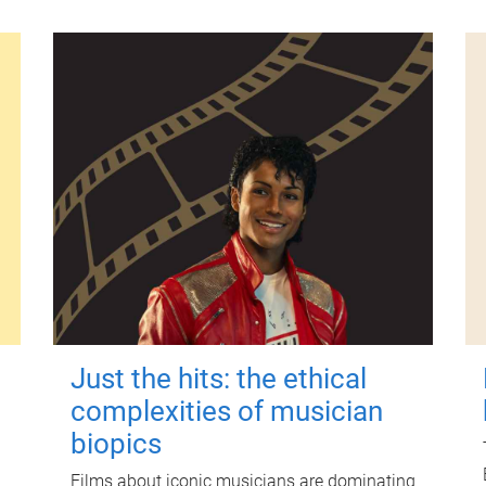
Just the hits: the ethical
complexities of musician
biopics
Films about iconic musicians are dominating