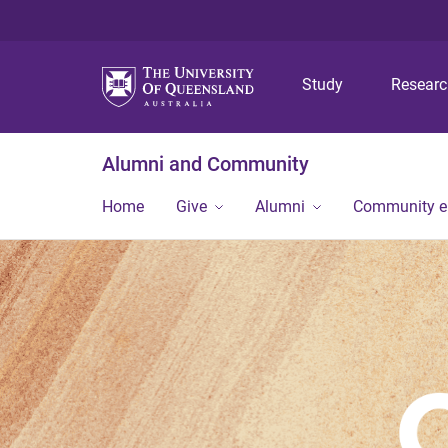
Study
Resear
Alumni and Community
Home
Give
Alumni
Community 