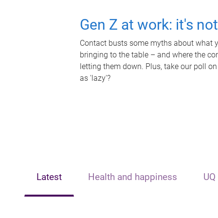
Gen Z at work: it's no
Contact busts some myths about what yo
bringing to the table – and where the c
letting them down. Plus, take our poll on
as 'lazy'?
Latest
Health and happiness
UQ 