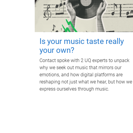
Is your music taste really
your own?
Contact spoke with 2 UQ experts to unpack
why we seek out music that mirrors our
emotions, and how digital platforms are
reshaping not just what we hear, but how we
express ourselves through music.