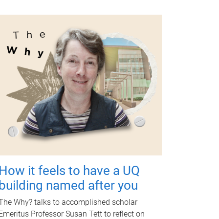
How it feels to have a UQ
building named after you
The Why? talks to accomplished scholar
Emeritus Professor Susan Tett to reflect on