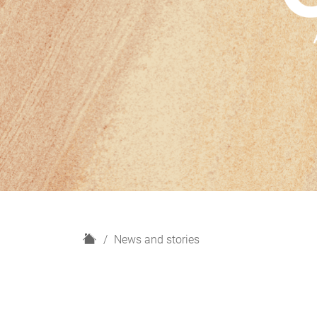
H
News and stories
o
m
e