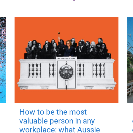
How to be the most
valuable person in any
workplace: what Aussie