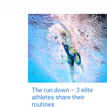
The run down – 3 elite
athletes share their
routines