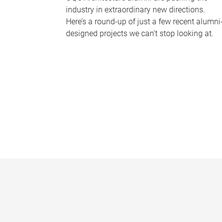
industry in extraordinary new directions.
Here’s a round-up of just a few recent alumni
designed projects we can’t stop looking at.
P
a
g
e
s