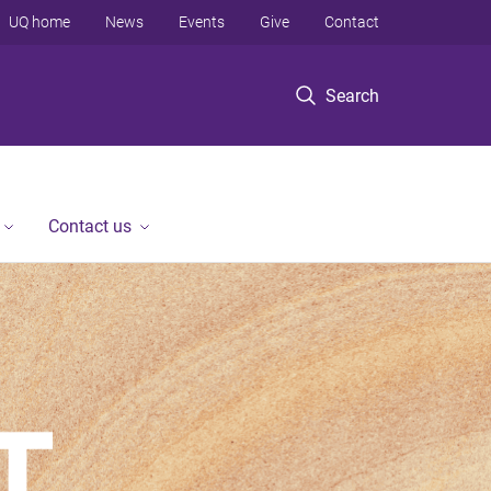
UQ home
News
Events
Give
Contact
Search
Contact us