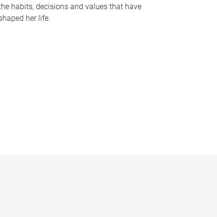
the habits, decisions and values that have
shaped her life.