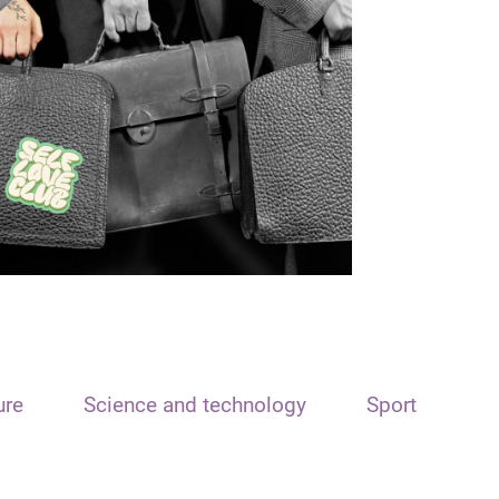
ure
Science and technology
Sport