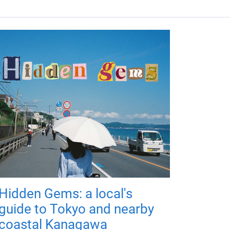
Hidden Gems: a local's
guide to Tokyo and nearby
coastal Kanagawa