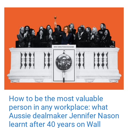
How to be the most valuable
person in any workplace: what
Aussie dealmaker Jennifer Nason
learnt after 40 years on Wall