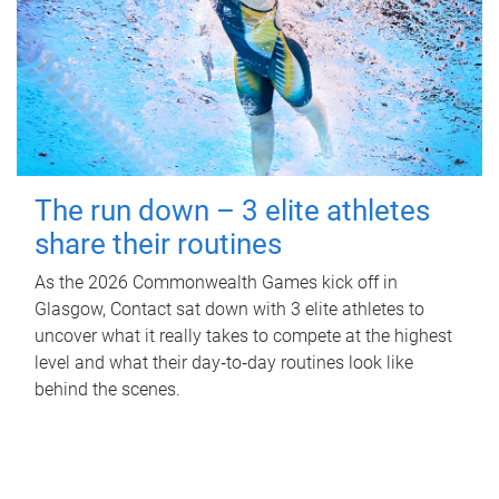
The run down – 3 elite athletes
share their routines
As the 2026 Commonwealth Games kick off in
Glasgow, Contact sat down with 3 elite athletes to
uncover what it really takes to compete at the highest
level and what their day‑to‑day routines look like
behind the scenes.