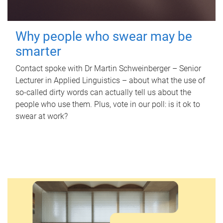
Why people who swear may be
smarter
Contact spoke with Dr Martin Schweinberger – Senior
Lecturer in Applied Linguistics – about what the use of
so-called dirty words can actually tell us about the
people who use them. Plus, vote in our poll: is it ok to
swear at work?