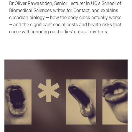
Dr Oliver Rawashdeh, Senior Lecturer in UQ's School of
Biomedical Sciences writes for Contact, and explains
circadian biology – how the body clock actually works
– and the significant social costs and health risks that
come with ignoring our bodies' natural rhythms.