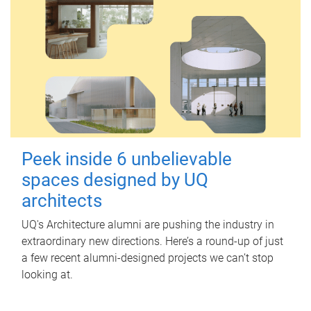
Peek inside 6 unbelievable
spaces designed by UQ
architects
UQ's Architecture alumni are pushing the industry in
extraordinary new directions. Here’s a round-up of just
a few recent alumni-designed projects we can’t stop
looking at.