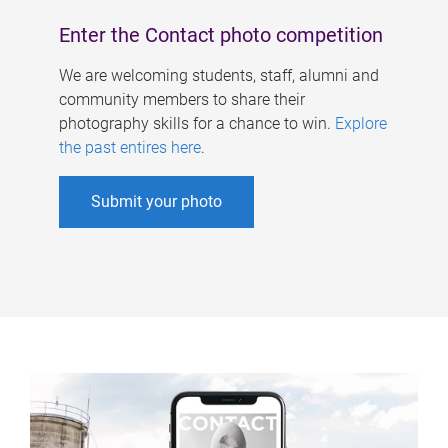
Enter the Contact photo competition
We are welcoming students, staff, alumni and
community members to share their
photography skills for a chance to win.
Explore
the past entires here
.
Submit your photo