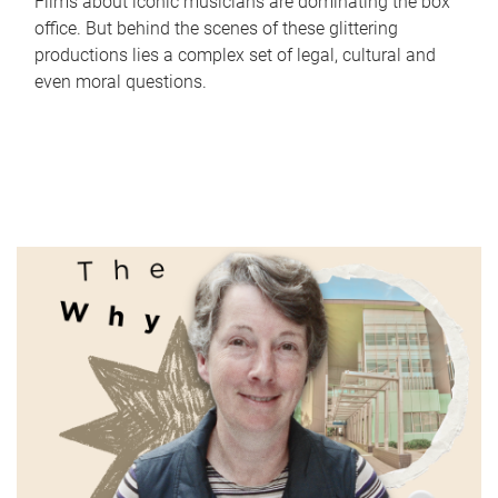
Films about iconic musicians are dominating the box
office. But behind the scenes of these glittering
productions lies a complex set of legal, cultural and
even moral questions.