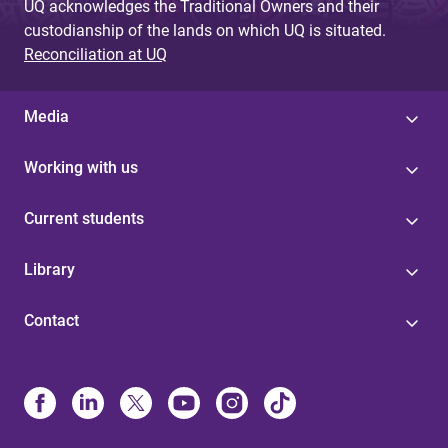
UQ acknowledges the Traditional Owners and their
custodianship of the lands on which UQ is situated.
Reconciliation at UQ
Media
Working with us
Current students
Library
Contact