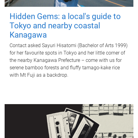
Hidden Gems: a local's guide to
Tokyo and nearby coastal
Kanagawa
Contact asked Sayuri Hisatomi (Bachelor of Arts 1999)
for her favourite spots in Tokyo and her little corner of
the nearby Kanagawa Prefecture – come with us for
serene bamboo forests and fluffy tamago-kake rice
with Mt Fuji as a backdrop.