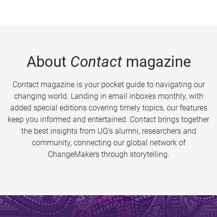
About
Contact
magazine
Contact
magazine is your pocket guide to navigating our
changing world. Landing in email inboxes monthly, with
added special editions covering timely topics, our features
keep you informed and entertained.
Contact
brings together
the best insights from UQ’s alumni, researchers and
community, connecting our global network of
ChangeMakers through storytelling.