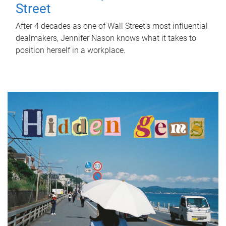
Street
After 4 decades as one of Wall Street's most influential
dealmakers, Jennifer Nason knows what it takes to
position herself in a workplace.