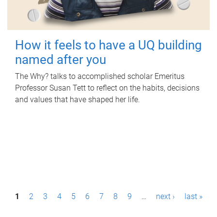
How it feels to have a UQ building
named after you
The Why? talks to accomplished scholar Emeritus
Professor Susan Tett to reflect on the habits, decisions
and values that have shaped her life.
P
1
2
3
4
5
6
7
8
9
…
next ›
last »
a