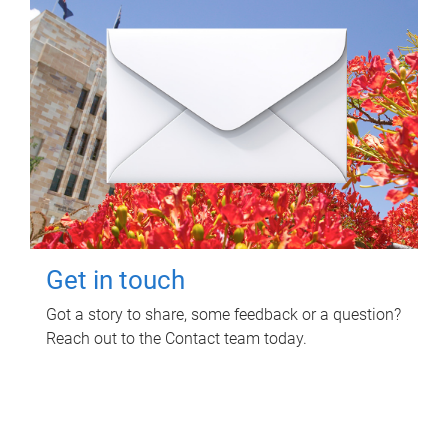
Get in touch
Got a story to share, some feedback or a question?
Reach out to the Contact team today.