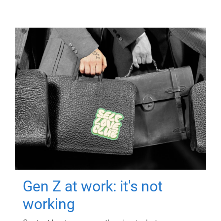
Gen Z at work: it's not
working