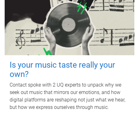
Is your music taste really your
own?
Contact spoke with 2 UQ experts to unpack why we
seek out music that mirrors our emotions, and how
digital platforms are reshaping not just what we hear,
but how we express ourselves through music.