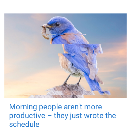
Morning people aren't more
productive – they just wrote the
schedule