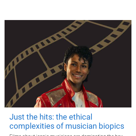
Just the hits: the ethical
complexities of musician biopics