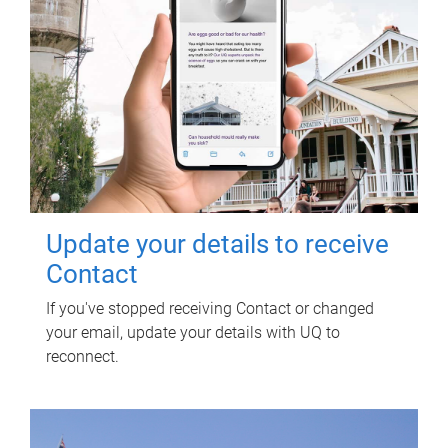
Update your details to receive
Contact
If you've stopped receiving Contact or changed
your email, update your details with UQ to
reconnect.