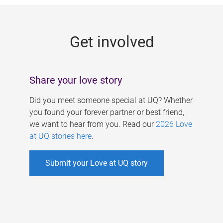
g
e
Get involved
s
Share your love story
Did you meet someone special at UQ? Whether
you found your forever partner or best friend,
we want to hear from you. Read our
2026 Love
at UQ stories here
.
Submit your Love at UQ story