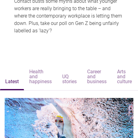
Contact busts some myths about what younger
workers are really bringing to the table – and
where the contemporary workplace is letting them
down. Plus, take our poll on Gen Z being unfairly
labelled as 'lazy'?
Health
Career
Arts
and
UQ
and
and
Latest
happiness
stories
business
culture