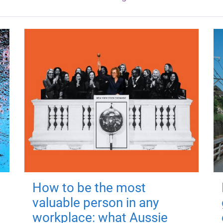
How to be the most
valuable person in any
workplace: what Aussie