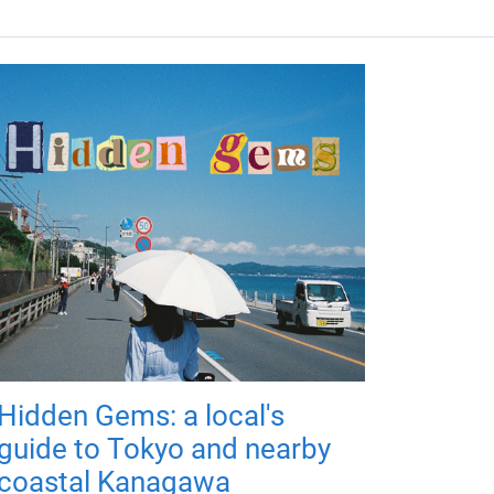
Hidden Gems: a local's
guide to Tokyo and nearby
coastal Kanagawa