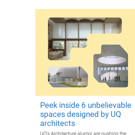
Peek inside 6 unbelievable
spaces designed by UQ
architects
UQ's Architecture alumni are pushing the