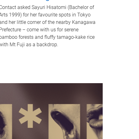
Contact asked Sayuri Hisatomi (Bachelor of
Arts 1999) for her favourite spots in Tokyo
and her little corner of the nearby Kanagawa
Prefecture – come with us for serene
bamboo forests and fluffy tamago-kake rice
with Mt Fuji as a backdrop.