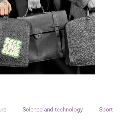
ure
Science and technology
Sport