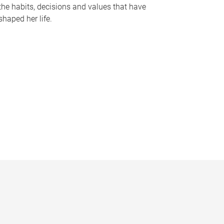
the habits, decisions and values that have
shaped her life.