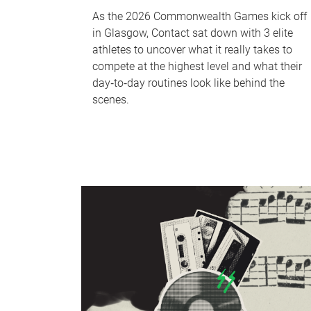
As the 2026 Commonwealth Games kick off
in Glasgow, Contact sat down with 3 elite
athletes to uncover what it really takes to
compete at the highest level and what their
day‑to‑day routines look like behind the
scenes.