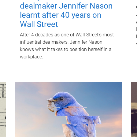
dealmaker Jennifer Nason
learnt after 40 years on
Wall Street
After 4 decades as one of Wall Street's most
influential dealmakers, Jennifer Nason
knows what it takes to position herself in a
workplace.