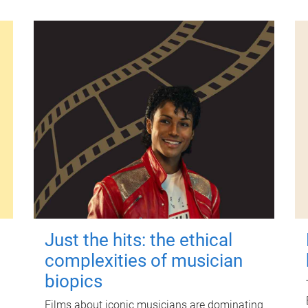
Just the hits: the ethical
complexities of musician
biopics
Films about iconic musicians are dominating