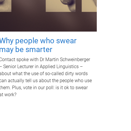
Why people who swear
may be smarter
Contact spoke with Dr Martin Schweinberger
– Senior Lecturer in Applied Linguistics –
about what the use of so-called dirty words
can actually tell us about the people who use
them. Plus, vote in our poll: is it ok to swear
at work?