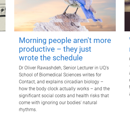
Morning people aren't more
productive – they just
wrote the schedule
Dr Oliver Rawashdeh, Senior Lecturer in UQ's
School of Biomedical Sciences writes for
Contact, and explains circadian biology –
how the body clock actually works – and the
significant social costs and health risks that
come with ignoring our bodies' natural
rhythms.