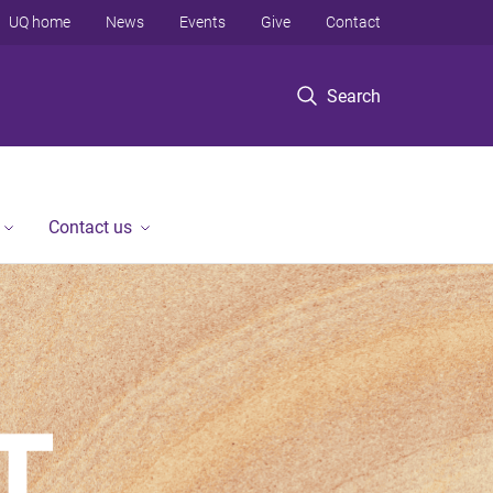
UQ home
News
Events
Give
Contact
Search
Contact us