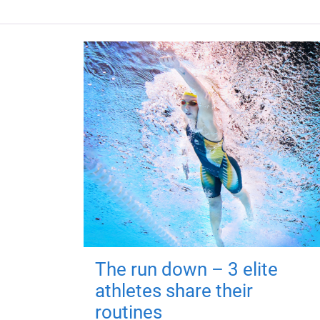
The run down – 3 elite
athletes share their
routines