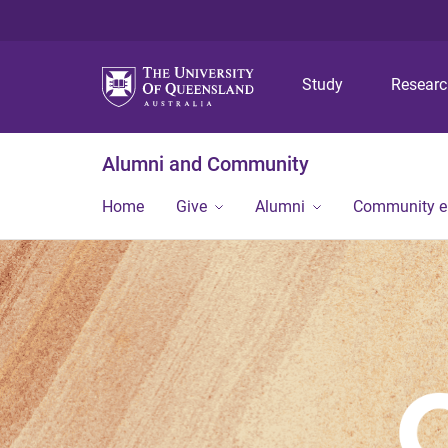
Study
Resear
Alumni and Community
Home
Give
Alumni
Community 