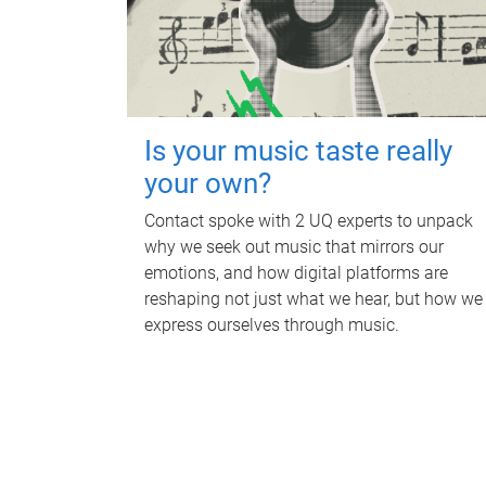
Is your music taste really
your own?
Contact spoke with 2 UQ experts to unpack
why we seek out music that mirrors our
emotions, and how digital platforms are
reshaping not just what we hear, but how we
express ourselves through music.