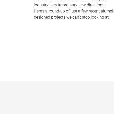
industry in extraordinary new directions.
Here’s a round-up of just a few recent alumni
designed projects we can’t stop looking at.
P
a
g
e
s