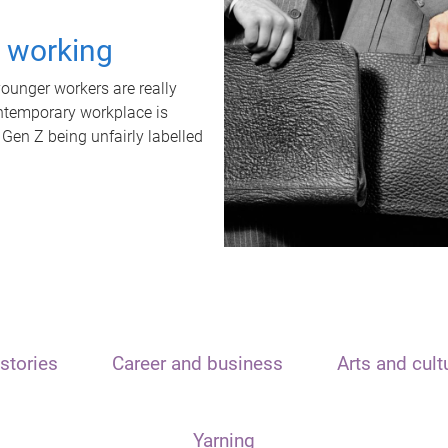
t working
unger workers are really
ontemporary workplace is
 Gen Z being unfairly labelled
stories
Career and business
Arts and cult
Yarning