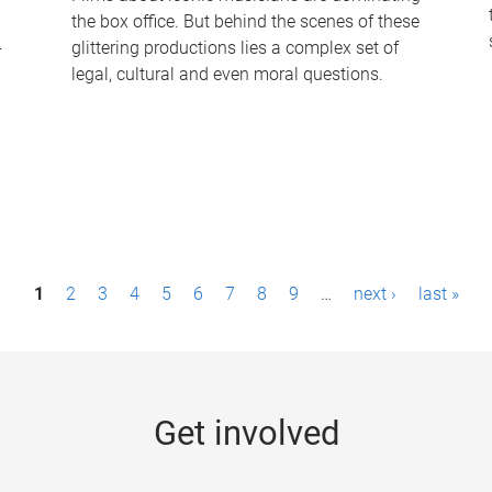
the box office. But behind the scenes of these
-
glittering productions lies a complex set of
legal, cultural and even moral questions.
1
2
3
4
5
6
7
8
9
…
next ›
last »
Get involved