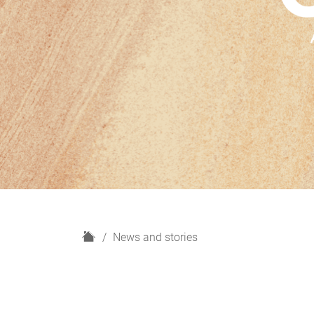
H
News and stories
o
m
e