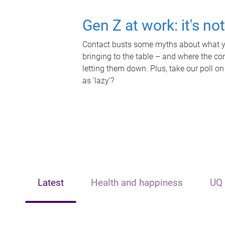
Gen Z at work: it's no
Contact busts some myths about what yo
bringing to the table – and where the c
letting them down. Plus, take our poll on
as 'lazy'?
Latest
Health and happiness
UQ 