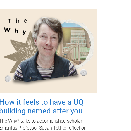
How it feels to have a UQ
building named after you
The Why? talks to accomplished scholar
Emeritus Professor Susan Tett to reflect on