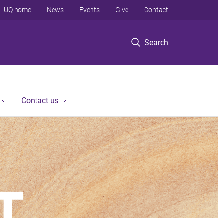
UQ home
News
Events
Give
Contact
Search
Contact us