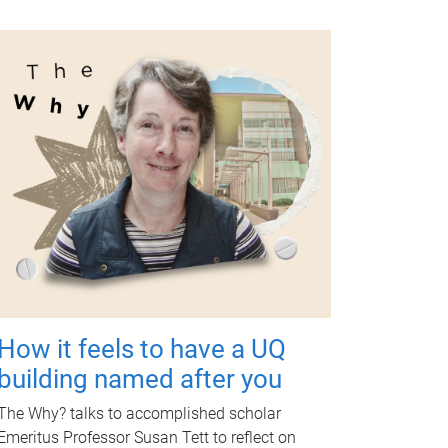
How it feels to have a UQ
building named after you
The Why? talks to accomplished scholar
Emeritus Professor Susan Tett to reflect on