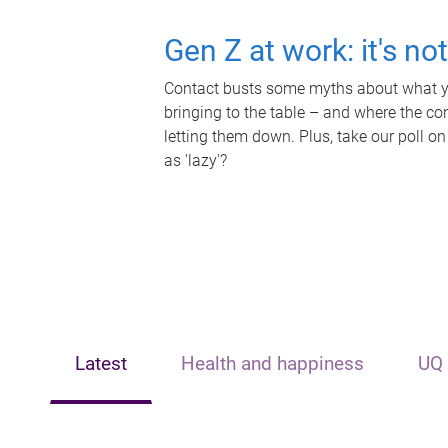
Gen Z at work: it's no
Contact busts some myths about what yo
bringing to the table – and where the c
letting them down. Plus, take our poll on
as 'lazy'?
Latest
Health and happiness
UQ 