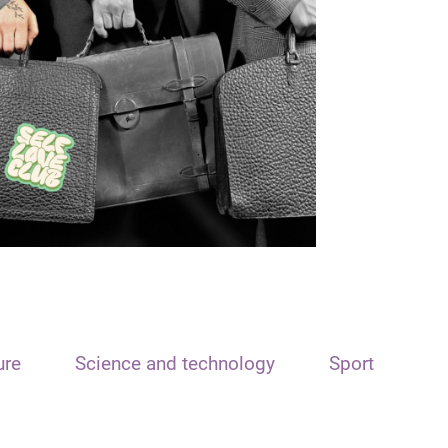
ure
Science and technology
Sport