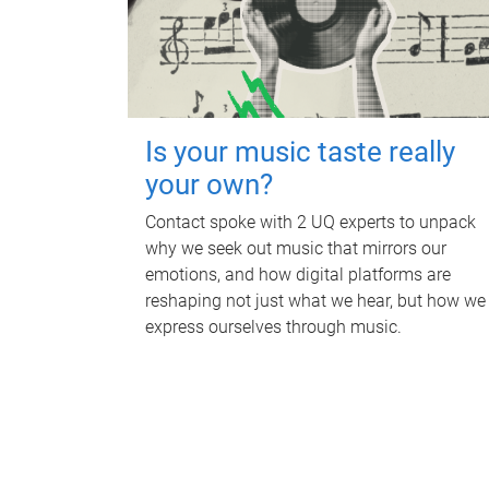
Is your music taste really
your own?
Contact spoke with 2 UQ experts to unpack
why we seek out music that mirrors our
emotions, and how digital platforms are
reshaping not just what we hear, but how we
express ourselves through music.