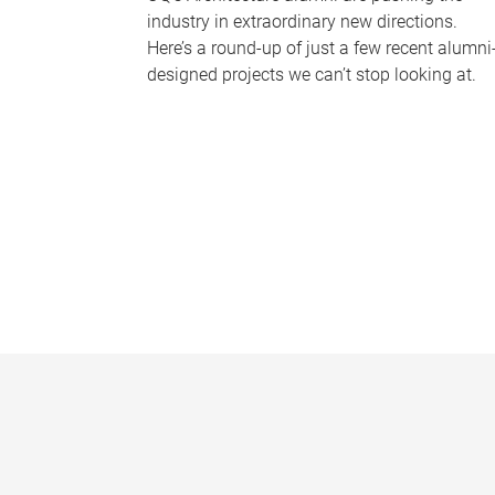
industry in extraordinary new directions.
Here’s a round-up of just a few recent alumni
designed projects we can’t stop looking at.
P
a
g
e
s