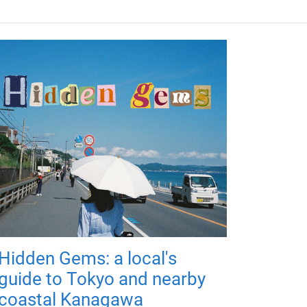
Hidden Gems: a local's
guide to Tokyo and nearby
coastal Kanagawa