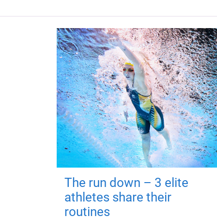
The run down – 3 elite
athletes share their
routines