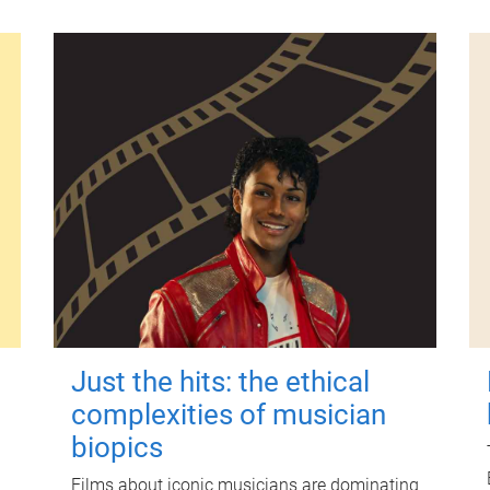
Just the hits: the ethical
complexities of musician
biopics
Films about iconic musicians are dominating