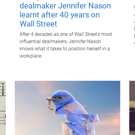
dealmaker Jennifer Nason
learnt after 40 years on
Wall Street
After 4 decades as one of Wall Street's most
influential dealmakers, Jennifer Nason
knows what it takes to position herself in a
workplace.