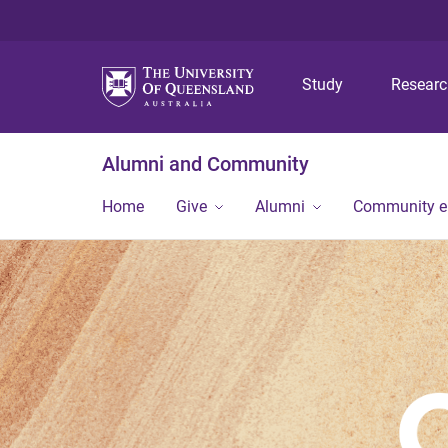
Study
Resear
Alumni and Community
Home
Give
Alumni
Community 