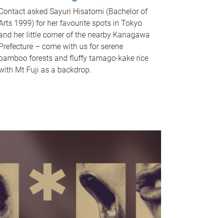
Contact asked Sayuri Hisatomi (Bachelor of
Arts 1999) for her favourite spots in Tokyo
and her little corner of the nearby Kanagawa
Prefecture – come with us for serene
bamboo forests and fluffy tamago-kake rice
with Mt Fuji as a backdrop.