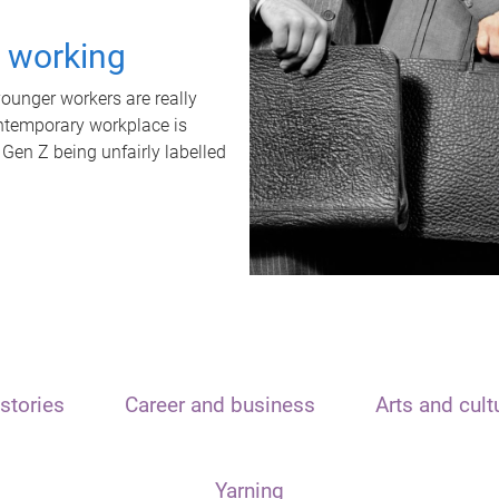
t working
unger workers are really
ontemporary workplace is
 Gen Z being unfairly labelled
stories
Career and business
Arts and cult
Yarning