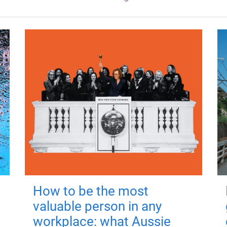
How to be the most
valuable person in any
workplace: what Aussie