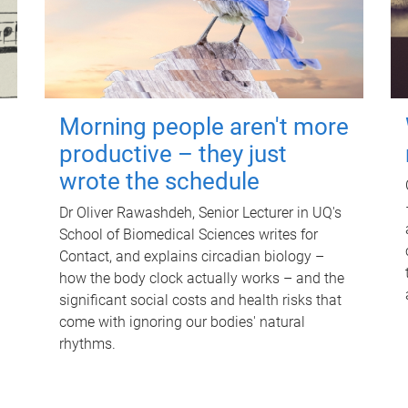
Morning people aren't more
productive – they just
wrote the schedule
Dr Oliver Rawashdeh, Senior Lecturer in UQ's
School of Biomedical Sciences writes for
Contact, and explains circadian biology –
how the body clock actually works – and the
significant social costs and health risks that
come with ignoring our bodies' natural
rhythms.