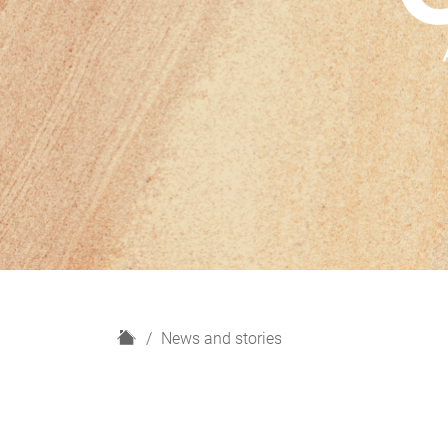
H
News and stories
o
m
e