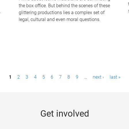
the box office. But behind the scenes of these
-
glittering productions lies a complex set of
legal, cultural and even moral questions.
1
2
3
4
5
6
7
8
9
…
next ›
last »
Get involved