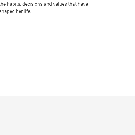
the habits, decisions and values that have
shaped her life.