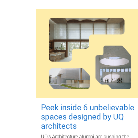
Peek inside 6 unbelievable
spaces designed by UQ
architects
UQ's Architecture alumni are pushing the