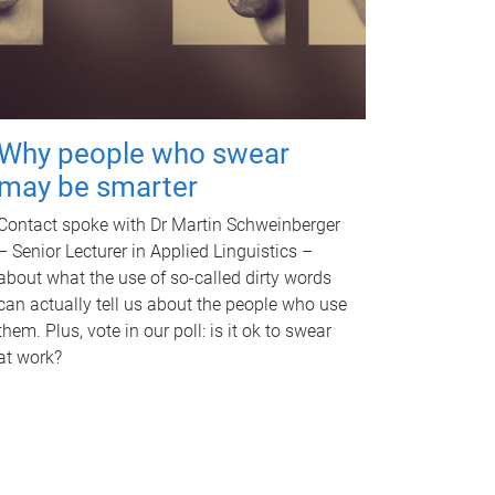
Why people who swear
may be smarter
Contact spoke with Dr Martin Schweinberger
– Senior Lecturer in Applied Linguistics –
about what the use of so-called dirty words
can actually tell us about the people who use
them. Plus, vote in our poll: is it ok to swear
at work?