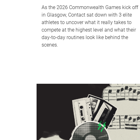
As the 2026 Commonwealth Games kick off
in Glasgow, Contact sat down with 3 elite
athletes to uncover what it really takes to
compete at the highest level and what their
day‑to‑day routines look like behind the
scenes.