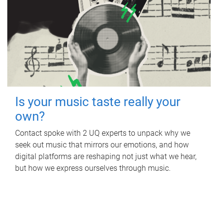
Is your music taste really your
own?
Contact spoke with 2 UQ experts to unpack why we
seek out music that mirrors our emotions, and how
digital platforms are reshaping not just what we hear,
but how we express ourselves through music.