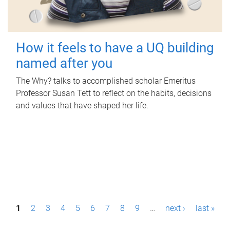
How it feels to have a UQ building
named after you
The Why? talks to accomplished scholar Emeritus
Professor Susan Tett to reflect on the habits, decisions
and values that have shaped her life.
P
1
2
3
4
5
6
7
8
9
…
next ›
last »
a