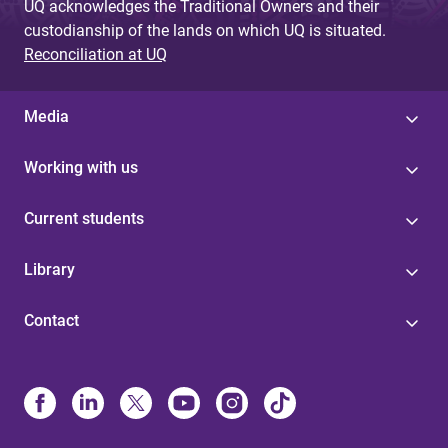
UQ acknowledges the Traditional Owners and their
custodianship of the lands on which UQ is situated.
Reconciliation at UQ
Media
Working with us
Current students
Library
Contact