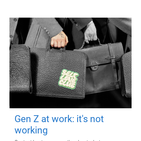
Gen Z at work: it's not
working