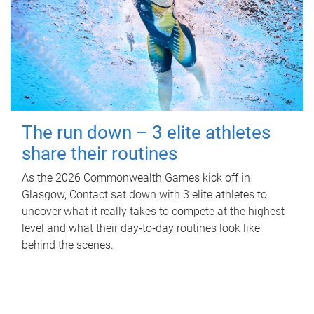
The run down – 3 elite athletes
share their routines
As the 2026 Commonwealth Games kick off in
Glasgow, Contact sat down with 3 elite athletes to
uncover what it really takes to compete at the highest
level and what their day‑to‑day routines look like
behind the scenes.