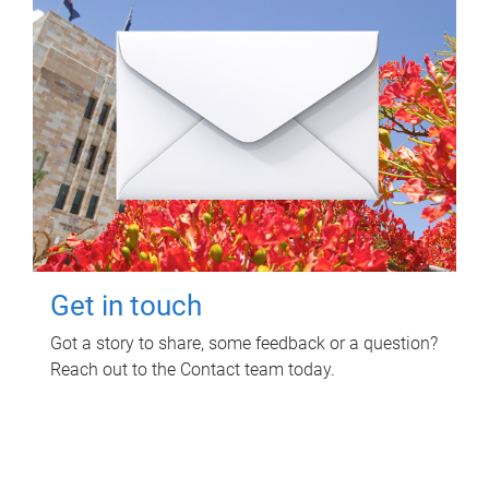
Get in touch
Got a story to share, some feedback or a question?
Reach out to the Contact team today.