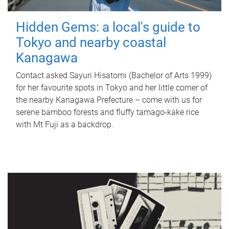
Hidden Gems: a local's guide to
Tokyo and nearby coastal
Kanagawa
Contact asked Sayuri Hisatomi (Bachelor of Arts 1999)
for her favourite spots in Tokyo and her little corner of
the nearby Kanagawa Prefecture – come with us for
serene bamboo forests and fluffy tamago-kake rice
with Mt Fuji as a backdrop.