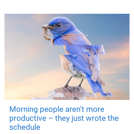
Morning people aren't more
productive – they just wrote the
schedule