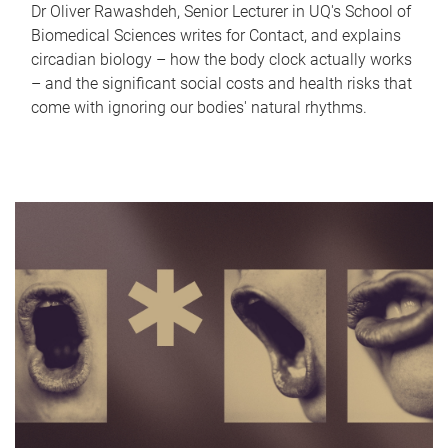
Dr Oliver Rawashdeh, Senior Lecturer in UQ's School of
Biomedical Sciences writes for Contact, and explains
circadian biology – how the body clock actually works
– and the significant social costs and health risks that
come with ignoring our bodies' natural rhythms.