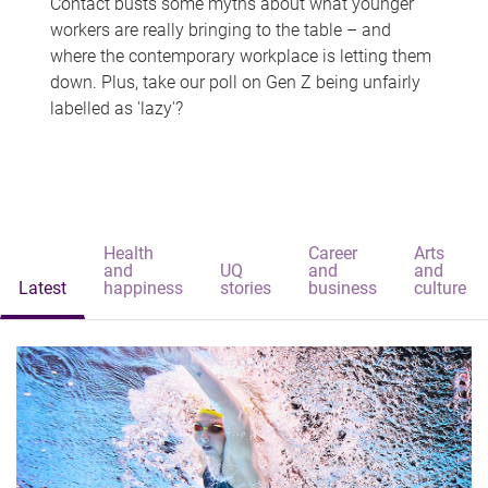
Contact busts some myths about what younger
workers are really bringing to the table – and
where the contemporary workplace is letting them
down. Plus, take our poll on Gen Z being unfairly
labelled as 'lazy'?
Health
Career
Arts
and
UQ
and
and
Latest
happiness
stories
business
culture