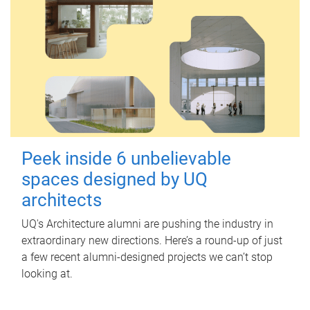
Peek inside 6 unbelievable
spaces designed by UQ
architects
UQ's Architecture alumni are pushing the industry in
extraordinary new directions. Here’s a round-up of just
a few recent alumni-designed projects we can’t stop
looking at.