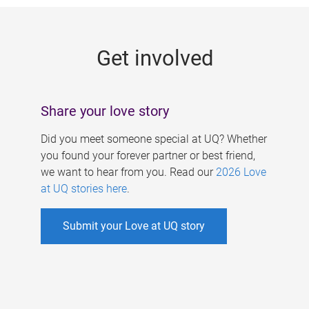
g
e
Get involved
s
Share your love story
Did you meet someone special at UQ? Whether
you found your forever partner or best friend,
we want to hear from you. Read our
2026 Love
at UQ stories here
.
Submit your Love at UQ story