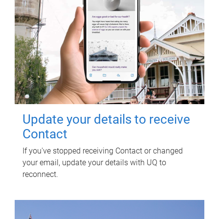
Update your details to receive
Contact
If you've stopped receiving Contact or changed
your email, update your details with UQ to
reconnect.