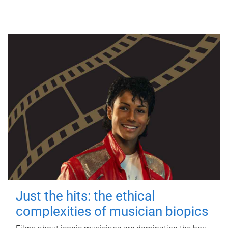
Just the hits: the ethical
complexities of musician biopics