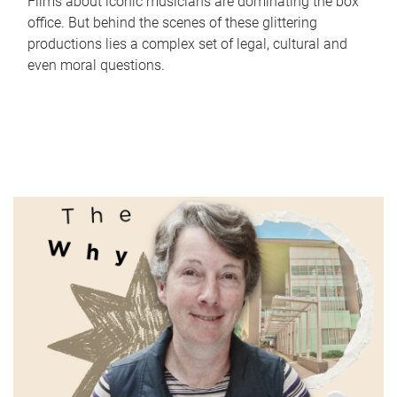
Films about iconic musicians are dominating the box
office. But behind the scenes of these glittering
productions lies a complex set of legal, cultural and
even moral questions.