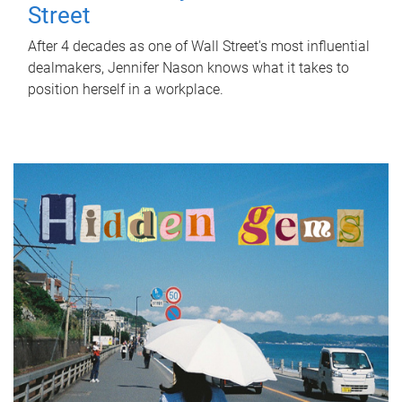
Street
After 4 decades as one of Wall Street's most influential
dealmakers, Jennifer Nason knows what it takes to
position herself in a workplace.