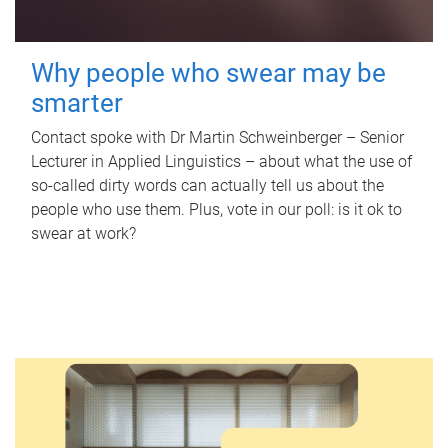
Why people who swear may be
smarter
Contact spoke with Dr Martin Schweinberger – Senior
Lecturer in Applied Linguistics – about what the use of
so-called dirty words can actually tell us about the
people who use them. Plus, vote in our poll: is it ok to
swear at work?