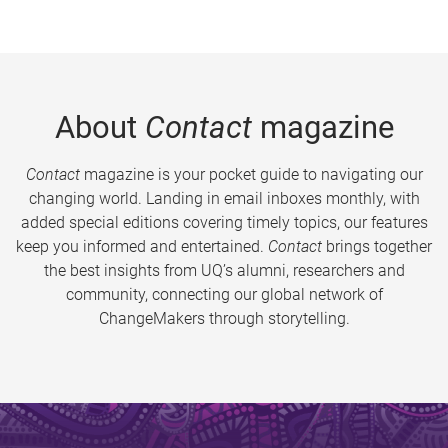
About
Contact
magazine
Contact
magazine is your pocket guide to navigating our
changing world. Landing in email inboxes monthly, with
added special editions covering timely topics, our features
keep you informed and entertained.
Contact
brings together
the best insights from UQ’s alumni, researchers and
community, connecting our global network of
ChangeMakers through storytelling.