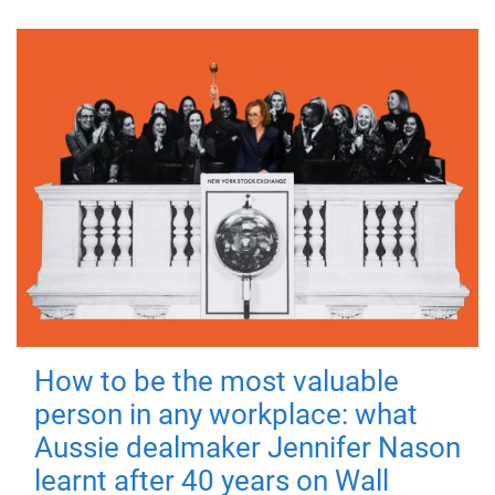
How to be the most valuable
person in any workplace: what
Aussie dealmaker Jennifer Nason
learnt after 40 years on Wall