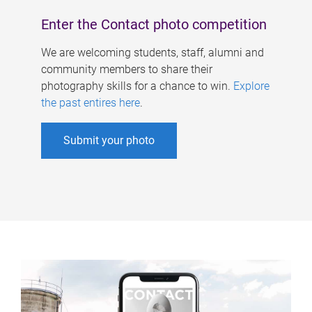
Enter the Contact photo competition
We are welcoming students, staff, alumni and
community members to share their
photography skills for a chance to win.
Explore
the past entires here
.
Submit your photo