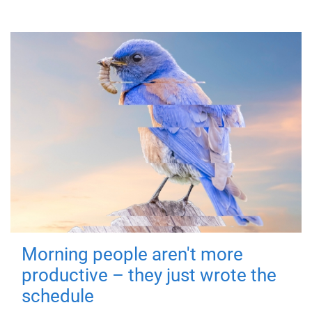
Morning people aren't more
productive – they just wrote the
schedule