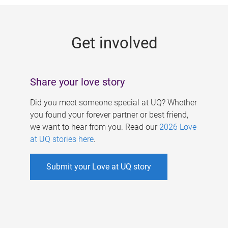
g
e
Get involved
s
Share your love story
Did you meet someone special at UQ? Whether
you found your forever partner or best friend,
we want to hear from you. Read our
2026 Love
at UQ stories here
.
Submit your Love at UQ story