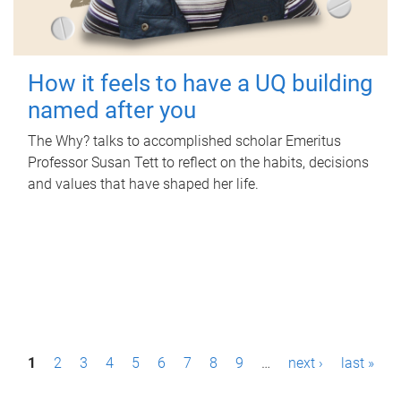
How it feels to have a UQ building
named after you
The Why? talks to accomplished scholar Emeritus
Professor Susan Tett to reflect on the habits, decisions
and values that have shaped her life.
P
1
2
3
4
5
6
7
8
9
…
next ›
last »
a