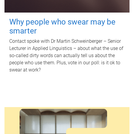
Why people who swear may be
smarter
Contact spoke with Dr Martin Schweinberger – Senior
Lecturer in Applied Linguistics – about what the use of
so-called dirty words can actually tell us about the
people who use them. Plus, vote in our poll: is it ok to
swear at work?