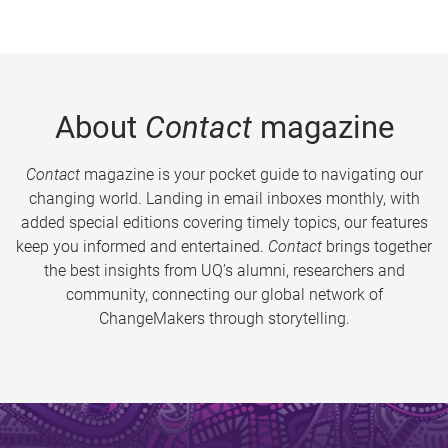
About
Contact
magazine
Contact
magazine is your pocket guide to navigating our
changing world. Landing in email inboxes monthly, with
added special editions covering timely topics, our features
keep you informed and entertained.
Contact
brings together
the best insights from UQ’s alumni, researchers and
community, connecting our global network of
ChangeMakers through storytelling.