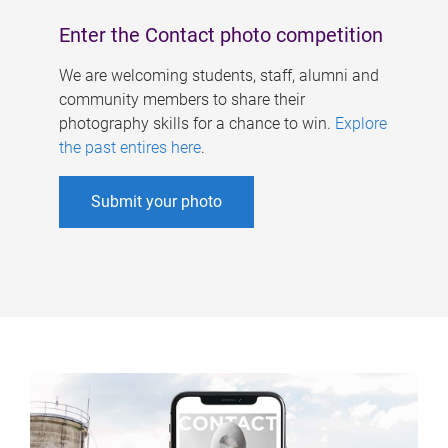
Enter the Contact photo competition
We are welcoming students, staff, alumni and
community members to share their
photography skills for a chance to win.
Explore
the past entires here
.
Submit your photo