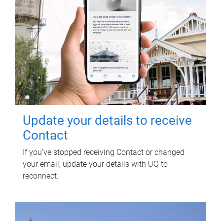
Update your details to receive
Contact
If you've stopped receiving Contact or changed
your email, update your details with UQ to
reconnect.