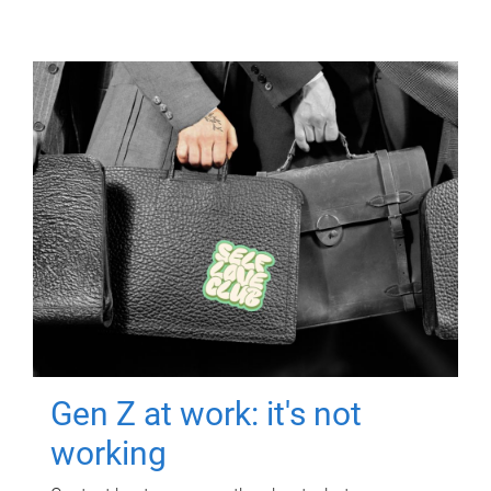
Gen Z at work: it's not
working