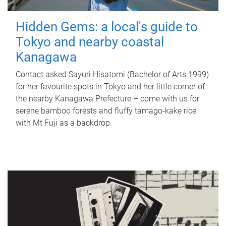
Hidden Gems: a local's guide to
Tokyo and nearby coastal
Kanagawa
Contact asked Sayuri Hisatomi (Bachelor of Arts 1999)
for her favourite spots in Tokyo and her little corner of
the nearby Kanagawa Prefecture – come with us for
serene bamboo forests and fluffy tamago-kake rice
with Mt Fuji as a backdrop.