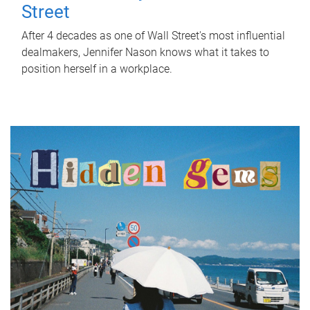
Street
After 4 decades as one of Wall Street's most influential
dealmakers, Jennifer Nason knows what it takes to
position herself in a workplace.