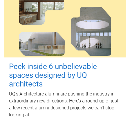
Peek inside 6 unbelievable
spaces designed by UQ
architects
UQ's Architecture alumni are pushing the industry in
extraordinary new directions. Here’s a round-up of just
a few recent alumni-designed projects we can’t stop
looking at.