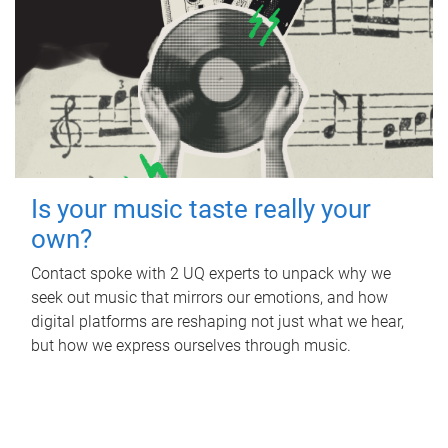
Is your music taste really your
own?
Contact spoke with 2 UQ experts to unpack why we
seek out music that mirrors our emotions, and how
digital platforms are reshaping not just what we hear,
but how we express ourselves through music.