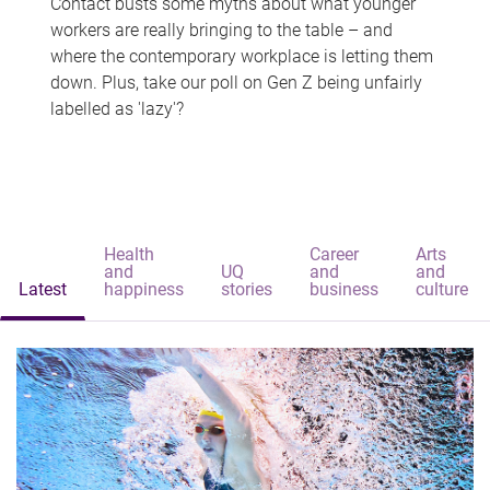
Contact busts some myths about what younger
workers are really bringing to the table – and
where the contemporary workplace is letting them
down. Plus, take our poll on Gen Z being unfairly
labelled as 'lazy'?
Health
Career
Arts
and
UQ
and
and
Latest
happiness
stories
business
culture