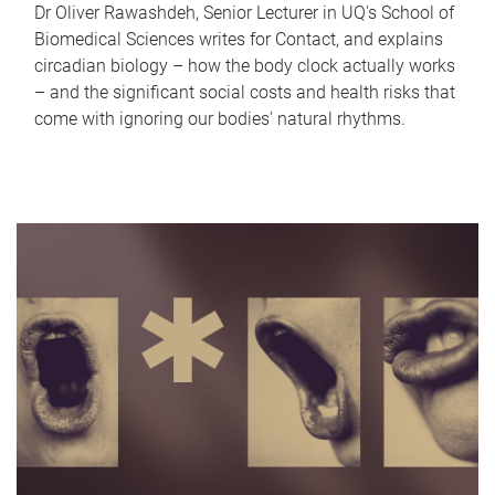
Dr Oliver Rawashdeh, Senior Lecturer in UQ's School of
Biomedical Sciences writes for Contact, and explains
circadian biology – how the body clock actually works
– and the significant social costs and health risks that
come with ignoring our bodies' natural rhythms.