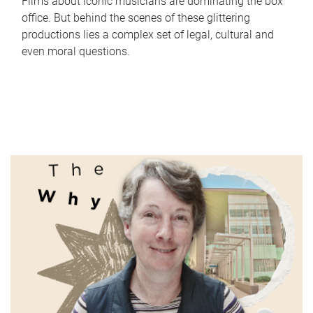
Films about iconic musicians are dominating the box
office. But behind the scenes of these glittering
productions lies a complex set of legal, cultural and
even moral questions.