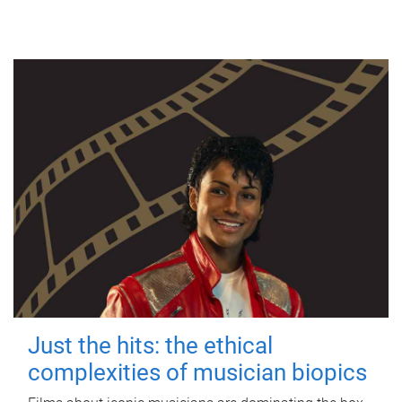
Just the hits: the ethical
complexities of musician biopics