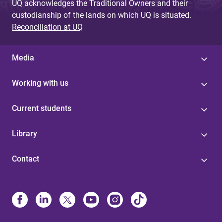
UQ acknowledges the Traditional Owners and their
custodianship of the lands on which UQ is situated.
Reconciliation at UQ
Media
Working with us
Current students
Library
Contact