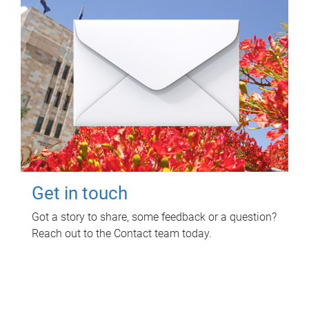
Get in touch
Got a story to share, some feedback or a question?
Reach out to the Contact team today.