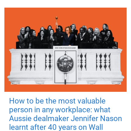
How to be the most valuable
person in any workplace: what
Aussie dealmaker Jennifer Nason
learnt after 40 years on Wall