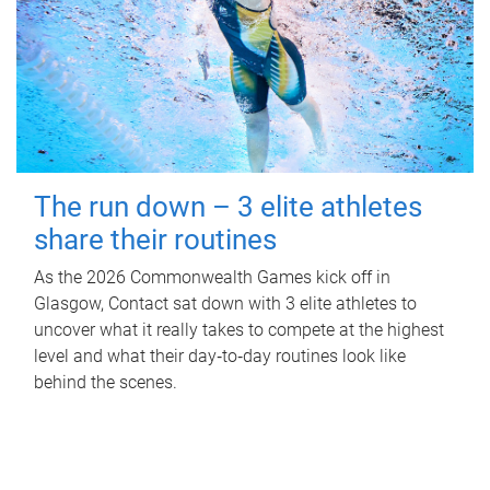
The run down – 3 elite athletes
share their routines
As the 2026 Commonwealth Games kick off in
Glasgow, Contact sat down with 3 elite athletes to
uncover what it really takes to compete at the highest
level and what their day‑to‑day routines look like
behind the scenes.