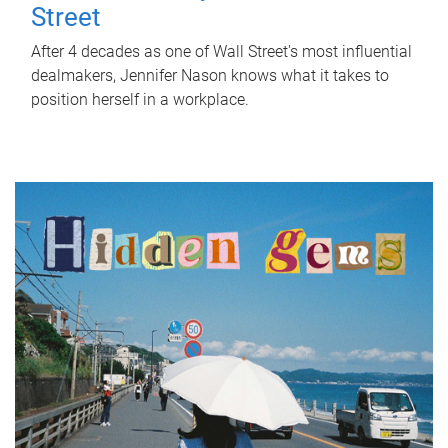
Street
After 4 decades as one of Wall Street's most influential
dealmakers, Jennifer Nason knows what it takes to
position herself in a workplace.