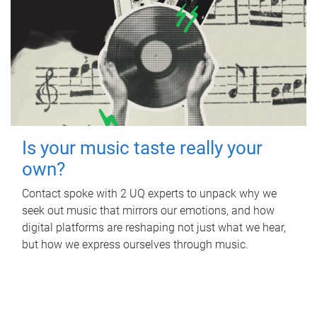
Is your music taste really your
own?
Contact spoke with 2 UQ experts to unpack why we
seek out music that mirrors our emotions, and how
digital platforms are reshaping not just what we hear,
but how we express ourselves through music.