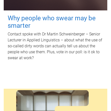
Why people who swear may be
smarter
Contact spoke with Dr Martin Schweinberger – Senior
Lecturer in Applied Linguistics – about what the use of
so-called dirty words can actually tell us about the
people who use them. Plus, vote in our poll: is it ok to
swear at work?