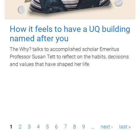
How it feels to have a UQ building
named after you
The Why? talks to accomplished scholar Emeritus
Professor Susan Tett to reflect on the habits, decisions
and values that have shaped her life.
P
1
2
3
4
5
6
7
8
9
…
next ›
last »
a