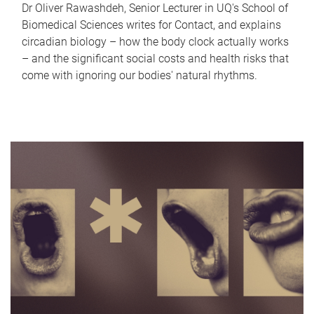
Dr Oliver Rawashdeh, Senior Lecturer in UQ's School of
Biomedical Sciences writes for Contact, and explains
circadian biology – how the body clock actually works
– and the significant social costs and health risks that
come with ignoring our bodies' natural rhythms.