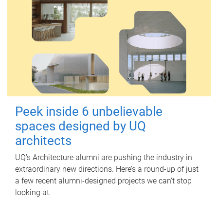
Peek inside 6 unbelievable
spaces designed by UQ
architects
UQ's Architecture alumni are pushing the industry in
extraordinary new directions. Here’s a round-up of just
a few recent alumni-designed projects we can’t stop
looking at.