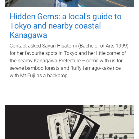
Hidden Gems: a local's guide to
Tokyo and nearby coastal
Kanagawa
Contact asked Sayuri Hisatomi (Bachelor of Arts 1999)
for her favourite spots in Tokyo and her little corner of
the nearby Kanagawa Prefecture – come with us for
serene bamboo forests and fluffy tamago-kake rice
with Mt Fuji as a backdrop.