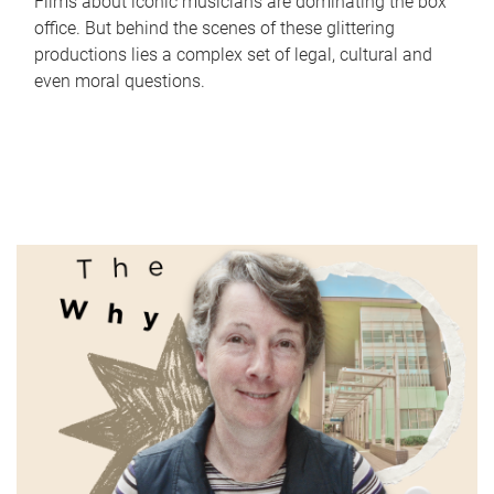
Films about iconic musicians are dominating the box
office. But behind the scenes of these glittering
productions lies a complex set of legal, cultural and
even moral questions.