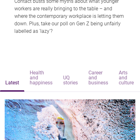
Contact busts some myths about what younger
workers are really bringing to the table – and
where the contemporary workplace is letting them
down. Plus, take our poll on Gen Z being unfairly
labelled as 'lazy'?
Health
Career
Arts
and
UQ
and
and
Latest
happiness
stories
business
culture