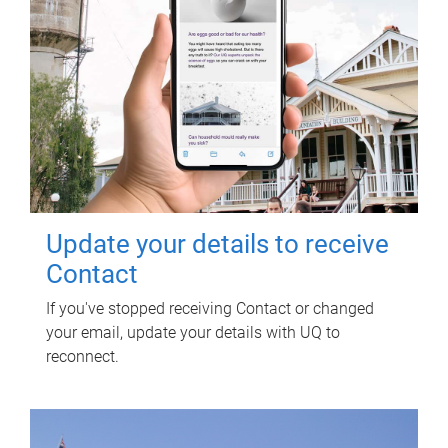
Update your details to receive
Contact
If you've stopped receiving Contact or changed
your email, update your details with UQ to
reconnect.