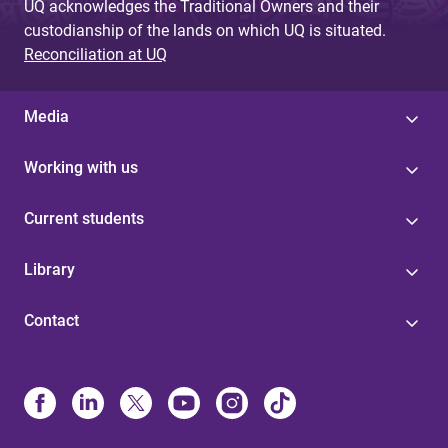
UQ acknowledges the Traditional Owners and their
custodianship of the lands on which UQ is situated.
Reconciliation at UQ
Media
Working with us
Current students
Library
Contact