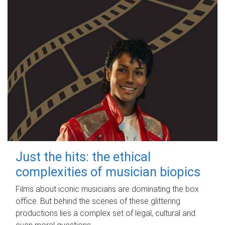
Just the hits: the ethical
complexities of musician biopics
Films about iconic musicians are dominating the box
office. But behind the scenes of these glittering
productions lies a complex set of legal, cultural and