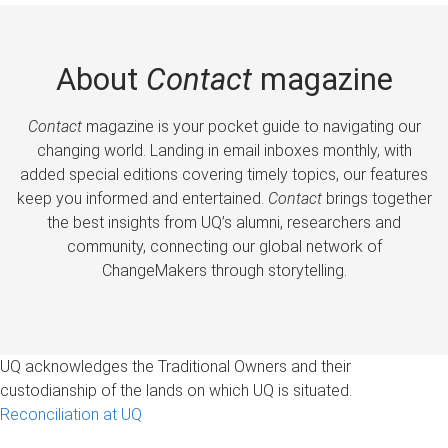
About
Contact
magazine
Contact
magazine is your pocket guide to navigating our
changing world. Landing in email inboxes monthly, with
added special editions covering timely topics, our features
keep you informed and entertained.
Contact
brings together
the best insights from UQ’s alumni, researchers and
community, connecting our global network of
ChangeMakers through storytelling.
UQ acknowledges the Traditional Owners and their
custodianship of the lands on which UQ is situated.
Reconciliation at UQ