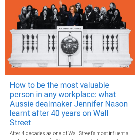
How to be the most valuable
person in any workplace: what
Aussie dealmaker Jennifer Nason
learnt after 40 years on Wall
Street
After 4 decades as one of Wall Street's most influential