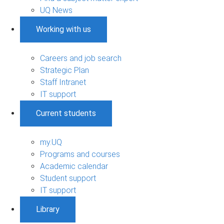
UQ News
Working with us
Careers and job search
Strategic Plan
Staff Intranet
IT support
Current students
my.UQ
Programs and courses
Academic calendar
Student support
IT support
Library