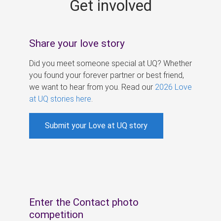
Get involved
s
Share your love story
Did you meet someone special at UQ? Whether
you found your forever partner or best friend,
we want to hear from you. Read our
2026 Love
at UQ stories here
.
Submit your Love at UQ story
Enter the Contact photo
competition