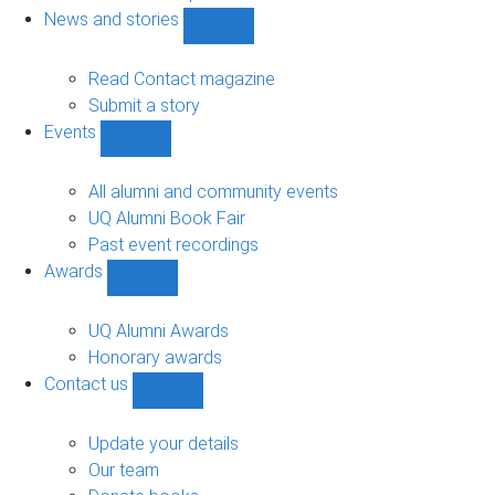
navigation
News and stories
Show
News
and
Read Contact magazine
stories
Submit a story
sub-
Events
navigation
Show
Events
sub-
All alumni and community events
navigation
UQ Alumni Book Fair
Past event recordings
Awards
Show
Awards
sub-
UQ Alumni Awards
navigation
Honorary awards
Contact us
Show
Contact
us
Update your details
sub-
Our team
navigation