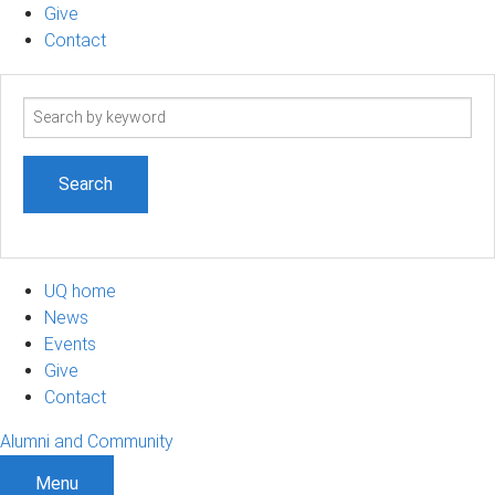
Give
Contact
Search
term
UQ home
News
Events
Give
Contact
Alumni and Community
Menu