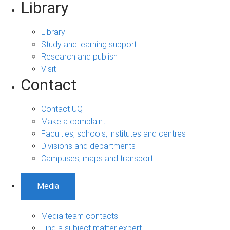
Library
Library
Study and learning support
Research and publish
Visit
Contact
Contact UQ
Make a complaint
Faculties, schools, institutes and centres
Divisions and departments
Campuses, maps and transport
Media
Media team contacts
Find a subject matter expert