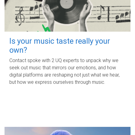
Is your music taste really your
own?
Contact spoke with 2 UQ experts to unpack why we
seek out music that mirrors our emotions, and how
digital platforms are reshaping not just what we hear,
but how we express ourselves through music.