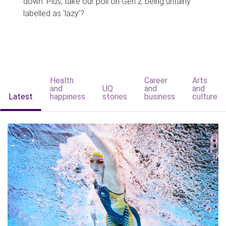
down. Plus, take our poll on Gen Z being unfairly
labelled as 'lazy'?
Health
Career
Arts
and
UQ
and
and
Latest
happiness
stories
business
culture