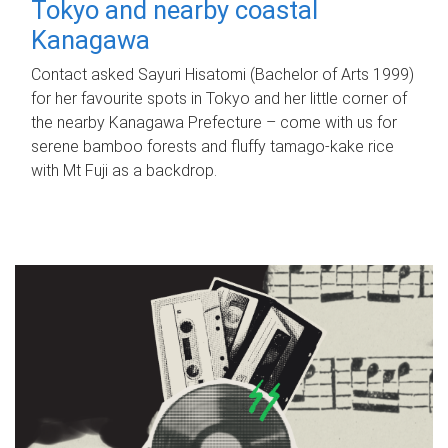
Tokyo and nearby coastal
Kanagawa
Contact asked Sayuri Hisatomi (Bachelor of Arts 1999)
for her favourite spots in Tokyo and her little corner of
the nearby Kanagawa Prefecture – come with us for
serene bamboo forests and fluffy tamago-kake rice
with Mt Fuji as a backdrop.