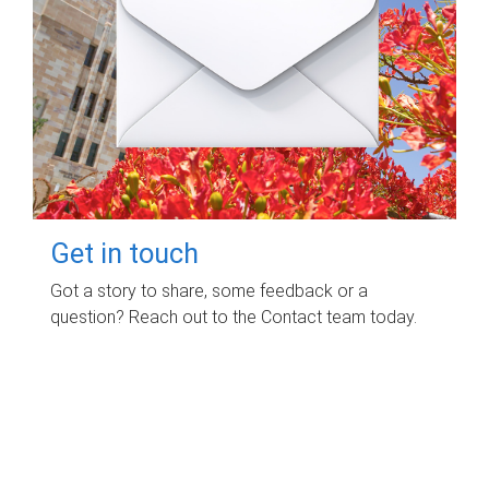
Get in touch
Got a story to share, some feedback or a
question? Reach out to the Contact team today.