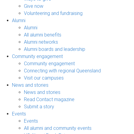
Give now
Volunteering and fundraising
Alumni
Alumni
All alumni benefits
Alumni networks
Alumni boards and leadership
Community engagement
Community engagement
Connecting with regional Queensland
Visit our campuses
News and stories
News and stories
Read Contact magazine
Submit a story
Events
Events
All alumni and community events