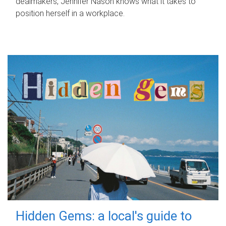
dealmakers, Jennifer Nason knows what it takes to
position herself in a workplace.
Hidden Gems: a local's guide to