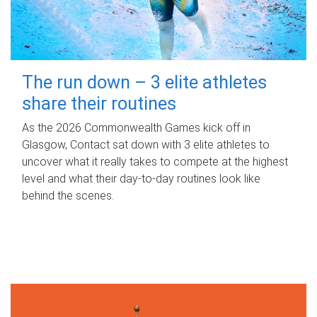
The run down – 3 elite athletes
share their routines
As the 2026 Commonwealth Games kick off in
Glasgow, Contact sat down with 3 elite athletes to
uncover what it really takes to compete at the highest
level and what their day‑to‑day routines look like
behind the scenes.