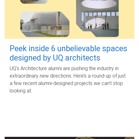
Peek inside 6 unbelievable spaces
designed by UQ architects
UQ's Architecture alumni are pushing the industry in
extraordinary new directions. Here’s a round-up of just
a few recent alumni-designed projects we can’t stop
looking at.