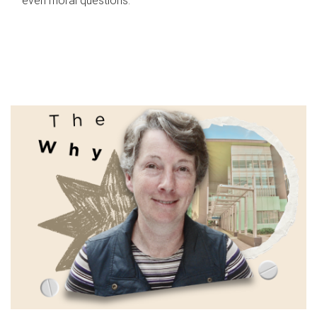
even moral questions.