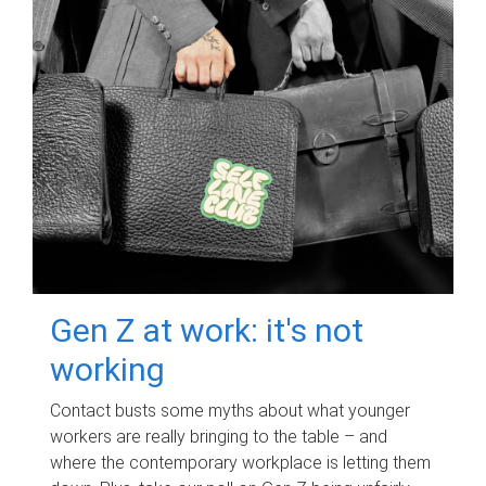
Gen Z at work: it's not
working
Contact busts some myths about what younger
workers are really bringing to the table – and
where the contemporary workplace is letting them