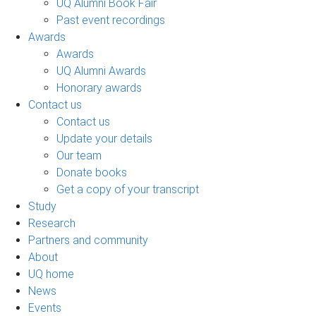
UQ Alumni Book Fair
Past event recordings
Awards
Awards
UQ Alumni Awards
Honorary awards
Contact us
Contact us
Update your details
Our team
Donate books
Get a copy of your transcript
Study
Research
Partners and community
About
UQ home
News
Events