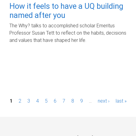
How it feels to have a UQ building
named after you
The Why? talks to accomplished scholar Emeritus
Professor Susan Tett to reflect on the habits, decisions
and values that have shaped her life.
P
1
2
3
4
5
6
7
8
9
…
next ›
last »
a
g
e