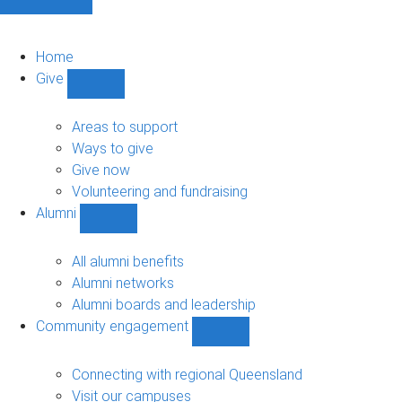
Home
Give
Show
Give
sub-
Areas to support
navigation
Ways to give
Give now
Volunteering and fundraising
Alumni
Show
Alumni
sub-
All alumni benefits
navigation
Alumni networks
Alumni boards and leadership
Community engagement
Show
Community
engagement
Connecting with regional Queensland
sub-
Visit our campuses