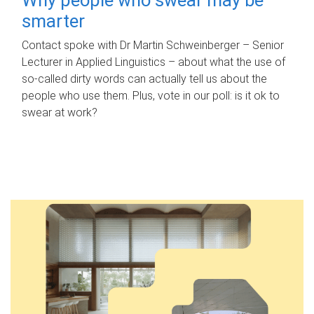
smarter
Contact spoke with Dr Martin Schweinberger – Senior
Lecturer in Applied Linguistics – about what the use of
so-called dirty words can actually tell us about the
people who use them. Plus, vote in our poll: is it ok to
swear at work?