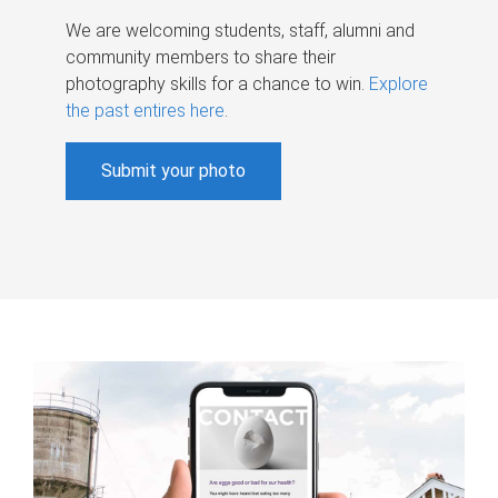
We are welcoming students, staff, alumni and
community members to share their
photography skills for a chance to win.
Explore
the past entires here
.
Submit your photo