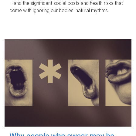
– and the significant social costs and health risks that
come with ignoring our bodies' natural rhythms.
Why people who swear may be