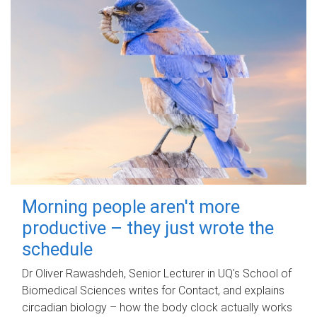
Morning people aren't more
productive – they just wrote the
schedule
Dr Oliver Rawashdeh, Senior Lecturer in UQ's School of
Biomedical Sciences writes for Contact, and explains
circadian biology – how the body clock actually works