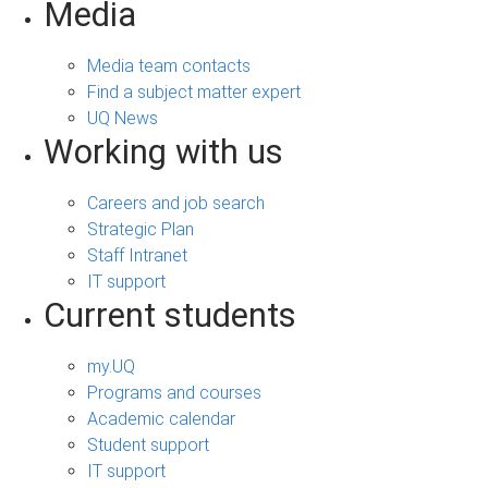
Media
Media team contacts
Find a subject matter expert
UQ News
Working with us
Careers and job search
Strategic Plan
Staff Intranet
IT support
Current students
my.UQ
Programs and courses
Academic calendar
Student support
IT support