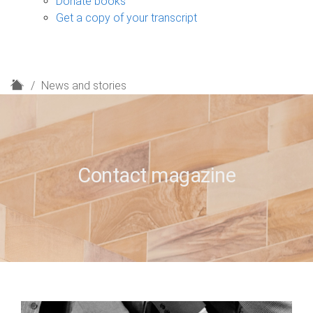
Donate books
Get a copy of your transcript
H
News and stories
o
m
e
Contact magazine