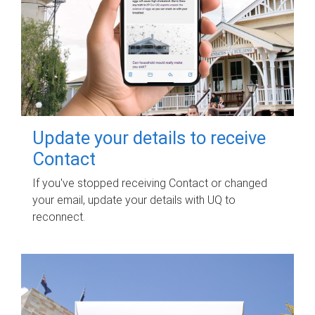
Update your details to receive
Contact
If you've stopped receiving Contact or changed
your email, update your details with UQ to
reconnect.