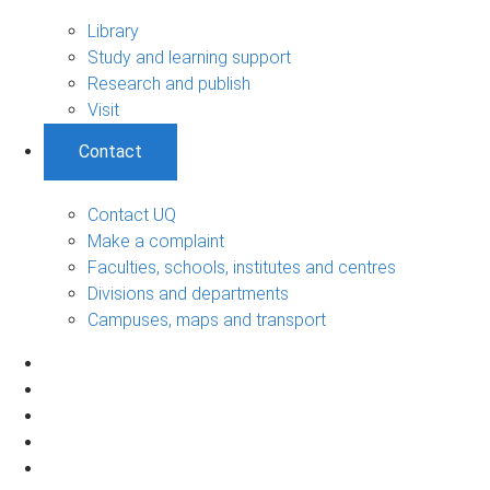
Library
Study and learning support
Research and publish
Visit
Contact
Contact UQ
Make a complaint
Faculties, schools, institutes and centres
Divisions and departments
Campuses, maps and transport