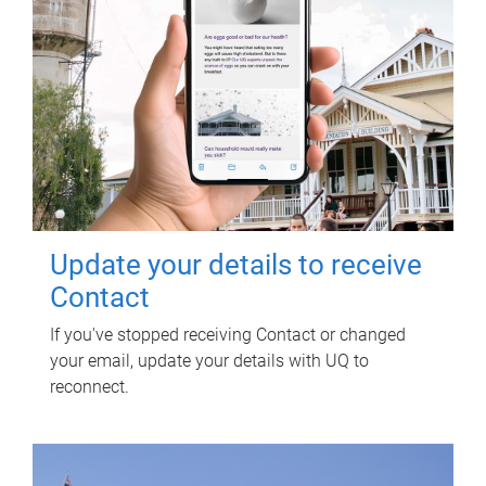
Update your details to receive
Contact
If you've stopped receiving Contact or changed
your email, update your details with UQ to
reconnect.