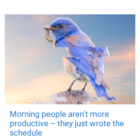
Morning people aren't more
productive – they just wrote the
schedule