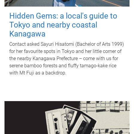
Hidden Gems: a local's guide to
Tokyo and nearby coastal
Kanagawa
Contact asked Sayuri Hisatomi (Bachelor of Arts 1999)
for her favourite spots in Tokyo and her little corner of
the nearby Kanagawa Prefecture – come with us for
serene bamboo forests and fluffy tamago-kake rice
with Mt Fuji as a backdrop.