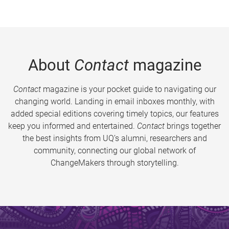
About
Contact
magazine
Contact
magazine is your pocket guide to navigating our
changing world. Landing in email inboxes monthly, with
added special editions covering timely topics, our features
keep you informed and entertained.
Contact
brings together
the best insights from UQ’s alumni, researchers and
community, connecting our global network of
ChangeMakers through storytelling.