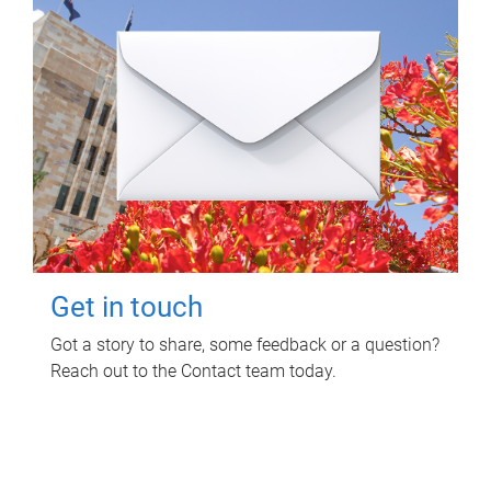
Get in touch
Got a story to share, some feedback or a question?
Reach out to the Contact team today.