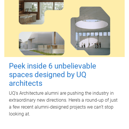
Peek inside 6 unbelievable
spaces designed by UQ
architects
UQ's Architecture alumni are pushing the industry in
extraordinary new directions. Here’s a round-up of just
a few recent alumni-designed projects we can’t stop
looking at.