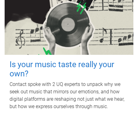
Is your music taste really your
own?
Contact spoke with 2 UQ experts to unpack why we
seek out music that mirrors our emotions, and how
digital platforms are reshaping not just what we hear,
but how we express ourselves through music.