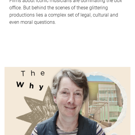
Films about iconic musicians are dominating the box
office. But behind the scenes of these glittering
productions lies a complex set of legal, cultural and
even moral questions.