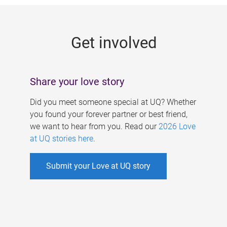
g
e
Get involved
s
Share your love story
Did you meet someone special at UQ? Whether
you found your forever partner or best friend,
we want to hear from you. Read our
2026 Love
at UQ stories here
.
Submit your Love at UQ story