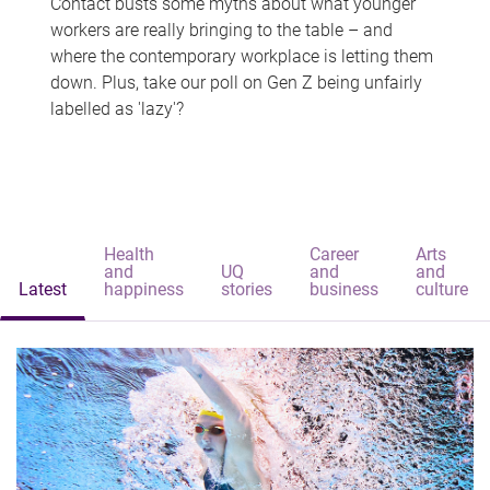
Contact busts some myths about what younger
workers are really bringing to the table – and
where the contemporary workplace is letting them
down. Plus, take our poll on Gen Z being unfairly
labelled as 'lazy'?
Health
Career
Arts
and
UQ
and
and
Latest
happiness
stories
business
culture