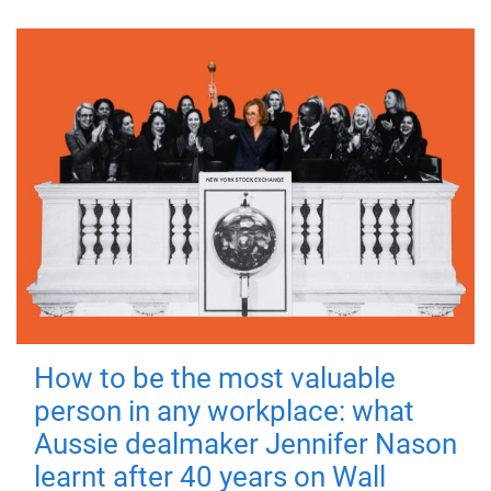
How to be the most valuable
person in any workplace: what
Aussie dealmaker Jennifer Nason
learnt after 40 years on Wall