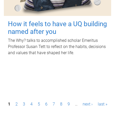
How it feels to have a UQ building
named after you
The Why? talks to accomplished scholar Emeritus
Professor Susan Tett to reflect on the habits, decisions
and values that have shaped her life.
P
1
2
3
4
5
6
7
8
9
…
next ›
last »
a