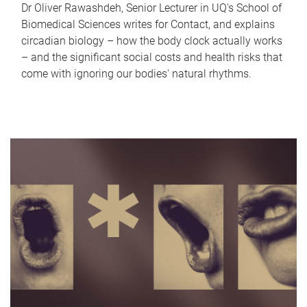
Dr Oliver Rawashdeh, Senior Lecturer in UQ's School of
Biomedical Sciences writes for Contact, and explains
circadian biology – how the body clock actually works
– and the significant social costs and health risks that
come with ignoring our bodies' natural rhythms.