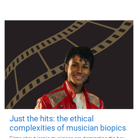
Just the hits: the ethical
complexities of musician biopics