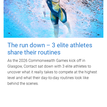
The run down – 3 elite athletes
share their routines
As the 2026 Commonwealth Games kick off in
Glasgow, Contact sat down with 3 elite athletes to
uncover what it really takes to compete at the highest
level and what their day‑to‑day routines look like
behind the scenes.