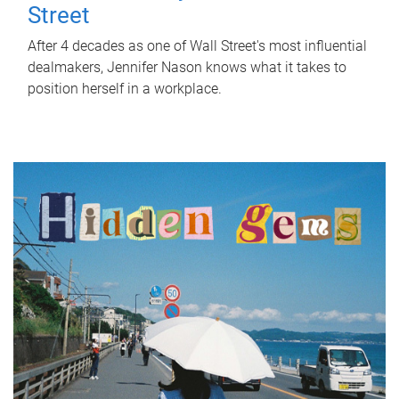
Street
After 4 decades as one of Wall Street's most influential
dealmakers, Jennifer Nason knows what it takes to
position herself in a workplace.