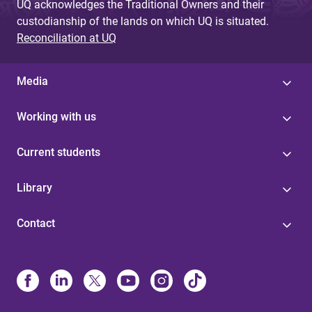
UQ acknowledges the Traditional Owners and their
custodianship of the lands on which UQ is situated.
Reconciliation at UQ
Media
Working with us
Current students
Library
Contact