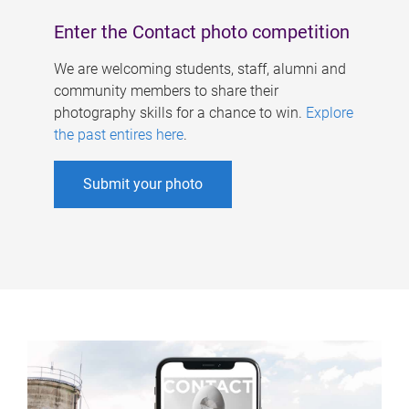
Enter the Contact photo competition
We are welcoming students, staff, alumni and
community members to share their
photography skills for a chance to win.
Explore
the past entires here
.
Submit your photo