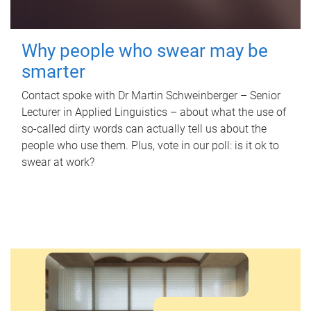
Why people who swear may be
smarter
Contact spoke with Dr Martin Schweinberger – Senior
Lecturer in Applied Linguistics – about what the use of
so-called dirty words can actually tell us about the
people who use them. Plus, vote in our poll: is it ok to
swear at work?