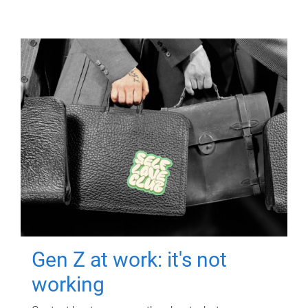
Gen Z at work: it's not
working