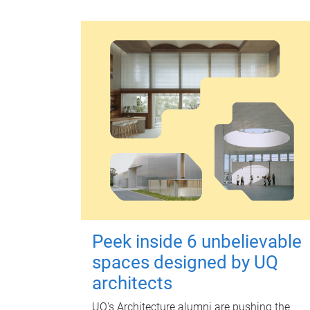
Peek inside 6 unbelievable
spaces designed by UQ
architects
UQ's Architecture alumni are pushing the