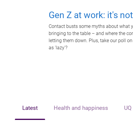
Gen Z at work: it's no
Contact busts some myths about what yo
bringing to the table – and where the c
letting them down. Plus, take our poll on
as 'lazy'?
Latest
Health and happiness
UQ 