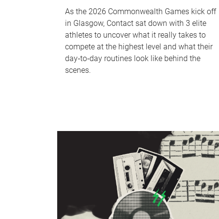
As the 2026 Commonwealth Games kick off
in Glasgow, Contact sat down with 3 elite
athletes to uncover what it really takes to
compete at the highest level and what their
day‑to‑day routines look like behind the
scenes.