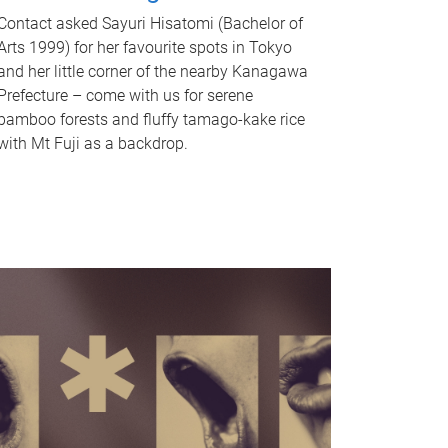
Contact asked Sayuri Hisatomi (Bachelor of
Arts 1999) for her favourite spots in Tokyo
and her little corner of the nearby Kanagawa
Prefecture – come with us for serene
bamboo forests and fluffy tamago-kake rice
with Mt Fuji as a backdrop.