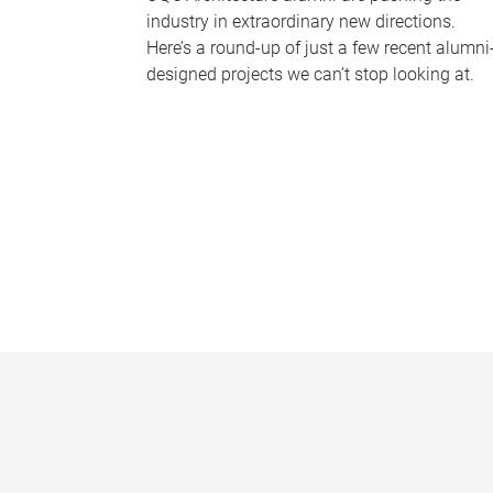
industry in extraordinary new directions.
Here’s a round-up of just a few recent alumni
designed projects we can’t stop looking at.
P
a
g
e
s