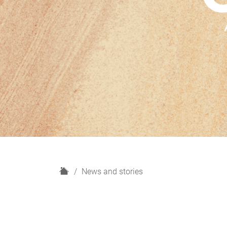
H
News and stories
o
m
e