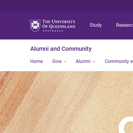
Study
Resear
Alumni and Community
Home
Give
Alumni
Community 