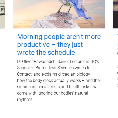
Morning people aren't more
productive – they just
wrote the schedule
Dr Oliver Rawashdeh, Senior Lecturer in UQ's
School of Biomedical Sciences writes for
Contact, and explains circadian biology –
how the body clock actually works – and the
significant social costs and health risks that
come with ignoring our bodies' natural
rhythms.