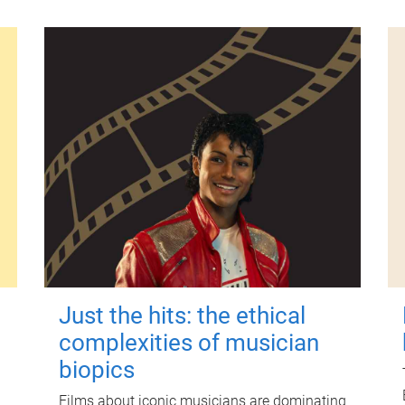
Just the hits: the ethical
complexities of musician
biopics
Films about iconic musicians are dominating