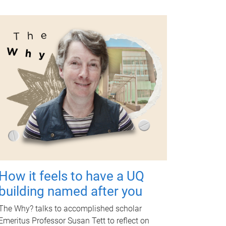
How it feels to have a UQ
building named after you
The Why? talks to accomplished scholar
Emeritus Professor Susan Tett to reflect on