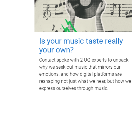
Is your music taste really
your own?
Contact spoke with 2 UQ experts to unpack
why we seek out music that mirrors our
emotions, and how digital platforms are
reshaping not just what we hear, but how we
express ourselves through music.