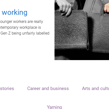
t working
unger workers are really
ontemporary workplace is
 Gen Z being unfairly labelled
stories
Career and business
Arts and cult
Yarning