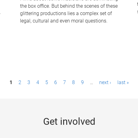
the box office. But behind the scenes of these
-
glittering productions lies a complex set of
legal, cultural and even moral questions.
1
2
3
4
5
6
7
8
9
…
next ›
last »
Get involved