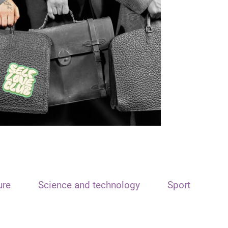
ure
Science and technology
Sport