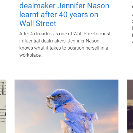
dealmaker Jennifer Nason
learnt after 40 years on
Wall Street
After 4 decades as one of Wall Street's most
influential dealmakers, Jennifer Nason
knows what it takes to position herself in a
workplace.