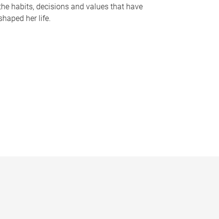
the habits, decisions and values that have
shaped her life.