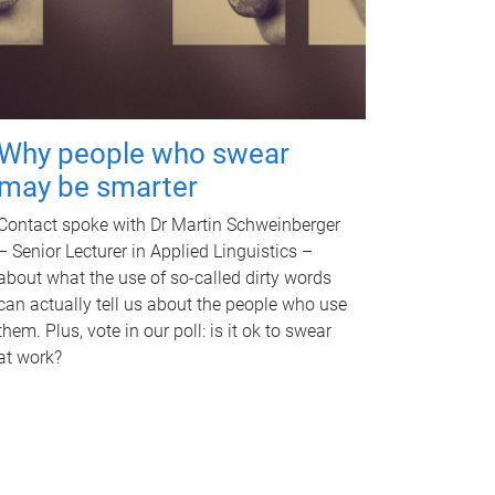
Why people who swear
may be smarter
Contact spoke with Dr Martin Schweinberger
– Senior Lecturer in Applied Linguistics –
about what the use of so-called dirty words
can actually tell us about the people who use
them. Plus, vote in our poll: is it ok to swear
at work?