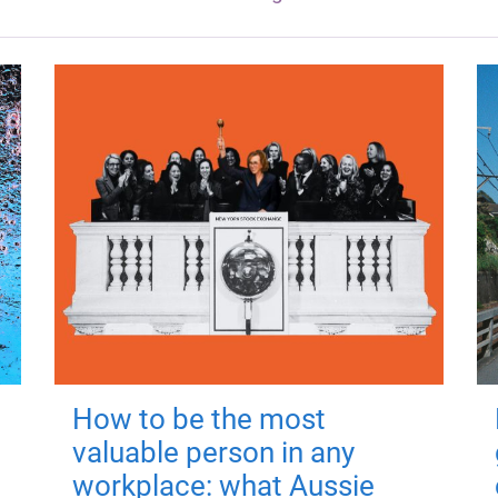
How to be the most
valuable person in any
workplace: what Aussie