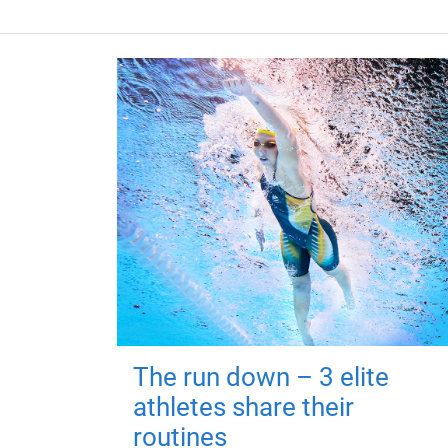
The run down – 3 elite
athletes share their
routines