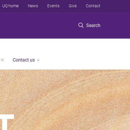
UQ home
News
Events
Give
Contact
Search
Contact us