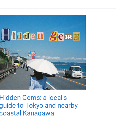
Hidden Gems: a local's
guide to Tokyo and nearby
coastal Kanagawa