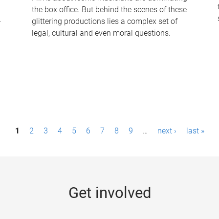
the box office. But behind the scenes of these
-
glittering productions lies a complex set of
legal, cultural and even moral questions.
1
2
3
4
5
6
7
8
9
…
next ›
last »
Get involved