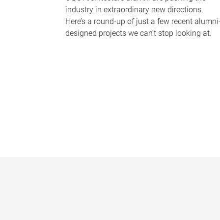
industry in extraordinary new directions.
Here’s a round-up of just a few recent alumni
designed projects we can’t stop looking at.
P
a
g
e
s