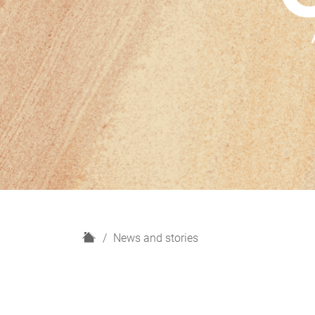
H
News and stories
o
m
e