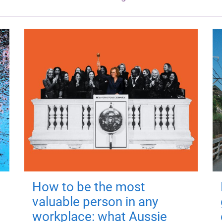
How to be the most
valuable person in any
workplace: what Aussie