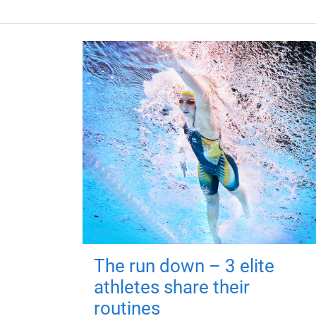
The run down – 3 elite
athletes share their
routines