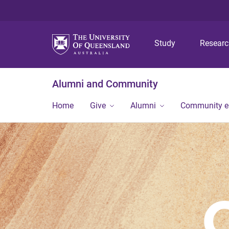
Study
Resear
Alumni and Community
Home
Give
Alumni
Community 