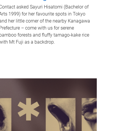
Contact asked Sayuri Hisatomi (Bachelor of
Arts 1999) for her favourite spots in Tokyo
and her little corner of the nearby Kanagawa
Prefecture – come with us for serene
bamboo forests and fluffy tamago-kake rice
with Mt Fuji as a backdrop.