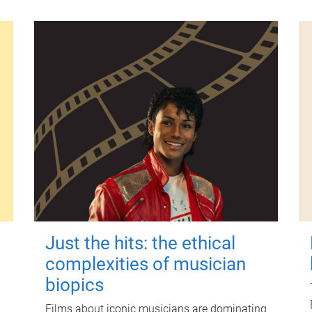
Just the hits: the ethical
complexities of musician
biopics
Films about iconic musicians are dominating