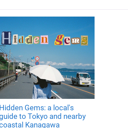
Hidden Gems: a local's
guide to Tokyo and nearby
coastal Kanagawa