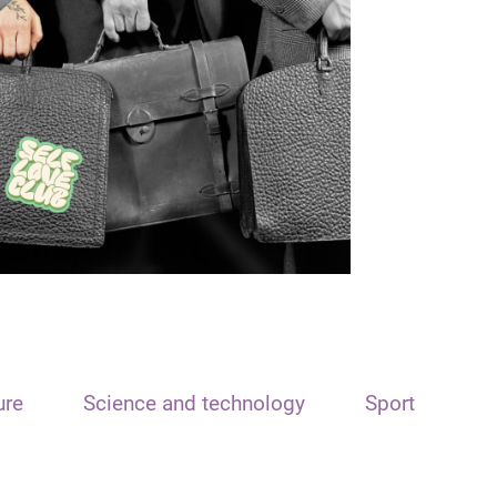
ure
Science and technology
Sport