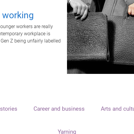
t working
unger workers are really
ontemporary workplace is
 Gen Z being unfairly labelled
stories
Career and business
Arts and cult
Yarning