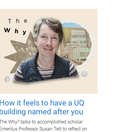
How it feels to have a UQ
building named after you
The Why? talks to accomplished scholar
Emeritus Professor Susan Tett to reflect on