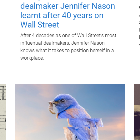
dealmaker Jennifer Nason
learnt after 40 years on
Wall Street
After 4 decades as one of Wall Street's most
influential dealmakers, Jennifer Nason
knows what it takes to position herself in a
workplace.