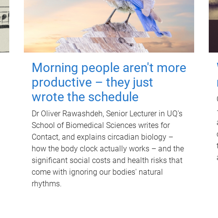
Morning people aren't more
productive – they just
wrote the schedule
Dr Oliver Rawashdeh, Senior Lecturer in UQ's
School of Biomedical Sciences writes for
Contact, and explains circadian biology –
how the body clock actually works – and the
significant social costs and health risks that
come with ignoring our bodies' natural
rhythms.