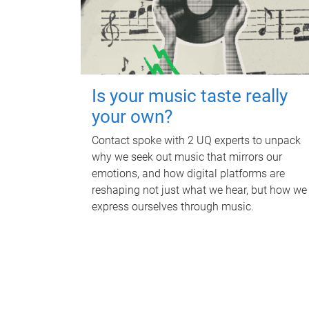
Is your music taste really
your own?
Contact spoke with 2 UQ experts to unpack
why we seek out music that mirrors our
emotions, and how digital platforms are
reshaping not just what we hear, but how we
express ourselves through music.