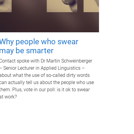
Why people who swear
may be smarter
Contact spoke with Dr Martin Schweinberger
– Senior Lecturer in Applied Linguistics –
about what the use of so-called dirty words
can actually tell us about the people who use
them. Plus, vote in our poll: is it ok to swear
at work?