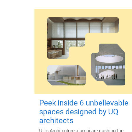
Peek inside 6 unbelievable
spaces designed by UQ
architects
UQ's Architecture alumni are pushing the