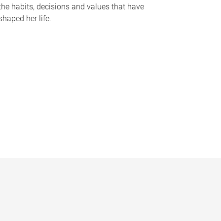
the habits, decisions and values that have
shaped her life.