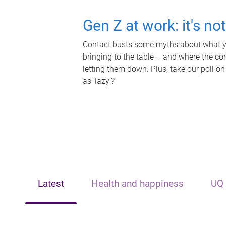
Gen Z at work: it's no
Contact busts some myths about what yo
bringing to the table – and where the c
letting them down. Plus, take our poll on
as 'lazy'?
Latest
Health and happiness
UQ 