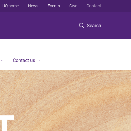
UQ home
News
Events
Give
Contact
Search
Contact us