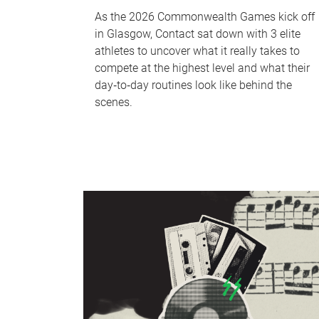
As the 2026 Commonwealth Games kick off
in Glasgow, Contact sat down with 3 elite
athletes to uncover what it really takes to
compete at the highest level and what their
day‑to‑day routines look like behind the
scenes.