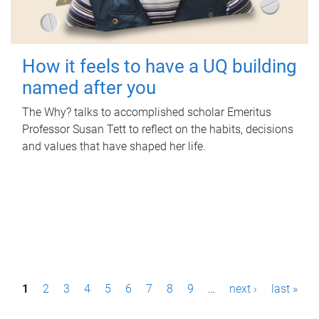
How it feels to have a UQ building
named after you
The Why? talks to accomplished scholar Emeritus
Professor Susan Tett to reflect on the habits, decisions
and values that have shaped her life.
P
1
2
3
4
5
6
7
8
9
…
next ›
last »
a