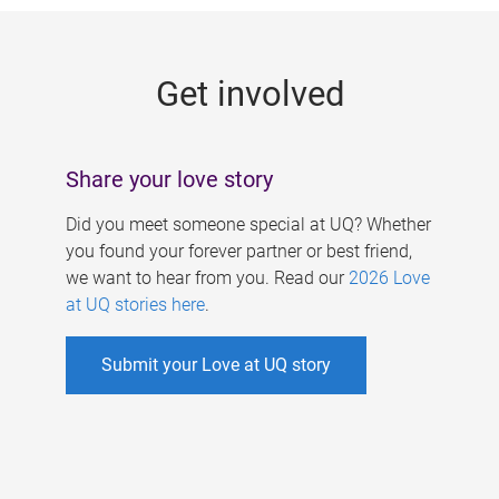
g
e
Get involved
s
Share your love story
Did you meet someone special at UQ? Whether
you found your forever partner or best friend,
we want to hear from you. Read our
2026 Love
at UQ stories here
.
Submit your Love at UQ story