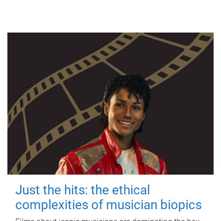
Just the hits: the ethical
complexities of musician biopics