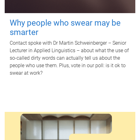
Why people who swear may be
smarter
Contact spoke with Dr Martin Schweinberger – Senior
Lecturer in Applied Linguistics – about what the use of
so-called dirty words can actually tell us about the
people who use them. Plus, vote in our poll: is it ok to
swear at work?