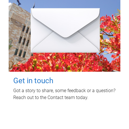
Get in touch
Got a story to share, some feedback or a question?
Reach out to the Contact team today.