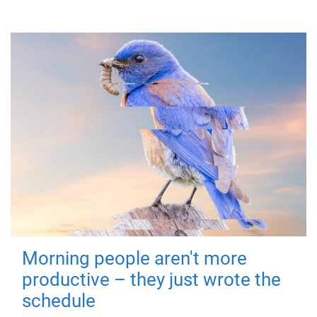
Morning people aren't more
productive – they just wrote the
schedule