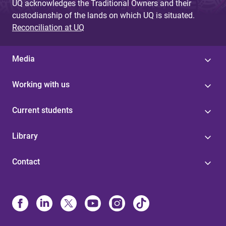
UQ acknowledges the Traditional Owners and their
custodianship of the lands on which UQ is situated.
Reconciliation at UQ
Media
Working with us
Current students
Library
Contact