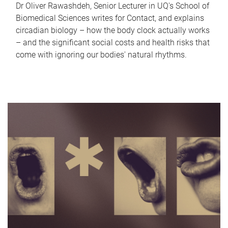
Dr Oliver Rawashdeh, Senior Lecturer in UQ's School of
Biomedical Sciences writes for Contact, and explains
circadian biology – how the body clock actually works
– and the significant social costs and health risks that
come with ignoring our bodies' natural rhythms.