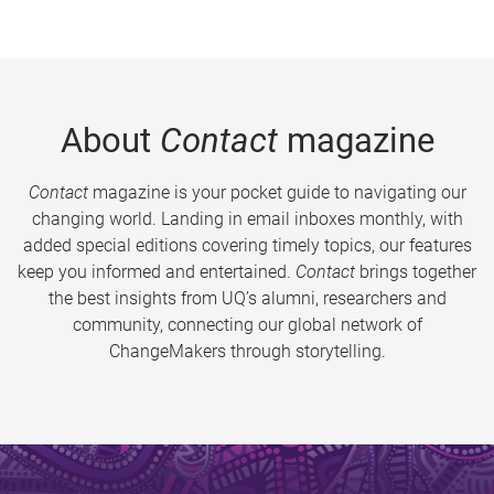
About
Contact
magazine
Contact
magazine is your pocket guide to navigating our
changing world. Landing in email inboxes monthly, with
added special editions covering timely topics, our features
keep you informed and entertained.
Contact
brings together
the best insights from UQ’s alumni, researchers and
community, connecting our global network of
ChangeMakers through storytelling.