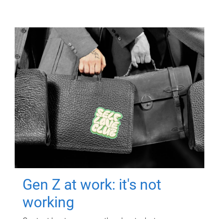
Gen Z at work: it's not
working