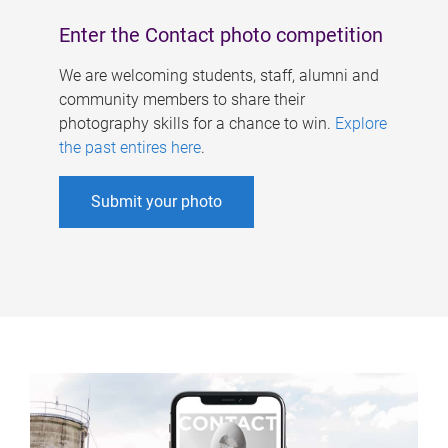
Enter the Contact photo competition
We are welcoming students, staff, alumni and
community members to share their
photography skills for a chance to win.
Explore
the past entires here
.
Submit your photo