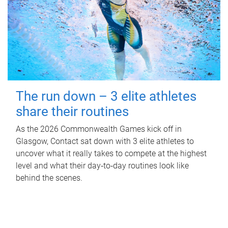
The run down – 3 elite athletes
share their routines
As the 2026 Commonwealth Games kick off in
Glasgow, Contact sat down with 3 elite athletes to
uncover what it really takes to compete at the highest
level and what their day‑to‑day routines look like
behind the scenes.