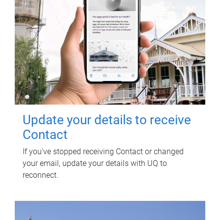
Update your details to receive
Contact
If you've stopped receiving Contact or changed
your email, update your details with UQ to
reconnect.