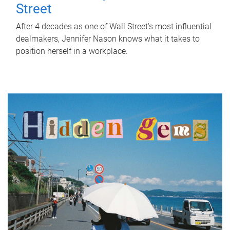
Street
After 4 decades as one of Wall Street's most influential
dealmakers, Jennifer Nason knows what it takes to
position herself in a workplace.