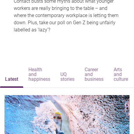
Contact busts some myths about what younger
workers are really bringing to the table – and
where the contemporary workplace is letting them
down. Plus, take our poll on Gen Z being unfairly
labelled as 'lazy'?
Health
Career
Arts
and
UQ
and
and
Latest
happiness
stories
business
culture