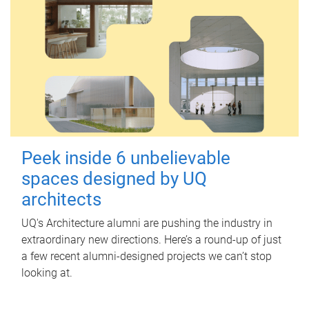
Peek inside 6 unbelievable
spaces designed by UQ
architects
UQ's Architecture alumni are pushing the industry in
extraordinary new directions. Here’s a round-up of just
a few recent alumni-designed projects we can’t stop
looking at.