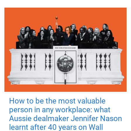
How to be the most valuable
person in any workplace: what
Aussie dealmaker Jennifer Nason
learnt after 40 years on Wall