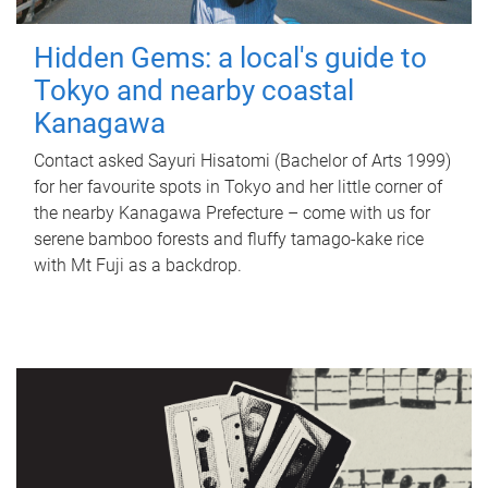
Hidden Gems: a local's guide to
Tokyo and nearby coastal
Kanagawa
Contact asked Sayuri Hisatomi (Bachelor of Arts 1999)
for her favourite spots in Tokyo and her little corner of
the nearby Kanagawa Prefecture – come with us for
serene bamboo forests and fluffy tamago-kake rice
with Mt Fuji as a backdrop.