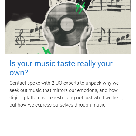
Is your music taste really your
own?
Contact spoke with 2 UQ experts to unpack why we
seek out music that mirrors our emotions, and how
digital platforms are reshaping not just what we hear,
but how we express ourselves through music.