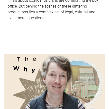
Films about iconic musicians are dominating the box
office. But behind the scenes of these glittering
productions lies a complex set of legal, cultural and
even moral questions.