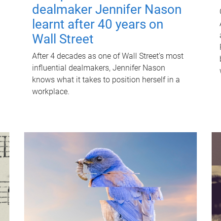
dealmaker Jennifer Nason
learnt after 40 years on
Wall Street
After 4 decades as one of Wall Street's most
influential dealmakers, Jennifer Nason
knows what it takes to position herself in a
workplace.