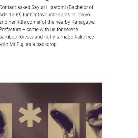
Contact asked Sayuri Hisatomi (Bachelor of
Arts 1999) for her favourite spots in Tokyo
and her little corner of the nearby Kanagawa
Prefecture – come with us for serene
bamboo forests and fluffy tamago-kake rice
with Mt Fuji as a backdrop.