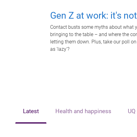
Gen Z at work: it's no
Contact busts some myths about what yo
bringing to the table – and where the c
letting them down. Plus, take our poll on
as 'lazy'?
Latest
Health and happiness
UQ 