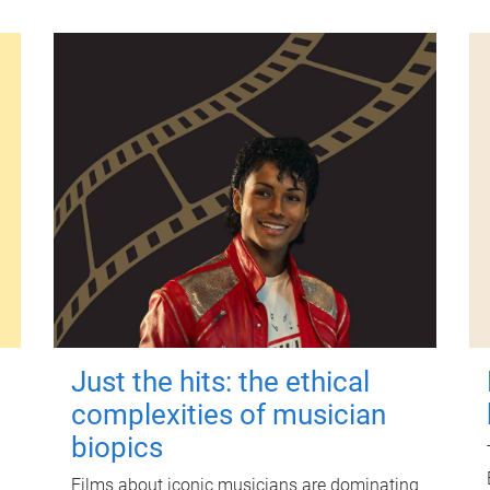
Just the hits: the ethical
complexities of musician
biopics
Films about iconic musicians are dominating