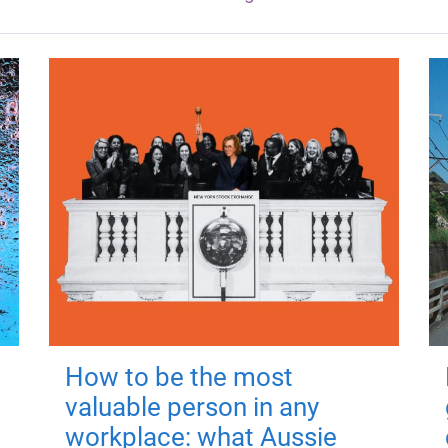
How to be the most
valuable person in any
workplace: what Aussie