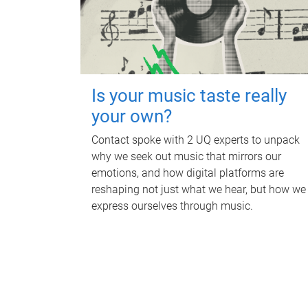
Is your music taste really
your own?
Contact spoke with 2 UQ experts to unpack
why we seek out music that mirrors our
emotions, and how digital platforms are
reshaping not just what we hear, but how we
express ourselves through music.