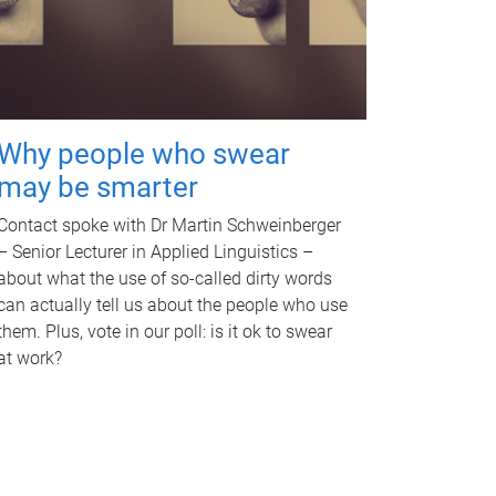
Why people who swear
may be smarter
Contact spoke with Dr Martin Schweinberger
– Senior Lecturer in Applied Linguistics –
about what the use of so-called dirty words
can actually tell us about the people who use
them. Plus, vote in our poll: is it ok to swear
at work?