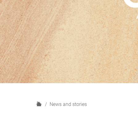
H
News and stories
o
m
e