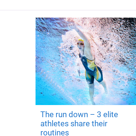
The run down – 3 elite
athletes share their
routines