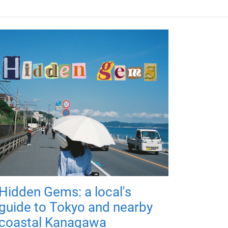
Hidden Gems: a local's
guide to Tokyo and nearby
coastal Kanagawa