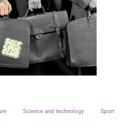
ure
Science and technology
Sport