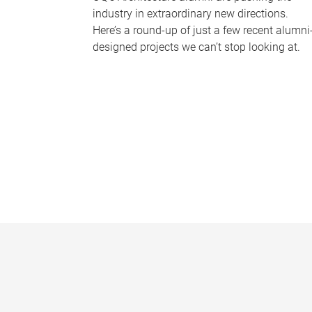
industry in extraordinary new directions.
Here’s a round-up of just a few recent alumni
designed projects we can’t stop looking at.
P
a
g
e
s