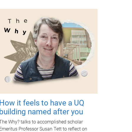
How it feels to have a UQ
building named after you
The Why? talks to accomplished scholar
Emeritus Professor Susan Tett to reflect on