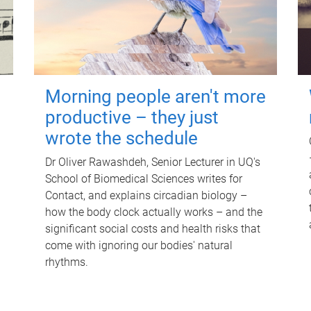
Morning people aren't more
productive – they just
wrote the schedule
Dr Oliver Rawashdeh, Senior Lecturer in UQ's
School of Biomedical Sciences writes for
Contact, and explains circadian biology –
how the body clock actually works – and the
significant social costs and health risks that
come with ignoring our bodies' natural
rhythms.