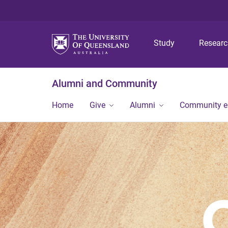
Study
Resear
Alumni and Community
Home
Give
Alumni
Community 