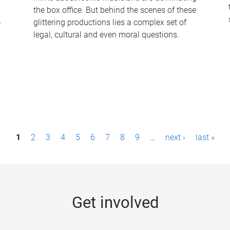
the box office. But behind the scenes of these
-
glittering productions lies a complex set of
legal, cultural and even moral questions.
1
2
3
4
5
6
7
8
9
…
next ›
last »
Get involved