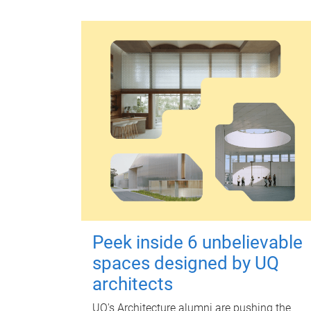
Peek inside 6 unbelievable
spaces designed by UQ
architects
UQ's Architecture alumni are pushing the