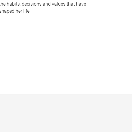
the habits, decisions and values that have
shaped her life.