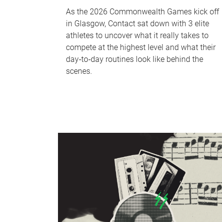
As the 2026 Commonwealth Games kick off
in Glasgow, Contact sat down with 3 elite
athletes to uncover what it really takes to
compete at the highest level and what their
day‑to‑day routines look like behind the
scenes.