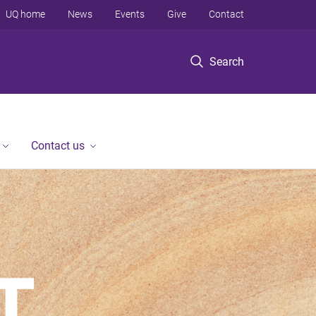
UQ home
News
Events
Give
Contact
Search
Contact us