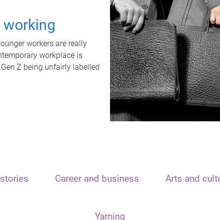
t working
unger workers are really
ontemporary workplace is
 Gen Z being unfairly labelled
stories
Career and business
Arts and cult
Yarning