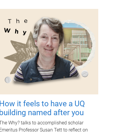
How it feels to have a UQ
building named after you
The Why? talks to accomplished scholar
Emeritus Professor Susan Tett to reflect on