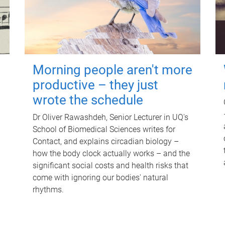
Morning people aren't more
productive – they just
wrote the schedule
Dr Oliver Rawashdeh, Senior Lecturer in UQ's
School of Biomedical Sciences writes for
Contact, and explains circadian biology –
how the body clock actually works – and the
significant social costs and health risks that
come with ignoring our bodies' natural
rhythms.