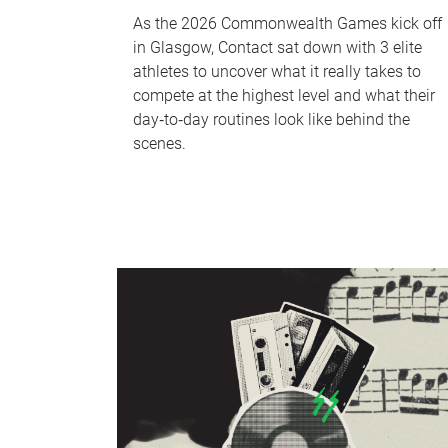
As the 2026 Commonwealth Games kick off
in Glasgow, Contact sat down with 3 elite
athletes to uncover what it really takes to
compete at the highest level and what their
day‑to‑day routines look like behind the
scenes.