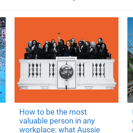
How to be the most
valuable person in any
workplace: what Aussie