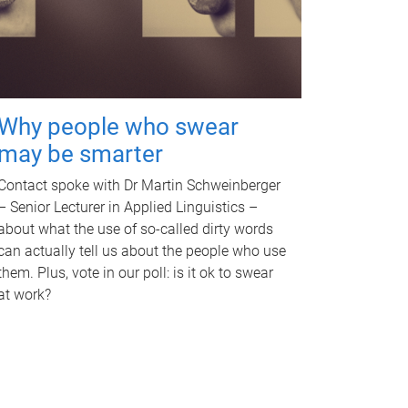
Why people who swear
may be smarter
Contact spoke with Dr Martin Schweinberger
– Senior Lecturer in Applied Linguistics –
about what the use of so-called dirty words
can actually tell us about the people who use
them. Plus, vote in our poll: is it ok to swear
at work?