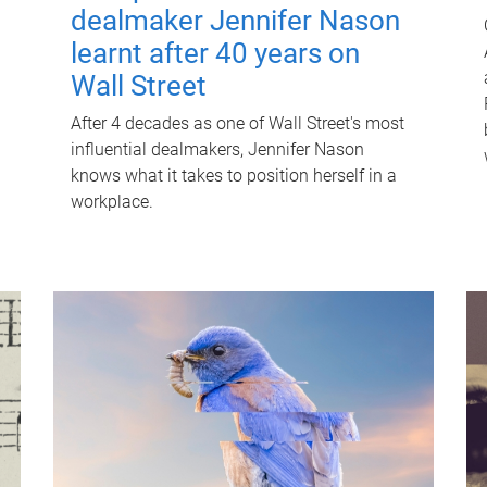
dealmaker Jennifer Nason
learnt after 40 years on
Wall Street
After 4 decades as one of Wall Street's most
influential dealmakers, Jennifer Nason
knows what it takes to position herself in a
workplace.