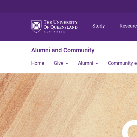
Study
Resear
Alumni and Community
Home
Give
Alumni
Community 