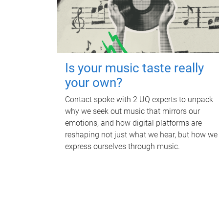
Is your music taste really
your own?
Contact spoke with 2 UQ experts to unpack
why we seek out music that mirrors our
emotions, and how digital platforms are
reshaping not just what we hear, but how we
express ourselves through music.