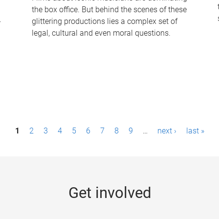
the box office. But behind the scenes of these
-
glittering productions lies a complex set of
legal, cultural and even moral questions.
1
2
3
4
5
6
7
8
9
…
next ›
last »
Get involved