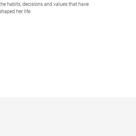
the habits, decisions and values that have
shaped her life.