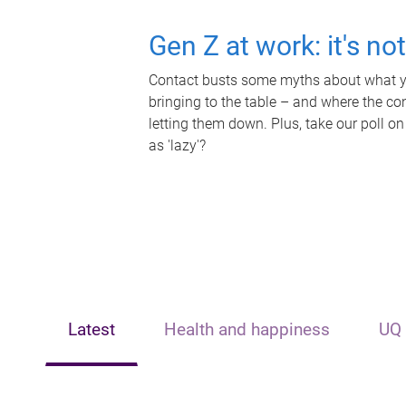
Gen Z at work: it's no
Contact busts some myths about what yo
bringing to the table – and where the c
letting them down. Plus, take our poll on
as 'lazy'?
Latest
Health and happiness
UQ 