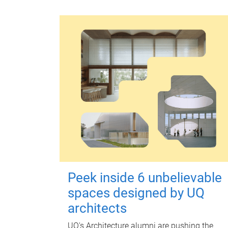
Peek inside 6 unbelievable
spaces designed by UQ
architects
UQ's Architecture alumni are pushing the