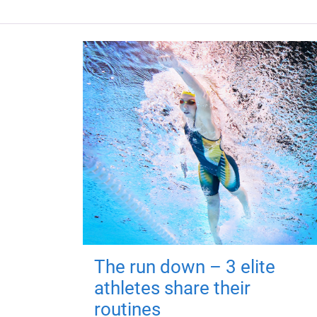
The run down – 3 elite
athletes share their
routines