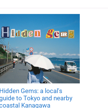
Hidden Gems: a local's
guide to Tokyo and nearby
coastal Kanagawa