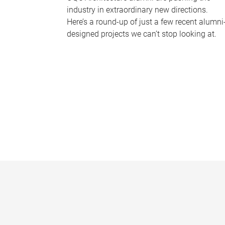
industry in extraordinary new directions.
Here’s a round-up of just a few recent alumni
designed projects we can’t stop looking at.
P
a
g
e
s