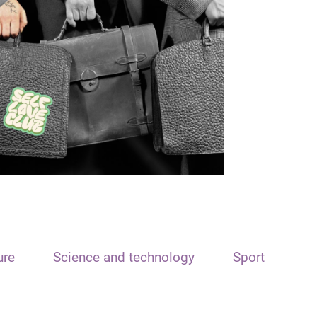
ure
Science and technology
Sport