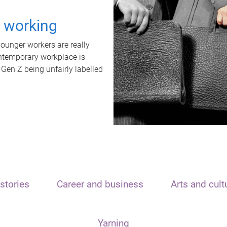
t working
unger workers are really
ontemporary workplace is
 Gen Z being unfairly labelled
stories
Career and business
Arts and cult
Yarning