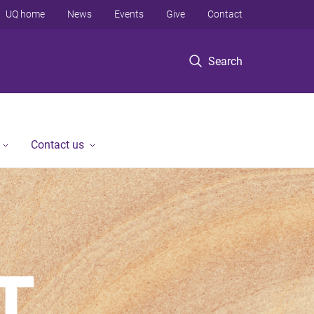
UQ home
News
Events
Give
Contact
Search
Contact us