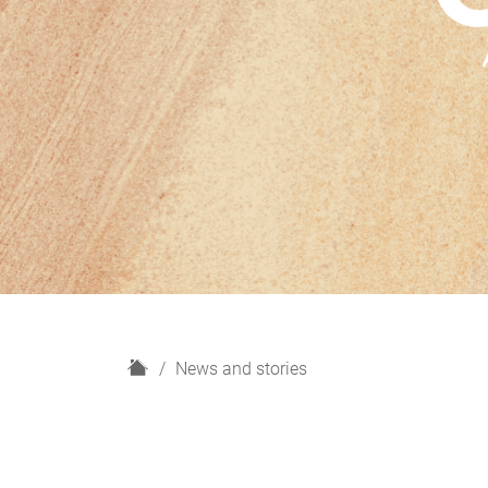
H
News and stories
o
m
e