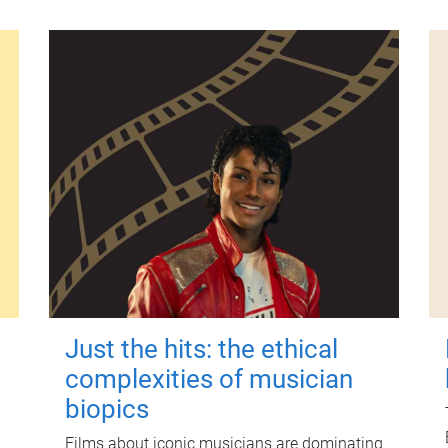
Just the hits: the ethical
complexities of musician
biopics
Films about iconic musicians are dominating