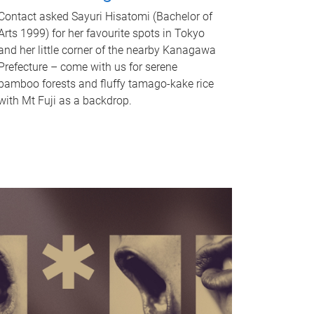
Contact asked Sayuri Hisatomi (Bachelor of
Arts 1999) for her favourite spots in Tokyo
and her little corner of the nearby Kanagawa
Prefecture – come with us for serene
bamboo forests and fluffy tamago-kake rice
with Mt Fuji as a backdrop.