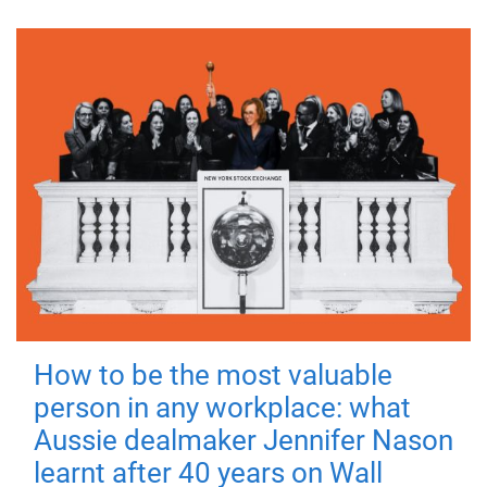
How to be the most valuable
person in any workplace: what
Aussie dealmaker Jennifer Nason
learnt after 40 years on Wall