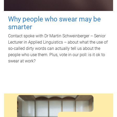
Why people who swear may be
smarter
Contact spoke with Dr Martin Schweinberger – Senior
Lecturer in Applied Linguistics – about what the use of
so-called dirty words can actually tell us about the
people who use them. Plus, vote in our poll: is it ok to
swear at work?