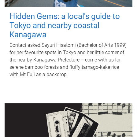
Hidden Gems: a local's guide to
Tokyo and nearby coastal
Kanagawa
Contact asked Sayuri Hisatomi (Bachelor of Arts 1999)
for her favourite spots in Tokyo and her little corner of
the nearby Kanagawa Prefecture – come with us for
serene bamboo forests and fluffy tamago-kake rice
with Mt Fuji as a backdrop.