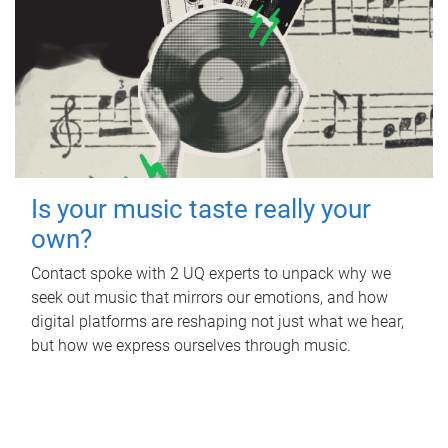
Is your music taste really your
own?
Contact spoke with 2 UQ experts to unpack why we
seek out music that mirrors our emotions, and how
digital platforms are reshaping not just what we hear,
but how we express ourselves through music.