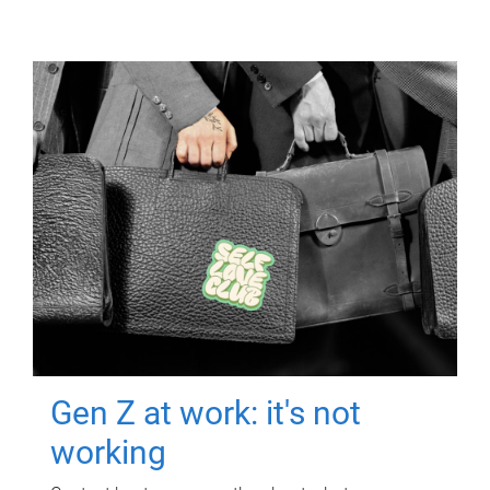
Gen Z at work: it's not
working