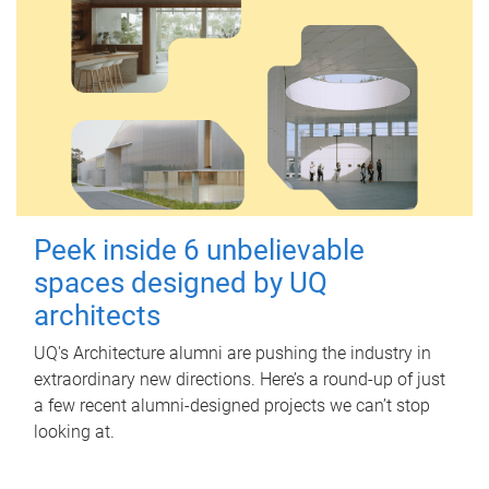
Peek inside 6 unbelievable
spaces designed by UQ
architects
UQ's Architecture alumni are pushing the industry in
extraordinary new directions. Here’s a round-up of just
a few recent alumni-designed projects we can’t stop
looking at.