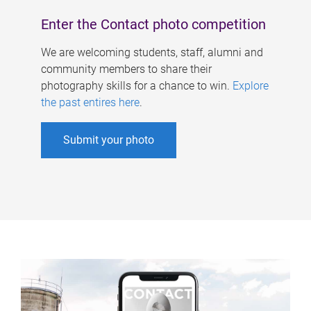
Enter the Contact photo competition
We are welcoming students, staff, alumni and
community members to share their
photography skills for a chance to win.
Explore
the past entires here
.
Submit your photo