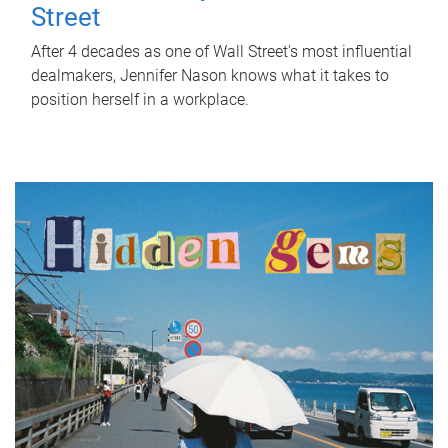
Street
After 4 decades as one of Wall Street's most influential
dealmakers, Jennifer Nason knows what it takes to
position herself in a workplace.