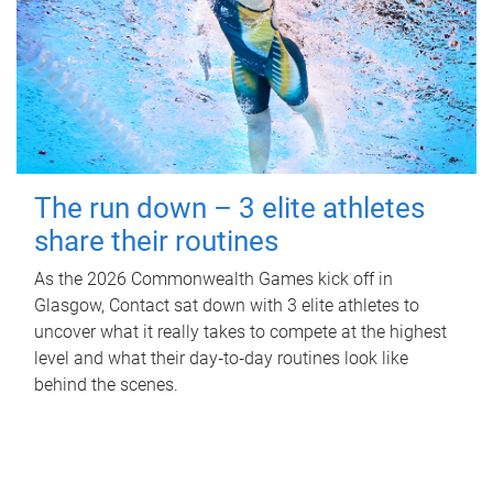
The run down – 3 elite athletes
share their routines
As the 2026 Commonwealth Games kick off in
Glasgow, Contact sat down with 3 elite athletes to
uncover what it really takes to compete at the highest
level and what their day‑to‑day routines look like
behind the scenes.