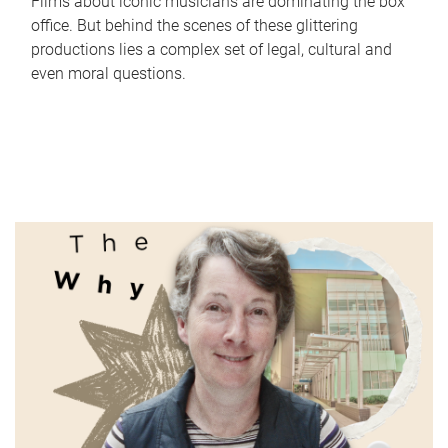
Films about iconic musicians are dominating the box
office. But behind the scenes of these glittering
productions lies a complex set of legal, cultural and
even moral questions.