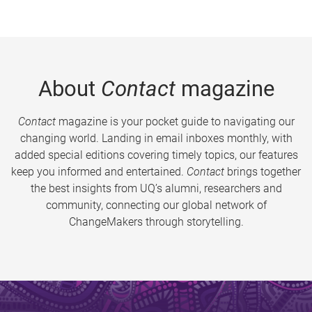
About
Contact
magazine
Contact
magazine is your pocket guide to navigating our
changing world. Landing in email inboxes monthly, with
added special editions covering timely topics, our features
keep you informed and entertained.
Contact
brings together
the best insights from UQ’s alumni, researchers and
community, connecting our global network of
ChangeMakers through storytelling.