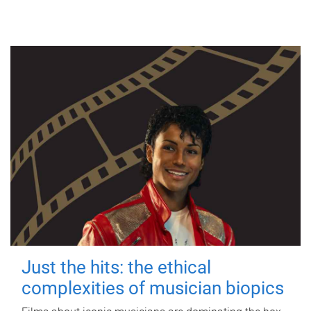
Just the hits: the ethical
complexities of musician biopics