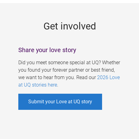
g
e
Get involved
s
Share your love story
Did you meet someone special at UQ? Whether
you found your forever partner or best friend,
we want to hear from you. Read our
2026 Love
at UQ stories here
.
Submit your Love at UQ story