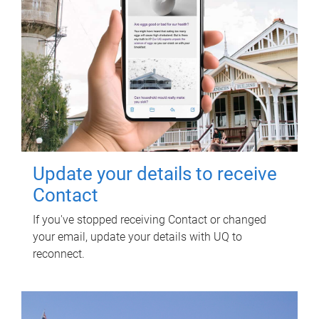
Update your details to receive
Contact
If you've stopped receiving Contact or changed
your email, update your details with UQ to
reconnect.