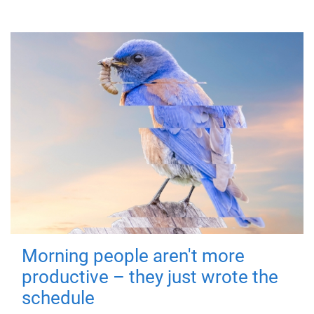
Morning people aren't more
productive – they just wrote the
schedule