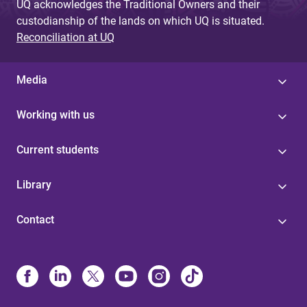
UQ acknowledges the Traditional Owners and their
custodianship of the lands on which UQ is situated.
Reconciliation at UQ
Media
Working with us
Current students
Library
Contact