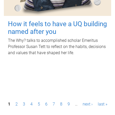
How it feels to have a UQ building
named after you
The Why? talks to accomplished scholar Emeritus
Professor Susan Tett to reflect on the habits, decisions
and values that have shaped her life.
P
1
2
3
4
5
6
7
8
9
…
next ›
last »
a