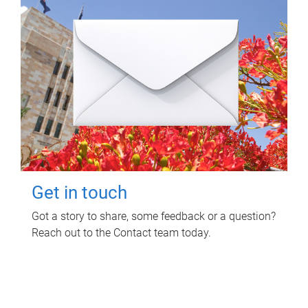
Get in touch
Got a story to share, some feedback or a question?
Reach out to the Contact team today.