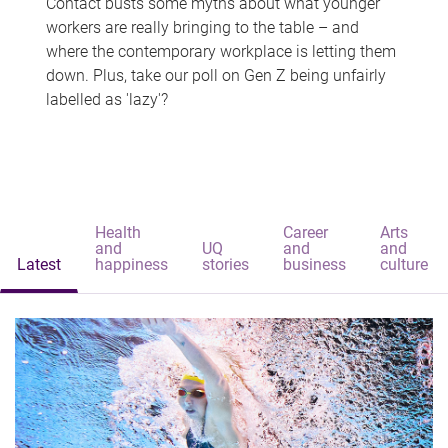
Contact busts some myths about what younger
workers are really bringing to the table – and
where the contemporary workplace is letting them
down. Plus, take our poll on Gen Z being unfairly
labelled as 'lazy'?
Health
Career
Arts
and
UQ
and
and
Latest
happiness
stories
business
culture