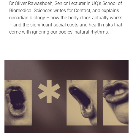
Dr Oliver Rawashdeh, Senior Lecturer in UQ's School of
Biomedical Sciences writes for Contact, and explains
circadian biology – how the body clock actually works
– and the significant social costs and health risks that
come with ignoring our bodies' natural rhythms.