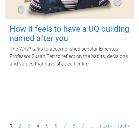
How it feels to have a UQ building
named after you
The Why? talks to accomplished scholar Emeritus
Professor Susan Tett to reflect on the habits, decisions
and values that have shaped her life.
P
1
2
3
4
5
6
7
8
9
…
next ›
last »
a