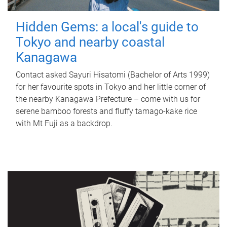
Hidden Gems: a local's guide to
Tokyo and nearby coastal
Kanagawa
Contact asked Sayuri Hisatomi (Bachelor of Arts 1999)
for her favourite spots in Tokyo and her little corner of
the nearby Kanagawa Prefecture – come with us for
serene bamboo forests and fluffy tamago-kake rice
with Mt Fuji as a backdrop.