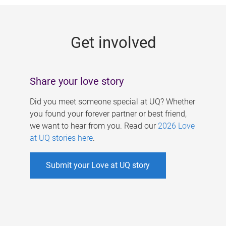
g
e
Get involved
s
Share your love story
Did you meet someone special at UQ? Whether
you found your forever partner or best friend,
we want to hear from you. Read our
2026 Love
at UQ stories here
.
Submit your Love at UQ story