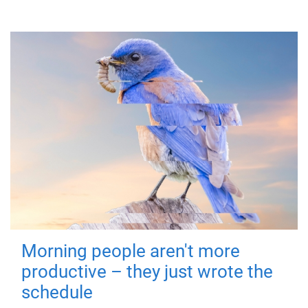
Morning people aren't more
productive – they just wrote the
schedule