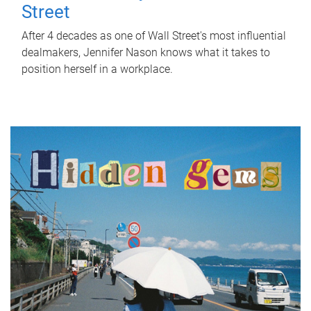
Street
After 4 decades as one of Wall Street's most influential
dealmakers, Jennifer Nason knows what it takes to
position herself in a workplace.