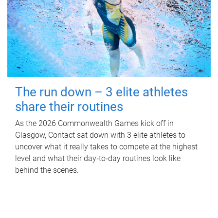
The run down – 3 elite athletes
share their routines
As the 2026 Commonwealth Games kick off in
Glasgow, Contact sat down with 3 elite athletes to
uncover what it really takes to compete at the highest
level and what their day‑to‑day routines look like
behind the scenes.