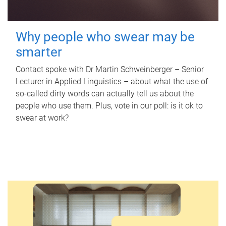
Why people who swear may be
smarter
Contact spoke with Dr Martin Schweinberger – Senior
Lecturer in Applied Linguistics – about what the use of
so-called dirty words can actually tell us about the
people who use them. Plus, vote in our poll: is it ok to
swear at work?