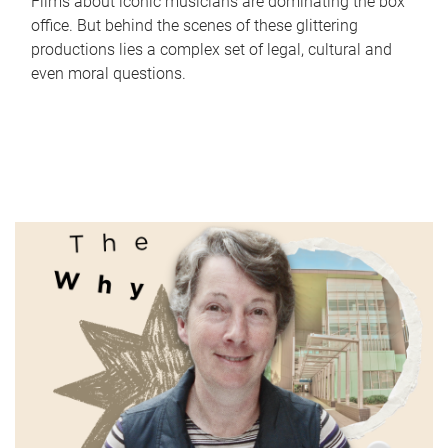
Films about iconic musicians are dominating the box
office. But behind the scenes of these glittering
productions lies a complex set of legal, cultural and
even moral questions.