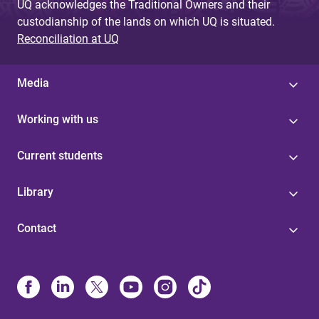
UQ acknowledges the Traditional Owners and their
custodianship of the lands on which UQ is situated.
Reconciliation at UQ
Media
Working with us
Current students
Library
Contact