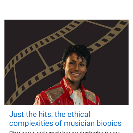
Just the hits: the ethical
complexities of musician biopics