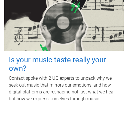
Is your music taste really your
own?
Contact spoke with 2 UQ experts to unpack why we
seek out music that mirrors our emotions, and how
digital platforms are reshaping not just what we hear,
but how we express ourselves through music.