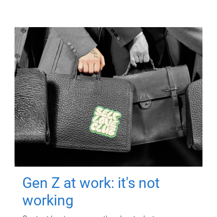
Gen Z at work: it's not
working