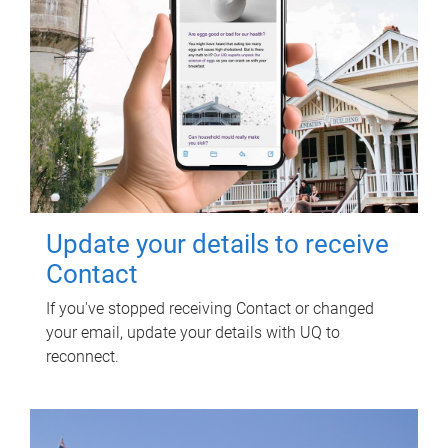
Update your details to receive
Contact
If you've stopped receiving Contact or changed
your email, update your details with UQ to
reconnect.