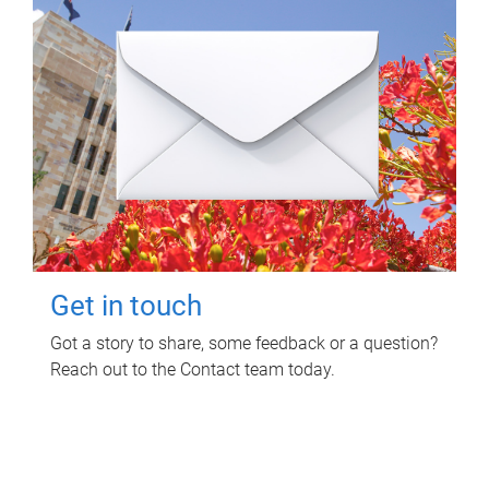
Get in touch
Got a story to share, some feedback or a question?
Reach out to the Contact team today.