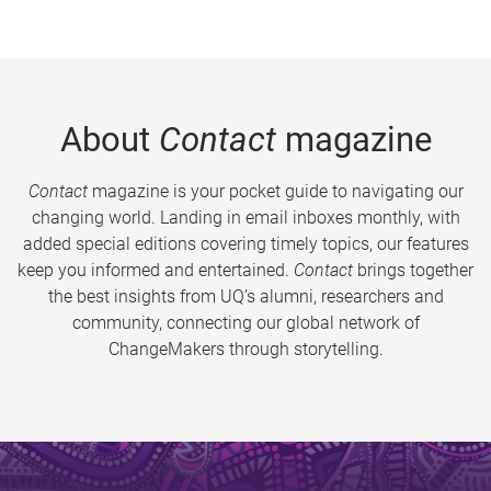
About
Contact
magazine
Contact
magazine is your pocket guide to navigating our
changing world. Landing in email inboxes monthly, with
added special editions covering timely topics, our features
keep you informed and entertained.
Contact
brings together
the best insights from UQ’s alumni, researchers and
community, connecting our global network of
ChangeMakers through storytelling.