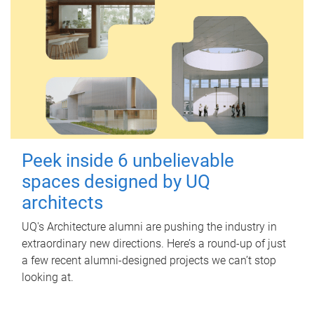
Peek inside 6 unbelievable
spaces designed by UQ
architects
UQ's Architecture alumni are pushing the industry in
extraordinary new directions. Here’s a round-up of just
a few recent alumni-designed projects we can’t stop
looking at.