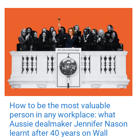
How to be the most valuable
person in any workplace: what
Aussie dealmaker Jennifer Nason
learnt after 40 years on Wall