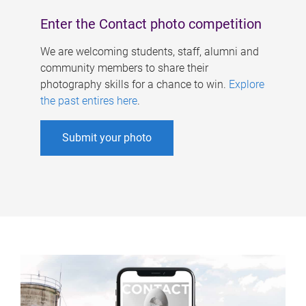
Enter the Contact photo competition
We are welcoming students, staff, alumni and
community members to share their
photography skills for a chance to win.
Explore
the past entires here
.
Submit your photo