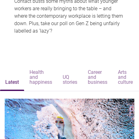
Contact busts some myths about what younger
workers are really bringing to the table – and
where the contemporary workplace is letting them
down. Plus, take our poll on Gen Z being unfairly
labelled as 'lazy'?
Health
Career
Arts
and
UQ
and
and
Latest
happiness
stories
business
culture