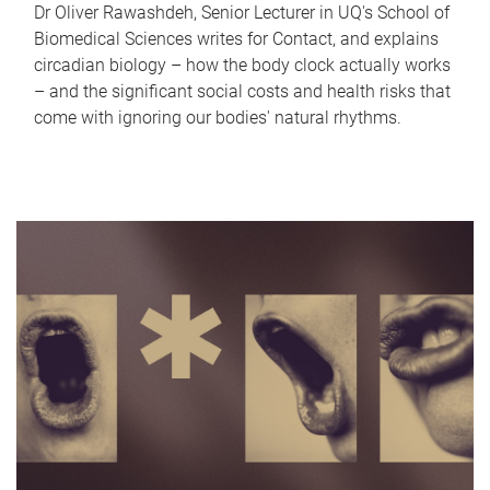
Dr Oliver Rawashdeh, Senior Lecturer in UQ's School of
Biomedical Sciences writes for Contact, and explains
circadian biology – how the body clock actually works
– and the significant social costs and health risks that
come with ignoring our bodies' natural rhythms.