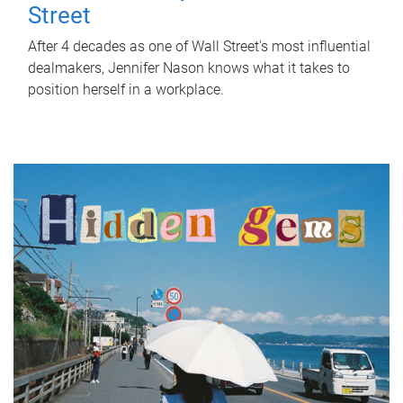
Street
After 4 decades as one of Wall Street's most influential
dealmakers, Jennifer Nason knows what it takes to
position herself in a workplace.