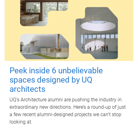
Peek inside 6 unbelievable
spaces designed by UQ
architects
UQ's Architecture alumni are pushing the industry in
extraordinary new directions. Here’s a round-up of just
a few recent alumni-designed projects we can’t stop
looking at.