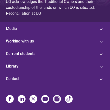
UQ acknowledges the Traditional Owners and their
custodianship of the lands on which UQ is situated.
Reconciliation at UQ
Media
Working with us
Current students
Library
Contact