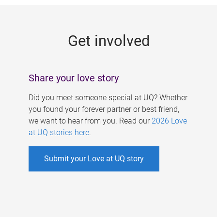
g
e
Get involved
s
Share your love story
Did you meet someone special at UQ? Whether
you found your forever partner or best friend,
we want to hear from you. Read our
2026 Love
at UQ stories here
.
Submit your Love at UQ story