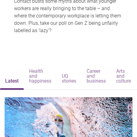
Contact busts some myths about what younger
workers are really bringing to the table – and
where the contemporary workplace is letting them
down. Plus, take our poll on Gen Z being unfairly
labelled as 'lazy'?
Health
Career
Arts
and
UQ
and
and
Latest
happiness
stories
business
culture