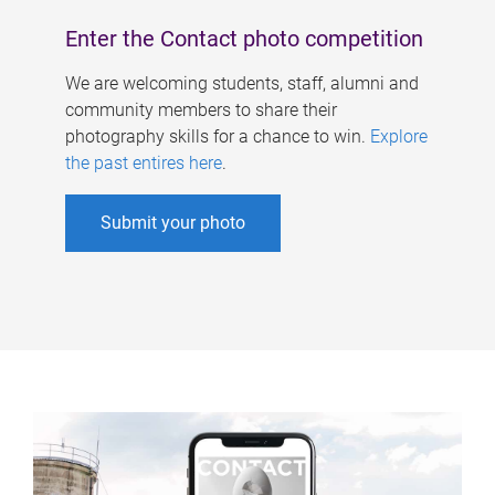
Enter the Contact photo competition
We are welcoming students, staff, alumni and
community members to share their
photography skills for a chance to win.
Explore
the past entires here
.
Submit your photo