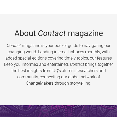
About
Contact
magazine
Contact
magazine is your pocket guide to navigating our
changing world. Landing in email inboxes monthly, with
added special editions covering timely topics, our features
keep you informed and entertained.
Contact
brings together
the best insights from UQ’s alumni, researchers and
community, connecting our global network of
ChangeMakers through storytelling.