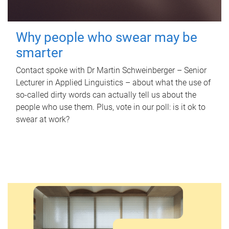
Why people who swear may be
smarter
Contact spoke with Dr Martin Schweinberger – Senior
Lecturer in Applied Linguistics – about what the use of
so-called dirty words can actually tell us about the
people who use them. Plus, vote in our poll: is it ok to
swear at work?