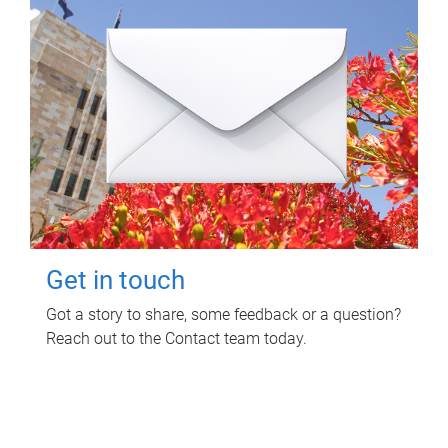
Get in touch
Got a story to share, some feedback or a question?
Reach out to the Contact team today.