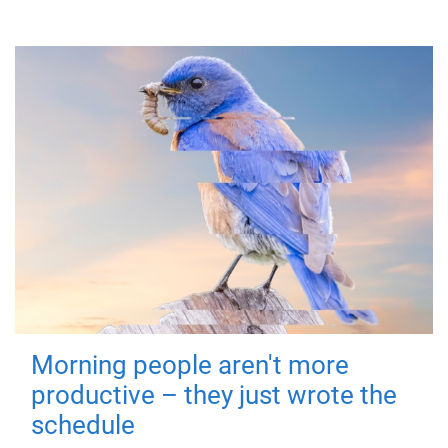
Morning people aren't more
productive – they just wrote the
schedule