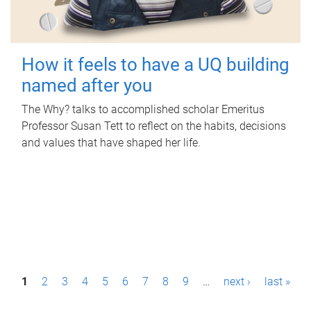
How it feels to have a UQ building
named after you
The Why? talks to accomplished scholar Emeritus
Professor Susan Tett to reflect on the habits, decisions
and values that have shaped her life.
P
1
2
3
4
5
6
7
8
9
…
next ›
last »
a