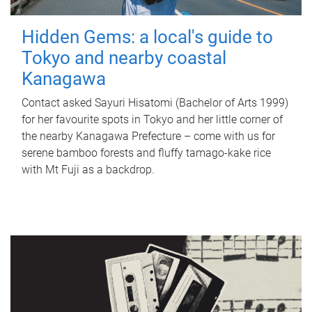
Hidden Gems: a local's guide to
Tokyo and nearby coastal
Kanagawa
Contact asked Sayuri Hisatomi (Bachelor of Arts 1999)
for her favourite spots in Tokyo and her little corner of
the nearby Kanagawa Prefecture – come with us for
serene bamboo forests and fluffy tamago-kake rice
with Mt Fuji as a backdrop.