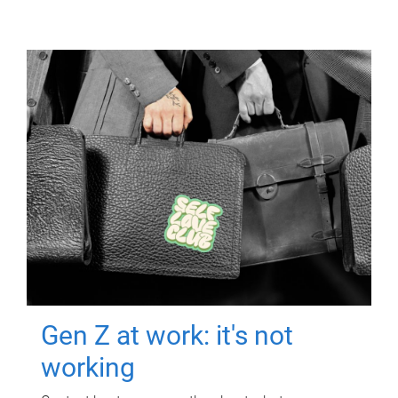
Gen Z at work: it's not
working