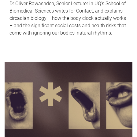
Dr Oliver Rawashdeh, Senior Lecturer in UQ's School of
Biomedical Sciences writes for Contact, and explains
circadian biology – how the body clock actually works
– and the significant social costs and health risks that
come with ignoring our bodies' natural rhythms.