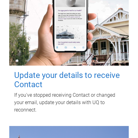
Update your details to receive
Contact
If you've stopped receiving Contact or changed
your email, update your details with UQ to
reconnect.