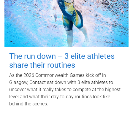
The run down – 3 elite athletes
share their routines
As the 2026 Commonwealth Games kick off in
Glasgow, Contact sat down with 3 elite athletes to
uncover what it really takes to compete at the highest
level and what their day‑to‑day routines look like
behind the scenes.