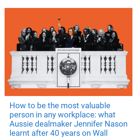
How to be the most valuable
person in any workplace: what
Aussie dealmaker Jennifer Nason
learnt after 40 years on Wall