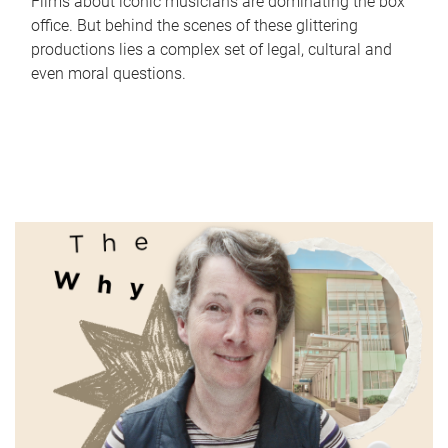
Films about iconic musicians are dominating the box
office. But behind the scenes of these glittering
productions lies a complex set of legal, cultural and
even moral questions.