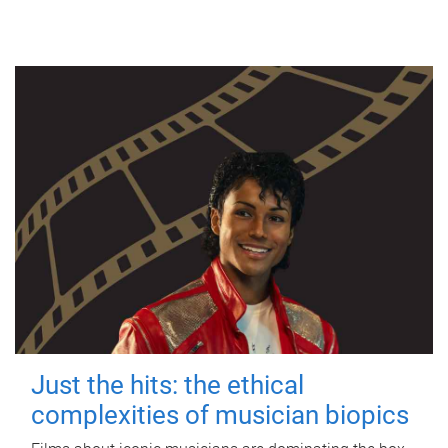
Just the hits: the ethical
complexities of musician biopics