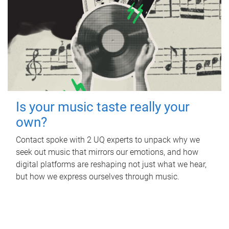
Is your music taste really your
own?
Contact spoke with 2 UQ experts to unpack why we
seek out music that mirrors our emotions, and how
digital platforms are reshaping not just what we hear,
but how we express ourselves through music.