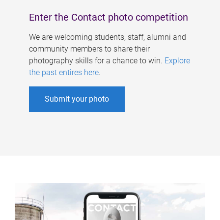
Enter the Contact photo competition
We are welcoming students, staff, alumni and
community members to share their
photography skills for a chance to win.
Explore
the past entires here
.
Submit your photo