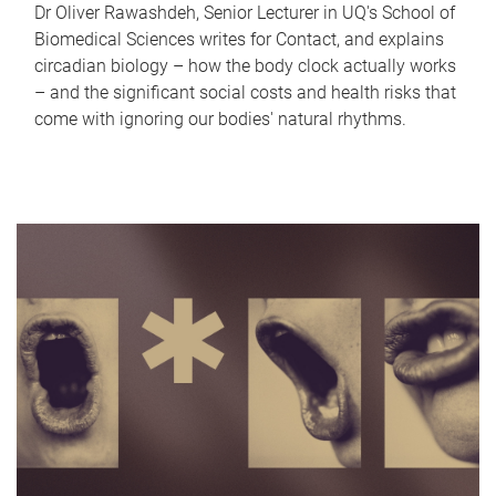
Dr Oliver Rawashdeh, Senior Lecturer in UQ's School of
Biomedical Sciences writes for Contact, and explains
circadian biology – how the body clock actually works
– and the significant social costs and health risks that
come with ignoring our bodies' natural rhythms.