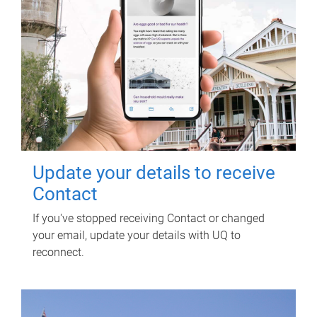
Update your details to receive
Contact
If you've stopped receiving Contact or changed
your email, update your details with UQ to
reconnect.