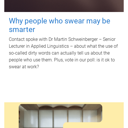
Why people who swear may be
smarter
Contact spoke with Dr Martin Schweinberger – Senior
Lecturer in Applied Linguistics – about what the use of
so-called dirty words can actually tell us about the
people who use them. Plus, vote in our poll: is it ok to
swear at work?