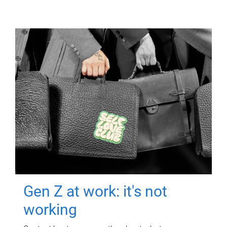
Gen Z at work: it's not
working