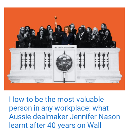
How to be the most valuable
person in any workplace: what
Aussie dealmaker Jennifer Nason
learnt after 40 years on Wall