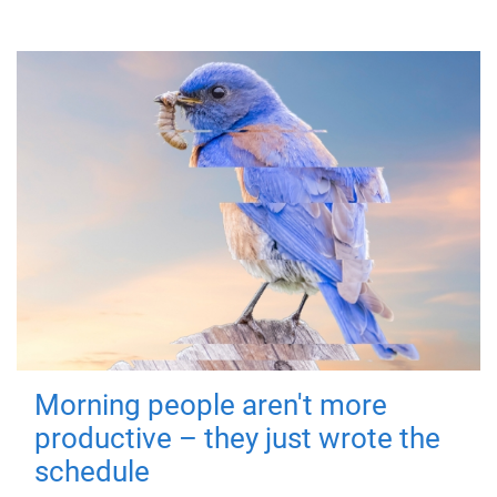
Morning people aren't more
productive – they just wrote the
schedule