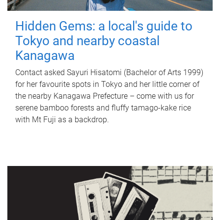
Hidden Gems: a local's guide to
Tokyo and nearby coastal
Kanagawa
Contact asked Sayuri Hisatomi (Bachelor of Arts 1999)
for her favourite spots in Tokyo and her little corner of
the nearby Kanagawa Prefecture – come with us for
serene bamboo forests and fluffy tamago-kake rice
with Mt Fuji as a backdrop.