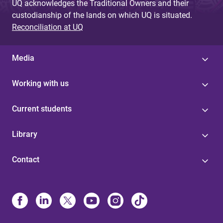
UQ acknowledges the Traditional Owners and their
custodianship of the lands on which UQ is situated.
Reconciliation at UQ
Media
Working with us
Current students
Library
Contact