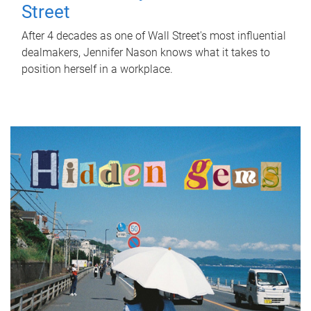
Street
After 4 decades as one of Wall Street's most influential
dealmakers, Jennifer Nason knows what it takes to
position herself in a workplace.