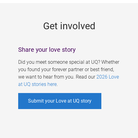
g
e
Get involved
s
Share your love story
Did you meet someone special at UQ? Whether
you found your forever partner or best friend,
we want to hear from you. Read our
2026 Love
at UQ stories here
.
Submit your Love at UQ story