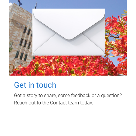
Get in touch
Got a story to share, some feedback or a question?
Reach out to the Contact team today.