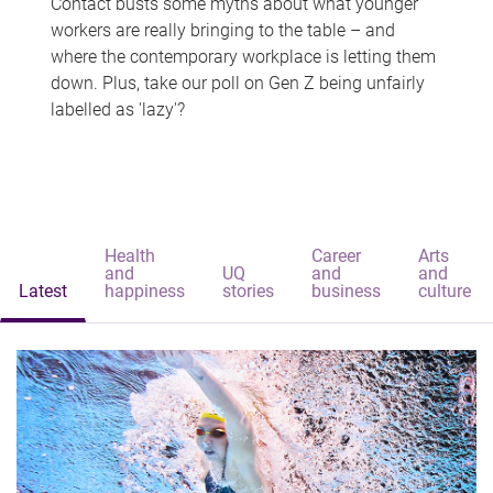
Contact busts some myths about what younger
workers are really bringing to the table – and
where the contemporary workplace is letting them
down. Plus, take our poll on Gen Z being unfairly
labelled as 'lazy'?
Health
Career
Arts
and
UQ
and
and
Latest
happiness
stories
business
culture