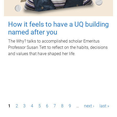
How it feels to have a UQ building
named after you
The Why? talks to accomplished scholar Emeritus
Professor Susan Tett to reflect on the habits, decisions
and values that have shaped her life.
P
1
2
3
4
5
6
7
8
9
…
next ›
last »
a