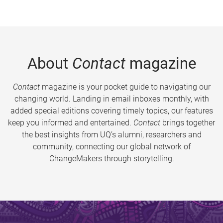
About
Contact
magazine
Contact
magazine is your pocket guide to navigating our
changing world. Landing in email inboxes monthly, with
added special editions covering timely topics, our features
keep you informed and entertained.
Contact
brings together
the best insights from UQ’s alumni, researchers and
community, connecting our global network of
ChangeMakers through storytelling.