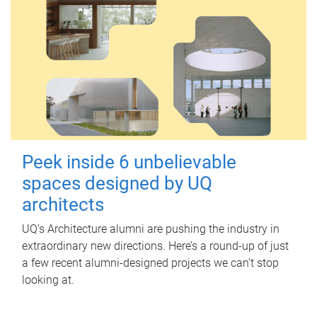
Peek inside 6 unbelievable
spaces designed by UQ
architects
UQ's Architecture alumni are pushing the industry in
extraordinary new directions. Here’s a round-up of just
a few recent alumni-designed projects we can’t stop
looking at.