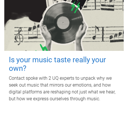
Is your music taste really your
own?
Contact spoke with 2 UQ experts to unpack why we
seek out music that mirrors our emotions, and how
digital platforms are reshaping not just what we hear,
but how we express ourselves through music.