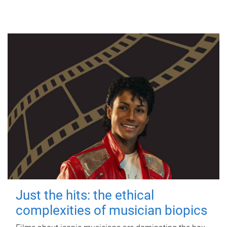
Just the hits: the ethical
complexities of musician biopics