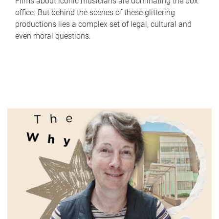
Films about iconic musicians are dominating the box
office. But behind the scenes of these glittering
productions lies a complex set of legal, cultural and
even moral questions.