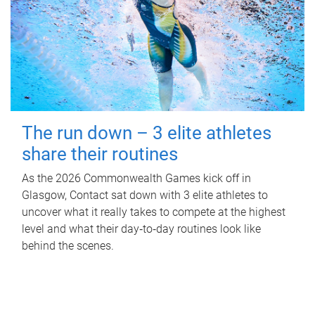
The run down – 3 elite athletes
share their routines
As the 2026 Commonwealth Games kick off in
Glasgow, Contact sat down with 3 elite athletes to
uncover what it really takes to compete at the highest
level and what their day‑to‑day routines look like
behind the scenes.