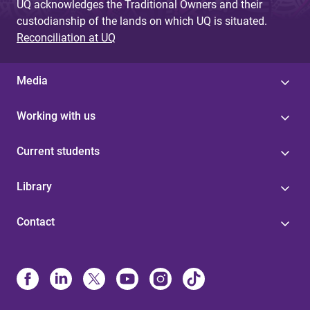
UQ acknowledges the Traditional Owners and their
custodianship of the lands on which UQ is situated.
Reconciliation at UQ
Media
Working with us
Current students
Library
Contact