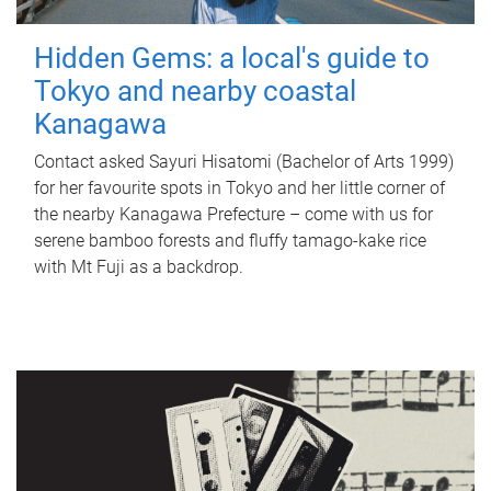
Hidden Gems: a local's guide to
Tokyo and nearby coastal
Kanagawa
Contact asked Sayuri Hisatomi (Bachelor of Arts 1999)
for her favourite spots in Tokyo and her little corner of
the nearby Kanagawa Prefecture – come with us for
serene bamboo forests and fluffy tamago-kake rice
with Mt Fuji as a backdrop.