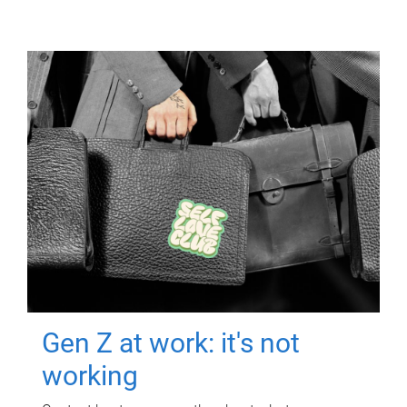
Gen Z at work: it's not
working