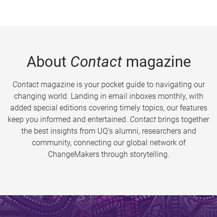
About
Contact
magazine
Contact
magazine is your pocket guide to navigating our
changing world. Landing in email inboxes monthly, with
added special editions covering timely topics, our features
keep you informed and entertained.
Contact
brings together
the best insights from UQ’s alumni, researchers and
community, connecting our global network of
ChangeMakers through storytelling.