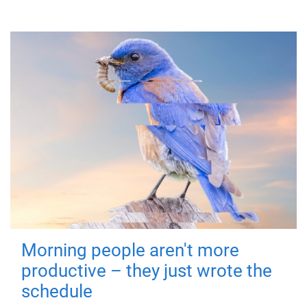
Morning people aren't more
productive – they just wrote the
schedule