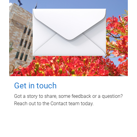
Get in touch
Got a story to share, some feedback or a question?
Reach out to the Contact team today.