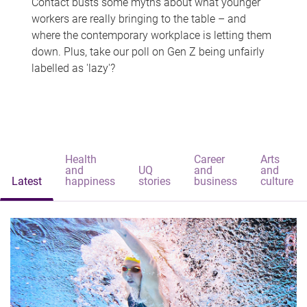
Contact busts some myths about what younger
workers are really bringing to the table – and
where the contemporary workplace is letting them
down. Plus, take our poll on Gen Z being unfairly
labelled as 'lazy'?
Health
Career
Arts
and
UQ
and
and
Latest
happiness
stories
business
culture