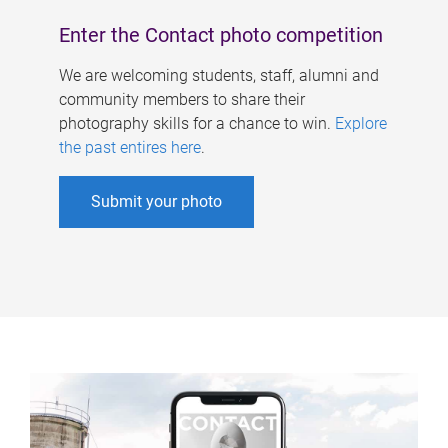
Enter the Contact photo competition
We are welcoming students, staff, alumni and
community members to share their
photography skills for a chance to win.
Explore
the past entires here
.
Submit your photo