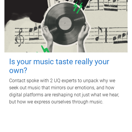
Is your music taste really your
own?
Contact spoke with 2 UQ experts to unpack why we
seek out music that mirrors our emotions, and how
digital platforms are reshaping not just what we hear,
but how we express ourselves through music.