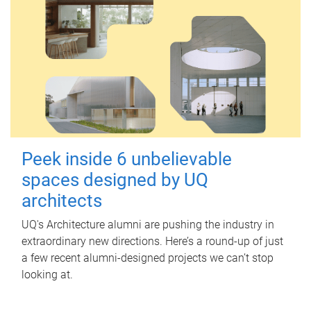
Peek inside 6 unbelievable
spaces designed by UQ
architects
UQ's Architecture alumni are pushing the industry in
extraordinary new directions. Here’s a round-up of just
a few recent alumni-designed projects we can’t stop
looking at.