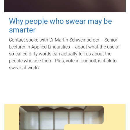
Why people who swear may be
smarter
Contact spoke with Dr Martin Schweinberger – Senior
Lecturer in Applied Linguistics – about what the use of
so-called dirty words can actually tell us about the
people who use them. Plus, vote in our poll: is it ok to
swear at work?