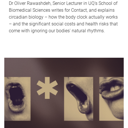
Dr Oliver Rawashdeh, Senior Lecturer in UQ's School of
Biomedical Sciences writes for Contact, and explains
circadian biology – how the body clock actually works
– and the significant social costs and health risks that
come with ignoring our bodies' natural rhythms.