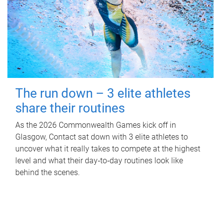
The run down – 3 elite athletes
share their routines
As the 2026 Commonwealth Games kick off in
Glasgow, Contact sat down with 3 elite athletes to
uncover what it really takes to compete at the highest
level and what their day‑to‑day routines look like
behind the scenes.