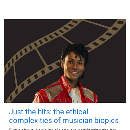
Just the hits: the ethical
complexities of musician biopics