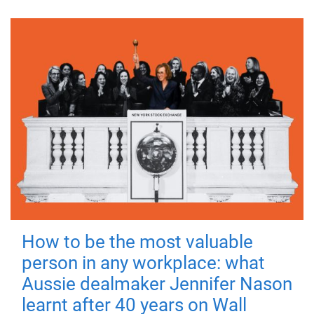
How to be the most valuable
person in any workplace: what
Aussie dealmaker Jennifer Nason
learnt after 40 years on Wall