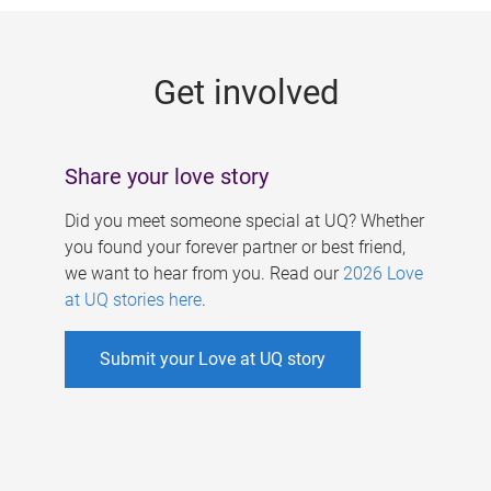
g
e
Get involved
s
Share your love story
Did you meet someone special at UQ? Whether
you found your forever partner or best friend,
we want to hear from you. Read our
2026 Love
at UQ stories here
.
Submit your Love at UQ story