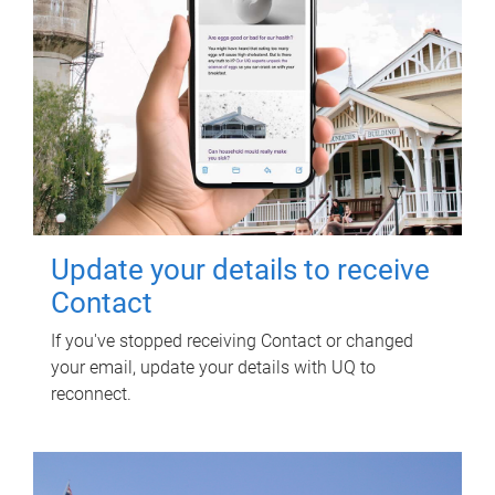
Update your details to receive
Contact
If you've stopped receiving Contact or changed
your email, update your details with UQ to
reconnect.