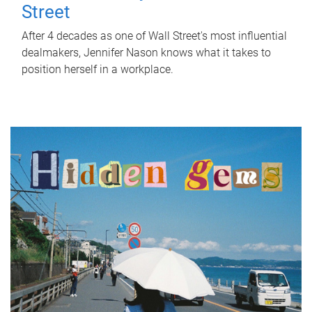
Street
After 4 decades as one of Wall Street's most influential
dealmakers, Jennifer Nason knows what it takes to
position herself in a workplace.