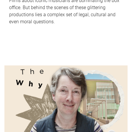
Films about iconic musicians are dominating the box
office. But behind the scenes of these glittering
productions lies a complex set of legal, cultural and
even moral questions.