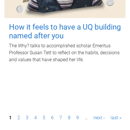
How it feels to have a UQ building
named after you
The Why? talks to accomplished scholar Emeritus
Professor Susan Tett to reflect on the habits, decisions
and values that have shaped her life.
P
1
2
3
4
5
6
7
8
9
…
next ›
last »
a