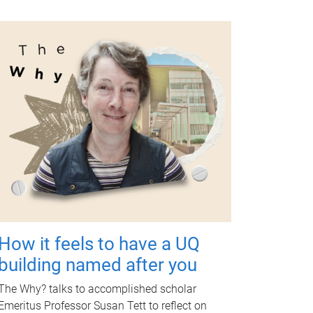
How it feels to have a UQ
building named after you
The Why? talks to accomplished scholar
Emeritus Professor Susan Tett to reflect on