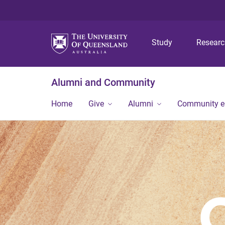
Study
Resear
Alumni and Community
Home
Give
Alumni
Community 