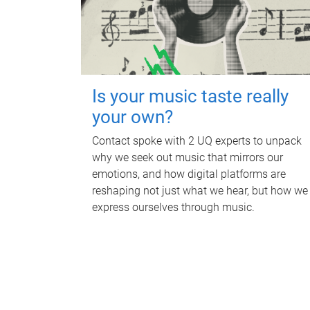
Is your music taste really
your own?
Contact spoke with 2 UQ experts to unpack
why we seek out music that mirrors our
emotions, and how digital platforms are
reshaping not just what we hear, but how we
express ourselves through music.