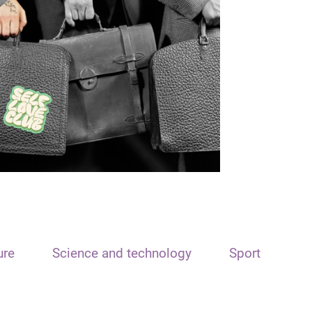
ure
Science and technology
Sport