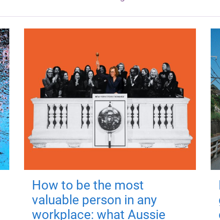
How to be the most
valuable person in any
workplace: what Aussie