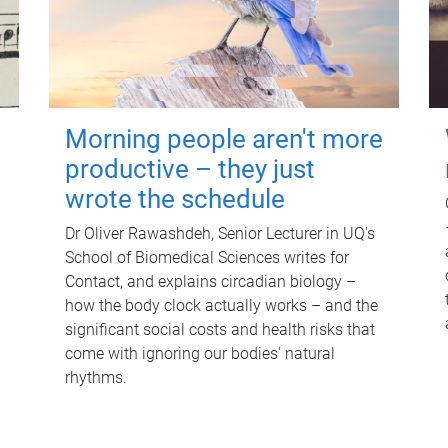
Morning people aren't more
productive – they just
wrote the schedule
Dr Oliver Rawashdeh, Senior Lecturer in UQ's
School of Biomedical Sciences writes for
Contact, and explains circadian biology –
how the body clock actually works – and the
significant social costs and health risks that
come with ignoring our bodies' natural
rhythms.