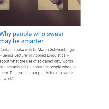
Why people who swear
may be smarter
Contact spoke with Dr Martin Schweinberger
– Senior Lecturer in Applied Linguistics –
about what the use of so-called dirty words
can actually tell us about the people who use
them. Plus, vote in our poll: is it ok to swear
at work?