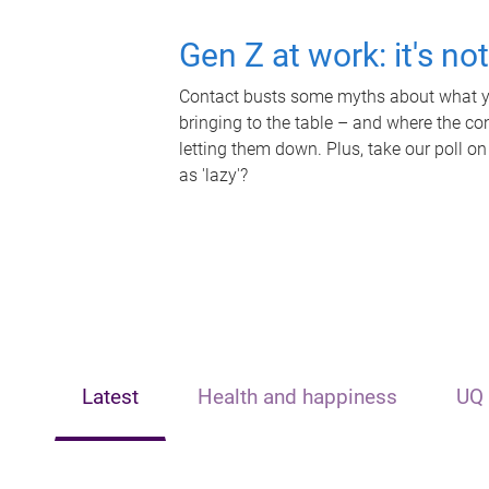
Gen Z at work: it's no
Contact busts some myths about what yo
bringing to the table – and where the c
letting them down. Plus, take our poll on
as 'lazy'?
Latest
Health and happiness
UQ 