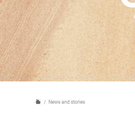
H
News and stories
o
m
e