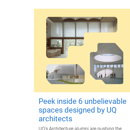
Peek inside 6 unbelievable
spaces designed by UQ
architects
UQ's Architecture alumni are pushing the