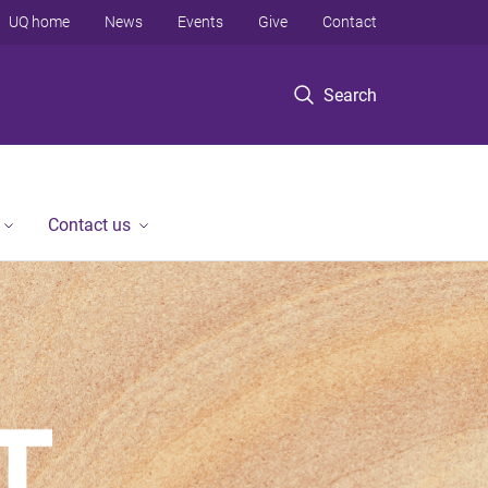
UQ home
News
Events
Give
Contact
Search
Contact us