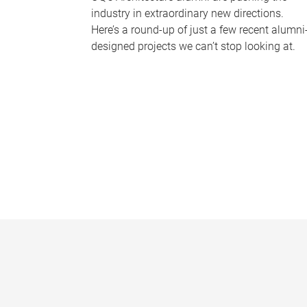
industry in extraordinary new directions.
Here’s a round-up of just a few recent alumni
designed projects we can’t stop looking at.
P
a
g
e
s