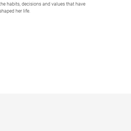
the habits, decisions and values that have
shaped her life.