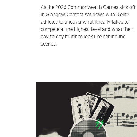
As the 2026 Commonwealth Games kick off
in Glasgow, Contact sat down with 3 elite
athletes to uncover what it really takes to
compete at the highest level and what their
day‑to‑day routines look like behind the
scenes.