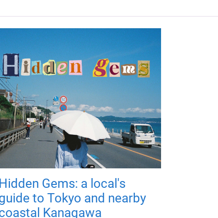
Hidden Gems: a local's
guide to Tokyo and nearby
coastal Kanagawa