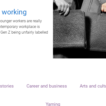
t working
unger workers are really
ontemporary workplace is
 Gen Z being unfairly labelled
stories
Career and business
Arts and cult
Yarning