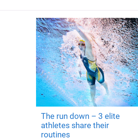
The run down – 3 elite
athletes share their
routines