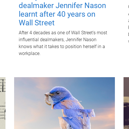
dealmaker Jennifer Nason
learnt after 40 years on
Wall Street
After 4 decades as one of Wall Street's most
influential dealmakers, Jennifer Nason
knows what it takes to position herself in a
workplace.