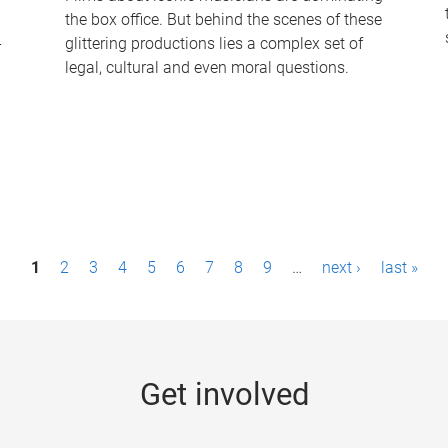
the box office. But behind the scenes of these
-
glittering productions lies a complex set of
legal, cultural and even moral questions.
1
2
3
4
5
6
7
8
9
…
next ›
last »
Get involved