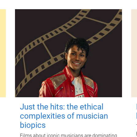
Just the hits: the ethical
complexities of musician
biopics
Films about iconic musicians are dominating