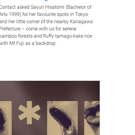
Contact asked Sayuri Hisatomi (Bachelor of
Arts 1999) for her favourite spots in Tokyo
and her little corner of the nearby Kanagawa
Prefecture – come with us for serene
bamboo forests and fluffy tamago-kake rice
with Mt Fuji as a backdrop.