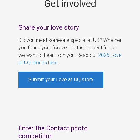
Get involved
s
Share your love story
Did you meet someone special at UQ? Whether
you found your forever partner or best friend,
we want to hear from you. Read our
2026 Love
at UQ stories here
.
Submit your Love at UQ story
Enter the Contact photo
competition