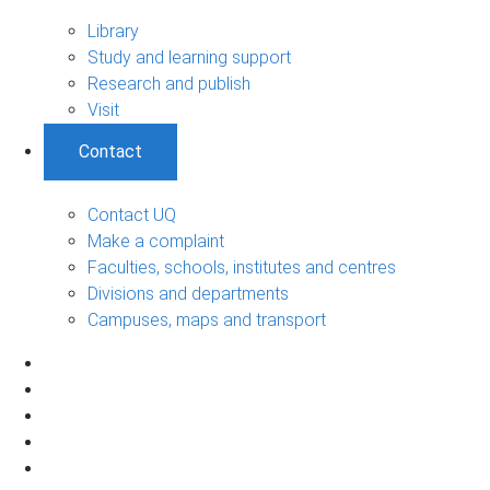
Library
Study and learning support
Research and publish
Visit
Contact
Contact UQ
Make a complaint
Faculties, schools, institutes and centres
Divisions and departments
Campuses, maps and transport