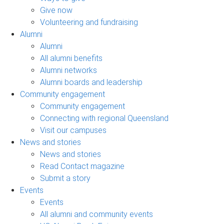
Give now
Volunteering and fundraising
Alumni
Alumni
All alumni benefits
Alumni networks
Alumni boards and leadership
Community engagement
Community engagement
Connecting with regional Queensland
Visit our campuses
News and stories
News and stories
Read Contact magazine
Submit a story
Events
Events
All alumni and community events