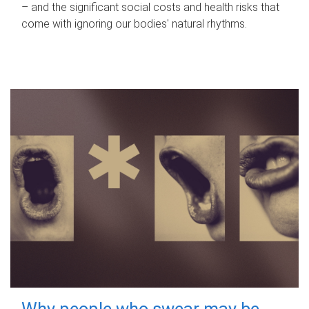
– and the significant social costs and health risks that
come with ignoring our bodies' natural rhythms.
Why people who swear may be