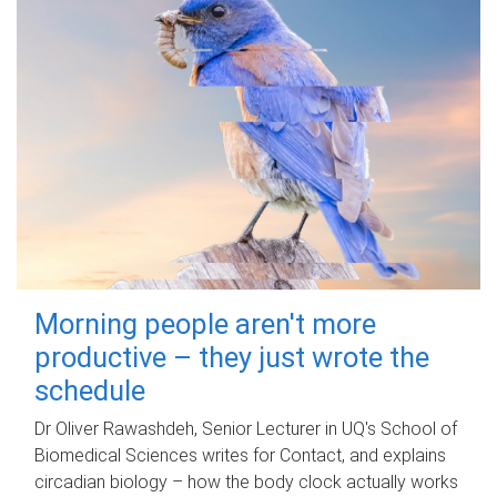
Morning people aren't more
productive – they just wrote the
schedule
Dr Oliver Rawashdeh, Senior Lecturer in UQ's School of
Biomedical Sciences writes for Contact, and explains
circadian biology – how the body clock actually works