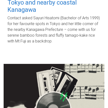
Tokyo and nearby coastal
Kanagawa
Contact asked Sayuri Hisatomi (Bachelor of Arts 1999)
for her favourite spots in Tokyo and her little corner of
the nearby Kanagawa Prefecture – come with us for
serene bamboo forests and fluffy tamago-kake rice
with Mt Fuji as a backdrop.