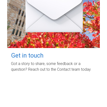
Get in touch
Got a story to share, some feedback or a
question? Reach out to the Contact team today.