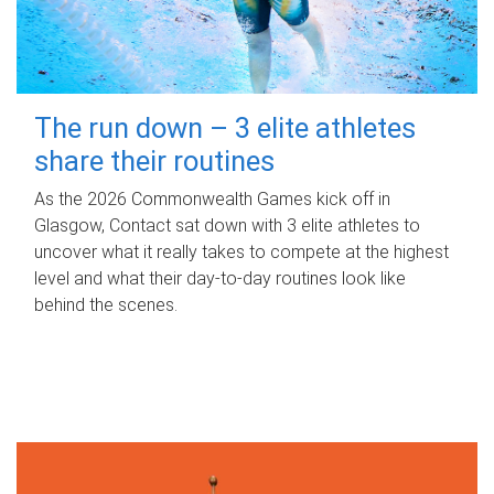
The run down – 3 elite athletes
share their routines
As the 2026 Commonwealth Games kick off in
Glasgow, Contact sat down with 3 elite athletes to
uncover what it really takes to compete at the highest
level and what their day‑to‑day routines look like
behind the scenes.