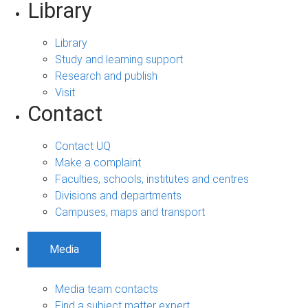
Library
Library
Study and learning support
Research and publish
Visit
Contact
Contact UQ
Make a complaint
Faculties, schools, institutes and centres
Divisions and departments
Campuses, maps and transport
Media
Media team contacts
Find a subject matter expert