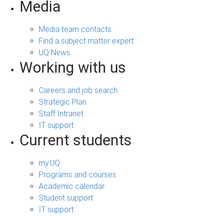
Media
Media team contacts
Find a subject matter expert
UQ News
Working with us
Careers and job search
Strategic Plan
Staff Intranet
IT support
Current students
my.UQ
Programs and courses
Academic calendar
Student support
IT support