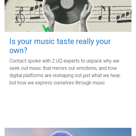
Is your music taste really your
own?
Contact spoke with 2 UQ experts to unpack why we
seek out music that mirrors our emotions, and how
digital platforms are reshaping not just what we hear,
but how we express ourselves through music.