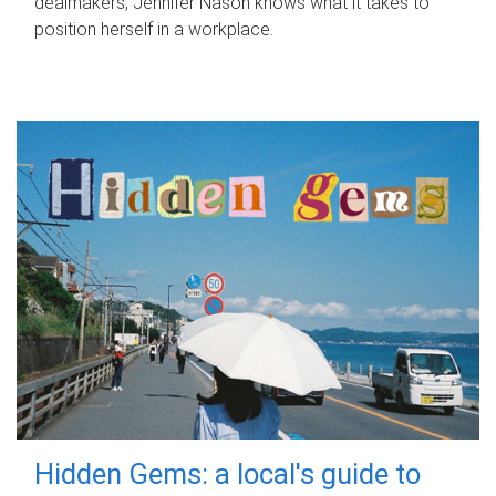
dealmakers, Jennifer Nason knows what it takes to
position herself in a workplace.
Hidden Gems: a local's guide to