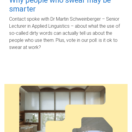
smarter
Contact spoke with Dr Martin Schweinberger – Senior
Lecturer in Applied Linguistics – about what the use of
so-called dirty words can actually tell us about the
people who use them. Plus, vote in our poll: is it ok to
swear at work?