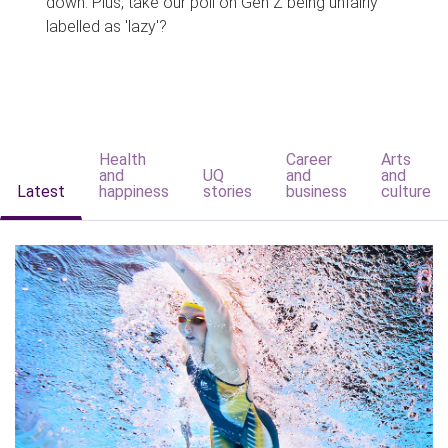
down. Plus, take our poll on Gen Z being unfairly
labelled as 'lazy'?
Health
Career
Arts
and
UQ
and
and
Latest
happiness
stories
business
culture