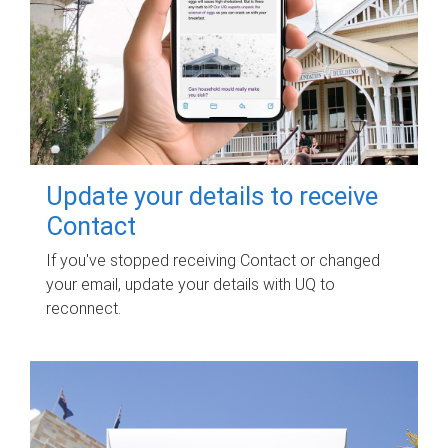
Update your details to receive
Contact
If you've stopped receiving Contact or changed
your email, update your details with UQ to
reconnect.