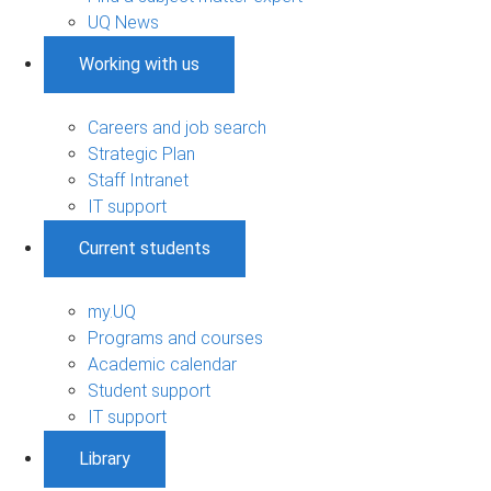
UQ News
Working with us
Careers and job search
Strategic Plan
Staff Intranet
IT support
Current students
my.UQ
Programs and courses
Academic calendar
Student support
IT support
Library