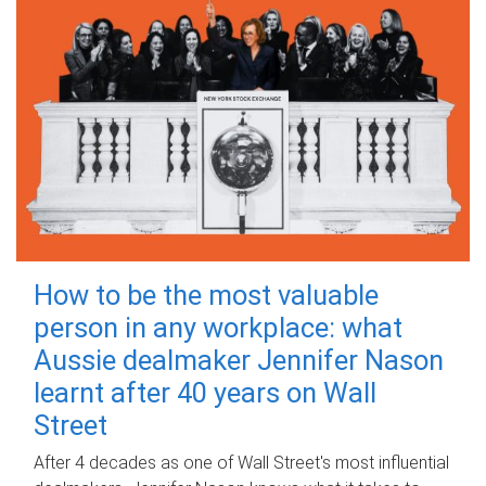
How to be the most valuable
person in any workplace: what
Aussie dealmaker Jennifer Nason
learnt after 40 years on Wall
Street
After 4 decades as one of Wall Street's most influential