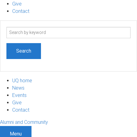
Give
Contact
Search
term
UQ home
News
Events
Give
Contact
Alumni and Community
Menu