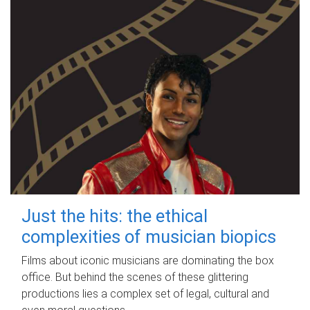
Just the hits: the ethical
complexities of musician biopics
Films about iconic musicians are dominating the box
office. But behind the scenes of these glittering
productions lies a complex set of legal, cultural and