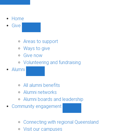
Home
Give
Show
Give
sub-
Areas to support
navigation
Ways to give
Give now
Volunteering and fundraising
Alumni
Show
Alumni
sub-
All alumni benefits
navigation
Alumni networks
Alumni boards and leadership
Community engagement
Show
Community
engagement
Connecting with regional Queensland
sub-
Visit our campuses