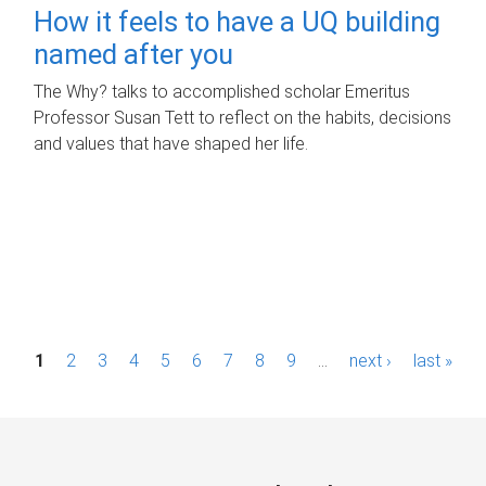
How it feels to have a UQ building
named after you
The Why? talks to accomplished scholar Emeritus
Professor Susan Tett to reflect on the habits, decisions
and values that have shaped her life.
P
1
2
3
4
5
6
7
8
9
…
next ›
last »
a
g
e