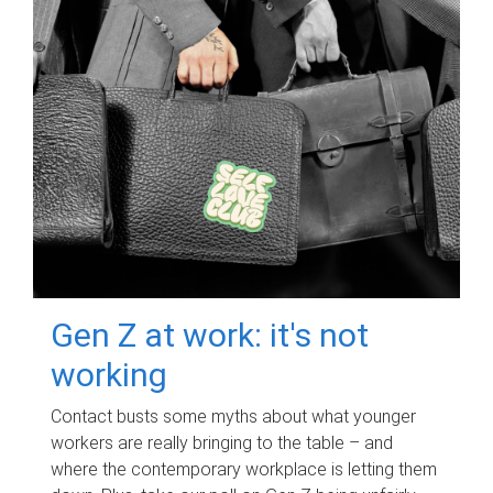
Gen Z at work: it's not
working
Contact busts some myths about what younger
workers are really bringing to the table – and
where the contemporary workplace is letting them