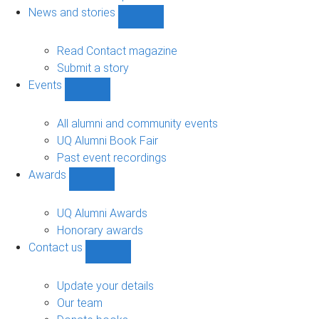
navigation
News and stories
Show
News
and
Read Contact magazine
stories
Submit a story
sub-
Events
navigation
Show
Events
sub-
All alumni and community events
navigation
UQ Alumni Book Fair
Past event recordings
Awards
Show
Awards
sub-
UQ Alumni Awards
navigation
Honorary awards
Contact us
Show
Contact
us
Update your details
sub-
Our team
navigation