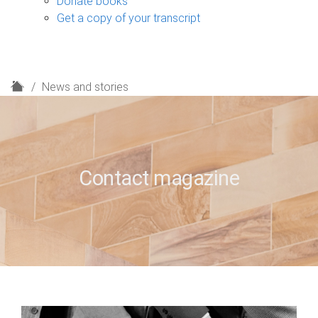
Donate books
Get a copy of your transcript
H
News and stories
o
m
e
Contact magazine