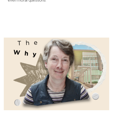
even moral questions.