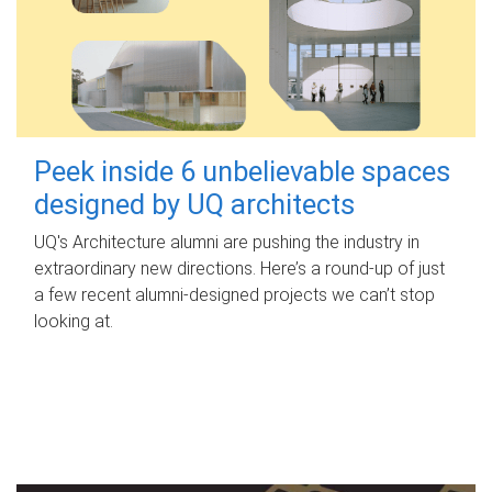
Peek inside 6 unbelievable spaces
designed by UQ architects
UQ's Architecture alumni are pushing the industry in
extraordinary new directions. Here’s a round-up of just
a few recent alumni-designed projects we can’t stop
looking at.