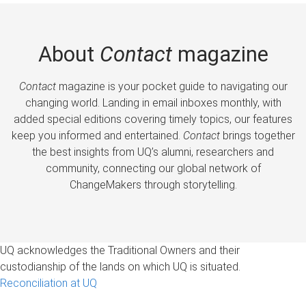
About
Contact
magazine
Contact
magazine is your pocket guide to navigating our
changing world. Landing in email inboxes monthly, with
added special editions covering timely topics, our features
keep you informed and entertained.
Contact
brings together
the best insights from UQ’s alumni, researchers and
community, connecting our global network of
ChangeMakers through storytelling.
UQ acknowledges the Traditional Owners and their
custodianship of the lands on which UQ is situated.
Reconciliation at UQ