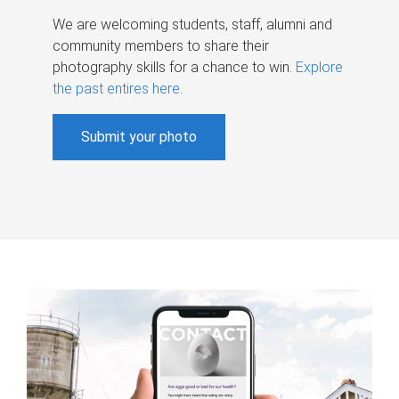
We are welcoming students, staff, alumni and
community members to share their
photography skills for a chance to win.
Explore
the past entires here
.
Submit your photo