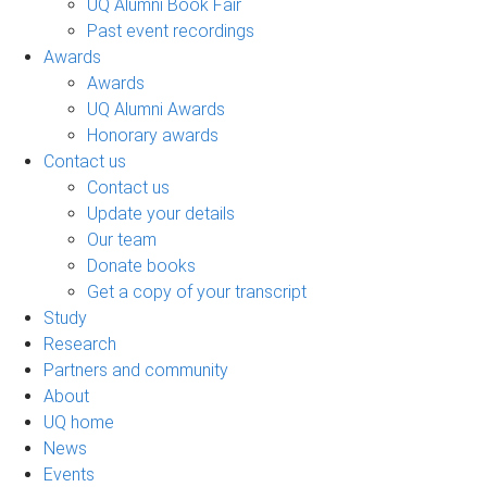
UQ Alumni Book Fair
Past event recordings
Awards
Awards
UQ Alumni Awards
Honorary awards
Contact us
Contact us
Update your details
Our team
Donate books
Get a copy of your transcript
Study
Research
Partners and community
About
UQ home
News
Events