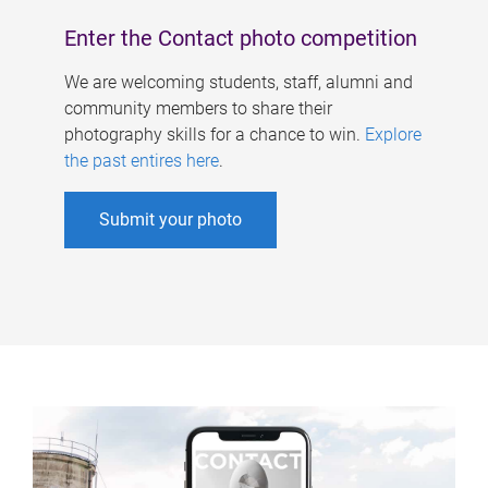
Enter the Contact photo competition
We are welcoming students, staff, alumni and
community members to share their
photography skills for a chance to win.
Explore
the past entires here
.
Submit your photo