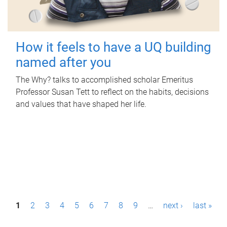
How it feels to have a UQ building
named after you
The Why? talks to accomplished scholar Emeritus
Professor Susan Tett to reflect on the habits, decisions
and values that have shaped her life.
P
1
2
3
4
5
6
7
8
9
…
next ›
last »
a