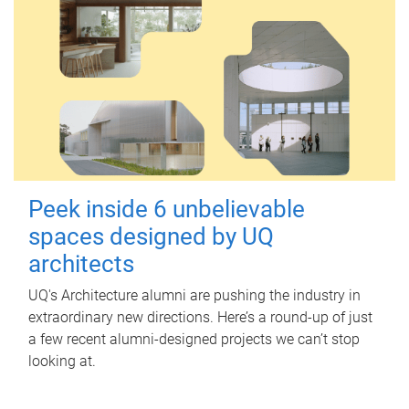
Peek inside 6 unbelievable
spaces designed by UQ
architects
UQ's Architecture alumni are pushing the industry in
extraordinary new directions. Here’s a round-up of just
a few recent alumni-designed projects we can’t stop
looking at.