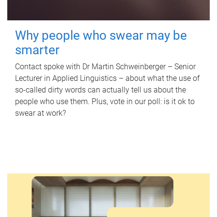
Why people who swear may be
smarter
Contact spoke with Dr Martin Schweinberger – Senior
Lecturer in Applied Linguistics – about what the use of
so-called dirty words can actually tell us about the
people who use them. Plus, vote in our poll: is it ok to
swear at work?