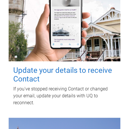
Update your details to receive
Contact
If you've stopped receiving Contact or changed
your email, update your details with UQ to
reconnect.