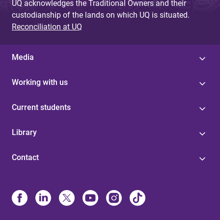
UQ acknowledges the Traditional Owners and their
custodianship of the lands on which UQ is situated.
Reconciliation at UQ
Media
Working with us
Current students
Library
Contact