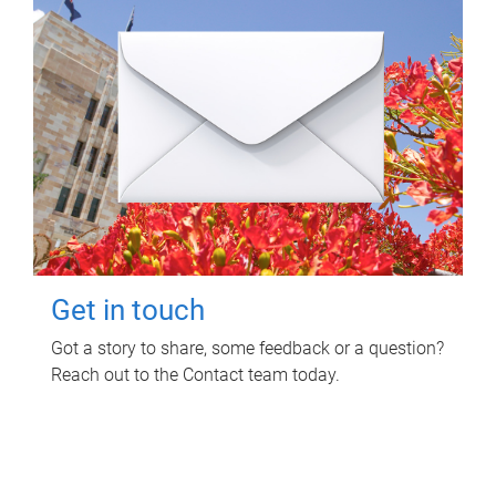
Get in touch
Got a story to share, some feedback or a question?
Reach out to the Contact team today.