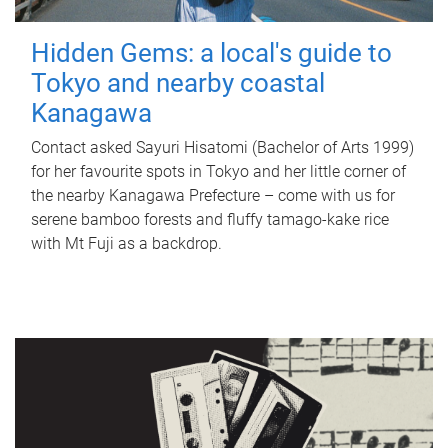
Hidden Gems: a local's guide to
Tokyo and nearby coastal
Kanagawa
Contact asked Sayuri Hisatomi (Bachelor of Arts 1999)
for her favourite spots in Tokyo and her little corner of
the nearby Kanagawa Prefecture – come with us for
serene bamboo forests and fluffy tamago-kake rice
with Mt Fuji as a backdrop.