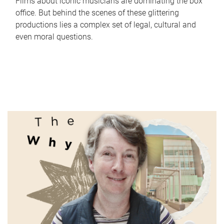
Films about iconic musicians are dominating the box
office. But behind the scenes of these glittering
productions lies a complex set of legal, cultural and
even moral questions.