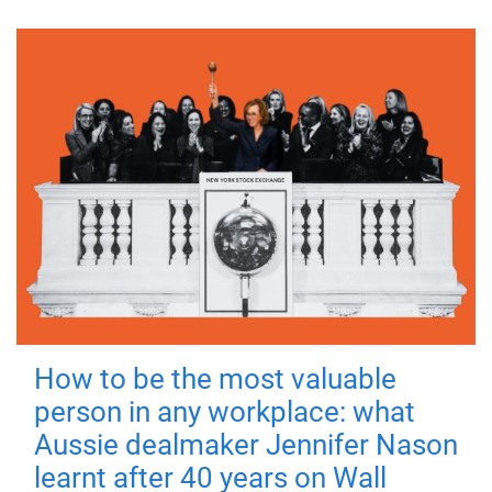
How to be the most valuable
person in any workplace: what
Aussie dealmaker Jennifer Nason
learnt after 40 years on Wall