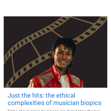
Just the hits: the ethical
complexities of musician biopics