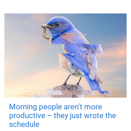
Morning people aren't more
productive – they just wrote the
schedule