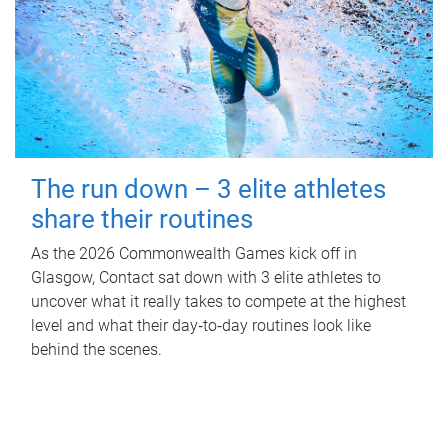
The run down – 3 elite athletes
share their routines
As the 2026 Commonwealth Games kick off in
Glasgow, Contact sat down with 3 elite athletes to
uncover what it really takes to compete at the highest
level and what their day‑to‑day routines look like
behind the scenes.