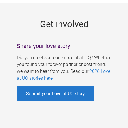
g
e
Get involved
s
Share your love story
Did you meet someone special at UQ? Whether
you found your forever partner or best friend,
we want to hear from you. Read our
2026 Love
at UQ stories here
.
Submit your Love at UQ story