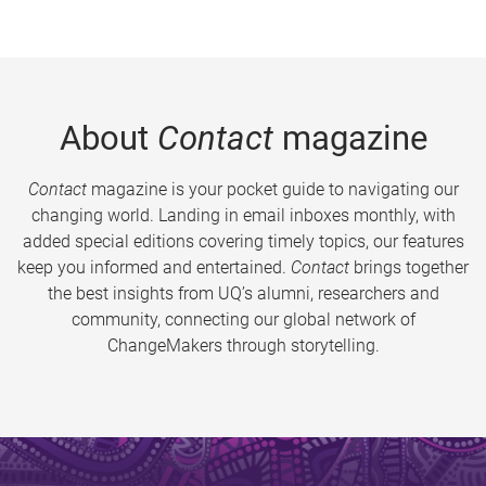
About
Contact
magazine
Contact
magazine is your pocket guide to navigating our
changing world. Landing in email inboxes monthly, with
added special editions covering timely topics, our features
keep you informed and entertained.
Contact
brings together
the best insights from UQ’s alumni, researchers and
community, connecting our global network of
ChangeMakers through storytelling.