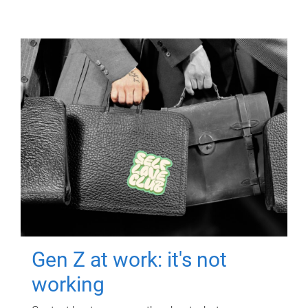
Gen Z at work: it's not
working