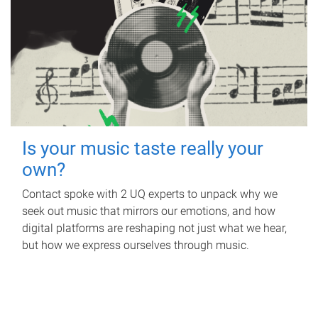
Is your music taste really your
own?
Contact spoke with 2 UQ experts to unpack why we
seek out music that mirrors our emotions, and how
digital platforms are reshaping not just what we hear,
but how we express ourselves through music.