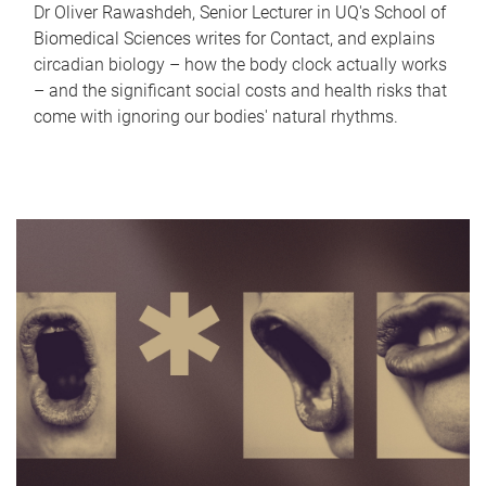
Dr Oliver Rawashdeh, Senior Lecturer in UQ's School of
Biomedical Sciences writes for Contact, and explains
circadian biology – how the body clock actually works
– and the significant social costs and health risks that
come with ignoring our bodies' natural rhythms.