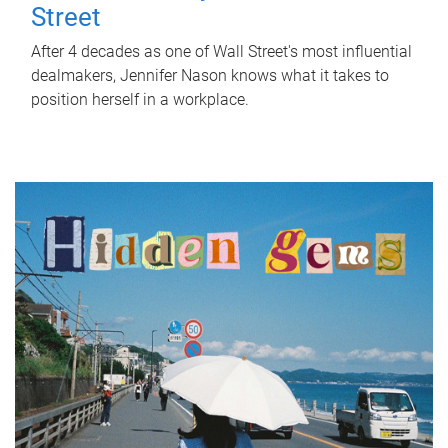
Street
After 4 decades as one of Wall Street's most influential
dealmakers, Jennifer Nason knows what it takes to
position herself in a workplace.