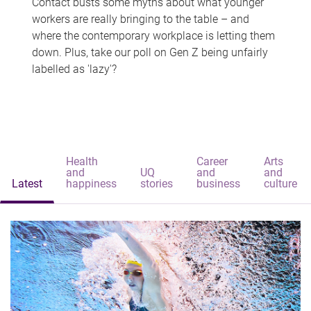
Contact busts some myths about what younger
workers are really bringing to the table – and
where the contemporary workplace is letting them
down. Plus, take our poll on Gen Z being unfairly
labelled as 'lazy'?
Health
Career
Arts
and
UQ
and
and
Latest
happiness
stories
business
culture