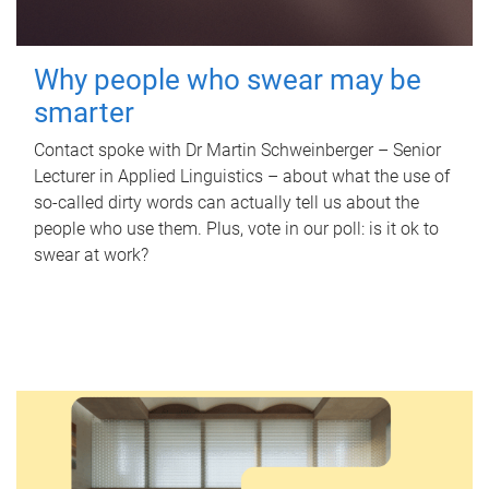
Why people who swear may be
smarter
Contact spoke with Dr Martin Schweinberger – Senior
Lecturer in Applied Linguistics – about what the use of
so-called dirty words can actually tell us about the
people who use them. Plus, vote in our poll: is it ok to
swear at work?