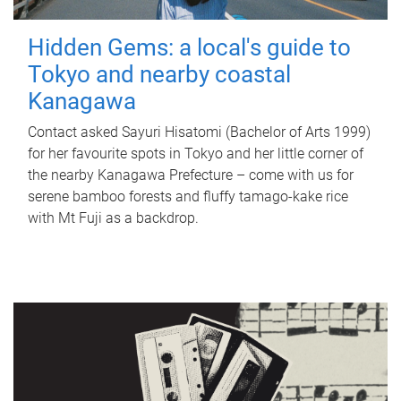
Hidden Gems: a local's guide to
Tokyo and nearby coastal
Kanagawa
Contact asked Sayuri Hisatomi (Bachelor of Arts 1999)
for her favourite spots in Tokyo and her little corner of
the nearby Kanagawa Prefecture – come with us for
serene bamboo forests and fluffy tamago-kake rice
with Mt Fuji as a backdrop.