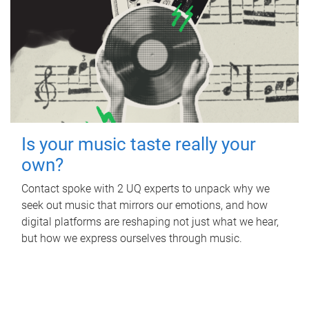
Is your music taste really your
own?
Contact spoke with 2 UQ experts to unpack why we
seek out music that mirrors our emotions, and how
digital platforms are reshaping not just what we hear,
but how we express ourselves through music.