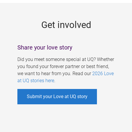
g
e
Get involved
s
Share your love story
Did you meet someone special at UQ? Whether
you found your forever partner or best friend,
we want to hear from you. Read our
2026 Love
at UQ stories here
.
Submit your Love at UQ story