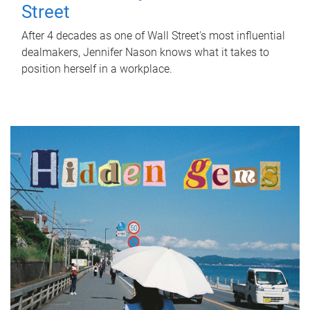
Street
After 4 decades as one of Wall Street's most influential
dealmakers, Jennifer Nason knows what it takes to
position herself in a workplace.