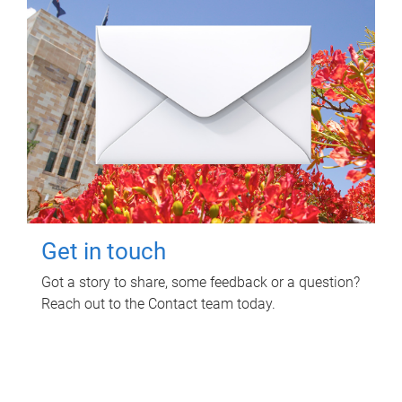
Get in touch
Got a story to share, some feedback or a question?
Reach out to the Contact team today.