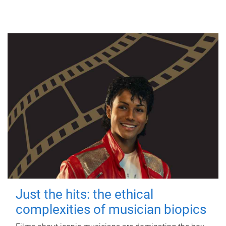
Just the hits: the ethical
complexities of musician biopics