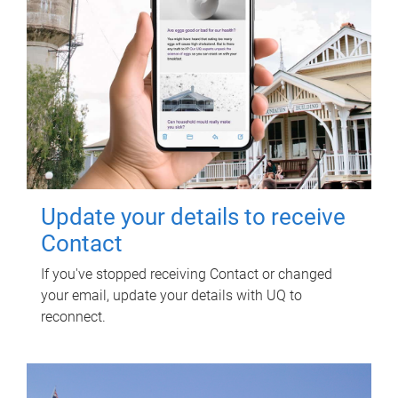
Update your details to receive
Contact
If you've stopped receiving Contact or changed
your email, update your details with UQ to
reconnect.