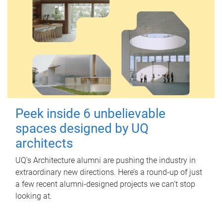
Peek inside 6 unbelievable
spaces designed by UQ
architects
UQ's Architecture alumni are pushing the industry in
extraordinary new directions. Here’s a round-up of just
a few recent alumni-designed projects we can’t stop
looking at.