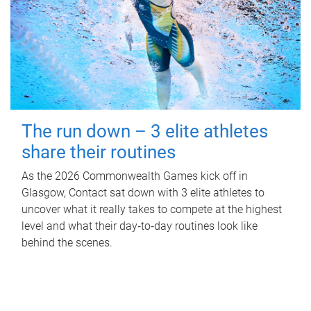
The run down – 3 elite athletes
share their routines
As the 2026 Commonwealth Games kick off in
Glasgow, Contact sat down with 3 elite athletes to
uncover what it really takes to compete at the highest
level and what their day‑to‑day routines look like
behind the scenes.