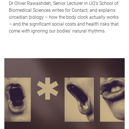
Dr Oliver Rawashdeh, Senior Lecturer in UQ's School of
Biomedical Sciences writes for Contact, and explains
circadian biology – how the body clock actually works
– and the significant social costs and health risks that
come with ignoring our bodies' natural rhythms.