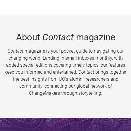
About
Contact
magazine
Contact
magazine is your pocket guide to navigating our
changing world. Landing in email inboxes monthly, with
added special editions covering timely topics, our features
keep you informed and entertained.
Contact
brings together
the best insights from UQ’s alumni, researchers and
community, connecting our global network of
ChangeMakers through storytelling.