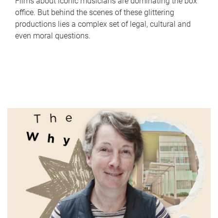
Films about iconic musicians are dominating the box
office. But behind the scenes of these glittering
productions lies a complex set of legal, cultural and
even moral questions.