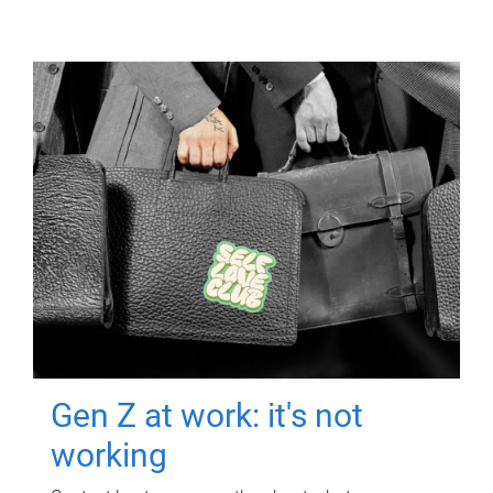
Gen Z at work: it's not
working