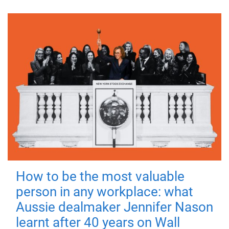
How to be the most valuable
person in any workplace: what
Aussie dealmaker Jennifer Nason
learnt after 40 years on Wall