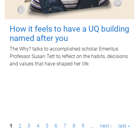
How it feels to have a UQ building
named after you
The Why? talks to accomplished scholar Emeritus
Professor Susan Tett to reflect on the habits, decisions
and values that have shaped her life.
P
1
2
3
4
5
6
7
8
9
…
next ›
last »
a