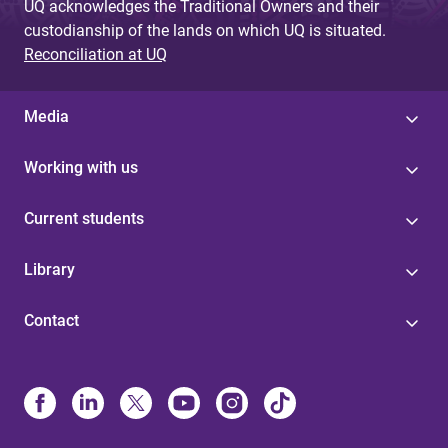
UQ acknowledges the Traditional Owners and their
custodianship of the lands on which UQ is situated.
Reconciliation at UQ
Media
Working with us
Current students
Library
Contact