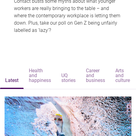
Contact busts some myths about what younger
workers are really bringing to the table – and
where the contemporary workplace is letting them
down. Plus, take our poll on Gen Z being unfairly
labelled as 'lazy'?
Health
Career
Arts
and
UQ
and
and
Latest
happiness
stories
business
culture