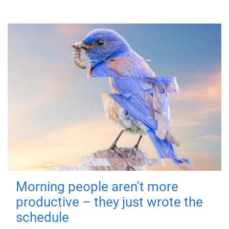
Morning people aren't more
productive – they just wrote the
schedule