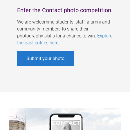
Enter the Contact photo competition
We are welcoming students, staff, alumni and
community members to share their
photography skills for a chance to win.
Explore
the past entires here
.
Submit your photo