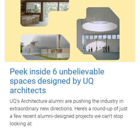
Peek inside 6 unbelievable
spaces designed by UQ
architects
UQ's Architecture alumni are pushing the industry in
extraordinary new directions. Here’s a round-up of just
a few recent alumni-designed projects we can’t stop
looking at.