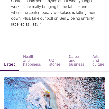
Contact busts some myths about what younger
workers are really bringing to the table – and
where the contemporary workplace is letting them
down. Plus, take our poll on Gen Z being unfairly
labelled as 'lazy'?
Health
Career
Arts
and
UQ
and
and
Latest
happiness
stories
business
culture