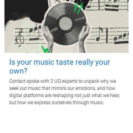
Is your music taste really your
own?
Contact spoke with 2 UQ experts to unpack why we
seek out music that mirrors our emotions, and how
digital platforms are reshaping not just what we hear,
but how we express ourselves through music.