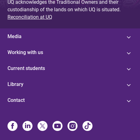
UQ acknowledges the Traditional Owners and their
custodianship of the lands on which UQ is situated.
Reconciliation at UQ
Media
Working with us
Current students
Library
Contact