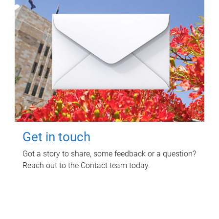
Get in touch
Got a story to share, some feedback or a question?
Reach out to the Contact team today.