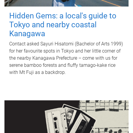
Hidden Gems: a local's guide to
Tokyo and nearby coastal
Kanagawa
Contact asked Sayuri Hisatomi (Bachelor of Arts 1999)
for her favourite spots in Tokyo and her little corner of
the nearby Kanagawa Prefecture – come with us for
serene bamboo forests and fluffy tamago-kake rice
with Mt Fuji as a backdrop.