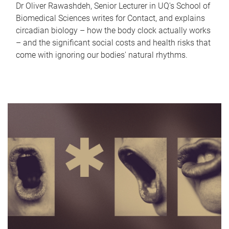
Dr Oliver Rawashdeh, Senior Lecturer in UQ's School of
Biomedical Sciences writes for Contact, and explains
circadian biology – how the body clock actually works
– and the significant social costs and health risks that
come with ignoring our bodies' natural rhythms.