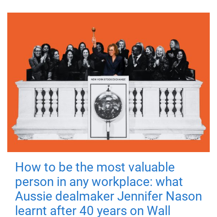
How to be the most valuable
person in any workplace: what
Aussie dealmaker Jennifer Nason
learnt after 40 years on Wall