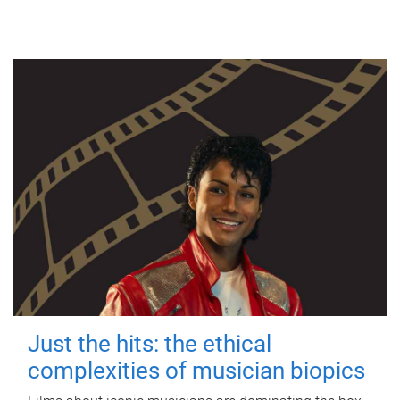
Just the hits: the ethical
complexities of musician biopics