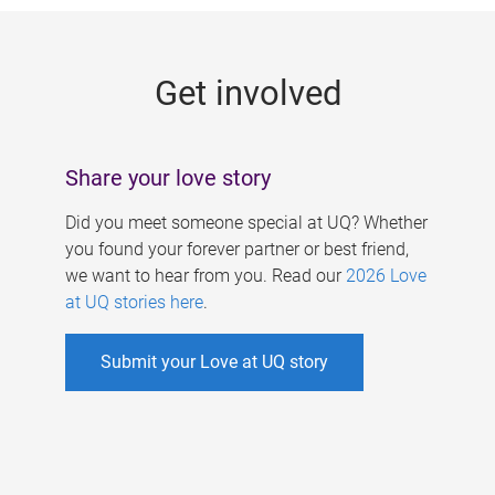
g
e
Get involved
s
Share your love story
Did you meet someone special at UQ? Whether
you found your forever partner or best friend,
we want to hear from you. Read our
2026 Love
at UQ stories here
.
Submit your Love at UQ story