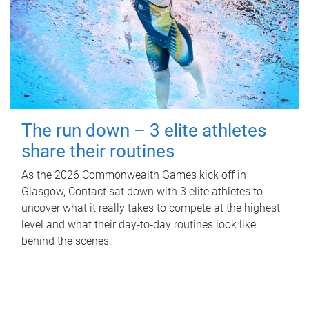
The run down – 3 elite athletes
share their routines
As the 2026 Commonwealth Games kick off in
Glasgow, Contact sat down with 3 elite athletes to
uncover what it really takes to compete at the highest
level and what their day‑to‑day routines look like
behind the scenes.