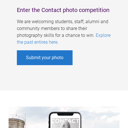
Enter the Contact photo competition
We are welcoming students, staff, alumni and
community members to share their
photography skills for a chance to win.
Explore
the past entires here
.
Submit your photo