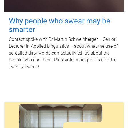
Why people who swear may be
smarter
Contact spoke with Dr Martin Schweinberger – Senior
Lecturer in Applied Linguistics – about what the use of
so-called dirty words can actually tell us about the
people who use them. Plus, vote in our poll: is it ok to
swear at work?