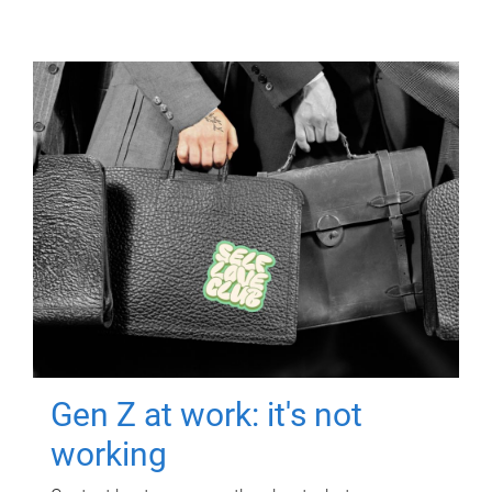
Gen Z at work: it's not
working