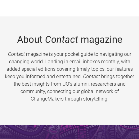
About
Contact
magazine
Contact
magazine is your pocket guide to navigating our
changing world. Landing in email inboxes monthly, with
added special editions covering timely topics, our features
keep you informed and entertained.
Contact
brings together
the best insights from UQ’s alumni, researchers and
community, connecting our global network of
ChangeMakers through storytelling.