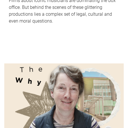
Films about iconic musicians are dominating the box
office. But behind the scenes of these glittering
productions lies a complex set of legal, cultural and
even moral questions.