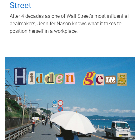
Street
After 4 decades as one of Wall Street's most influential
dealmakers, Jennifer Nason knows what it takes to
position herself in a workplace.