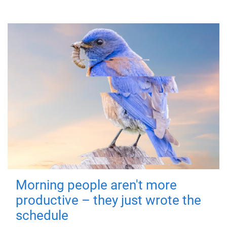
Morning people aren't more
productive – they just wrote the
schedule