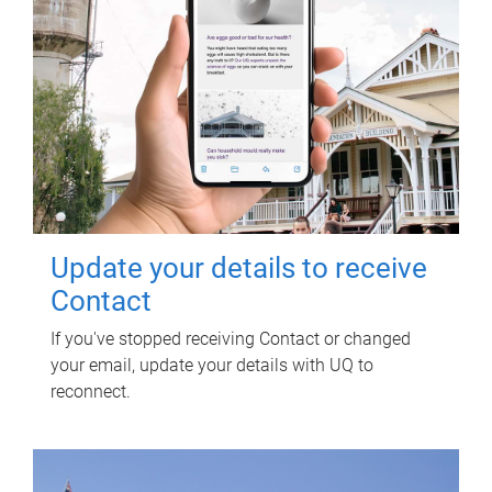
Update your details to receive
Contact
If you've stopped receiving Contact or changed
your email, update your details with UQ to
reconnect.