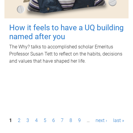
How it feels to have a UQ building
named after you
The Why? talks to accomplished scholar Emeritus
Professor Susan Tett to reflect on the habits, decisions
and values that have shaped her life.
P
1
2
3
4
5
6
7
8
9
…
next ›
last »
a