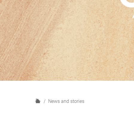
H
News and stories
o
m
e