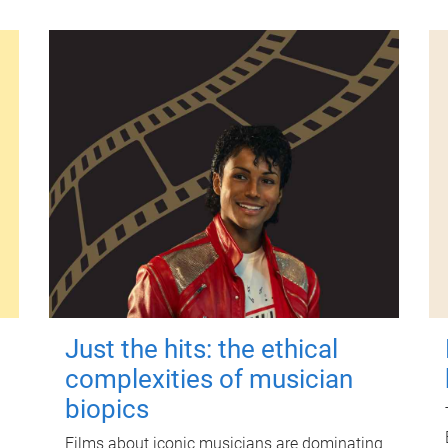
Just the hits: the ethical
complexities of musician
biopics
Films about iconic musicians are dominating