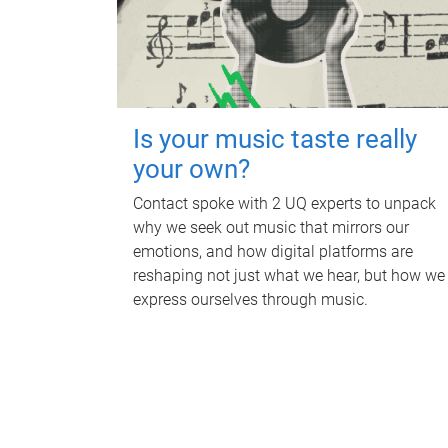
Is your music taste really
your own?
Contact spoke with 2 UQ experts to unpack
why we seek out music that mirrors our
emotions, and how digital platforms are
reshaping not just what we hear, but how we
express ourselves through music.