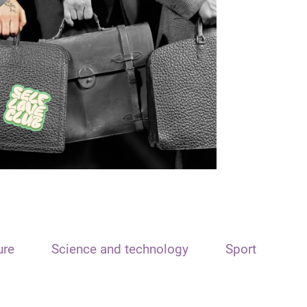
ure
Science and technology
Sport