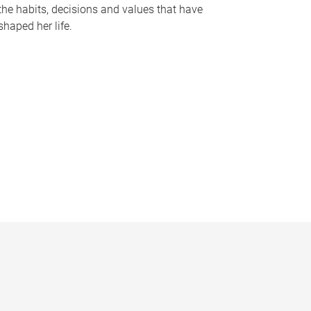
the habits, decisions and values that have
shaped her life.