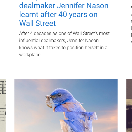
dealmaker Jennifer Nason
learnt after 40 years on
Wall Street
After 4 decades as one of Wall Street's most
influential dealmakers, Jennifer Nason
knows what it takes to position herself in a
workplace.