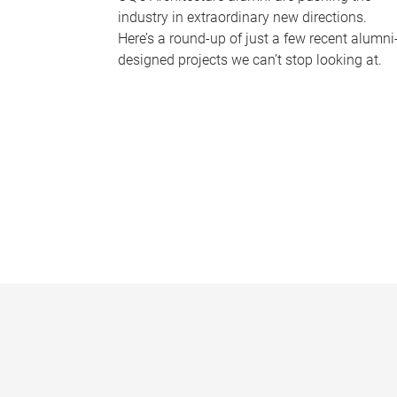
industry in extraordinary new directions.
Here’s a round-up of just a few recent alumni
designed projects we can’t stop looking at.
P
a
g
e
s