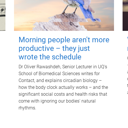
Morning people aren't more
productive – they just
wrote the schedule
Dr Oliver Rawashdeh, Senior Lecturer in UQ's
School of Biomedical Sciences writes for
Contact, and explains circadian biology –
how the body clock actually works – and the
significant social costs and health risks that
come with ignoring our bodies' natural
rhythms.