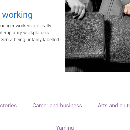
t working
unger workers are really
ontemporary workplace is
 Gen Z being unfairly labelled
stories
Career and business
Arts and cult
Yarning