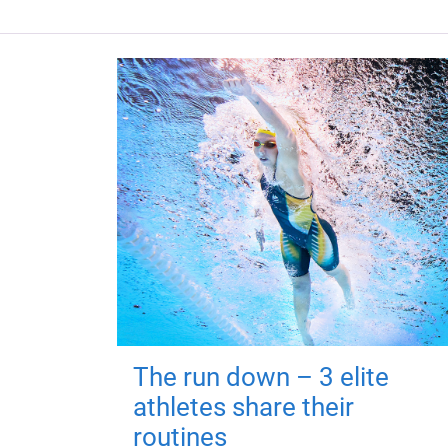
The run down – 3 elite
athletes share their
routines