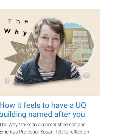
How it feels to have a UQ
building named after you
The Why? talks to accomplished scholar
Emeritus Professor Susan Tett to reflect on