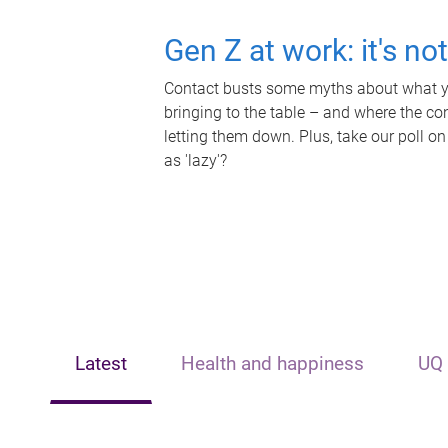
Gen Z at work: it's no
Contact busts some myths about what yo
bringing to the table – and where the c
letting them down. Plus, take our poll on
as 'lazy'?
Latest
Health and happiness
UQ 