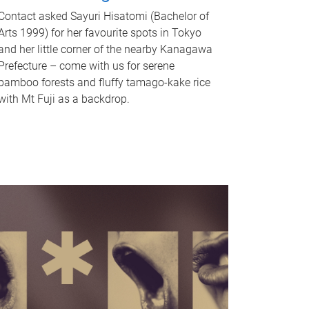
Contact asked Sayuri Hisatomi (Bachelor of
Arts 1999) for her favourite spots in Tokyo
and her little corner of the nearby Kanagawa
Prefecture – come with us for serene
bamboo forests and fluffy tamago-kake rice
with Mt Fuji as a backdrop.