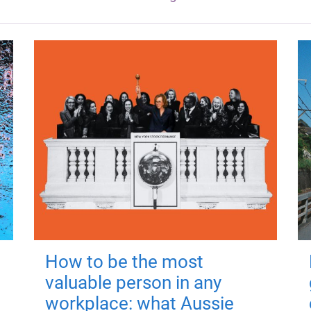
How to be the most
valuable person in any
workplace: what Aussie