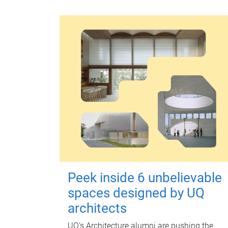
Peek inside 6 unbelievable
spaces designed by UQ
architects
UQ's Architecture alumni are pushing the