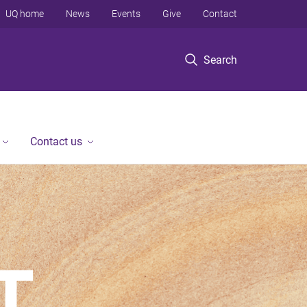
UQ home
News
Events
Give
Contact
Search
Contact us