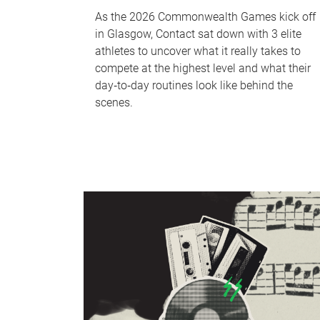
As the 2026 Commonwealth Games kick off
in Glasgow, Contact sat down with 3 elite
athletes to uncover what it really takes to
compete at the highest level and what their
day‑to‑day routines look like behind the
scenes.