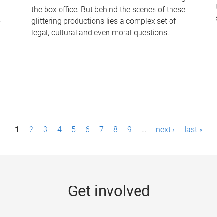
the box office. But behind the scenes of these
-
glittering productions lies a complex set of
legal, cultural and even moral questions.
1
2
3
4
5
6
7
8
9
…
next ›
last »
Get involved