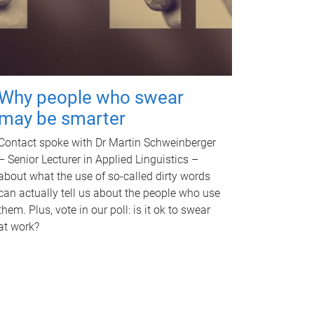
Why people who swear
may be smarter
Contact spoke with Dr Martin Schweinberger
– Senior Lecturer in Applied Linguistics –
about what the use of so-called dirty words
can actually tell us about the people who use
them. Plus, vote in our poll: is it ok to swear
at work?