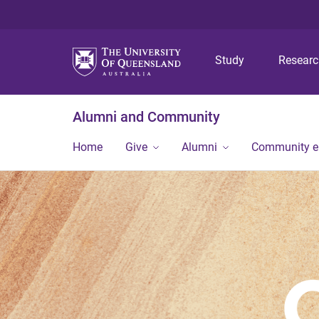
Study
Resear
Alumni and Community
Home
Give
Alumni
Community 