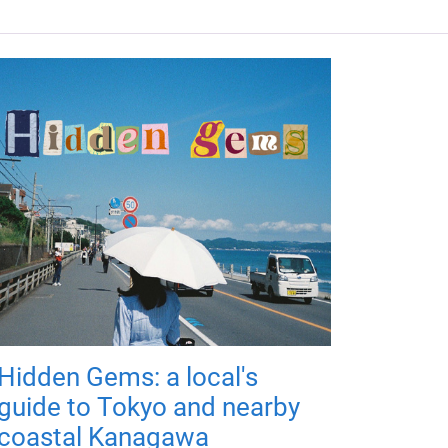
Hidden Gems: a local's
guide to Tokyo and nearby
coastal Kanagawa