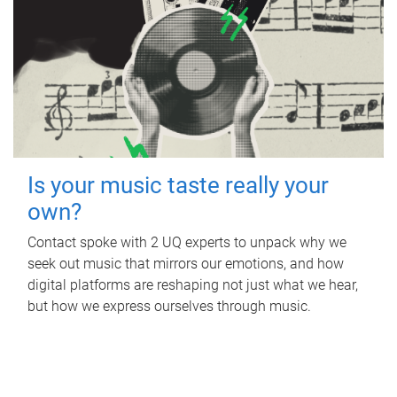
Is your music taste really your
own?
Contact spoke with 2 UQ experts to unpack why we
seek out music that mirrors our emotions, and how
digital platforms are reshaping not just what we hear,
but how we express ourselves through music.