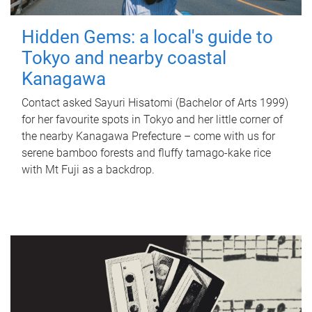
Hidden Gems: a local's guide to
Tokyo and nearby coastal
Kanagawa
Contact asked Sayuri Hisatomi (Bachelor of Arts 1999)
for her favourite spots in Tokyo and her little corner of
the nearby Kanagawa Prefecture – come with us for
serene bamboo forests and fluffy tamago-kake rice
with Mt Fuji as a backdrop.