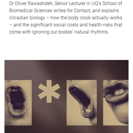
Dr Oliver Rawashdeh, Senior Lecturer in UQ's School of
Biomedical Sciences writes for Contact, and explains
circadian biology – how the body clock actually works
– and the significant social costs and health risks that
come with ignoring our bodies' natural rhythms.