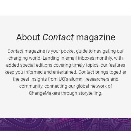
About
Contact
magazine
Contact
magazine is your pocket guide to navigating our
changing world. Landing in email inboxes monthly, with
added special editions covering timely topics, our features
keep you informed and entertained.
Contact
brings together
the best insights from UQ’s alumni, researchers and
community, connecting our global network of
ChangeMakers through storytelling.