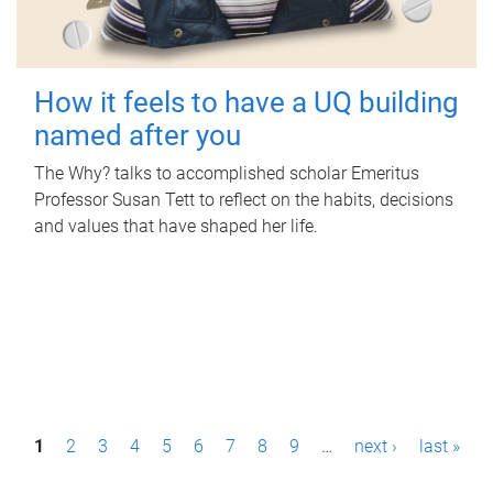
How it feels to have a UQ building
named after you
The Why? talks to accomplished scholar Emeritus
Professor Susan Tett to reflect on the habits, decisions
and values that have shaped her life.
P
1
2
3
4
5
6
7
8
9
…
next ›
last »
a