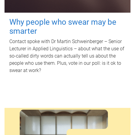
Why people who swear may be
smarter
Contact spoke with Dr Martin Schweinberger – Senior
Lecturer in Applied Linguistics – about what the use of
so-called dirty words can actually tell us about the
people who use them. Plus, vote in our poll: is it ok to
swear at work?