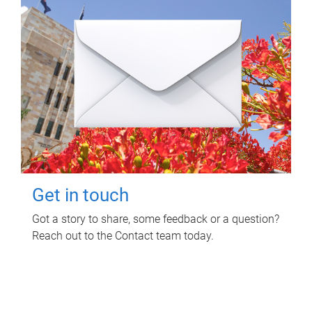
Get in touch
Got a story to share, some feedback or a question?
Reach out to the Contact team today.