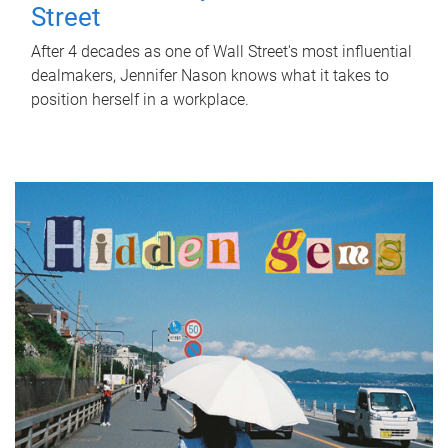
Street
After 4 decades as one of Wall Street's most influential
dealmakers, Jennifer Nason knows what it takes to
position herself in a workplace.