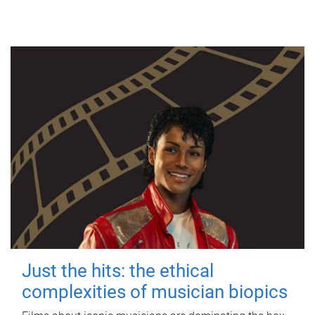
Just the hits: the ethical
complexities of musician biopics