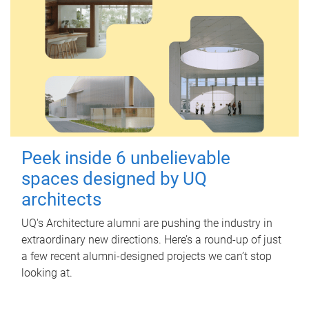
Peek inside 6 unbelievable
spaces designed by UQ
architects
UQ's Architecture alumni are pushing the industry in
extraordinary new directions. Here’s a round-up of just
a few recent alumni-designed projects we can’t stop
looking at.