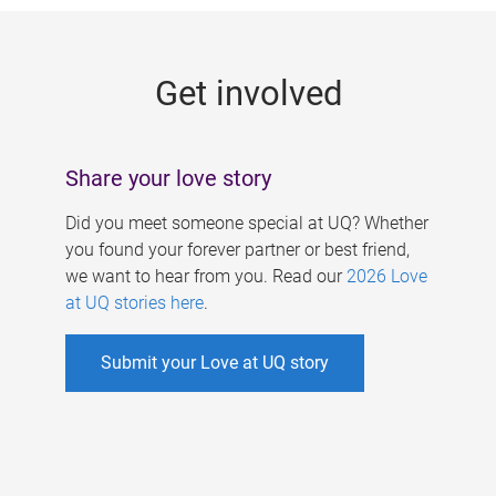
g
e
Get involved
s
Share your love story
Did you meet someone special at UQ? Whether
you found your forever partner or best friend,
we want to hear from you. Read our
2026 Love
at UQ stories here
.
Submit your Love at UQ story