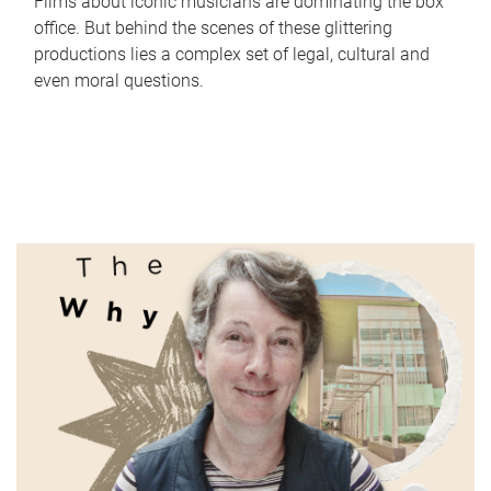
Films about iconic musicians are dominating the box
office. But behind the scenes of these glittering
productions lies a complex set of legal, cultural and
even moral questions.