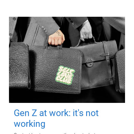
Gen Z at work: it's not
working