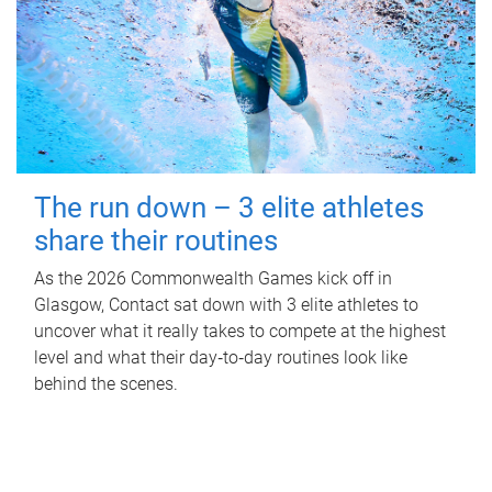
The run down – 3 elite athletes
share their routines
As the 2026 Commonwealth Games kick off in
Glasgow, Contact sat down with 3 elite athletes to
uncover what it really takes to compete at the highest
level and what their day‑to‑day routines look like
behind the scenes.