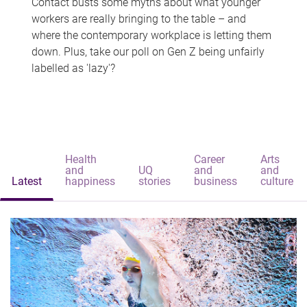
Contact busts some myths about what younger
workers are really bringing to the table – and
where the contemporary workplace is letting them
down. Plus, take our poll on Gen Z being unfairly
labelled as 'lazy'?
Health
Career
Arts
and
UQ
and
and
Latest
happiness
stories
business
culture