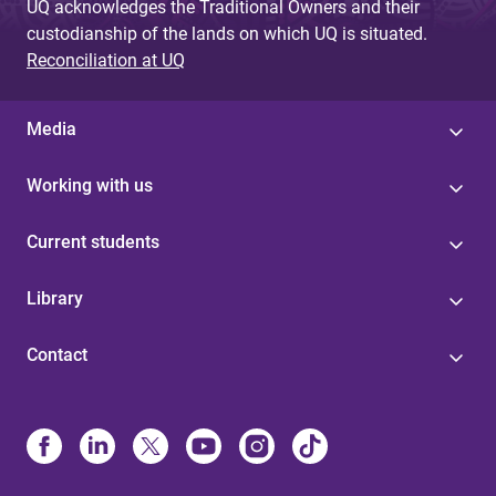
UQ acknowledges the Traditional Owners and their
custodianship of the lands on which UQ is situated.
Reconciliation at UQ
Media
Working with us
Current students
Library
Contact