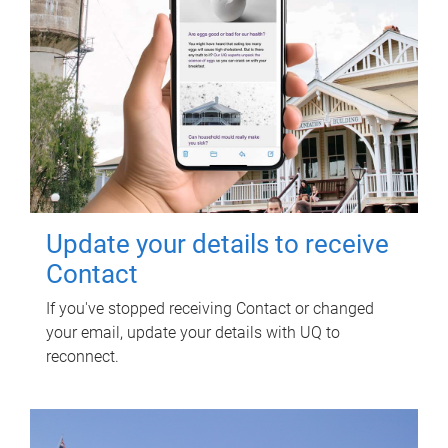
Update your details to receive
Contact
If you've stopped receiving Contact or changed
your email, update your details with UQ to
reconnect.