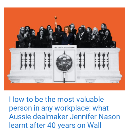
How to be the most valuable
person in any workplace: what
Aussie dealmaker Jennifer Nason
learnt after 40 years on Wall