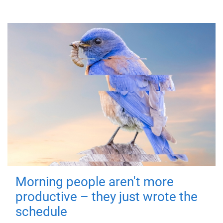
Morning people aren't more
productive – they just wrote the
schedule