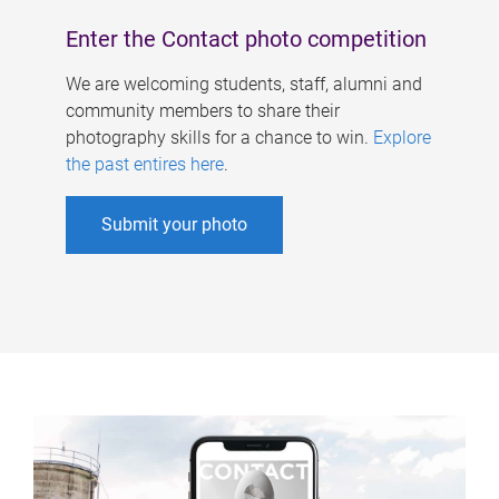
Enter the Contact photo competition
We are welcoming students, staff, alumni and
community members to share their
photography skills for a chance to win.
Explore
the past entires here
.
Submit your photo