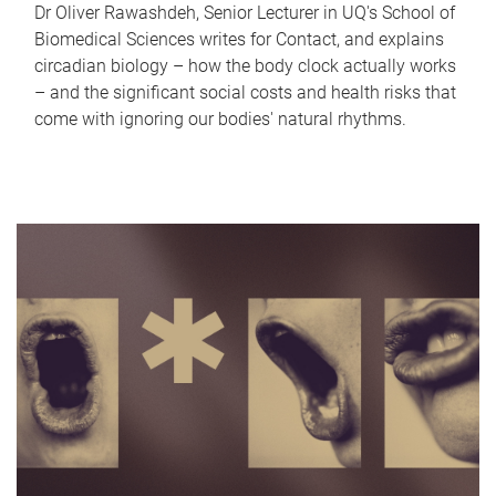
Dr Oliver Rawashdeh, Senior Lecturer in UQ's School of
Biomedical Sciences writes for Contact, and explains
circadian biology – how the body clock actually works
– and the significant social costs and health risks that
come with ignoring our bodies' natural rhythms.