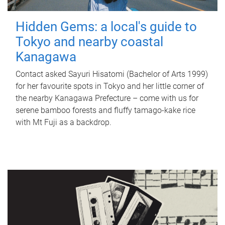
Hidden Gems: a local's guide to
Tokyo and nearby coastal
Kanagawa
Contact asked Sayuri Hisatomi (Bachelor of Arts 1999)
for her favourite spots in Tokyo and her little corner of
the nearby Kanagawa Prefecture – come with us for
serene bamboo forests and fluffy tamago-kake rice
with Mt Fuji as a backdrop.