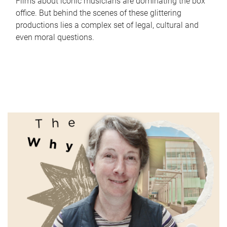
Films about iconic musicians are dominating the box
office. But behind the scenes of these glittering
productions lies a complex set of legal, cultural and
even moral questions.