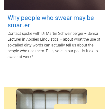
Why people who swear may be
smarter
Contact spoke with Dr Martin Schweinberger – Senior
Lecturer in Applied Linguistics – about what the use of
so-called dirty words can actually tell us about the
people who use them. Plus, vote in our poll: is it ok to
swear at work?