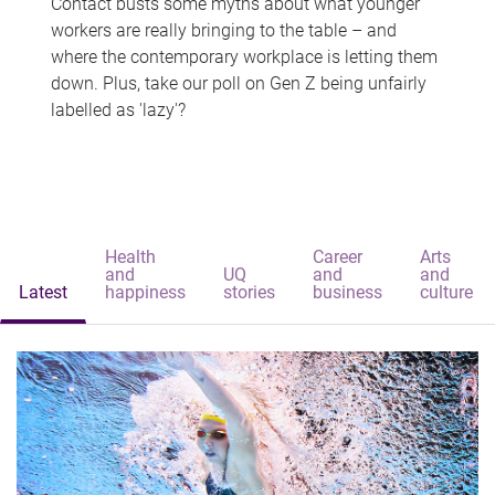
Contact busts some myths about what younger
workers are really bringing to the table – and
where the contemporary workplace is letting them
down. Plus, take our poll on Gen Z being unfairly
labelled as 'lazy'?
Health
Career
Arts
and
UQ
and
and
Latest
happiness
stories
business
culture