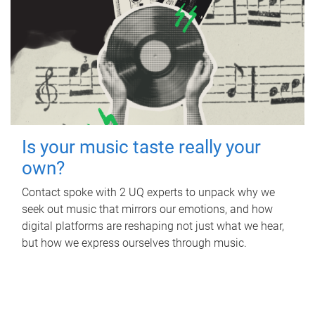
Is your music taste really your
own?
Contact spoke with 2 UQ experts to unpack why we
seek out music that mirrors our emotions, and how
digital platforms are reshaping not just what we hear,
but how we express ourselves through music.