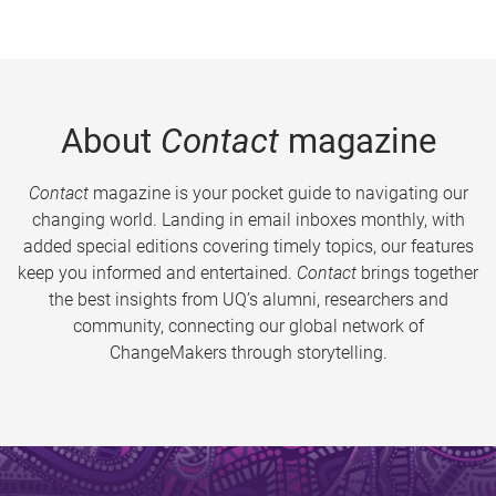
About
Contact
magazine
Contact
magazine is your pocket guide to navigating our
changing world. Landing in email inboxes monthly, with
added special editions covering timely topics, our features
keep you informed and entertained.
Contact
brings together
the best insights from UQ’s alumni, researchers and
community, connecting our global network of
ChangeMakers through storytelling.