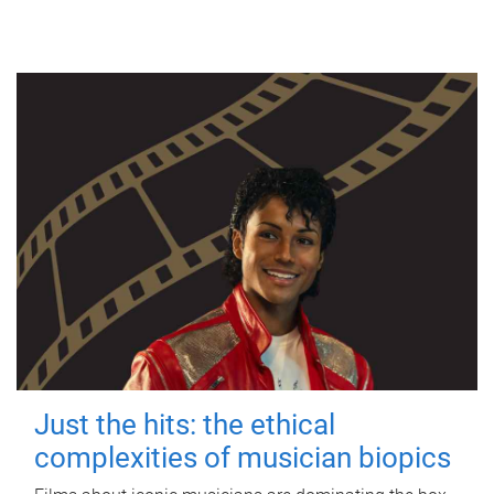
Just the hits: the ethical
complexities of musician biopics