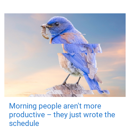
Morning people aren't more
productive – they just wrote the
schedule