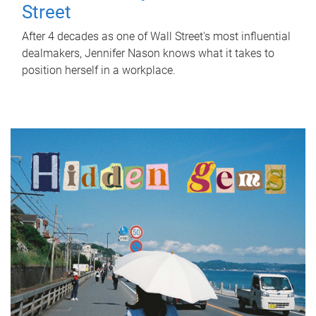
Street
After 4 decades as one of Wall Street's most influential
dealmakers, Jennifer Nason knows what it takes to
position herself in a workplace.