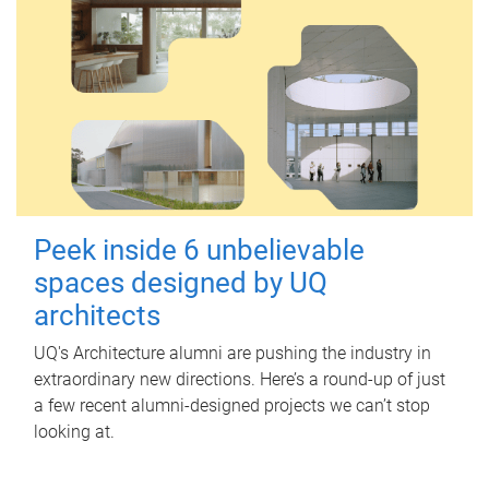
Peek inside 6 unbelievable
spaces designed by UQ
architects
UQ's Architecture alumni are pushing the industry in
extraordinary new directions. Here’s a round-up of just
a few recent alumni-designed projects we can’t stop
looking at.