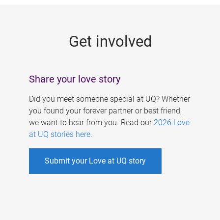
g
e
Get involved
s
Share your love story
Did you meet someone special at UQ? Whether
you found your forever partner or best friend,
we want to hear from you. Read our
2026 Love
at UQ stories here
.
Submit your Love at UQ story