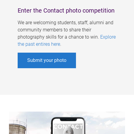
Enter the Contact photo competition
We are welcoming students, staff, alumni and
community members to share their
photography skills for a chance to win.
Explore
the past entires here
.
Submit your photo