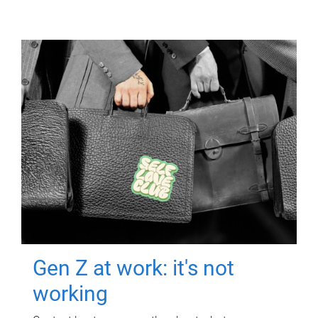
Gen Z at work: it's not
working