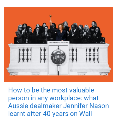
How to be the most valuable
person in any workplace: what
Aussie dealmaker Jennifer Nason
learnt after 40 years on Wall