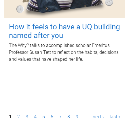
How it feels to have a UQ building
named after you
The Why? talks to accomplished scholar Emeritus
Professor Susan Tett to reflect on the habits, decisions
and values that have shaped her life.
P
1
2
3
4
5
6
7
8
9
…
next ›
last »
a