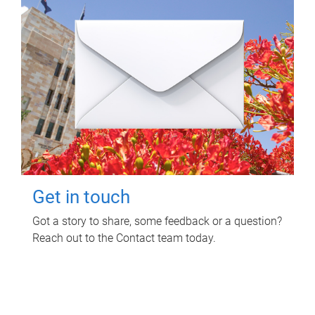
Get in touch
Got a story to share, some feedback or a question?
Reach out to the Contact team today.