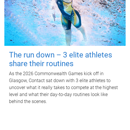
The run down – 3 elite athletes
share their routines
As the 2026 Commonwealth Games kick off in
Glasgow, Contact sat down with 3 elite athletes to
uncover what it really takes to compete at the highest
level and what their day‑to‑day routines look like
behind the scenes.