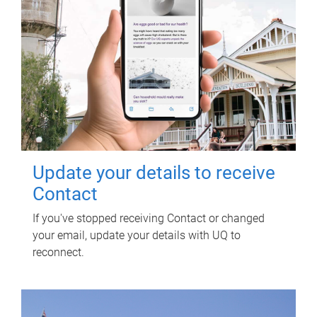
Update your details to receive
Contact
If you've stopped receiving Contact or changed
your email, update your details with UQ to
reconnect.