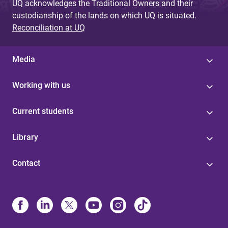
UQ acknowledges the Traditional Owners and their
custodianship of the lands on which UQ is situated.
Reconciliation at UQ
Media
Working with us
Current students
Library
Contact