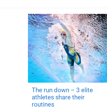
The run down – 3 elite
athletes share their
routines