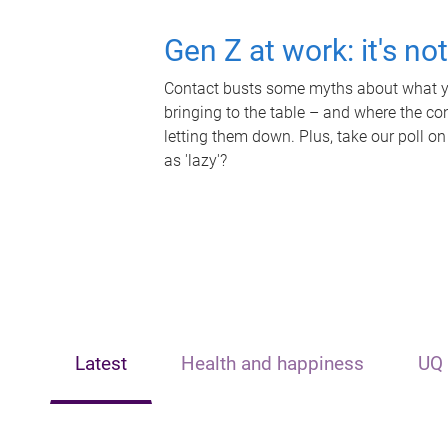
Gen Z at work: it's no
Contact busts some myths about what yo
bringing to the table – and where the c
letting them down. Plus, take our poll on
as 'lazy'?
Latest
Health and happiness
UQ 