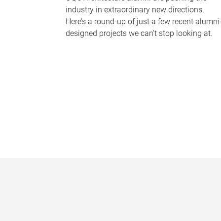
industry in extraordinary new directions.
Here’s a round-up of just a few recent alumni
designed projects we can’t stop looking at.
P
a
g
e
s