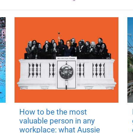
How to be the most
valuable person in any
workplace: what Aussie