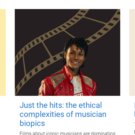
Just the hits: the ethical
complexities of musician
biopics
Films about iconic musicians are dominating