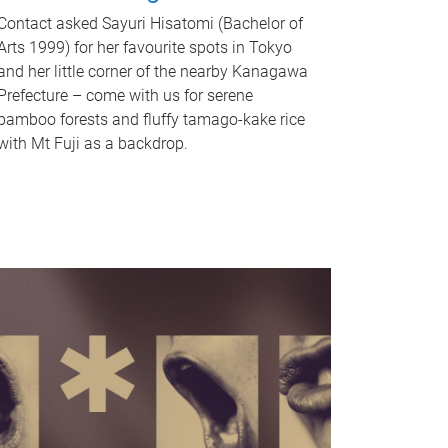
Contact asked Sayuri Hisatomi (Bachelor of
Arts 1999) for her favourite spots in Tokyo
and her little corner of the nearby Kanagawa
Prefecture – come with us for serene
bamboo forests and fluffy tamago-kake rice
with Mt Fuji as a backdrop.