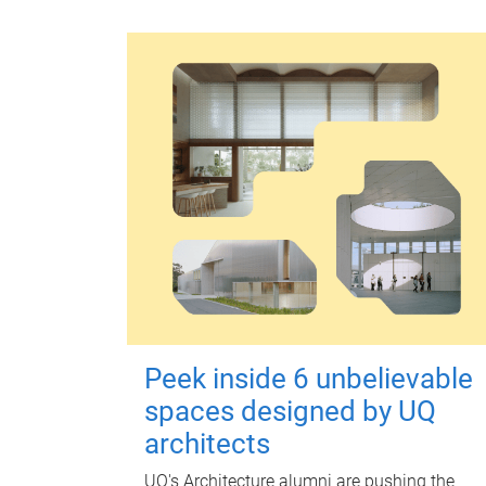
Peek inside 6 unbelievable
spaces designed by UQ
architects
UQ's Architecture alumni are pushing the