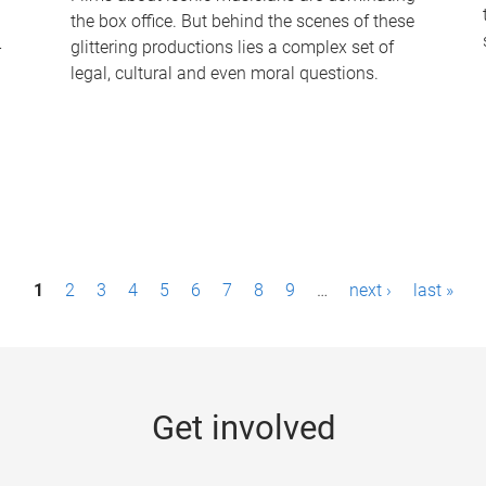
the box office. But behind the scenes of these
-
glittering productions lies a complex set of
legal, cultural and even moral questions.
1
2
3
4
5
6
7
8
9
…
next ›
last »
Get involved