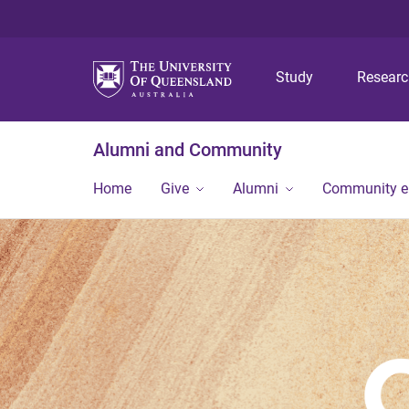
Study
Resear
Alumni and Community
Home
Give
Alumni
Community 