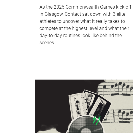
As the 2026 Commonwealth Games kick off
in Glasgow, Contact sat down with 3 elite
athletes to uncover what it really takes to
compete at the highest level and what their
day‑to‑day routines look like behind the
scenes.