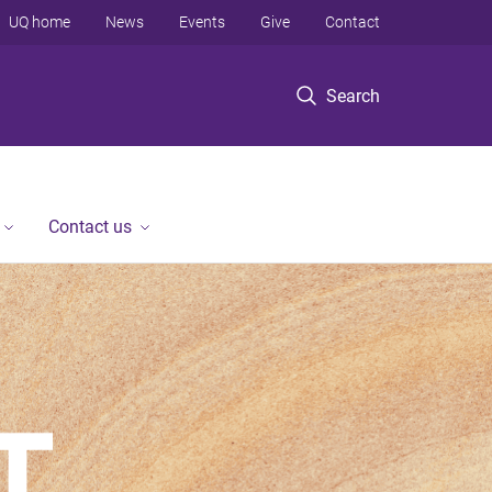
UQ home
News
Events
Give
Contact
Search
Contact us