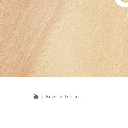
H
News and stories
o
m
e