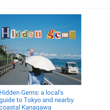
Hidden Gems: a local's
guide to Tokyo and nearby
coastal Kanagawa