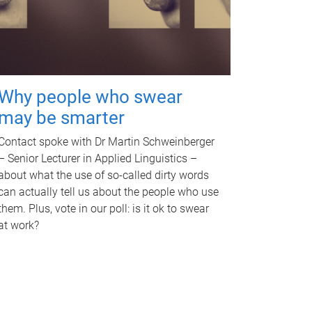
Why people who swear
may be smarter
Contact spoke with Dr Martin Schweinberger
– Senior Lecturer in Applied Linguistics –
about what the use of so-called dirty words
can actually tell us about the people who use
them. Plus, vote in our poll: is it ok to swear
at work?