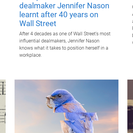
dealmaker Jennifer Nason
learnt after 40 years on
Wall Street
After 4 decades as one of Wall Street's most
influential dealmakers, Jennifer Nason
knows what it takes to position herself in a
workplace.