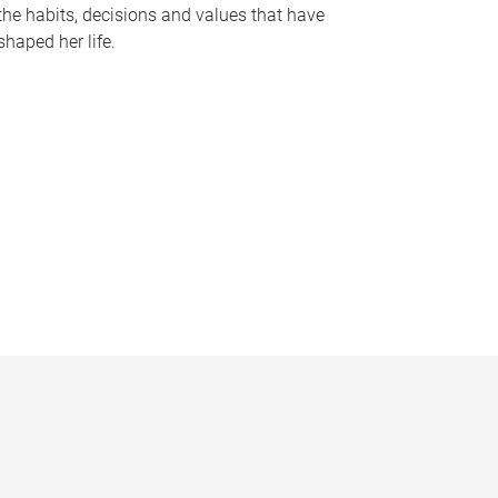
the habits, decisions and values that have
shaped her life.