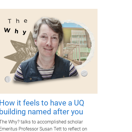
How it feels to have a UQ
building named after you
The Why? talks to accomplished scholar
Emeritus Professor Susan Tett to reflect on