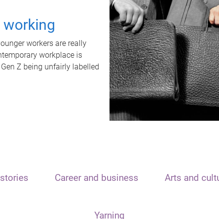
t working
unger workers are really
ontemporary workplace is
 Gen Z being unfairly labelled
stories
Career and business
Arts and cult
Yarning