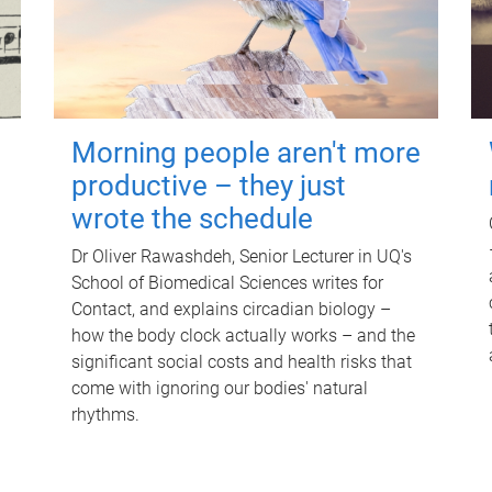
Morning people aren't more
productive – they just
wrote the schedule
Dr Oliver Rawashdeh, Senior Lecturer in UQ's
School of Biomedical Sciences writes for
Contact, and explains circadian biology –
how the body clock actually works – and the
significant social costs and health risks that
come with ignoring our bodies' natural
rhythms.