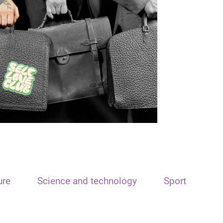
ure
Science and technology
Sport