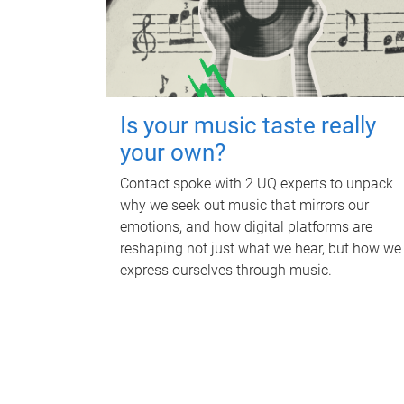
Is your music taste really
your own?
Contact spoke with 2 UQ experts to unpack
why we seek out music that mirrors our
emotions, and how digital platforms are
reshaping not just what we hear, but how we
express ourselves through music.